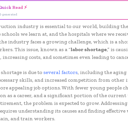
Quick Read ⚡
I-generated
uction industry is essential to our world, building t
he schools we learn at, and the hospitals where we receiv
he industry faces a growing challenge, which is a sho
rkers. This issue, known as a “
labor shortage
,” is cau
s, increasing costs, and sometimes even leading to cance
 shortage is due to
several factors
, including the aging
ecessary skills, and increased competition from other 
more appealing job options. With fewer young people c
on as a career, and a significant portion of the curren
tirement, the problem is expected to grow. Addressing
equires understanding its causes and finding effective
etain, and train workers.