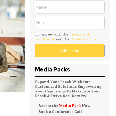
I agree with the
Terms and
conditions
and the
Privacy policy
Media Packs
Expand Your Reach With Our
Customized Solutions Empowering
Your Campaigns To Maximize Your
Reach & Drive Real Results!
– Access the
Media Pack
Now
– Book a Conference Call