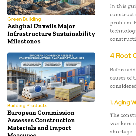
In this gu
constructi
Green Building
problem. 
Ashghal Unveils Major
technology
Infrastructure Sustainability
constructi
Milestones
4 Root 
Before add
causes of 
considered
1. Aging 
Building Products
European Commission
The const
Assesses Construction
workers ne
Materials and Import
shortage.
Measures