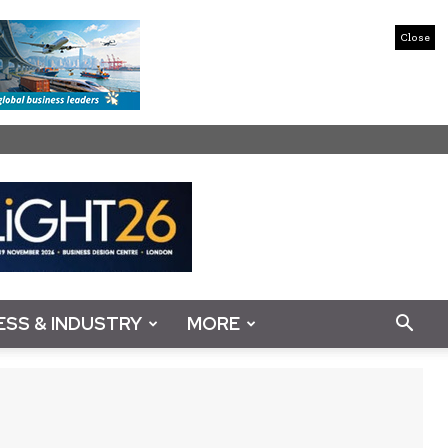
Close
ESS & INDUSTRY
MORE