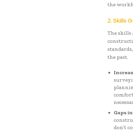
the workf
2. Skills 
The skills
constructi
standards,
the past.
Increas
surveyi
plannin
comfort
necessa
Gaps in
constru
don’t c