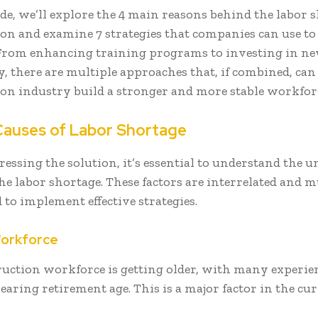
ide, we’ll explore the 4 main reasons behind the labor 
on and examine 7 strategies that companies can use to 
From enhancing training programs to investing in n
, there are multiple approaches that, if combined, can
on industry build a stronger and more stable workfor
Causes of Labor Shortage
ressing the solution, it’s essential to understand the 
the labor shortage. These factors are interrelated and m
 to implement effective strategies.
Workforce
ruction workforce is getting older, with many experie
aring retirement age. This is a major factor in the cu