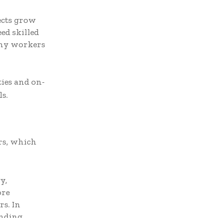
ects grow
ed skilled
any workers
ies and on-
s.
rs, which
y,
ore
s. In
nding,