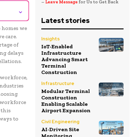
–
Leave Message
for Us to Get Back
⌄
Latest stories
he homes we
e care.
Insights
rtage of
IoT-Enabled
sing delays
Infrastructure
Advancing Smart
llations.
Terminal
Construction
 workforce,
Infrastructure
industries
Modular Terminal
hoosing
Construction
t workforce
Enabling Scalable
 this
Airport Expansion
 ways to
Civil Engineering
AI-Driven Site
Monitoring