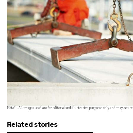
Note* - All images used are for editorial and illustrative purposes only and may not o
Related stories