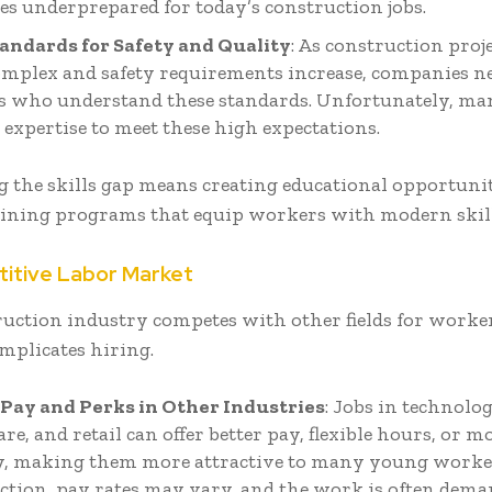
es underprepared for today’s construction jobs.
andards for Safety and Quality
: As construction proj
mplex and safety requirements increase, companies ne
 who understand these standards. Unfortunately, m
 expertise to meet these high expectations.
 the skills gap means creating educational opportunit
raining programs that equip workers with modern skill
titive Labor Market
ruction industry competes with other fields for worke
mplicates hiring.
Pay and Perks in Other Industries
: Jobs in technolog
re, and retail can offer better pay, flexible hours, or m
ty, making them more attractive to many young worker
ction, pay rates may vary, and the work is often dema