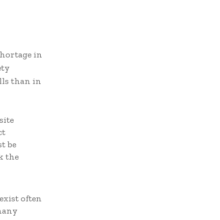
shortage in
ety
ls than in
site
ct
t be
k the
n
exist often
 many