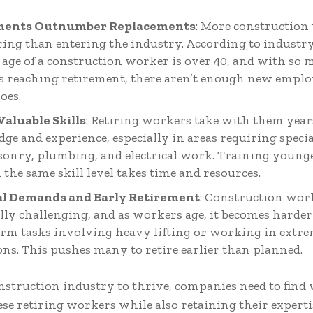
ments Outnumber Replacements
: More construction
iring than entering the industry. According to industry
 age of a construction worker is over 40, and with so
 reaching retirement, there aren’t enough new employe
oes.
 Valuable Skills
: Retiring workers take with them year
e and experience, especially in areas requiring special
sonry, plumbing, and electrical work. Training youn
 the same skill level takes time and resources.
al Demands and Early Retirement
: Construction work
lly challenging, and as workers age, it becomes harde
orm tasks involving heavy lifting or working in extr
ons. This pushes many to retire earlier than planned.
nstruction industry to thrive, companies need to find
ese retiring workers while also retaining their expert