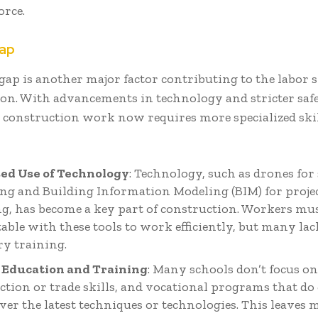
orce.
Gap
 gap is another major factor contributing to the labor 
on. With advancements in technology and stricter saf
 construction work now requires more specialized skil
ed Use of Technology
: Technology, such as drones for 
ng and Building Information Modeling (BIM) for proje
g, has become a key part of construction. Workers mus
able with these tools to work efficiently, but many lac
ry training.
 Education and Training
: Many schools don’t focus o
ction or trade skills, and vocational programs that do 
over the latest techniques or technologies. This leaves