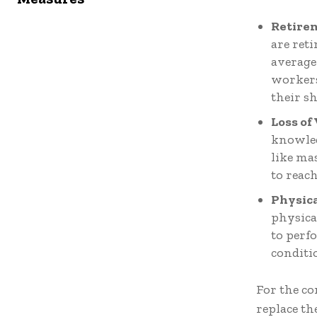
Retire
are ret
average
workers
their sh
Loss of
knowledg
like ma
to reach
Physic
physica
to perf
conditi
For the co
replace th