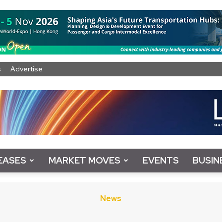
s
Advertise
EASES
MARKET MOVES
EVENTS
BUSIN
News