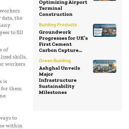
Optimizing Airport
Terminal
 workers
Construction
 data, the
 many
Building Products
Groundwork
es to fill
Progresses for UK’s
First Cement
s of
Carbon Capture...
ized skills,
Green Building
ger workers
Ashghal Unveils
Major
Infrastructure
 is
Sustainability
r for them
Milestones
eme
 ways to
ise within