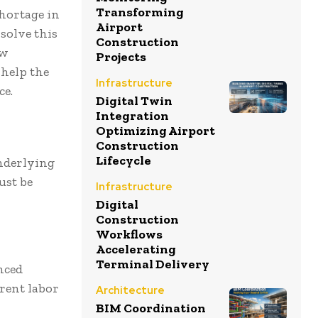
Transforming
shortage in
Airport
solve this
Construction
ew
Projects
 help the
Infrastructure
ce.
Digital Twin
Integration
Optimizing Airport
Construction
Lifecycle
underlying
ust be
Infrastructure
Digital
Construction
Workflows
Accelerating
Terminal Delivery
nced
rrent labor
Architecture
BIM Coordination