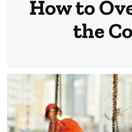
How to Ove
the C