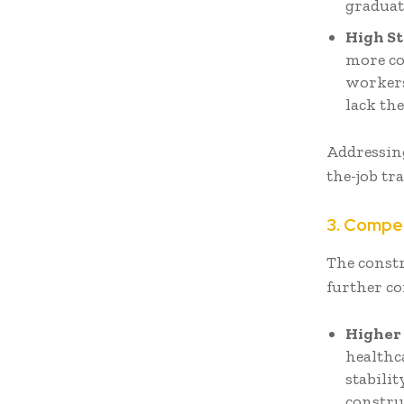
graduat
High St
more co
workers
lack the
Addressing
the-job t
3. Compe
The const
further co
Higher 
healthca
stabili
constru