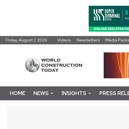
Friday, August 7, 2026
Videos
Newsletters
Media Pack
World
Construction
Today
HOME
NEWS
INSIGHTS
PRESS REL