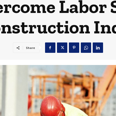
rcome Labor 
onstruction In
Share