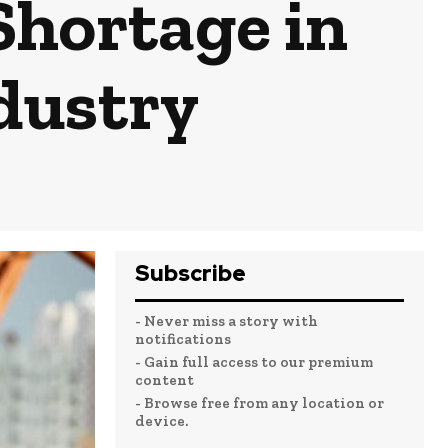
Shortage in
dustry
Subscribe
- Never miss a story with
notifications
- Gain full access to our premium
content
- Browse free from any location or
device.