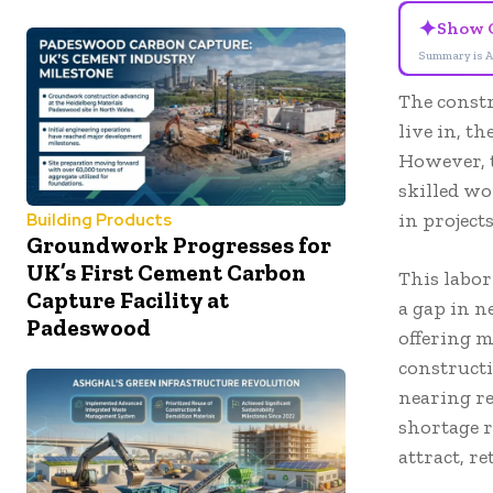
✦
Show 
Summary is A
The constr
live in, t
However, t
skilled wo
in project
Building Products
Groundwork Progresses for
UK’s First Cement Carbon
This labor
Capture Facility at
a gap in n
Padeswood
offering 
constructi
nearing re
shortage r
attract, r