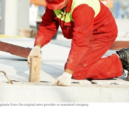
riginate from the original news provider or associated company.
- Advertisement -