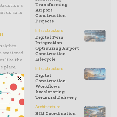
Transforming
struction’s
Airport
n do so is
Construction
Projects
Infrastructure
on
Digital Twin
Integration
nsights.
Optimizing Airport
e scattered
Construction
Lifecycle
es like the
e place,
Infrastructure
icularly
Digital
Construction
he field,
Workflows
e your
Accelerating
ffordable
Terminal Delivery
to printing
Architecture
n a
BIM Coordination