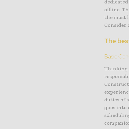
dedicated
offline. T
the most 
Consider 
The best
Basic Con
Thinking 
responsib
Construct
experience
duties of 
goes into
schedulin
companion