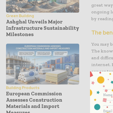
great way
ongoing la
Green Building
by readin
Ashghal Unveils Major
Infrastructure Sustainability
The bene
Milestones
You may be
The knowl
and diffic
internet. 
concentrat
want to kn
you can b
Building Products
career. Mo
European Commission
than physi
Assesses Construction
and shipp
Materials and Import
Measures
subscripti