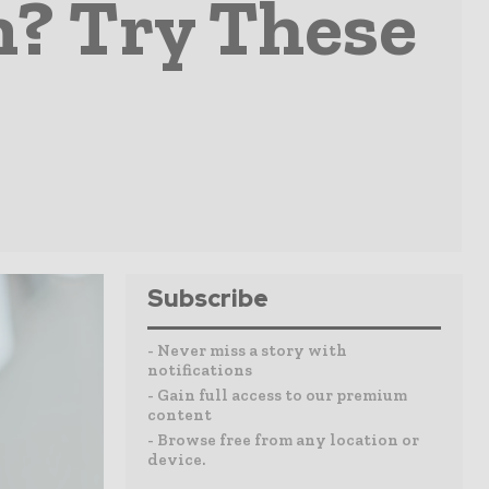
n? Try These
Subscribe
- Never miss a story with
notifications
- Gain full access to our premium
content
- Browse free from any location or
device.