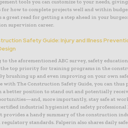
ement tools you can customize to your needs, giving
s for how to complete projects well and within budge
 a great read for getting a step ahead in your burge
ion supervision career.
ruction Safety Guide: Injury and Illness Preventi
Design
 to the aforementioned ABC survey, safety education
 the top priority for training programs in the const
 By brushing up and even improving on your own saf
 with The Construction Safety Guide, you can thus 
n a better position to stand out and potentially rece
portunities—and, more importantly, stay safe at wor
ertified industrial hygienist and safety professional
 it provides a handy summary of the construction ind
 regulatory standards. Falperin also shares daily saf