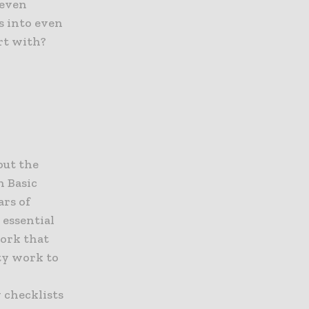
 even
ks into even
rt with?
out the
h Basic
rs of
 essential
work that
ty work to
 checklists