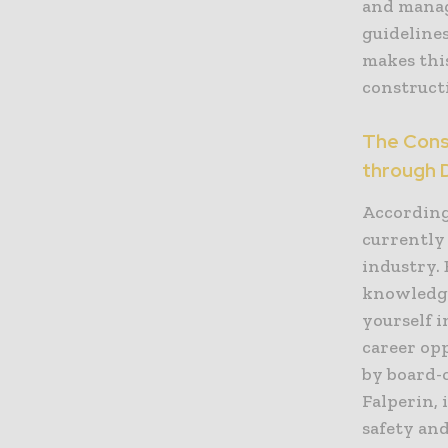
and manag
guideline
makes this
construct
The Const
through 
According
currently
industry.
knowledge
yourself i
career op
by board-c
Falperin,
safety and