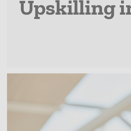
Upskilling 