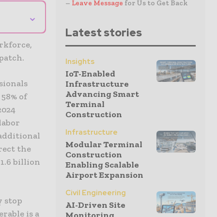
–
Leave Message
for Us to Get Back
⌄
Latest stories
rkforce,
patch.
Insights
IoT-Enabled
sionals
Infrastructure
Advancing Smart
 58% of
Terminal
2024
Construction
labor
Infrastructure
additional
Modular Terminal
rect the
Construction
.6 billion
Enabling Scalable
Airport Expansion
Civil Engineering
y stop
AI-Driven Site
rable is a
Monitoring