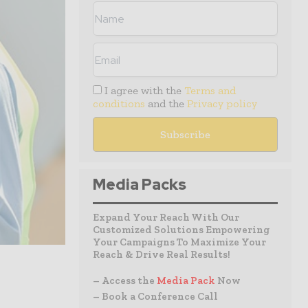
I agree with the
Terms and
conditions
and the
Privacy policy
Media Packs
Expand Your Reach With Our
Customized Solutions Empowering
Your Campaigns To Maximize Your
Reach & Drive Real Results!
– Access the
Media Pack
Now
– Book a Conference Call