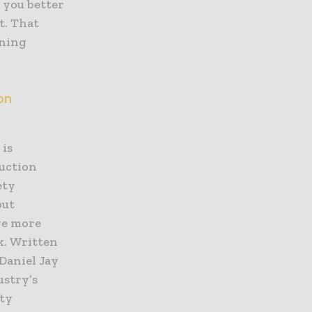
 you better
t. That
oning
on
 is
ruction
ety
put
ive more
k. Written
 Daniel Jay
ustry’s
ety