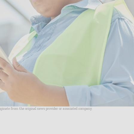
riginate from the original news provider or associated company.
- Advertisement -