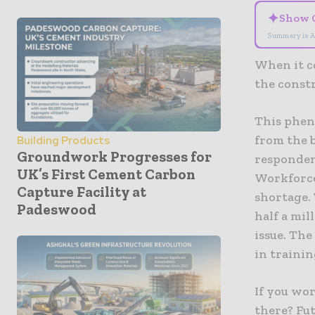
✦
Show 
Summary is A
When it c
the const
This phen
from the b
Building Products
Groundwork Progresses for
responden
UK’s First Cement Carbon
Workforce
Capture Facility at
shortage.
Padeswood
half a mil
issue. The
in traini
If you wo
there? Fut