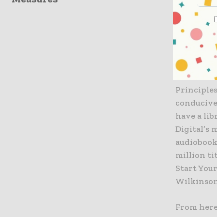
That’s eas
available 
construct
Richard E
construct
Principles
conducive 
have a lib
Digital’s
audiobook
million ti
Start You
Wilkinson
From here,