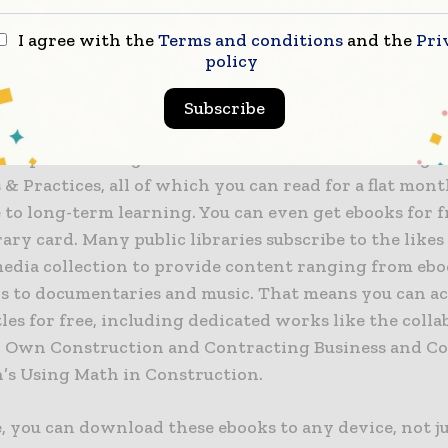
I agree with the
Terms and conditions
and the
Pri
ily seen in the selection of technology and engineer
policy
on Everand. On the popular ebook platform, there is 
ion subsection that boasts multiple works like projec
Subscribe
mms’ How to Write Construction Programmes& Sche
ion professor Jagdish Suman’s Construction Manage
 & Practices, all of which you can read for a flat mont
to long-term learning. You can even get ebooks for fr
rary card. Many public libraries subscribe to the likes
 media collection to provide content ranging from eb
s to documentaries and music. That means you can ac
tles for free, including dedicated works like the coll
r Own Construction and Contracting Business and Co
’s Using Math in Construction.
 you can download these ebooks to any device, not ju