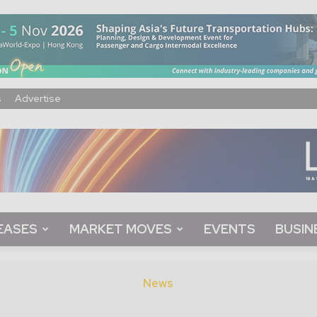
s
Advertise
EASES
MARKET MOVES
EVENTS
BUSIN
News