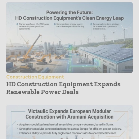
Construction Equipment
HD Construction Equipment Expands
Renewable Power Deals