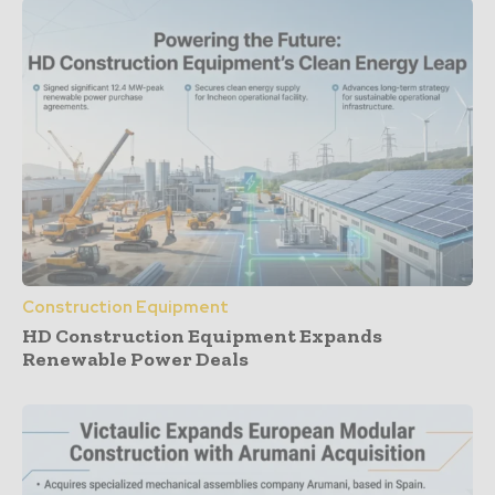
Construction Equipment
HD Construction Equipment Expands
Renewable Power Deals