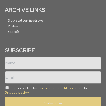
ARCHIVE LINKS
Newsletter Archive
Videos
Search
SUBSCRIBE
I agree with the
Terms and conditions
and the
Privacy policy