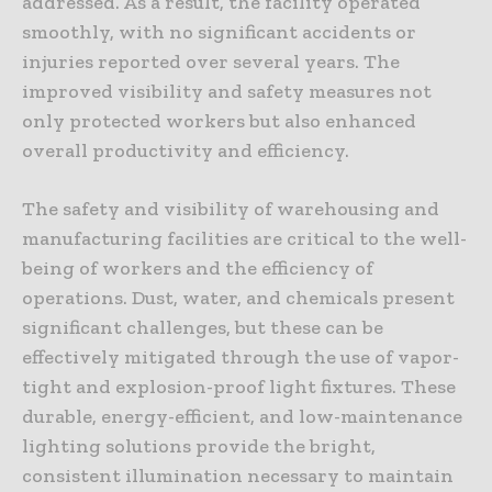
addressed. As a result, the facility operated
smoothly, with no significant accidents or
injuries reported over several years. The
improved visibility and safety measures not
only protected workers but also enhanced
overall productivity and efficiency.
The safety and visibility of warehousing and
manufacturing facilities are critical to the well-
being of workers and the efficiency of
operations. Dust, water, and chemicals present
significant challenges, but these can be
effectively mitigated through the use of vapor-
tight and explosion-proof light fixtures. These
durable, energy-efficient, and low-maintenance
lighting solutions provide the bright,
consistent illumination necessary to maintain