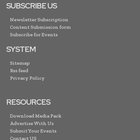
SUBSCRIBE US
Newsletter Subscription
Content Submission form
Subscribe for Events
SYSTEM
Sitemap
Rss feed
Privacy Policy
RESOURCES
Download Media Pack
Advertise With Us
Submit Your Events
Contact US