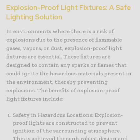
Explosion-Proof Light Fixtures: A Safe
Lighting Solution
In environments where there is a risk of
explosions due to the presence of flammable
gases, vapors, or dust, explosion-proof light
fixtures are essential. These fixtures are
designed to contain any sparks or flames that
could ignite the hazardous materials present in
the environment, thereby preventing
explosions. The benefits of explosion-proof
light fixtures include:
Safety in Hazardous Locations: Explosion-
proof lights are constructed to prevent
ignition of the surrounding atmosphere.
This is achieved through robust design and