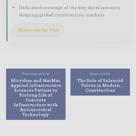
Dedicated coverage of the key developments
shaping global construction markets
Subscribe for Free
Previous article
Next article
Microban and MarMac
The Role of Solenoid
Applied Infrastructure
Valves in Modern
Sciences Partner to
Construction
Prolong Life of
Concrete
Infrastructure with
Antimicrobial
Technology