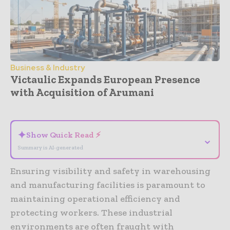
Business & Industry
Victaulic Expands European Presence
with Acquisition of Arumani
- Advertisement -
✦
Show Quick Read ⚡
⌄
Summary is AI-generated
Ensuring visibility and safety in warehousing
and manufacturing facilities is paramount to
maintaining operational efficiency and
protecting workers. These industrial
environments are often fraught with