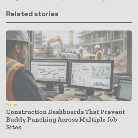
Related stories
News
Construction Dashboards That Prevent
Buddy Punching Across Multiple Job
Sites