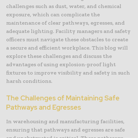
challenges such as dust, water, and chemical
exposure, which can complicate the
maintenance of clear pathways, egresses, and
adequate lighting. Facility managers and safety
officers must navigate these obstacles to create
a secure and efficient workplace. This blog will
explore these challenges and discuss the
advantages of using explosion-proof light
fixtures to improve visibility and safety in such
harsh conditions.
The Challenges of Maintaining Safe
Pathways and Egresses
In warehousing and manufacturing facilities,
ensuring that pathways and egresses are safe
and unobstructed is critical. These pathways