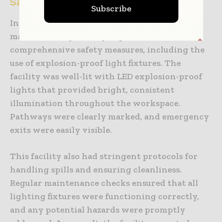
Safe Industrial Workplace
Subscribe
In contrast, a modern pharmaceutical
manufacturing facility implemented
comprehensive safety measures, including the
use of explosion-proof light fixtures. The
facility was well-lit with LED explosion-proof
lights that provided bright, consistent
illumination throughout the workspace.
Pathways were clearly marked, and emergency
exits were easily visible.
This facility also had stringent protocols for
handling spills and ensuring cleanliness.
Regular maintenance checks ensured that all
lighting fixtures were functioning correctly,
and any potential hazards were promptly