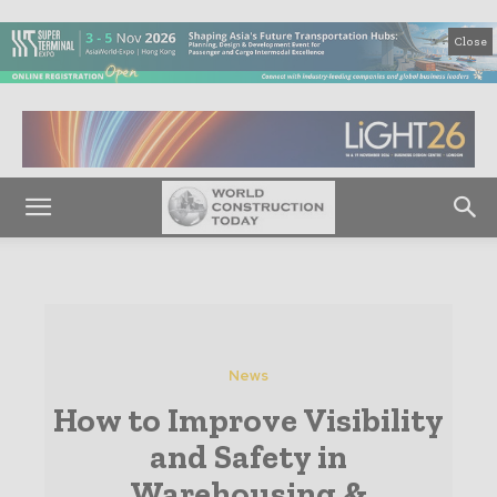
Close
News
How to Improve Visibility
and Safety in
Warehousing &