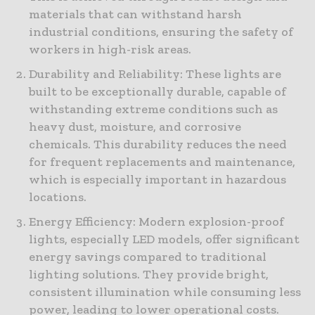
materials that can withstand harsh
industrial conditions, ensuring the safety of
workers in high-risk areas.
Durability and Reliability: These lights are
built to be exceptionally durable, capable of
withstanding extreme conditions such as
heavy dust, moisture, and corrosive
chemicals. This durability reduces the need
for frequent replacements and maintenance,
which is especially important in hazardous
locations.
Energy Efficiency: Modern explosion-proof
lights, especially LED models, offer significant
energy savings compared to traditional
lighting solutions. They provide bright,
consistent illumination while consuming less
power, leading to lower operational costs.