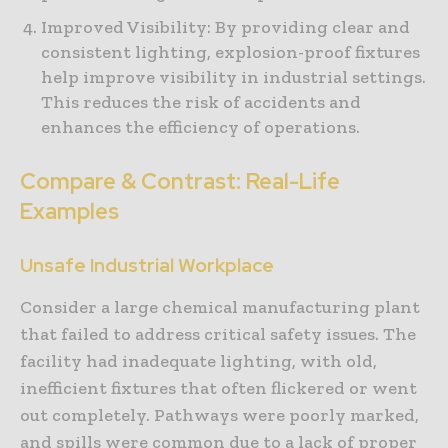
Improved Visibility: By providing clear and
consistent lighting, explosion-proof fixtures
help improve visibility in industrial settings.
This reduces the risk of accidents and
enhances the efficiency of operations.
Compare & Contrast: Real-Life
Examples
Unsafe Industrial Workplace
Consider a large chemical manufacturing plant
that failed to address critical safety issues. The
facility had inadequate lighting, with old,
inefficient fixtures that often flickered or went
out completely. Pathways were poorly marked,
and spills were common due to a lack of proper