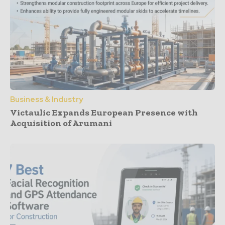
Business & Industry
Victaulic Expands European Presence with
Acquisition of Arumani