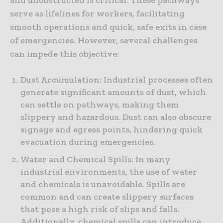
serve as lifelines for workers, facilitating
smooth operations and quick, safe exits in case
of emergencies. However, several challenges
can impede this objective:
Dust Accumulation: Industrial processes often
generate significant amounts of dust, which
can settle on pathways, making them
slippery and hazardous. Dust can also obscure
signage and egress points, hindering quick
evacuation during emergencies.
Water and Chemical Spills: In many
industrial environments, the use of water
and chemicals is unavoidable. Spills are
common and can create slippery surfaces
that pose a high risk of slips and falls.
Additionally, chemical spills can introduce