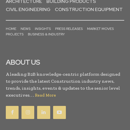
ARCHITECTURE
BUILDING PRODUCTS
CIVIL ENGINEERING
CONSTRUCTION EQUIPMENT
HOME
NEWS
INSIGHTS
PRESS RELEASES
MARKET MOVES
PROJECTS
BUSINESS & INDUSTRY
ABOUT US
A leading B2B knowledge-centric platform designed
to provide the latest Construction industry news,
trends, insights, events & updates to the senior level
executives. . .
Read More