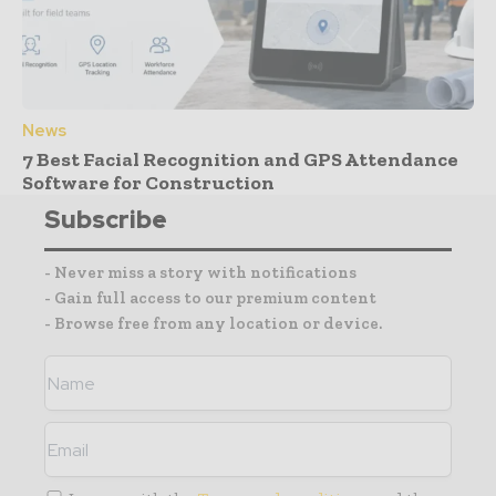
News
7 Best Facial Recognition and GPS Attendance
Software for Construction
Subscribe
- Never miss a story with notifications
- Gain full access to our premium content
- Browse free from any location or device.