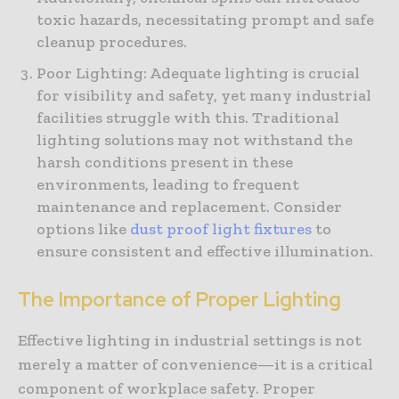
toxic hazards, necessitating prompt and safe
cleanup procedures.
Poor Lighting: Adequate lighting is crucial
for visibility and safety, yet many industrial
facilities struggle with this. Traditional
lighting solutions may not withstand the
harsh conditions present in these
environments, leading to frequent
maintenance and replacement. Consider
options like
dust proof light fixtures
to
ensure consistent and effective illumination.
The Importance of Proper Lighting
Effective lighting in industrial settings is not
merely a matter of convenience—it is a critical
component of workplace safety. Proper