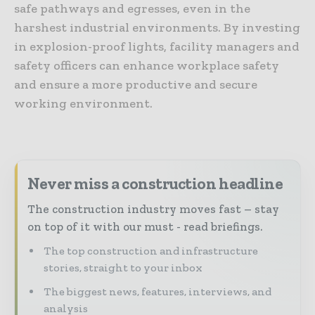
safe pathways and egresses, even in the
harshest industrial environments. By investing
in explosion-proof lights, facility managers and
safety officers can enhance workplace safety
and ensure a more productive and secure
working environment.
Never miss a construction headline
The construction industry moves fast – stay
on top of it with our must - read briefings.
The top construction and infrastructure
stories, straight to your inbox
The biggest news, features, interviews, and
analysis