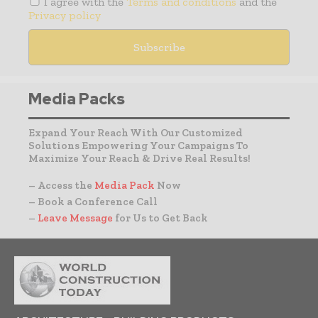
I agree with the
Terms and conditions
and the
Privacy policy
Media Packs
Expand Your Reach With Our Customized
Solutions Empowering Your Campaigns To
Maximize Your Reach & Drive Real Results!
– Access the
Media Pack
Now
– Book a Conference Call
–
Leave Message
for Us to Get Back