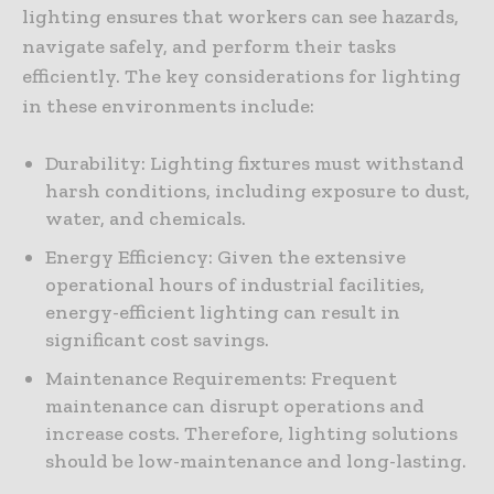
lighting ensures that workers can see hazards,
navigate safely, and perform their tasks
efficiently. The key considerations for lighting
in these environments include:
Durability: Lighting fixtures must withstand
harsh conditions, including exposure to dust,
water, and chemicals.
Energy Efficiency: Given the extensive
operational hours of industrial facilities,
energy-efficient lighting can result in
significant cost savings.
Maintenance Requirements: Frequent
maintenance can disrupt operations and
increase costs. Therefore, lighting solutions
should be low-maintenance and long-lasting.