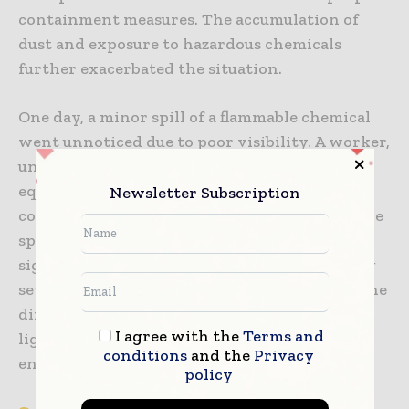
containment measures. The accumulation of
dust and exposure to hazardous chemicals
further exacerbated the situation.
One day, a minor spill of a flammable chemical
went unnoticed due to poor visibility. A worker,
unaware of the hazard, operated a piece of
equipment that produced a spark. The
Newsletter Subscription
combination of the flammable chemical and the
spark resulted in an explosion, causing
significant damage to the facility and injuring
several workers. This incident underscored the
dire consequences of neglecting proper
I agree with the
Terms and
lighting and safety measures in hazardous
conditions
and the
Privacy
environments.
policy