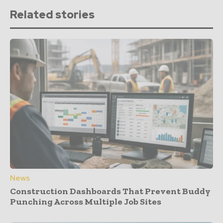
Related stories
News
Construction Dashboards That Prevent Buddy
Punching Across Multiple Job Sites