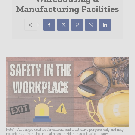
Manufacturing Facilities
Note* - All images used are for editorial and illustrative purposes only and may
not originate from the original news provider or associated company.