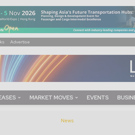
ks
Advertise
EASES
MARKET MOVES
EVENTS
BUSIN
News