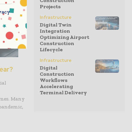
Construction
Projects
vacy
Infrastructure
Digital Twin
Integration
Optimizing Airport
Construction
Lifecycle
Infrastructure
Digital
year?
Construction
Workflows
ial
Accelerating
Terminal Delivery
omes. Many
 pandemic,