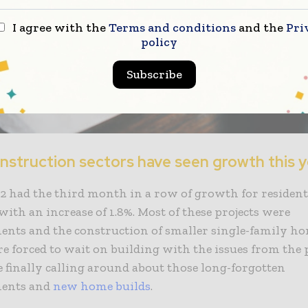
I agree with the
Terms and conditions
and the
Pri
policy
Subscribe
nstruction sectors have seen growth this 
 had the third month in a row of growth for resident
with an increase of 1.8%. Most of these projects were
nts and the construction of smaller single-family h
e forced to wait on building with the issues from the
e finally calling around about those long-forgotten
ents and
new home builds
.