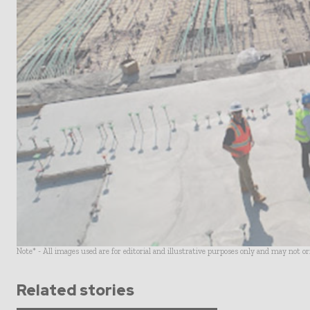
Note* - All images used are for editorial and illustrative purposes only and may not o
Related stories