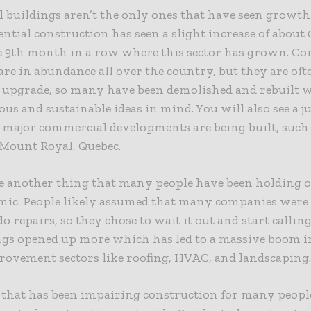
l buildings aren’t the only ones that have seen growth 
ntial construction has seen a slight increase of about 
e 9th month in a row where this sector has grown. C
are in abundance all over the country, but they are oft
to upgrade, so many have been demolished and rebuilt
ous and sustainable ideas in mind. You will also see a j
 major commercial developments are being built, such 
 Mount Royal, Quebec.
e another thing that many people have been holding of
mic. People likely assumed that many companies were 
do repairs, so they chose to wait it out and start calli
gs opened up more which has led to a massive boom i
ovement sectors like roofing, HVAC, and landscaping
 that has been impairing construction for many peopl