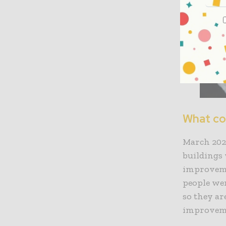
What co
March 2022
buildings 
improveme
people wer
so they ar
improvem