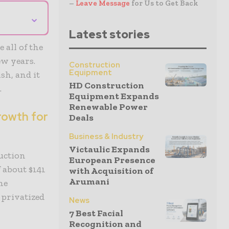
–
Leave Message
for Us to Get Back
⌄
Latest stories
 all of the
ew years.
Construction
Equipment
sh, and it
HD Construction
.
Equipment Expands
Renewable Power
rowth for
Deals
Business & Industry
Victaulic Expands
ruction
European Presence
f about $141
with Acquisition of
Arumani
me
 privatized
News
7 Best Facial
Recognition and