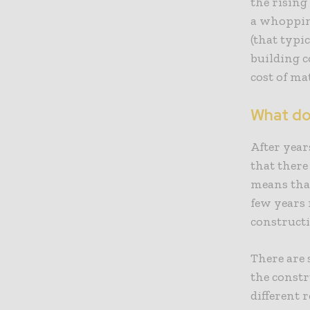
the rising
a whopping
(that typi
building c
cost of ma
What do
After yea
that there
means tha
few years 
constructi
There are 
the constr
different 