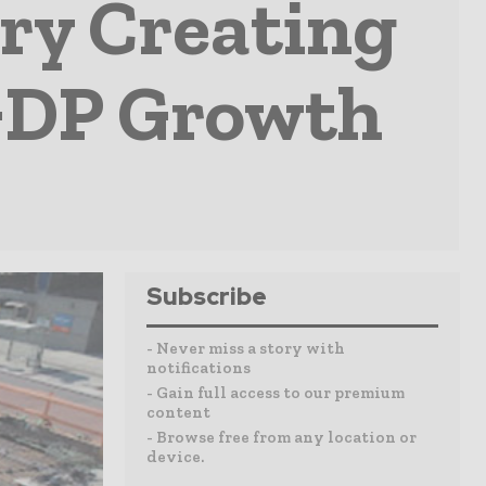
ry Creating
GDP Growth
Subscribe
- Never miss a story with
notifications
- Gain full access to our premium
content
- Browse free from any location or
device.