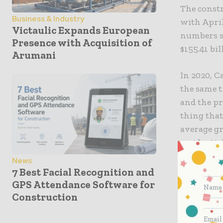
The constr
Business & Industry
with April
Victaulic Expands European
numbers sh
Presence with Acquisition of
$155.41 bi
Arumani
In 2020, C
the same t
and the pr
thing that
average gr
residentia
News
7 Best Facial Recognition and
GPS Attendance Software for
Construction