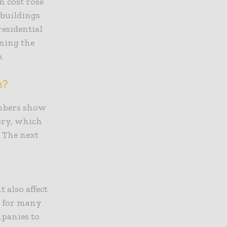
n cost rose
 buildings
residential
aning the
e.
n?
umbers show
ory, which
 The next
 also affect
lt for many
mpanies to