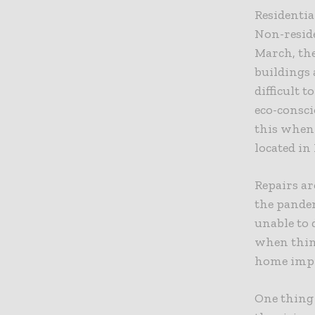
Residentia
Non-reside
March, th
buildings 
difficult 
eco-consci
this when
located in
Repairs ar
the pande
unable to 
when thin
home impr
One thing