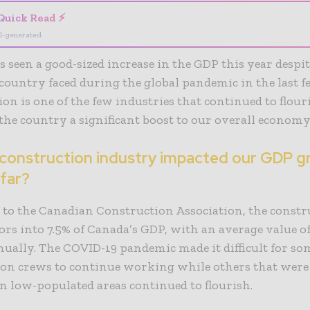
Quick Read ⚡
I-generated
 seen a good-sized increase in the GDP this year despite
 country faced during the global pandemic in the last f
ion
is one of the few industries that continued to flouri
the country a significant boost to our overall economy
 construction industry impacted our GDP g
 far?
 to the
Canadian Construction Association
, the const
tors into 7.5% of Canada’s GDP, with an average value o
nnually. The COVID-19
pandemic
made it difficult for so
ion crews to continue working while others that were
in low-populated areas continued to flourish.