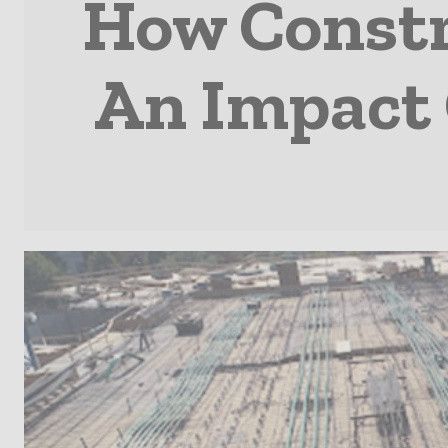
How Constr
An Impact