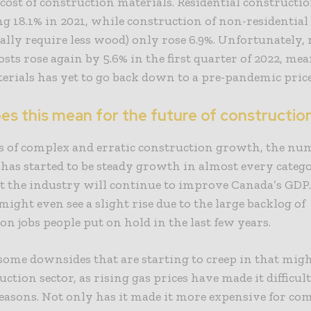
 cost of construction materials. Residential constructio
 18.1% in 2021, while construction of non-residential
cally require less wood) only rose 6.9%. Unfortunately, 
osts rose again by 5.6% in the first quarter of 2022, me
terials has yet to go back down to a pre-pandemic pric
es this mean for the future of constructio
rs of complex and erratic construction growth, the n
 has started to be steady growth in almost every categ
t the industry will continue to improve Canada’s GDP.
might even see a slight rise due to the large backlog of
on jobs people put on hold in the last few years.
some downsides that are starting to creep in that might
uction sector, as rising gas prices have made it difficu
reasons. Not only has it made it more expensive for co