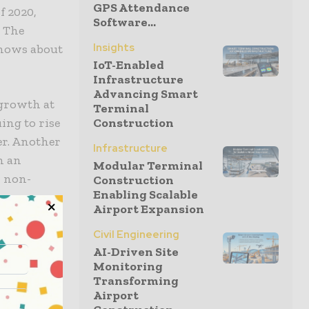
GPS Attendance
f 2020,
Software...
. The
Insights
shows about
IoT-Enabled
Infrastructure
Advancing Smart
 growth at
Terminal
ing to rise
Construction
er. Another
Infrastructure
h an
Modular Terminal
r non-
Construction
Enabling Scalable
Airport Expansion
Civil Engineering
AI-Driven Site
Monitoring
Transforming
Airport