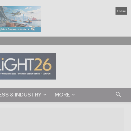
Close
ESS & INDUSTRY
MORE