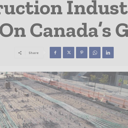
uction Indust
 On Canada’s 
Share