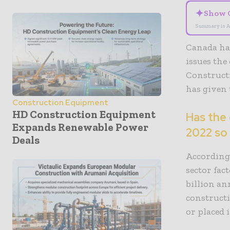
✦
Show 
Summary is A
Canada has
issues the
Construct
has given 
Construction Equipment
HD Construction Equipment
Has the
Expands Renewable Power
2022 so
Deals
According
sector fac
billion a
construct
or placed 