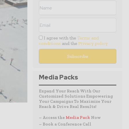
I agree with the
Terms and
conditions
and the
Privacy policy
Media Packs
Expand Your Reach With Our
Customized Solutions Empowering
Your Campaigns To Maximize Your
Reach & Drive Real Results!
– Access the
Media Pack
Now
– Book a Conference Call