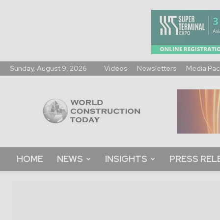
Sunday, August 9, 2026
Videos
Newsletters
Media Pac
World
Construction
Today
HOME
NEWS
INSIGHTS
PRESS REL