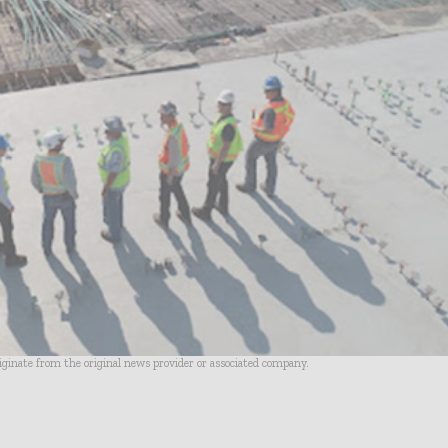
riginate from the original news provider or associated company.
- Advertisement -