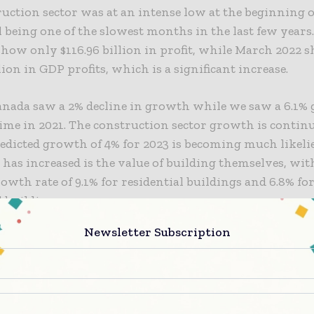
uction sector was at an intense low at the beginning o
 being one of the slowest months in the last few years
ow only $116.96 billion in profit, while March 2022 
llion in GDP profits, which is a significant increase.
anada saw a 2% decline in growth while we saw a 6.1%
ime in 2021. The
construction sector
growth is continu
edicted growth of 4% for 2023 is becoming much likeli
 has increased is the value of building themselves, wit
owth rate of 9.1% for residential buildings and 6.8% fo
l buildings.
Newsletter Subscription