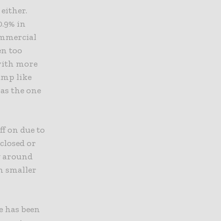
either.
0.9% in
ommercial
en too
 with more
ump like
as the one
f on due to
closed or
ng around
n smaller
.
e has been