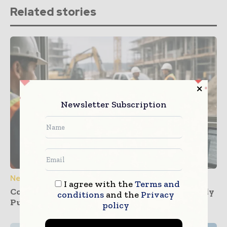
Related stories
Newsletter Subscription
News
I agree with the
Terms and
Construction Dashboards That Prevent Buddy
conditions
and the
Privacy
Punching Across Multiple Job Sites
policy