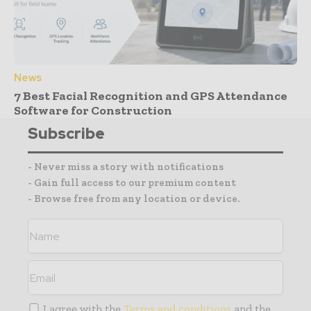
News
7 Best Facial Recognition and GPS Attendance
Software for Construction
Subscribe
- Never miss a story with notifications
- Gain full access to our premium content
- Browse free from any location or device.
I agree with the
Terms and conditions
and the