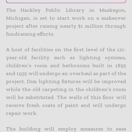
The Hackley Public Library in Muskegon,
Michigan, is set to start work on a makeover
project after raising nearly $1 million through
fundraising efforts.
A host of facilities on the first level of the 121-
year-old facility such as lighting systems,
children’s room and bathrooms built in 1895
and 1935 will undergo an overhaul as part of the
project. Dim lighting fixtures will be improved
while the old carpeting in the children’s room
will be substituted. The walls of this floor will
receive fresh coats of paint and will undergo
repair work.
The building will employ measures to ease