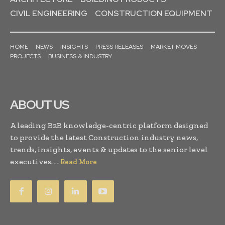
CIVIL ENGINEERING
CONSTRUCTION EQUIPMENT
HOME
NEWS
INSIGHTS
PRESS RELEASES
MARKET MOVES
PROJECTS
BUSINESS & INDUSTRY
ABOUT US
A leading B2B knowledge-centric platform designed
to provide the latest Construction industry news,
trends, insights, events & updates to the senior level
executives. . .
Read More