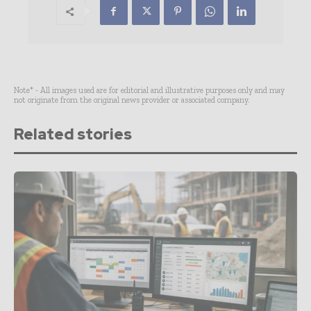
Note* - All images used are for editorial and illustrative purposes only and may
not originate from the original news provider or associated company.
Related stories