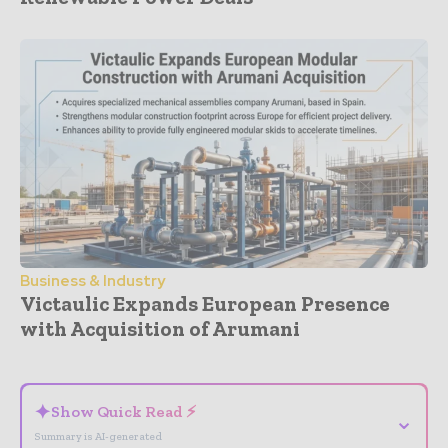
Business & Industry
Victaulic Expands European Presence
with Acquisition of Arumani
- Advertisement -
✦
Show Quick Read ⚡
⌄
Summary is AI-generated