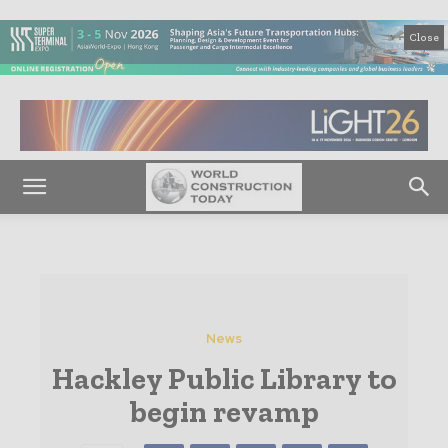
Close
News
Hackley Public Library to
begin revamp