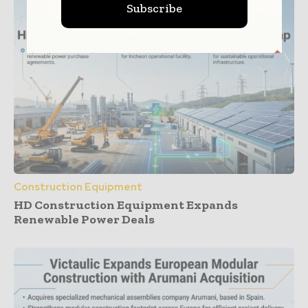
Subscribe
Construction Equipment
HD Construction Equipment Expands
Renewable Power Deals