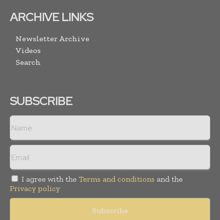
ARCHIVE LINKS
Newsletter Archive
Videos
Search
SUBSCRIBE
I agree with the
Terms and conditions
and the
Privacy policy