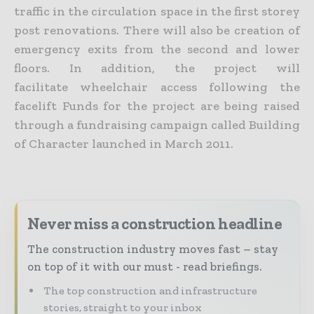
traffic in the circulation space in the first storey
post renovations. There will also be creation of
emergency exits from the second and lower
floors. In addition, the project will
facilitate wheelchair access following the
facelift Funds for the project are being raised
through a fundraising campaign called Building
of Character launched in March 2011.
Never miss a construction headline
The construction industry moves fast – stay
on top of it with our must - read briefings.
The top construction and infrastructure
stories, straight to your inbox