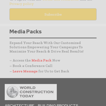
Privacy policy
Media Packs
Expand Your Reach With Our Customized
Solutions Empowering Your Campaigns To
Maximize Your Reach & Drive Real Results!
– Access the
Media Pack
Now
– Book a Conference Call
–
Leave Message
for Us to Get Back
ARCHITECTURE
BUILDING PRODUCTS