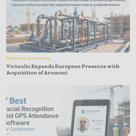
Business & Industry
Victaulic Expands European Presence with
Acquisition of Arumani