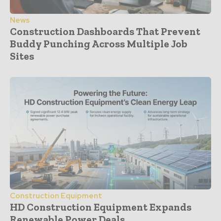
News
Construction Dashboards That Prevent
Buddy Punching Across Multiple Job
Sites
Construction Equipment
HD Construction Equipment Expands
Renewable Power Deals