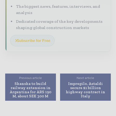
The biggest news, features, interviews, and
analysis
Dedicated coverage of the key developments
shaping global construction markets
Subscribe for Free
Previous article
Next article
Skanska to build
Impregilo, Astaldi
railway extension in
secure $1 billion
Argentina for ARS 190
highway contract in
M, about SEK 300 M
Italy