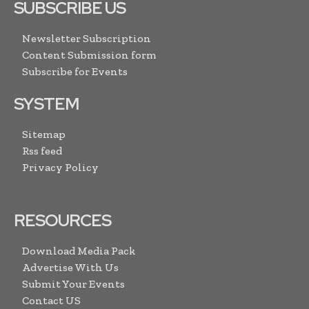
SUBSCRIBE US
Newsletter Subscription
Content Submission form
Subscribe for Events
SYSTEM
Sitemap
Rss feed
Privacy Policy
RESOURCES
Download Media Pack
Advertise With Us
Submit Your Events
Contact US