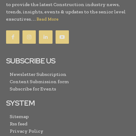
to provide the latest Construction industry news,
trends, insights, events & updates to the senior level
executives. . .
Read More
SUBSCRIBE US
Newsletter Subscription
Content Submission form
Subscribe for Events
SYSTEM
Sitemap
Rss feed
Privacy Policy