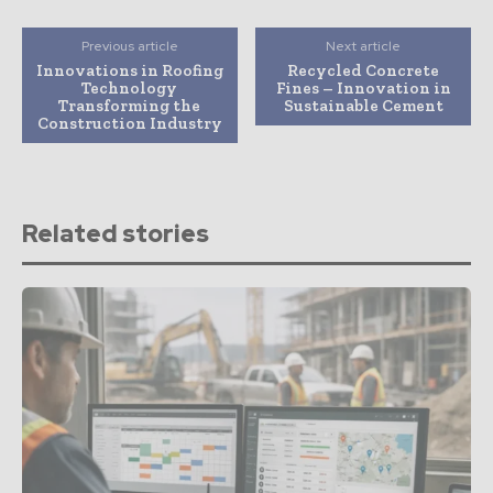
Previous article
Next article
Innovations in Roofing
Recycled Concrete
Technology
Fines – Innovation in
Transforming the
Sustainable Cement
Construction Industry
Related stories