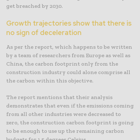
get breached by 2030.
Growth trajectories show that there is
no sign of deceleration
As per the report, which happens to be written
by a team of researchers from Europe as well as
China, the carbon footprint only from the
construction industry could alone comprise all
the carbon within this objective.
The report mentions that their analysis
demonstrates that even if the emissions coming
from all other industries were decreased to
zero, the construction carbon footprint is going
to be enough to use up the remaining carbon
budgets for 1.5 degrees Celsius.