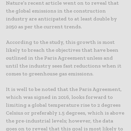
Nature’s recent article went on to reveal that
the global emissions in the construction
industry are anticipated to at least double by
2050 as per the current trends.
According to the study, this growth is most
likely to breach the objectives that have been
outlined in the Paris Agreement unless and
until the industry sees fast reductions when it
comes to greenhouse gas emissions.
It is well to be noted that the Paris Agreement,
which was signed in 2016, looks forward to
limiting a global temperature rise to 2 degrees
Celsius or preferably 1.5 degrees, which is above
the pre-industrial levels; however, the data
goes on to reveal that this goal is most likely to