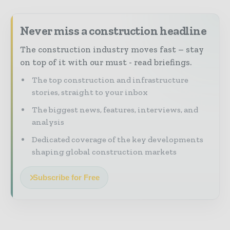
Never miss a construction headline
The construction industry moves fast – stay
on top of it with our must - read briefings.
The top construction and infrastructure
stories, straight to your inbox
The biggest news, features, interviews, and
analysis
Dedicated coverage of the key developments
shaping global construction markets
Subscribe for Free