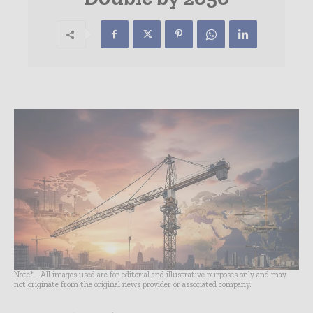
Note* - All images used are for editorial and illustrative purposes only and may
not originate from the original news provider or associated company.