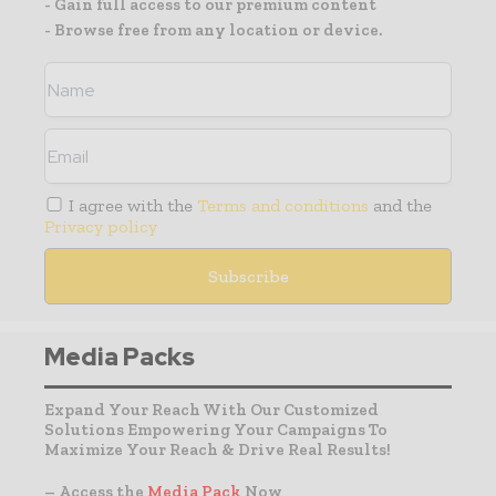
- Gain full access to our premium content
- Browse free from any location or device.
I agree with the
Terms and conditions
and the
Privacy policy
Media Packs
Expand Your Reach With Our Customized
Solutions Empowering Your Campaigns To
Maximize Your Reach & Drive Real Results!
– Access the
Media Pack
Now