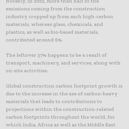
Notably, in 2022, more than half of the
emissions coming from the construction
industry cropped up from such high-carbon
materials, whereas glass, chemicals, and
plastics, as well as bio-based materials,
contributed around 6%.
The leftover 37% happens to be a result of
transport, machinery, and services, along with
on-site activities.
Global construction carbon footprint growth is
due to the increase in the use of carbon-heavy
materials that leads to contributions to
projections within the construction-related
carbon footprints throughout the world, for
which India, Africa as well as the Middle East