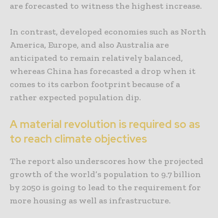
are forecasted to witness the highest increase.
In contrast, developed economies such as North
America, Europe, and also Australia are
anticipated to remain relatively balanced,
whereas China has forecasted a drop when it
comes to its carbon footprint because of a
rather expected population dip.
A material revolution is required so as
to reach climate objectives
The report also underscores how the projected
growth of the world’s population to 9.7 billion
by 2050 is going to lead to the requirement for
more housing as well as infrastructure.