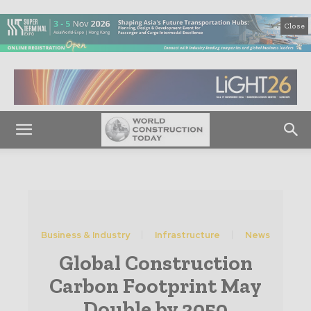
Close
Business & Industry
Infrastructure
News
Global Construction
Carbon Footprint May
Double by 2050