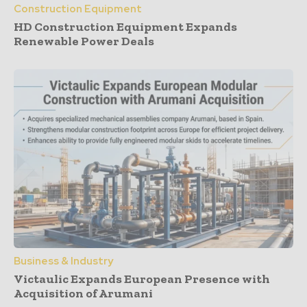
Construction Equipment
HD Construction Equipment Expands
Renewable Power Deals
Business & Industry
Victaulic Expands European Presence with
Acquisition of Arumani