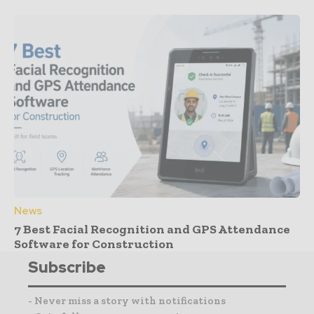
News
7 Best Facial Recognition and GPS Attendance
Software for Construction
Subscribe
- Never miss a story with notifications