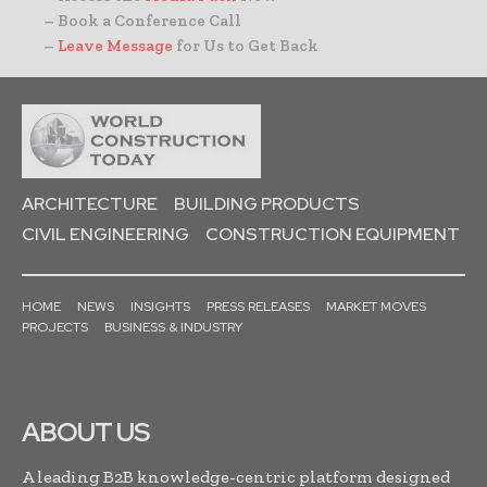
– Book a Conference Call
–
Leave Message
for Us to Get Back
ARCHITECTURE
BUILDING PRODUCTS
CIVIL ENGINEERING
CONSTRUCTION EQUIPMENT
HOME
NEWS
INSIGHTS
PRESS RELEASES
MARKET MOVES
PROJECTS
BUSINESS & INDUSTRY
ABOUT US
A leading B2B knowledge-centric platform designed