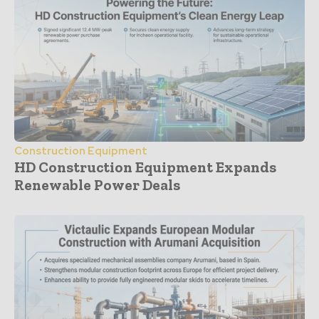
Construction Equipment
HD Construction Equipment Expands
Renewable Power Deals