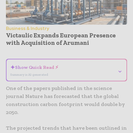
Business & Industry
Victaulic Expands European Presence
with Acquisition of Arumani
- Advertisement -
✦
Show Quick Read ⚡
⌄
Summary is AI-generated
One of the papers published in the science
journal Nature has forecasted that the global
construction carbon footprint would double by
2050.
The projected trends that have been outlined in