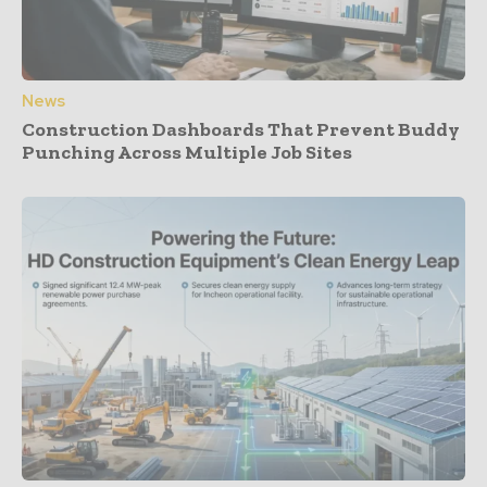
News
Construction Dashboards That Prevent Buddy
Punching Across Multiple Job Sites