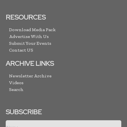
RESOURCES
Download Media Pack
Advertise With Us
Submit Your Events
Contact US
ARCHIVE LINKS
Newsletter Archive
Videos
Search
SUBSCRIBE