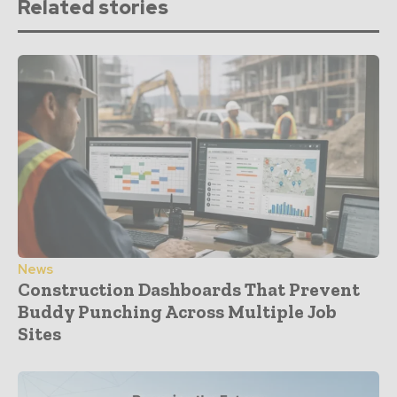
Related stories
News
Construction Dashboards That Prevent
Buddy Punching Across Multiple Job
Sites