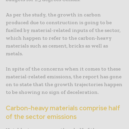
As per the study, the growth in carbon
produced due to construction is going to be
fuelled by material-related inputs of the sector,
which happen to refer to the carbon-heavy
materials such as cement, bricks as well as
metals.
In spite of the concerns when it comes to these
material-related emissions, the report has gone
on to state that the growth trajectories happen
to be showing no sign of deceleration.
Carbon-heavy materials comprise half
of the sector emissions