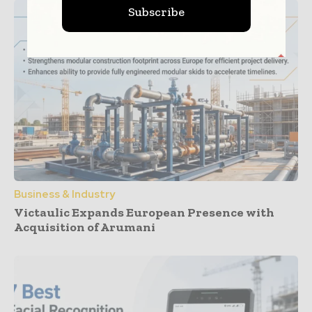
Subscribe
Business & Industry
Victaulic Expands European Presence with
Acquisition of Arumani