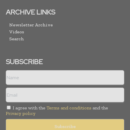
ARCHIVE LINKS
Newsletter Archive
Videos
Search
SUBSCRIBE
I agree with the
Terms and conditions
and the
Privacy policy