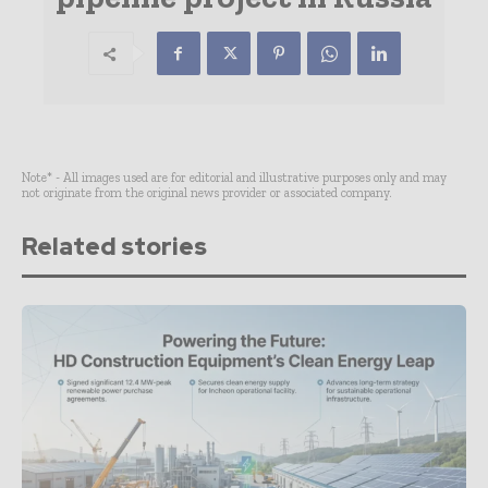
Note* - All images used are for editorial and illustrative purposes only and may
not originate from the original news provider or associated company.
Related stories