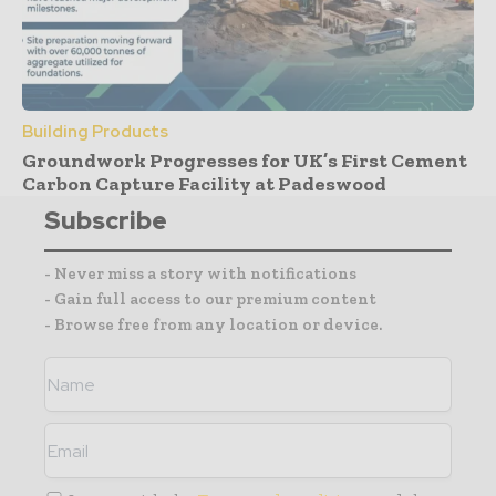
Building Products
Groundwork Progresses for UK’s First Cement
Carbon Capture Facility at Padeswood
Subscribe
- Never miss a story with notifications
- Gain full access to our premium content
- Browse free from any location or device.