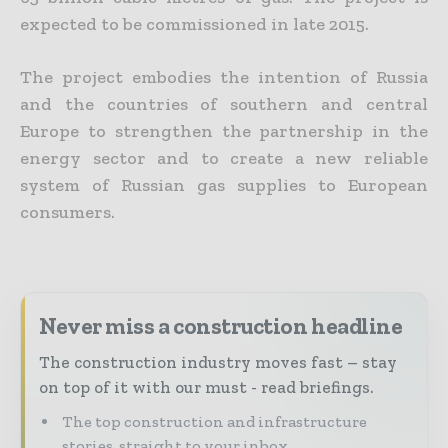
expected to be commissioned in late 2015.
The project embodies the intention of Russia
and the countries of southern and central
Europe to strengthen the partnership in the
energy sector and to create a new reliable
system of Russian gas supplies to European
consumers.
Never miss a construction headline
The construction industry moves fast – stay
on top of it with our must - read briefings.
The top construction and infrastructure
stories, straight to your inbox