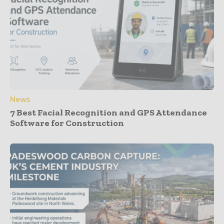
News
7 Best Facial Recognition and GPS Attendance
Software for Construction