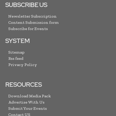
SUBSCRIBE US
Newsletter Subscription
Content Submission form
Subscribe for Events
SYSTEM
Sitemap
Rss feed
Privacy Policy
RESOURCES
Download Media Pack
Advertise With Us
Submit Your Events
Contact US