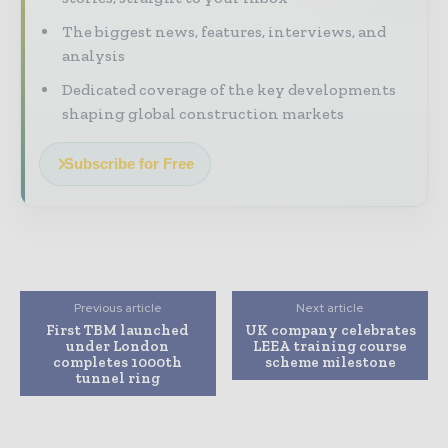
The biggest news, features, interviews, and
analysis
Dedicated coverage of the key developments
shaping global construction markets
Subscribe for Free
Previous article
Next article
First TBM launched
UK company celebrates
under London
LEEA training course
completes 1000th
scheme milestone
tunnel ring