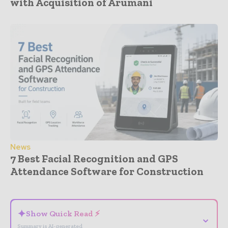
with Acquisition of Arumani
News
7 Best Facial Recognition and GPS
Attendance Software for Construction
- Advertisement -
✦
Show Quick Read ⚡
⌄
Summary is AI-generated