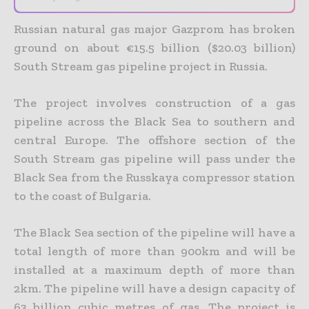
Russian natural gas major Gazprom has broken
ground on about €15.5 billion ($20.03 billion)
South Stream gas pipeline project in Russia.
The project involves construction of a gas
pipeline across the Black Sea to southern and
central Europe. The offshore section of the
South Stream gas pipeline will pass under the
Black Sea from the Russkaya compressor station
to the coast of Bulgaria.
The Black Sea section of the pipeline will have a
total length of more than 900km and will be
installed at a maximum depth of more than
2km. The pipeline will have a design capacity of
63 billion cubic metres of gas. The project is