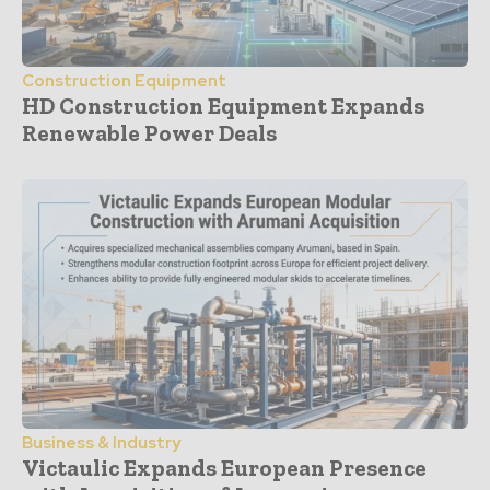
Construction Equipment
HD Construction Equipment Expands
Renewable Power Deals
Business & Industry
Victaulic Expands European Presence