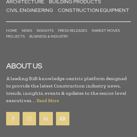
ARCHITECTURE
BUILDING PRODUCTS
CIVIL ENGINEERING
CONSTRUCTION EQUIPMENT
HOME
NEWS
INSIGHTS
PRESS RELEASES
MARKET MOVES
PROJECTS
BUSINESS & INDUSTRY
ABOUT US
A leading B2B knowledge-centric platform designed
to provide the latest Construction industry news,
trends, insights, events & updates to the senior level
executives. . .
Read More