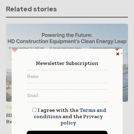
Related stories
Newsletter Subscription
Construction Equipment
I agree with the
Terms and
HD Construction Equipment Expands
conditions
and the
Privacy
Renewable Power Deals
policy