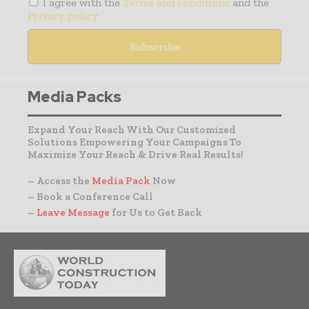
I agree with the
Terms and conditions
and the
Privacy policy
Media Packs
Expand Your Reach With Our Customized
Solutions Empowering Your Campaigns To
Maximize Your Reach & Drive Real Results!
– Access the
Media Pack
Now
– Book a Conference Call
–
Leave Message
for Us to Get Back