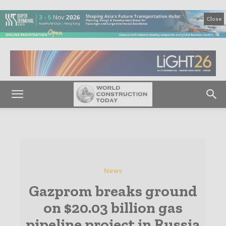
Close
News
Gazprom breaks ground
on $20.03 billion gas
pipeline project in Russia