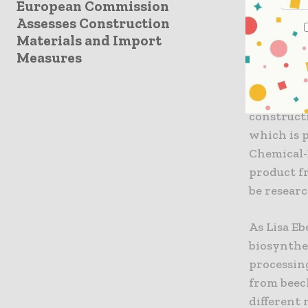
European Commission
rigidly o
Assesses Construction
comes.
Materials and Import
Further r
Measures
Further r
applicatio
construct
which is p
Chemical-
product fr
be resear
As Lisa Eb
biosynthe
processin
from beech
different 