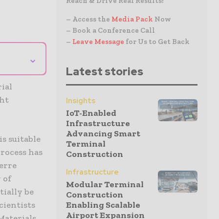
Reach & Drive Real Results!
– Access the
Media Pack
Now
– Book a Conference Call
–
Leave Message
for Us to Get Back
⌄
Latest stories
ial
ght
Insights
IoT-Enabled
Infrastructure
Advancing Smart
is suitable
Terminal
rocess has
Construction
erre
Infrastructure
 of
Modular Terminal
ially be
Construction
Enabling Scalable
cientists
Airport Expansion
 Materials