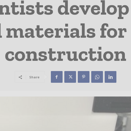
entists develop
materials for
construction
Share