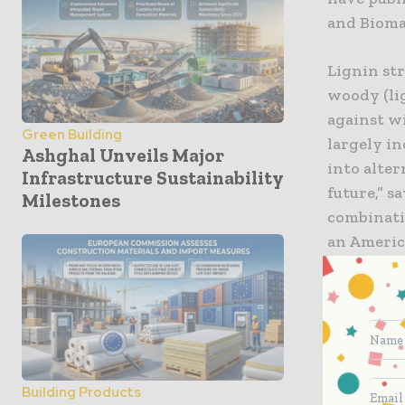
and Bioma
Lignin str
woody (li
against w
Green Building
largely i
Ashghal Unveils Major
into alter
Infrastructure Sustainability
future,” s
Milestones
combinati
an America
cellulose,
strength b
component,
of creatin
doctoral t
characteri
Building Products