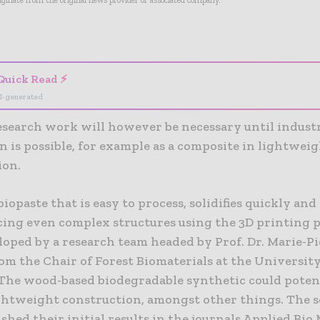
riginate from the original news provider or associated company.
- Advertisement -
Quick Read ⚡
I-generated
esearch work will however be necessary until industr
n is possible, for example as a composite in lightwei
ion.
biopaste that is easy to process, solidifies quickly and 
cing even complex structures using the 3D printing p
loped by a research team headed by Prof. Dr. Marie-Pi
om the Chair of Forest Biomaterials at the University
 The wood-based biodegradable synthetic could potent
ightweight construction, amongst other things. The s
shed their initial results in the journals Applied Bio