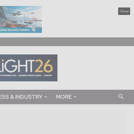
Close
ESS & INDUSTRY
MORE