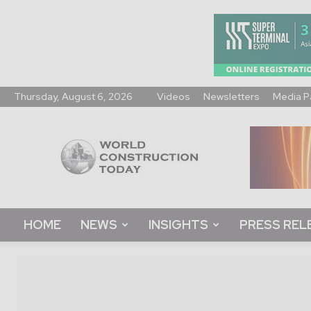
Thursday, August 6, 2026
Videos
Newsletters
Media P
World
Construction
Today
HOME
NEWS
INSIGHTS
PRESS REL