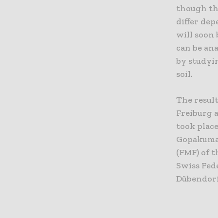
though the
differ dep
will soon 
can be ana
by studyin
soil.
The result
Freiburg 
took place
Gopakumar
(FMF) of t
Swiss Fed
Dübendorf