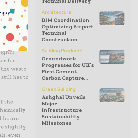
Terminal Delivery
h the force
vacy
Architecture
BIM Coordination
Optimizing Airport
Terminal
ial
Construction
ght
Building Products
lignin
Groundwork
er for
Progresses for UK’s
 the waste
First Cement
still has to
Carbon Capture...
Green Building
Ashghal Unveils
of the
Major
Infrastructure
chemically
Sustainability
d lignin
Milestones
ve slightly
als, even