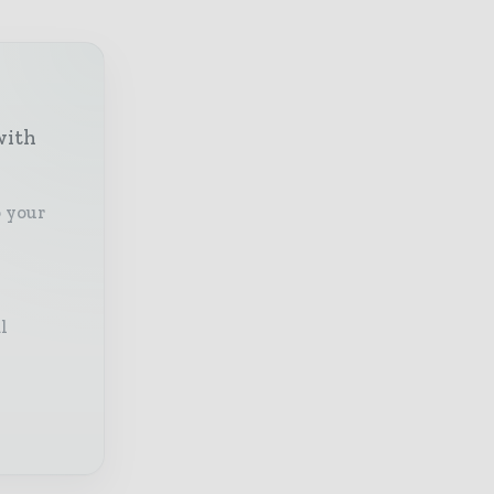
with
o your
l