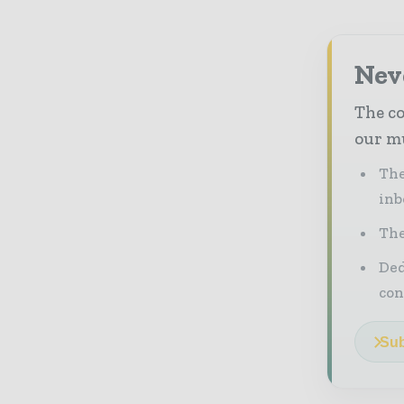
Neve
The co
our mu
The
inb
The
Ded
con
Sub