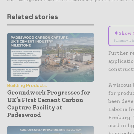
Note* - All images used are for editorial and illustrative purposes only and may not o
Related stories
✦
Show 
Summary is A
Further r
applicatio
construct
A viscous 
Building Products
Groundwork Progresses for
for produ
UK’s First Cement Carbon
been deve
Capture Facility at
Laborie fr
Padeswood
Freiburg.
used in l
have publi