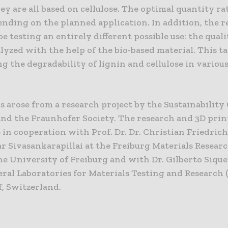
y are all based on cellulose. The optimal quantity rat
ending on the planned application. In addition, the 
be testing an entirely different possible use: the qualit
lyzed with the help of the bio-based material. This t
g the degradability of lignin and cellulose in various
s arose from a research project by the Sustainability
and the Fraunhofer Society. The research and 3D print
 in cooperation with Prof. Dr. Dr. Christian Friedrich
 Sivasankarapillai at the Freiburg Materials Resear
he University of Freiburg and with Dr. Gilberto Sique
eral Laboratories for Materials Testing and Research 
, Switzerland.