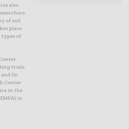
ios also
researchers
y of soil
akes place
 types of
 Center
ing trials
 and Dr.
ch Center
ira in the
(EMPA) in