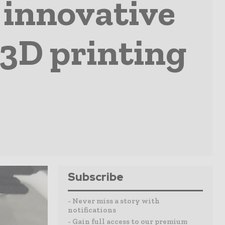
 innovative
 3D printing
Subscribe
- Never miss a story with
notifications
- Gain full access to our premium