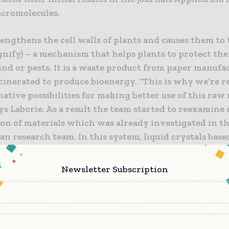
cromolecules.
engthens the cell walls of plants and causes them to
gnify) – a mechanism that helps plants to protect th
ind or pests. It is a waste product from paper manufa
ncinerated to produce bioenergy. “This is why we’re 
native possibilities for making better use of this raw
ays Laborie. As a result the team started to reexamine 
on of materials which was already investigated in th
n research team. In this system, liquid crystals base
 the main component of plant cell walls, ensure not o
ut also the good flow properties of the biopaste. The
Newsletter Subscription
 lignin, can ‘stick together’ the microstructure in 
g the biosynthetic, as Robert Gleuwitz discovered in 
hesis. Its orientation subsequently determines the
stics of the biosynthetic: for instance, it can respo