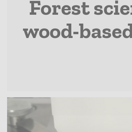
Forest sci
wood-based 