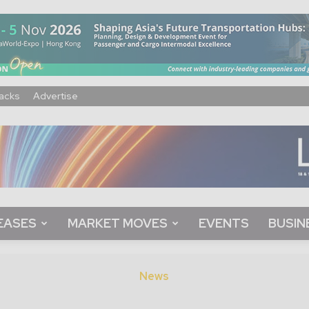
acks
Advertise
EASES
MARKET MOVES
EVENTS
BUSIN
News