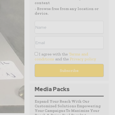
content
- Browse free from any location or
device.
I agree with the
Terms and
conditions
and the
Privacy policy
Media Packs
Expand Your Reach With Our
Customized Solutions Empowering
Your Campaigns To Maximize Your