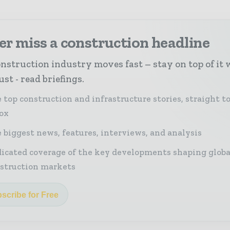
r miss a construction headline
nstruction industry moves fast – stay on top of it 
st - read briefings.
 top construction and infrastructure stories, straight t
ox
 biggest news, features, interviews, and analysis
icated coverage of the key developments shaping globa
struction markets
scribe for Free