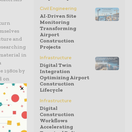
Civil Engineering
AI-Driven Site
Monitoring
 turn
Transforming
emselves
Airport
cture and
Construction
Projects
researching
 material in
Infrastructure
a
Digital Twin
e 1980s by
Integration
Optimizing Airport
d on
Construction
nly the
Lifecycle
 other
Infrastructure
the process
Digital
his
Construction
Workflows
nd more
Accelerating