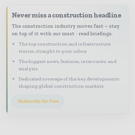
Never miss a construction headline
The construction industry moves fast – stay
on top of it with our must - read briefings.
The top construction and infrastructure
stories, straight to your inbox
The biggest news, features, interviews, and
analysis
Dedicated coverage of the key developments
shaping global construction markets
Subscribe for Free