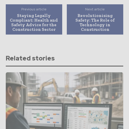
Previous article
Next article
Staying Legally
Revolutionising
Compliant: Health and
Safety: The Role of
Safety Advice for the
Technology in
Construction Sector
Construction
Related stories