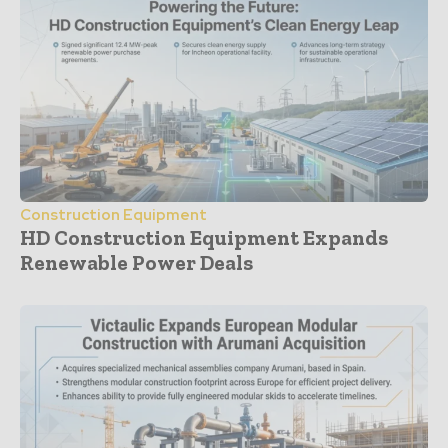
Construction Equipment
HD Construction Equipment Expands
Renewable Power Deals