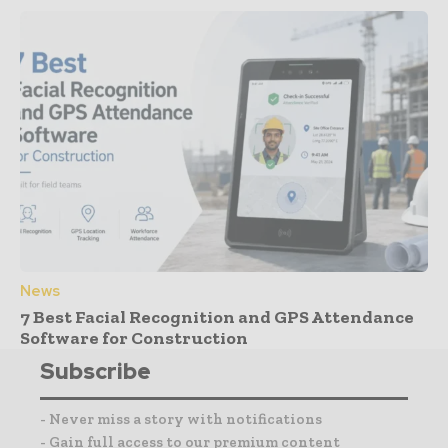
News
7 Best Facial Recognition and GPS Attendance
Software for Construction
Subscribe
- Never miss a story with notifications
- Gain full access to our premium content