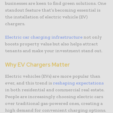
businesses are keen to find green solutions. One
standout feature that’s becoming essential is
the installation of electric vehicle (EV)
chargers.
Electric car charging infrastructure
not only
boosts property value but also helps attract
tenants and make your investment stand out.
Why EV Chargers Matter
Electric vehicles (EVs) are more popular than
ever, and this trend is
reshaping expectations
in both residential and commercial real estate.
People are increasingly choosing electric cars
over traditional gas-powered ones, creating a
high demand for convenient charging options.