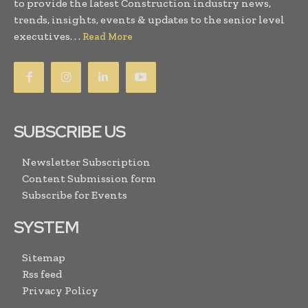
to provide the latest Construction industry news,
trends, insights, events & updates to the senior level
executives. . .
Read More
SUBSCRIBE US
Newsletter Subscription
Content Submission form
Subscribe for Events
SYSTEM
Sitemap
Rss feed
Privacy Policy