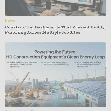
News
Construction Dashboards That Prevent Buddy
Punching Across Multiple Job Sites