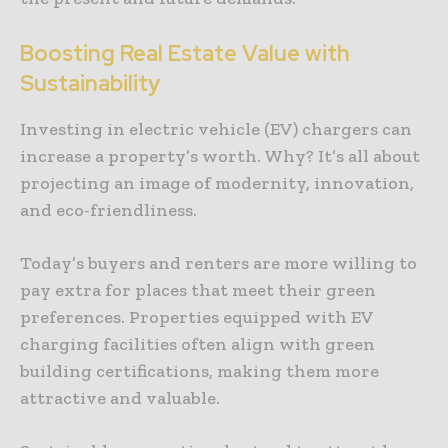
Boosting Real Estate Value with
Sustainability
Investing in electric vehicle (EV) chargers can
increase a property’s worth. Why? It’s all about
projecting an image of modernity, innovation,
and eco-friendliness.
Today’s buyers and renters are more willing to
pay extra for places that meet their green
preferences. Properties equipped with EV
charging facilities often align with green
building certifications, making them more
attractive and valuable.