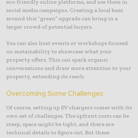
eco-friendly online platforms, and use them in
social media campaigns. Creating a local buzz
around this “green” upgrade can bring in a
larger crowd of potential buyers.
You can also host events or workshops focused
on sustainability to showcase what your
property offers. This can spark organic
conversations and draw more attention to your
property, extending its reach.
Overcoming Some Challenges
Of course, setting up EV chargers comes with its
own set of challenges. The upfront costs can be
steep, space might be tight, and there are
technical details to figure out. But these