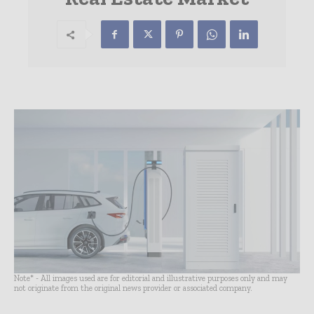
Note* - All images used are for editorial and illustrative purposes only and may
not originate from the original news provider or associated company.