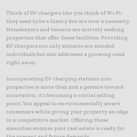
Think of EV chargers like you think of Wi-Fi:
they used to be a luxury but are now a necessity.
Homebuyers and tenants are actively seeking
properties that offer these facilities. Providing
EV chargers not only attracts eco-minded
individuals but also addresses a growing need
right away.
Incorporating EV charging stations into
properties is more than just a gesture toward
innovation; it’s becoming a crucial selling
point. You appeal to environmentally aware
consumers while giving your property an edge
in a competitive market. Offering these
amenities ensures your real estate is ready for
the present and future demands.