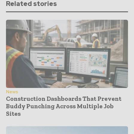
Related stories
News
Construction Dashboards That Prevent
Buddy Punching Across Multiple Job
Sites