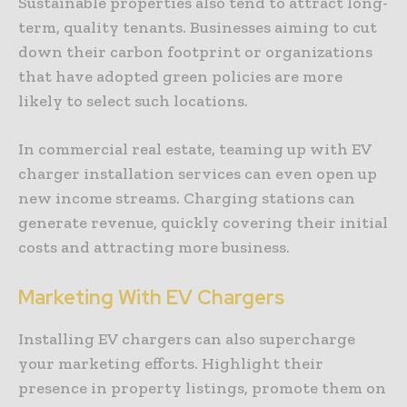
Sustainable properties also tend to attract long-
term, quality tenants. Businesses aiming to cut
down their carbon footprint or organizations
that have adopted green policies are more
likely to select such locations.
In commercial real estate, teaming up with EV
charger installation services can even open up
new income streams. Charging stations can
generate revenue, quickly covering their initial
costs and attracting more business.
Marketing With EV Chargers
Installing EV chargers can also supercharge
your marketing efforts. Highlight their
presence in property listings, promote them on