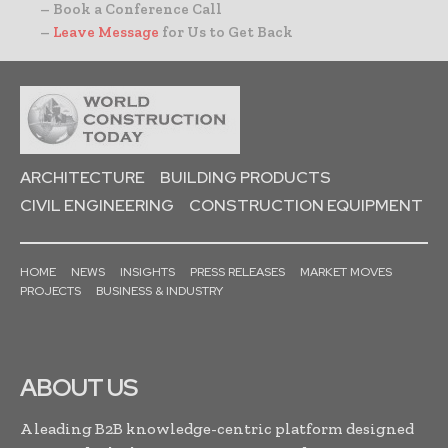
– Book a Conference Call
–
Leave Message
for Us to Get Back
ARCHITECTURE
BUILDING PRODUCTS
CIVIL ENGINEERING
CONSTRUCTION EQUIPMENT
HOME
NEWS
INSIGHTS
PRESS RELEASES
MARKET MOVES
PROJECTS
BUSINESS & INDUSTRY
ABOUT US
A leading B2B knowledge-centric platform designed