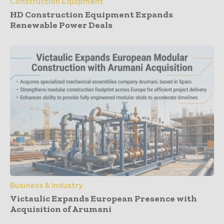
Construction Equipment
HD Construction Equipment Expands
Renewable Power Deals
Business & Industry
Victaulic Expands European Presence with
Acquisition of Arumani