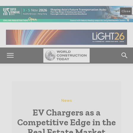
Close
News
EV Chargers as a
Competitive Edge in the
Real Estate Market