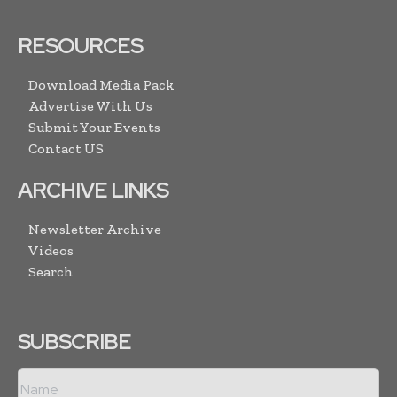
RESOURCES
Download Media Pack
Advertise With Us
Submit Your Events
Contact US
ARCHIVE LINKS
Newsletter Archive
Videos
Search
SUBSCRIBE