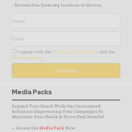
- Browse free from any location or device.
I agree with the
Terms and conditions
and the
Privacy policy
Media Packs
Expand Your Reach With Our Customized
Solutions Empowering Your Campaigns To
Maximize Your Reach & Drive Real Results!
– Access the
Media Pack
Now