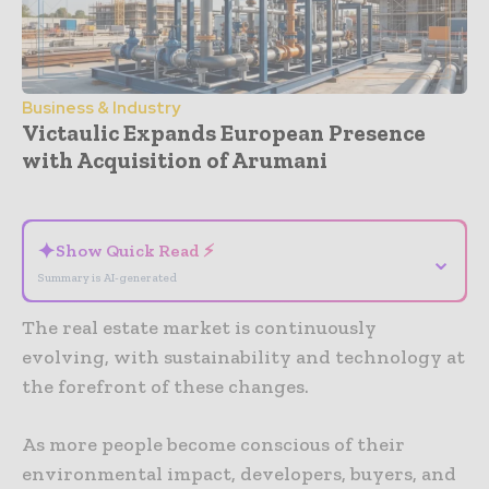
Business & Industry
Victaulic Expands European Presence
with Acquisition of Arumani
- Advertisement -
✦
Show Quick Read ⚡
⌄
Summary is AI-generated
The real estate market is continuously
evolving, with sustainability and technology at
the forefront of these changes.
As more people become conscious of their
environmental impact, developers, buyers, and