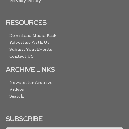
Privacy Policy
RESOURCES
Download Media Pack
Advertise With Us
Submit Your Events
Contact US
ARCHIVE LINKS
Newsletter Archive
Videos
Search
SUBSCRIBE