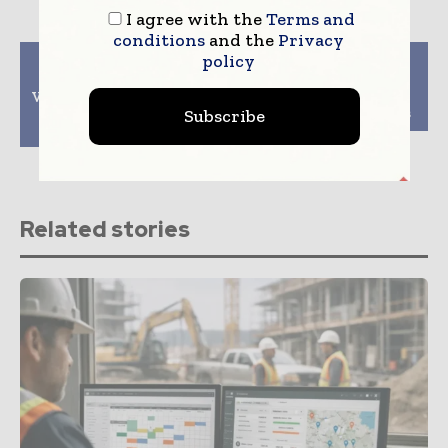
I agree with the
Terms and
conditions
and the
Privacy
policy
Previous article
Next article
Boosting Property
The Role of AI In The
Value: Why You Should
Success of The
Invest In Custom
Construction Projects
Subscribe
Garage Doors
Related stories