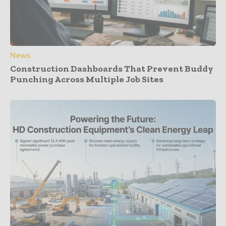
News
Construction Dashboards That Prevent Buddy
Punching Across Multiple Job Sites