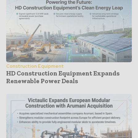
Construction Equipment
HD Construction Equipment Expands
Renewable Power Deals