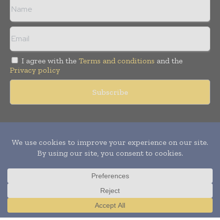
I agree with the
Terms and conditions
and the
Privacy policy
Copyright © 2011 -
2026
World Construction Today. All rights
reserved. Publication of Leo Marcom Pvt Ltd.
Translate »