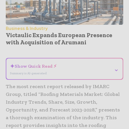
Business & Industry
Victaulic Expands European Presence
with Acquisition of Arumani
- Advertisement -
✦
Show Quick Read ⚡
⌄
Summary is AI-generated
The most recent report released by IMARC
Group, titled “Roofing Materials Market: Global
Industry Trends, Share, Size, Growth,
Opportunity, and Forecast 2023-2028,” presents
a thorough examination of the industry. This
report provides insights into the roofing