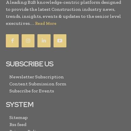
A leading B2B knowledge-centric platform designed
to provide the latest Construction industry news,
trends, insights, events & updates to the senior level
executives. . .
Read More
SUBSCRIBE US
Newsletter Subscription
Content Submission form
Subscribe for Events
SYSTEM
Sitemap
Rss feed