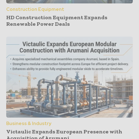
Construction Equipment
HD Construction Equipment Expands
Renewable Power Deals
Business & Industry
Victaulic Expands European Presence with
Acquisition of Arumani