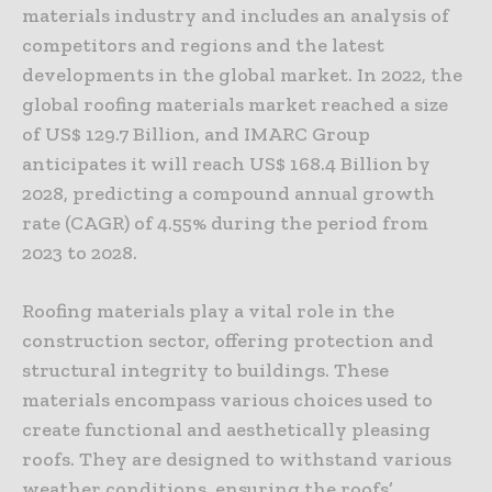
materials industry and includes an analysis of
competitors and regions and the latest
developments in the global market. In 2022, the
global roofing materials market reached a size
of US$ 129.7 Billion, and IMARC Group
anticipates it will reach US$ 168.4 Billion by
2028, predicting a compound annual growth
rate (CAGR) of 4.55% during the period from
2023 to 2028.
Roofing materials play a vital role in the
construction sector, offering protection and
structural integrity to buildings. These
materials encompass various choices used to
create functional and aesthetically pleasing
roofs. They are designed to withstand various
weather conditions, ensuring the roofs’