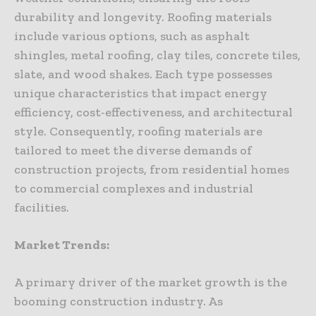
durability and longevity. Roofing materials
include various options, such as asphalt
shingles, metal roofing, clay tiles, concrete tiles,
slate, and wood shakes. Each type possesses
unique characteristics that impact energy
efficiency, cost-effectiveness, and architectural
style. Consequently, roofing materials are
tailored to meet the diverse demands of
construction projects, from residential homes
to commercial complexes and industrial
facilities.
Market Trends:
A primary driver of the market growth is the
booming construction industry. As