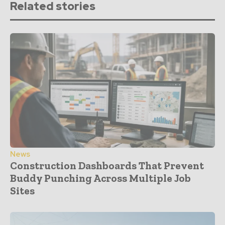
Related stories
News
Construction Dashboards That Prevent
Buddy Punching Across Multiple Job
Sites