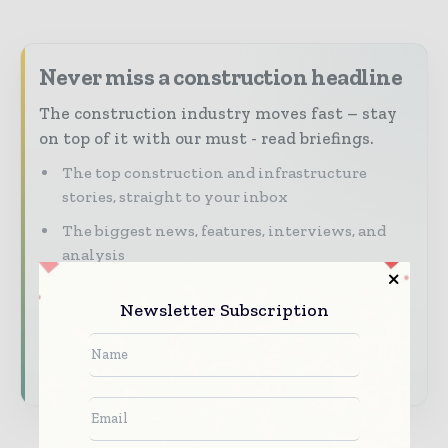
Never miss a construction headline
The construction industry moves fast – stay
on top of it with our must - read briefings.
The top construction and infrastructure
stories, straight to your inbox
The biggest news, features, interviews, and
analysis
Dedicated coverage of the key developments
Newsletter Subscription
shaping global construction markets
Subscribe for Free