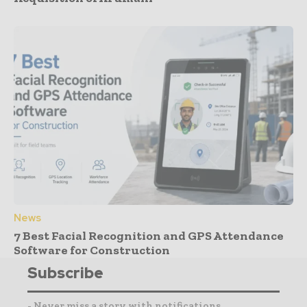
News
7 Best Facial Recognition and GPS Attendance
Software for Construction
Subscribe
- Never miss a story with notifications