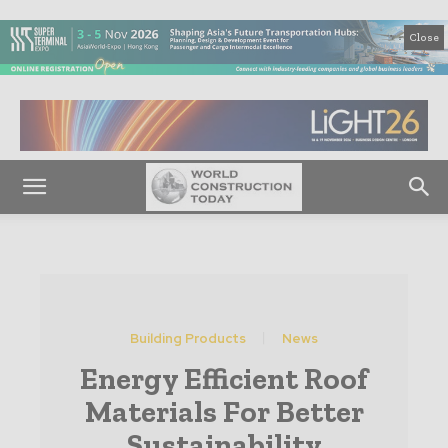
Close
Building Products
News
Energy Efficient Roof
Materials For Better
Sustainability