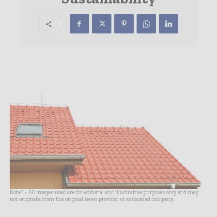
Note* - All images used are for editorial and illustrative purposes only and may
not originate from the original news provider or associated company.