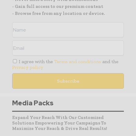
- Gain full access to our premium content
- Browse free from any location or device.
I agree with the
Terms and conditions
and the
Privacy policy
Media Packs
Expand Your Reach With Our Customized
Solutions Empowering Your Campaigns To
Maximize Your Reach & Drive Real Results!