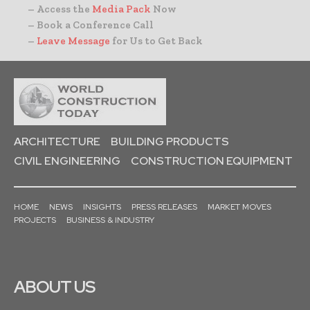
– Access the
Media Pack
Now
– Book a Conference Call
–
Leave Message
for Us to Get Back
ARCHITECTURE
BUILDING PRODUCTS
CIVIL ENGINEERING
CONSTRUCTION EQUIPMENT
HOME
NEWS
INSIGHTS
PRESS RELEASES
MARKET MOVES
PROJECTS
BUSINESS & INDUSTRY
ABOUT US