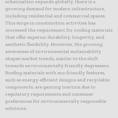
urbanization expands globally, there is a
growing demand for modern infrastructure,
including residential and commercial spaces.
This surge in construction activities has
increased the requirement for roofing materials
that offer superior durability, longevity, and
aesthetic flexibility. Moreover, the growing
awareness of environmental sustainability
shapes market trends, similar to the shift
towards environmentally friendly degreasers.
Roofing materials with eco-friendly features,
such as energy-efficient designs and recyclable
components, are gaining traction due to
regulatory requirements and consumer
preferences for environmentally responsible
solutions.