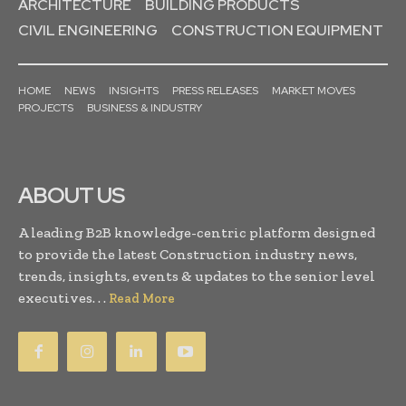
ARCHITECTURE
BUILDING PRODUCTS
CIVIL ENGINEERING
CONSTRUCTION EQUIPMENT
HOME
NEWS
INSIGHTS
PRESS RELEASES
MARKET MOVES
PROJECTS
BUSINESS & INDUSTRY
ABOUT US
A leading B2B knowledge-centric platform designed
to provide the latest Construction industry news,
trends, insights, events & updates to the senior level
executives. . .
Read More