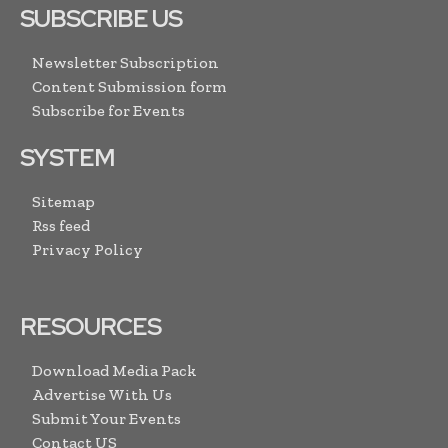
SUBSCRIBE US
Newsletter Subscription
Content Submission form
Subscribe for Events
SYSTEM
Sitemap
Rss feed
Privacy Policy
RESOURCES
Download Media Pack
Advertise With Us
Submit Your Events
Contact US