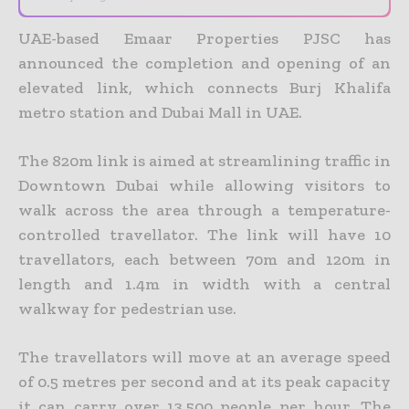
UAE-based Emaar Properties PJSC has
announced the completion and opening of an
elevated link, which connects Burj Khalifa
metro station and Dubai Mall in UAE.
The 820m link is aimed at streamlining traffic in
Downtown Dubai while allowing visitors to
walk across the area through a temperature-
controlled travellator. The link will have 10
travellators, each between 70m and 120m in
length and 1.4m in width with a central
walkway for pedestrian use.
The travellators will move at an average speed
of 0.5 metres per second and at its peak capacity
it can carry over 13,500 people per hour. The