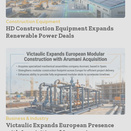
Construction Equipment
HD Construction Equipment Expands
Renewable Power Deals
Business & Industry
Victaulic Expands European Presence