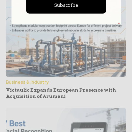
Subscribe
Business & Industry
Victaulic Expands European Presence with
Acquisition of Arumani