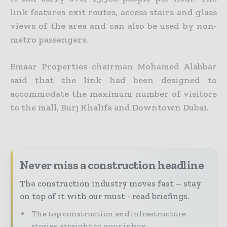
link features exit routes, access stairs and glass
views of the area and can also be used by non-
metro passengers.
Emaar Properties chairman Mohamed Alabbar
said that the link had been designed to
accommodate the maximum number of visitors
to the mall, Burj Khalifa and Downtown Dubai.
Never miss a construction headline
The construction industry moves fast – stay
on top of it with our must - read briefings.
The top construction and infrastructure
stories, straight to your inbox