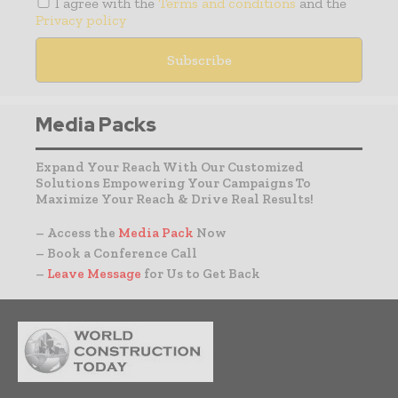
I agree with the
Terms and conditions
and the
Privacy policy
Media Packs
Expand Your Reach With Our Customized
Solutions Empowering Your Campaigns To
Maximize Your Reach & Drive Real Results!
– Access the
Media Pack
Now
– Book a Conference Call
–
Leave Message
for Us to Get Back