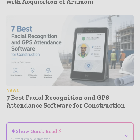
with Acquisition of Arumani
News
7 Best Facial Recognition and GPS
Attendance Software for Construction
- Advertisement -
✦
Show Quick Read ⚡
⌄
Summary is AI-generated