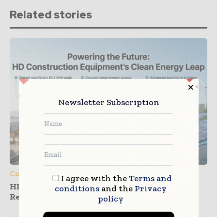
Related stories
Newsletter Subscription
Construction Equipment
I agree with the
Terms and
HD Construction Equipment Expands
conditions
and the
Privacy
Renewable Power Deals
policy