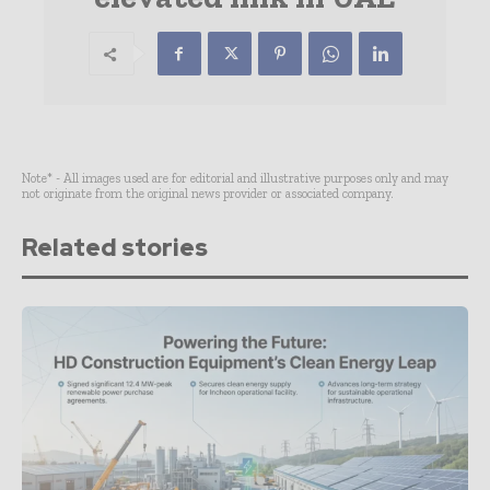
Note* - All images used are for editorial and illustrative purposes only and may
not originate from the original news provider or associated company.
Related stories