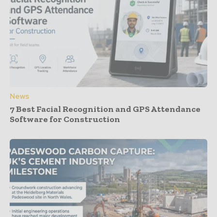
News
7 Best Facial Recognition and GPS Attendance
Software for Construction