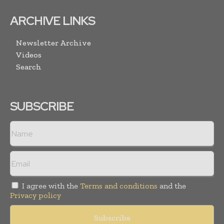
ARCHIVE LINKS
Newsletter Archive
Videos
Search
SUBSCRIBE
I agree with the
Terms and conditions
and the
Privacy policy