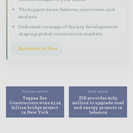
The biggest news, features, interviews, and
analysis
Dedicated coverage of the key developments
shaping global construction markets
Subscribe for Free
Previous article
Next article
Tappan Zee
EIB provides $165
Constructors wins $3.14
million to upgrade road
billion bridge project
and energy projects in
in New York
Lebanon