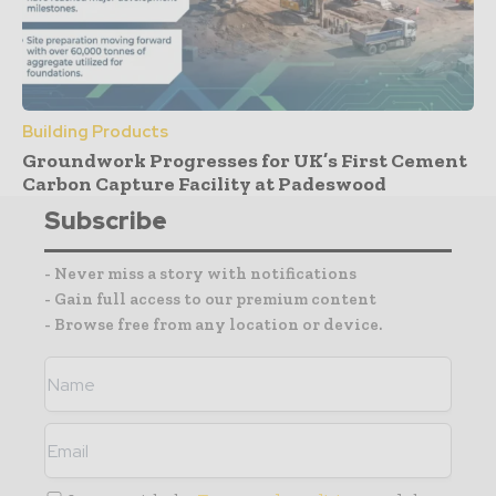
Building Products
Groundwork Progresses for UK’s First Cement
Carbon Capture Facility at Padeswood
Subscribe
- Never miss a story with notifications
- Gain full access to our premium content
- Browse free from any location or device.