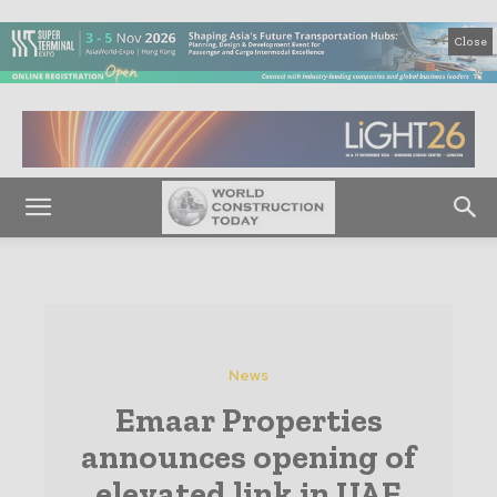
Close
News
Emaar Properties
announces opening of
elevated link in UAE