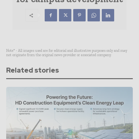
Note* - All images used are for editorial and illustrative purposes only and may
not originate from the original news provider or associated company.
Related stories