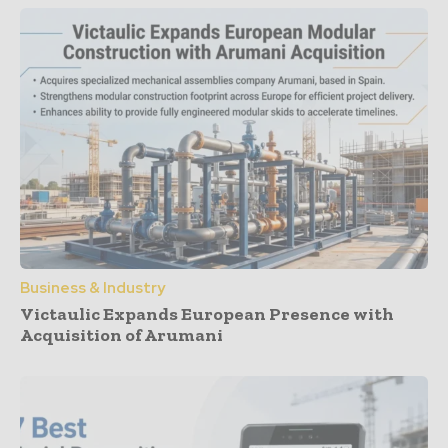
Business & Industry
Victaulic Expands European Presence with
Acquisition of Arumani