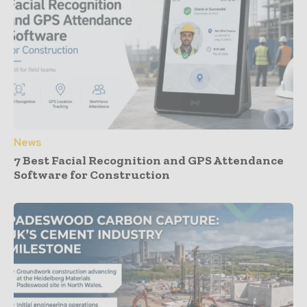
News
7 Best Facial Recognition and GPS Attendance
Software for Construction