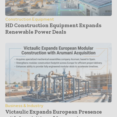
Construction Equipment
HD Construction Equipment Expands
Renewable Power Deals
Business & Industry
Victaulic Expands European Presence