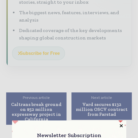
stories, straight to your inbox
The biggest news, features, interviews, and
analysis
Dedicated coverage of the key developments
shaping global construction markets
Subscribe for Free
Previous article
Next article
Caltrans break ground
Vard secures $132
on $52 million
million OSCV contract
expressway project in
from Farstad
California
Newsletter Subscription