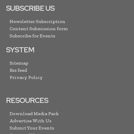
SUBSCRIBE US
Newsletter Subscription
Content Submission form
Subscribe for Events
SYSTEM
Sitemap
Rss feed
Privacy Policy
RESOURCES
Download Media Pack
Advertise With Us
Submit Your Events