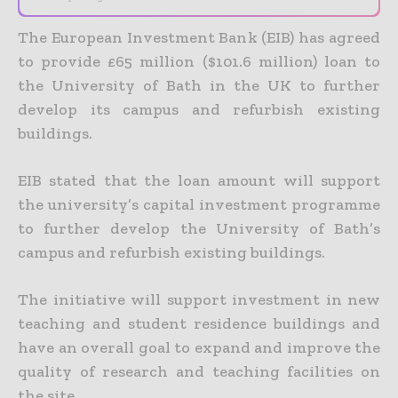
The European Investment Bank (EIB) has agreed
to provide £65 million ($101.6 million) loan to
the University of Bath in the UK to further
develop its campus and refurbish existing
buildings.
EIB stated that the loan amount will support
the university’s capital investment programme
to further develop the University of Bath’s
campus and refurbish existing buildings.
The initiative will support investment in new
teaching and student residence buildings and
have an overall goal to expand and improve the
quality of research and teaching facilities on
the site.