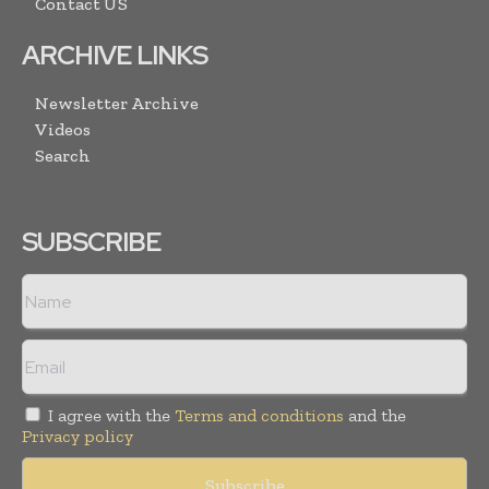
Contact US
ARCHIVE LINKS
Newsletter Archive
Videos
Search
SUBSCRIBE
I agree with the
Terms and conditions
and the
Privacy policy