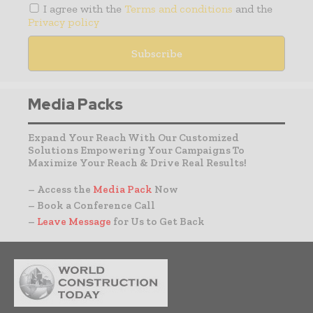
I agree with the
Terms and conditions
and the
Privacy policy
Media Packs
Expand Your Reach With Our Customized
Solutions Empowering Your Campaigns To
Maximize Your Reach & Drive Real Results!
– Access the
Media Pack
Now
– Book a Conference Call
–
Leave Message
for Us to Get Back