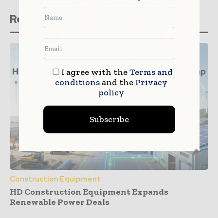
Related stories
I agree with the
Terms and
conditions
and the
Privacy
policy
Subscribe
Construction Equipment
HD Construction Equipment Expands
Renewable Power Deals