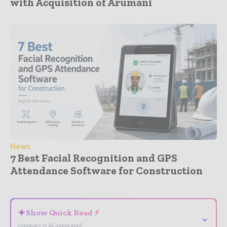
with Acquisition of Arumani
News
7 Best Facial Recognition and GPS
Attendance Software for Construction
- Advertisement -
✦
Show Quick Read ⚡
⌄
Summary is AI-generated