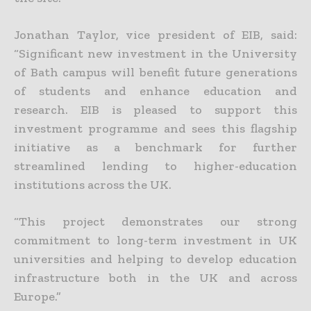
Jonathan Taylor, vice president of EIB, said:
“Significant new investment in the University
of Bath campus will benefit future generations
of students and enhance education and
research. EIB is pleased to support this
investment programme and sees this flagship
initiative as a benchmark for further
streamlined lending to higher-education
institutions across the UK.
“This project demonstrates our strong
commitment to long-term investment in UK
universities and helping to develop education
infrastructure both in the UK and across
Europe.”