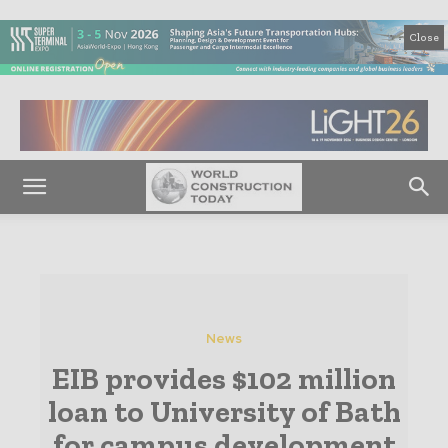
Close
News
EIB provides $102 million
loan to University of Bath
for campus development