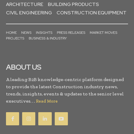
ARCHITECTURE
BUILDING PRODUCTS
CIVIL ENGINEERING
CONSTRUCTION EQUIPMENT
HOME
NEWS
INSIGHTS
PRESS RELEASES
MARKET MOVES
PROJECTS
BUSINESS & INDUSTRY
ABOUT US
A leading B2B knowledge-centric platform designed
to provide the latest Construction industry news,
trends, insights, events & updates to the senior level
executives. . .
Read More