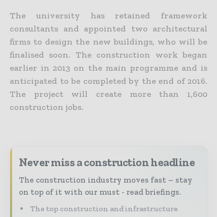
The university has retained framework
consultants and appointed two architectural
firms to design the new buildings, who will be
finalised soon. The construction work began
earlier in 2013 on the main programme and is
anticipated to be completed by the end of 2016.
The project will create more than 1,600
construction jobs.
Never miss a construction headline
The construction industry moves fast – stay
on top of it with our must - read briefings.
The top construction and infrastructure