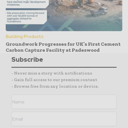
Building Products
Groundwork Progresses for UK’s First Cement
Carbon Capture Facility at Padeswood
Subscribe
- Never miss a story with notifications
- Gain full access to our premium content
- Browse free from any location or device.