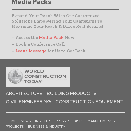
Media Packs
Expand Your Reach With Our Customized
Solutions Empowering Your Campaigns To
Maximize Your Reach & Drive Real Results!
– Access the
Media Pack
Now
– Book a Conference Call
–
Leave Message
for Us to Get Back
ARCHITECTURE
BUILDING PRODUCTS
CIVIL ENGINEERING
CONSTRUCTION EQUIPMENT
HOME
NEWS
INSIGHTS
PRESS RELEASES
MARKET MOVES
PROJECTS
BUSINESS & INDUSTRY