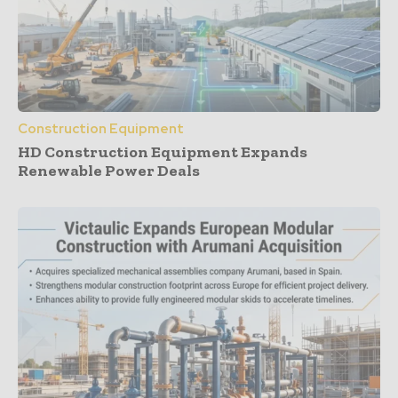
Construction Equipment
HD Construction Equipment Expands
Renewable Power Deals