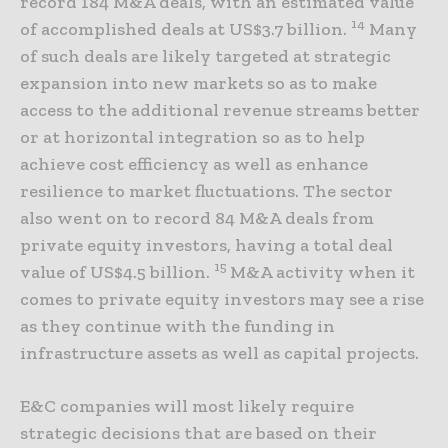
record 184 M&A deals, with an estimated value
14
of accomplished deals at US$3.7 billion.
Many
of such deals are likely targeted at strategic
expansion into new markets so as to make
access to the additional revenue streams better
or at horizontal integration so as to help
achieve cost efficiency as well as enhance
resilience to market fluctuations. The sector
also went on to record 84 M&A deals from
private equity investors, having a total deal
15
value of US$4.5 billion.
M&A activity when it
comes to private equity investors may see a rise
as they continue with the funding in
infrastructure assets as well as capital projects.
E&C companies will most likely require
strategic decisions that are based on their