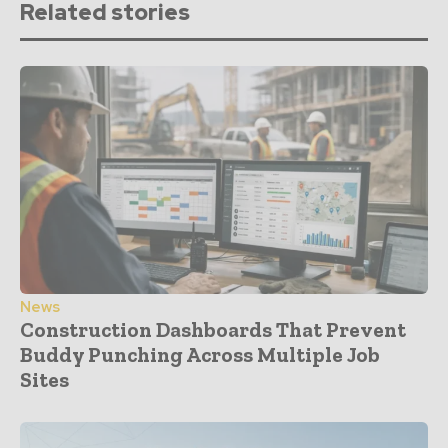
Related stories
News
Construction Dashboards That Prevent
Buddy Punching Across Multiple Job
Sites