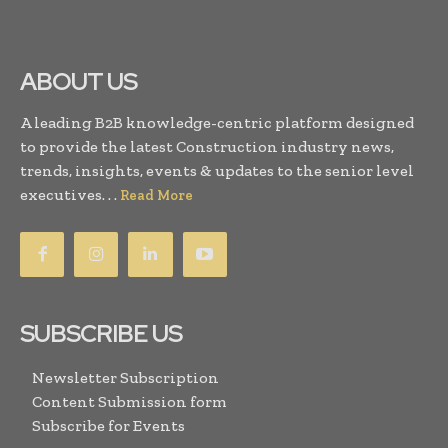
ABOUT US
A leading B2B knowledge-centric platform designed
to provide the latest Construction industry news,
trends, insights, events & updates to the senior level
executives. . .
Read More
SUBSCRIBE US
Newsletter Subscription
Content Submission form
Subscribe for Events