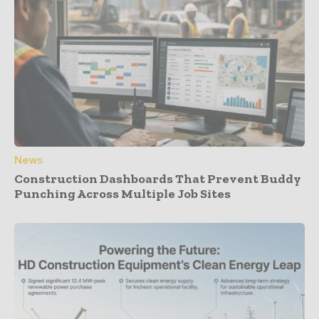
News
Construction Dashboards That Prevent Buddy
Punching Across Multiple Job Sites