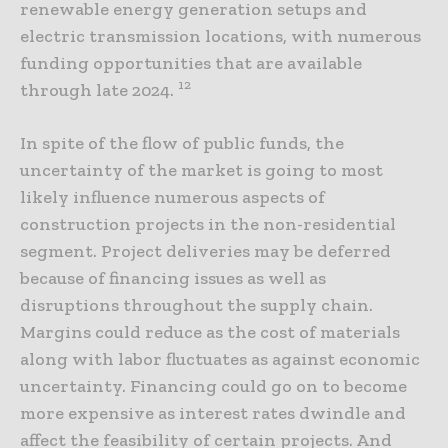
renewable energy generation setups and
electric transmission locations, with numerous
funding opportunities that are available
12
through late 2024.
In spite of the flow of public funds, the
uncertainty of the market is going to most
likely influence numerous aspects of
construction projects in the non-residential
segment. Project deliveries may be deferred
because of financing issues as well as
disruptions throughout the supply chain.
Margins could reduce as the cost of materials
along with labor fluctuates as against economic
uncertainty. Financing could go on to become
more expensive as interest rates dwindle and
affect the feasibility of certain projects. And