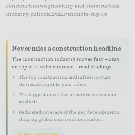
construction/engineering-and-construction-
industry-outlook.html#endnote-sup-40
Never miss a construction headline
The construction industry moves fast – stay
on top of it with our must - read briefings.
The top construction and infrastructure
stories, straight to your inbox
The biggest news, features, interviews, and
analysis
Dedicated coverage of the key developments
shaping global construction markets
Subscribe for Free