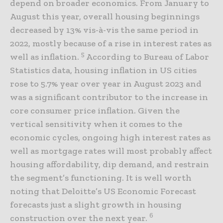
depend on broader economics. From January to
August this year, overall housing beginnings
decreased by 13% vis-à-vis the same period in
2022, mostly because of a rise in interest rates as
5
well as inflation.
According to Bureau of Labor
Statistics data, housing inflation in US cities
rose to 5.7% year over year in August 2023 and
was a significant contributor to the increase in
core consumer price inflation. Given the
vertical sensitivity when it comes to the
economic cycles, ongoing high interest rates as
well as mortgage rates will most probably affect
housing affordability, dip demand, and restrain
the segment’s functioning. It is well worth
noting that Deloitte’s US Economic Forecast
forecasts just a slight growth in housing
6
construction over the next year.