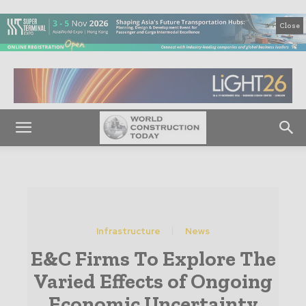
Close
Infrastructure
News
E&C Firms To Explore The
Varied Effects of Ongoing
Economic Uncertainty