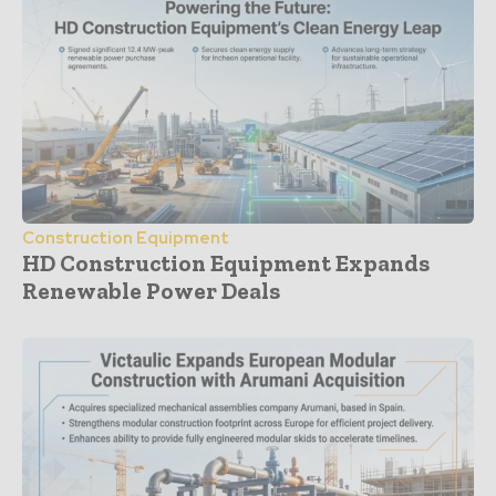
Construction Equipment
HD Construction Equipment Expands
Renewable Power Deals