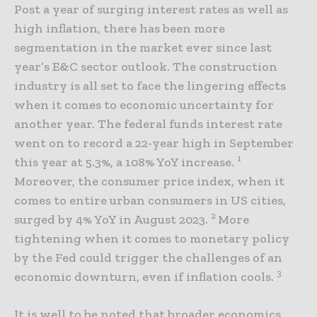
Post a year of surging interest rates as well as
high inflation, there has been more
segmentation in the market ever since last
year’s E&C sector outlook. The construction
industry is all set to face the lingering effects
when it comes to economic uncertainty for
another year. The federal funds interest rate
went on to record a 22-year high in September
1
this year at 5.3%, a 108% YoY increase.
Moreover, the consumer price index, when it
comes to entire urban consumers in US cities,
2
surged by 4% YoY in August 2023.
More
tightening when it comes to monetary policy
by the Fed could trigger the challenges of an
3
economic downturn, even if inflation cools.
It is well to be noted that broader economics,