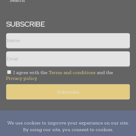
Search
SUBSCRIBE
I agree with the
Terms and conditions
and the
Privacy policy
Copyright © 2011 -
2026
World Construction Today. All rights
reserved. Publication of Leo Marcom Pvt Ltd.