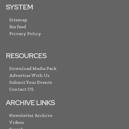
SYSTEM
Sitemap
Rss feed
Privacy Policy
RESOURCES
Download Media Pack
Advertise With Us
Submit Your Events
Contact US
ARCHIVE LINKS
Newsletter Archive
Videos