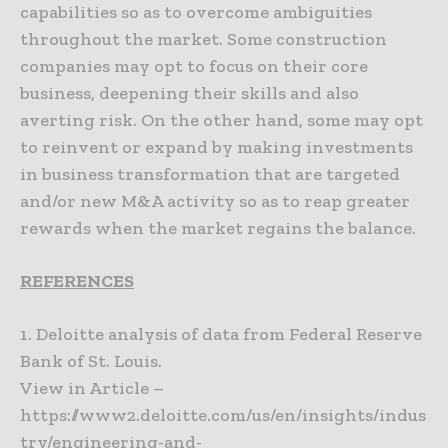
capabilities so as to overcome ambiguities
throughout the market. Some construction
companies may opt to focus on their core
business, deepening their skills and also
averting risk. On the other hand, some may opt
to reinvent or expand by making investments
in business transformation that are targeted
and/or new M&A activity so as to reap greater
rewards when the market regains the balance.
REFERENCES
1. Deloitte analysis of data from Federal Reserve
Bank of St. Louis.
View in Article –
https://www2.deloitte.com/us/en/insights/indus
try/engineering-and-