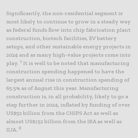
Significantly, the non-residential segment is
most likely to continue to grow in a steady way
as federal funds flow into chip fabrication plant
construction, biotech facilities, EV battery
setups, and other sustainable energy projects in
2024 and as many high-value projects come into
7
play.
It is well to be noted that manufacturing
construction spending happened to have the
largest annual rise in construction spending of
65.5% as of August this year. Manufacturing
construction is, in all probability, likely to go a
step further in 2024, inflated by funding of over
US$52 billion from the CHIPS Act as well as
almost US$152 billion from the IRA as well as
8
IIJA.