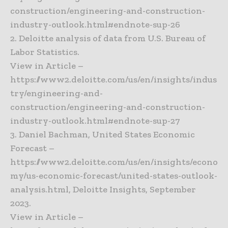
construction/engineering-and-construction-
industry-outlook.html#endnote-sup-26
2. Deloitte analysis of data from U.S. Bureau of
Labor Statistics.
View in Article –
https://www2.deloitte.com/us/en/insights/indus
try/engineering-and-
construction/engineering-and-construction-
industry-outlook.html#endnote-sup-27
3. Daniel Bachman, United States Economic
Forecast –
https://www2.deloitte.com/us/en/insights/econo
my/us-economic-forecast/united-states-outlook-
analysis.html, Deloitte Insights, September
2023.
View in Article –