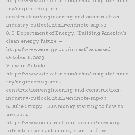
https://www2.deloitte.com/us/en/insights/indus
try/engineering-and-
construction/engineering-and-construction-
industry-outlook.html#endnote-sup-32
8. S. Department of Energy, “Building America’s
clean energy future, –
https://www.energy.gov/invest” accessed
October 6, 2023.
View in Article –
https://www2.deloitte.com/us/en/insights/indus
try/engineering-and-
construction/engineering-and-construction-
industry-outlook.html#endnote-sup-33
9. Julie Strupp, “IIJA money starting to flow to
projects, –
https://www.constructiondive.com/news/iija-
infrastructure-act-money-start-to-flow-