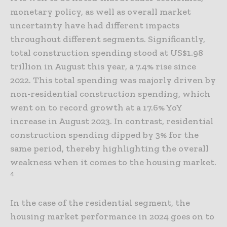
monetary policy, as well as overall market
uncertainty have had different impacts
throughout different segments. Significantly,
total construction spending stood at US$1.98
trillion in August this year, a 7.4% rise since
2022. This total spending was majorly driven by
non-residential construction spending, which
went on to record growth at a 17.6% YoY
increase in August 2023. In contrast, residential
construction spending dipped by 3% for the
same period, thereby highlighting the overall
weakness when it comes to the housing market.
4
In the case of the residential segment, the
housing market performance in 2024 goes on to