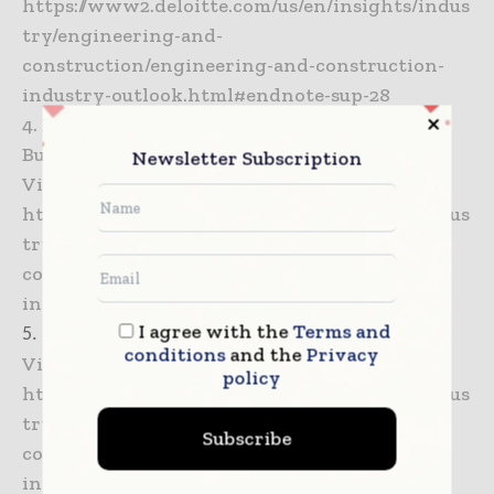
https://www2.deloitte.com/us/en/insights/indus
try/engineering-and-
construction/engineering-and-construction-
industry-outlook.html#endnote-sup-28
4. Deloitte analysis of data from U.S. Census
Bureau.
Newsletter Subscription
View in Article –
https://www2.deloitte.com/us/en/insights/indus
try/engineering-and-
construction/engineering-and-construction-
industry-outlook.html#endnote-sup-29
I agree with the
Terms and
5. Ibid.
conditions
and the
Privacy
View in Article –
policy
https://www2.deloitte.com/us/en/insights/indus
try/engineering-and-
Subscribe
construction/engineering-and-construction-
industry-outlook.html#endnote-sup-30