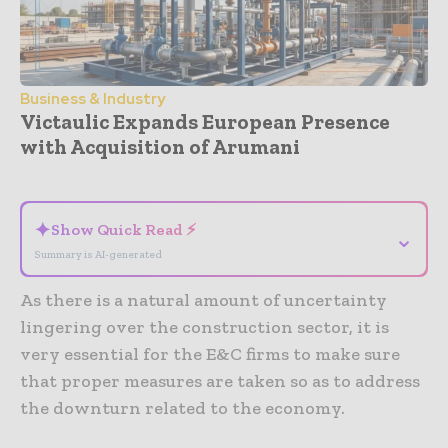
Business & Industry
Victaulic Expands European Presence
with Acquisition of Arumani
- Advertisement -
✦
Show Quick Read ⚡
⌄
Summary is AI-generated
As there is a natural amount of uncertainty
lingering over the construction sector, it is
very essential for the E&C firms to make sure
that proper measures are taken so as to address
the downturn related to the economy.