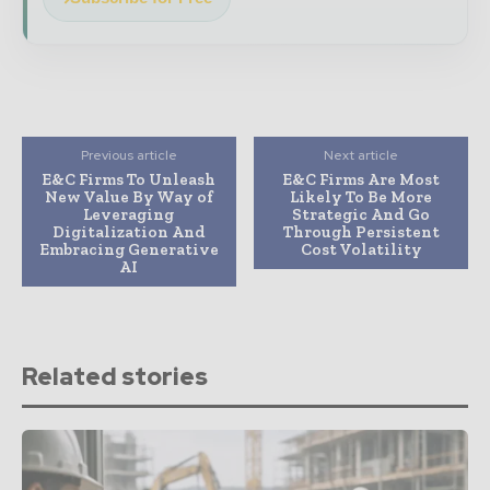
Previous article
Next article
E&C Firms To Unleash
E&C Firms Are Most
New Value By Way of
Likely To Be More
Leveraging
Strategic And Go
Digitalization And
Through Persistent
Embracing Generative
Cost Volatility
AI
Related stories