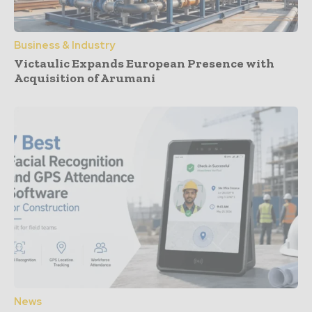
Business & Industry
Victaulic Expands European Presence with
Acquisition of Arumani
News