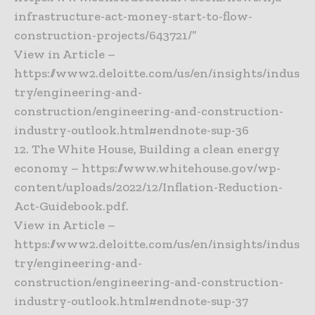
infrastructure-act-money-start-to-flow-
construction-projects/643721/”
View in Article –
https://www2.deloitte.com/us/en/insights/indus
try/engineering-and-
construction/engineering-and-construction-
industry-outlook.html#endnote-sup-36
12. The White House, Building a clean energy
economy – https://www.whitehouse.gov/wp-
content/uploads/2022/12/Inflation-Reduction-
Act-Guidebook.pdf.
View in Article –
https://www2.deloitte.com/us/en/insights/indus
try/engineering-and-
construction/engineering-and-construction-
industry-outlook.html#endnote-sup-37