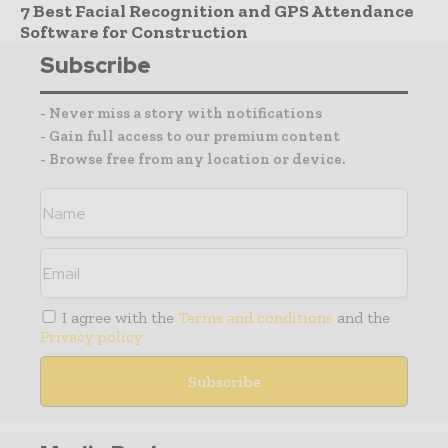
7 Best Facial Recognition and GPS Attendance
Software for Construction
Subscribe
- Never miss a story with notifications
- Gain full access to our premium content
- Browse free from any location or device.
I agree with the
Terms and conditions
and the
Privacy policy