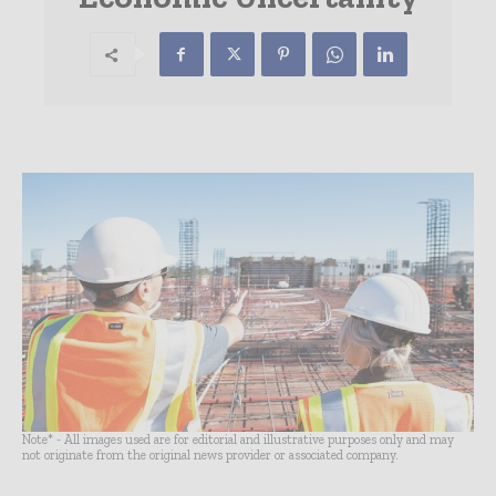
Note* - All images used are for editorial and illustrative purposes only and may
not originate from the original news provider or associated company.