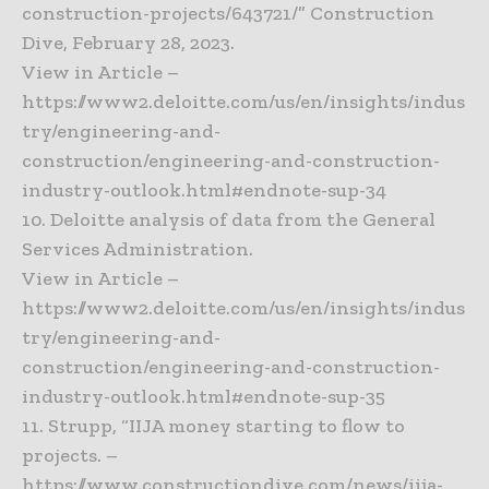
construction-projects/643721/” Construction
Dive, February 28, 2023.
View in Article –
https://www2.deloitte.com/us/en/insights/indus
try/engineering-and-
construction/engineering-and-construction-
industry-outlook.html#endnote-sup-34
10. Deloitte analysis of data from the General
Services Administration.
View in Article –
https://www2.deloitte.com/us/en/insights/indus
try/engineering-and-
construction/engineering-and-construction-
industry-outlook.html#endnote-sup-35
11. Strupp, “IIJA money starting to flow to
projects. –
https://www.constructiondive.com/news/iija-