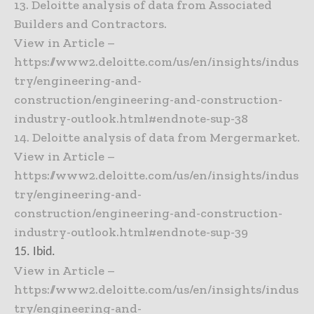
13. Deloitte analysis of data from Associated
Builders and Contractors.
View in Article –
https://www2.deloitte.com/us/en/insights/indus
try/engineering-and-
construction/engineering-and-construction-
industry-outlook.html#endnote-sup-38
14. Deloitte analysis of data from Mergermarket.
View in Article –
https://www2.deloitte.com/us/en/insights/indus
try/engineering-and-
construction/engineering-and-construction-
industry-outlook.html#endnote-sup-39
15. Ibid.
View in Article –
https://www2.deloitte.com/us/en/insights/indus
try/engineering-and-