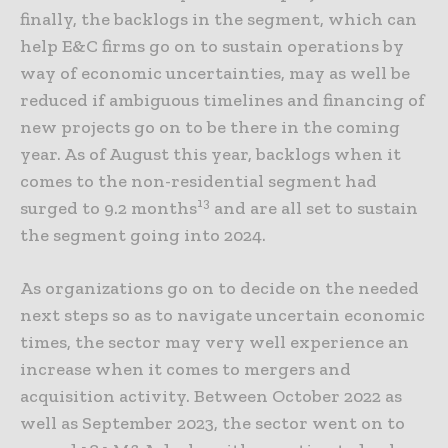
finally, the backlogs in the segment, which can
help E&C firms go on to sustain operations by
way of economic uncertainties, may as well be
reduced if ambiguous timelines and financing of
new projects go on to be there in the coming
year. As of August this year, backlogs when it
comes to the non-residential segment had
13
surged to 9.2 months
and are all set to sustain
the segment going into 2024.
As organizations go on to decide on the needed
next steps so as to navigate uncertain economic
times, the sector may very well experience an
increase when it comes to mergers and
acquisition activity. Between October 2022 as
well as September 2023, the sector went on to