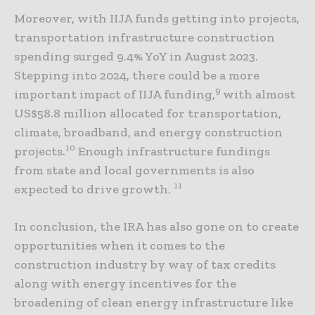
Moreover, with IIJA funds getting into projects,
transportation infrastructure construction
spending surged 9.4% YoY in August 2023.
Stepping into 2024, there could be a more
9
important impact of IIJA funding,
with almost
US$58.8 million allocated for transportation,
climate, broadband, and energy construction
10
projects.
Enough infrastructure fundings
from state and local governments is also
11
expected to drive growth.
In conclusion, the IRA has also gone on to create
opportunities when it comes to the
construction industry by way of tax credits
along with energy incentives for the
broadening of clean energy infrastructure like