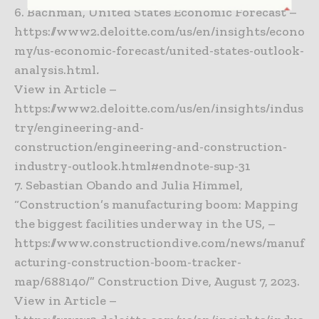
6. Bachman, United States Economic Forecast –
https://www2.deloitte.com/us/en/insights/econo
my/us-economic-forecast/united-states-outlook-
analysis.html
.
View in Article –
https://www2.deloitte.com/us/en/insights/indus
try/engineering-and-
construction/engineering-and-construction-
industry-outlook.html#endnote-sup-31
7. Sebastian Obando and Julia Himmel,
“Construction’s manufacturing boom: Mapping
the biggest facilities underway in the US, –
https://www.constructiondive.com/news/manuf
acturing-construction-boom-tracker-
map/688140/” Construction Dive, August 7, 2023.
View in Article –