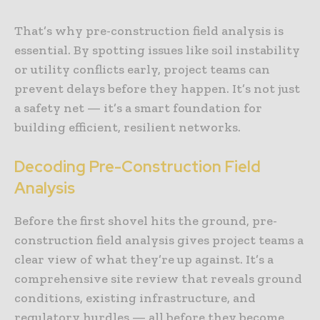
That’s why pre-construction field analysis is
essential. By spotting issues like soil instability
or utility conflicts early, project teams can
prevent delays before they happen. It’s not just
a safety net — it’s a smart foundation for
building efficient, resilient networks.
Decoding Pre-Construction Field
Analysis
Before the first shovel hits the ground, pre-
construction field analysis gives project teams a
clear view of what they’re up against. It’s a
comprehensive site review that reveals ground
conditions, existing infrastructure, and
regulatory hurdles — all before they become