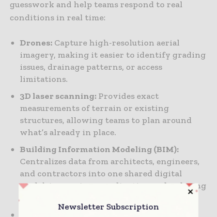
guesswork and help teams respond to real
conditions in real time:
Drones:
Capture high-resolution aerial
imagery, making it easier to identify grading
issues, drainage patterns, or access
limitations.
3D laser scanning:
Provides exact
measurements of terrain or existing
structures, allowing teams to plan around
what’s already in place.
Building Information Modeling (BIM):
Centralizes data from architects, engineers,
and contractors into one shared digital
model, improving coordination and reducing
clashes.
Newsletter Subscription
Geographic Information Systems (GIS):