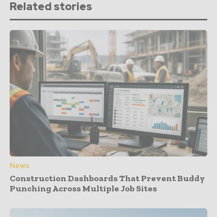
Related stories
News
Construction Dashboards That Prevent Buddy
Punching Across Multiple Job Sites