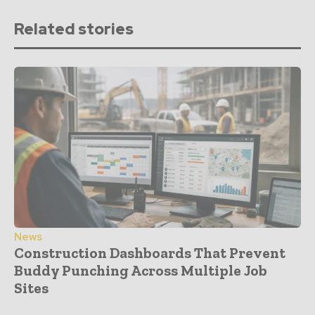
Related stories
News
Construction Dashboards That Prevent
Buddy Punching Across Multiple Job
Sites