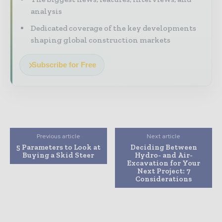
analysis
Dedicated coverage of the key developments
shaping global construction markets
Subscribe for Free
Previous article
Next article
5 Parameters to Look at
Deciding Between
Buying a Skid Steer
Hydro- and Air-
Excavation for Your
Next Project: 7
Considerations