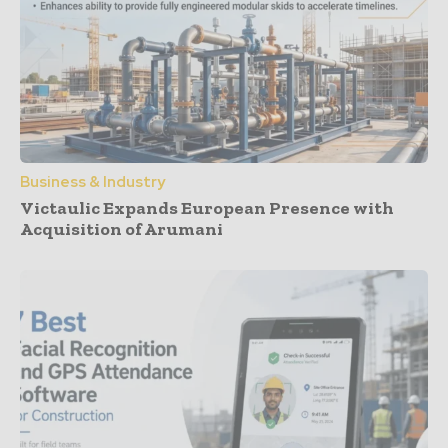
Business & Industry
Victaulic Expands European Presence with
Acquisition of Arumani