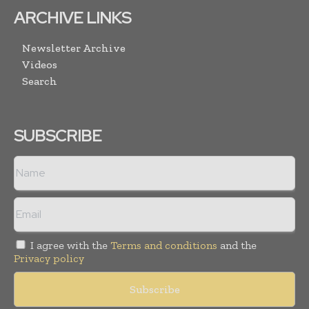
ARCHIVE LINKS
Newsletter Archive
Videos
Search
SUBSCRIBE
I agree with the
Terms and conditions
and the
Privacy policy