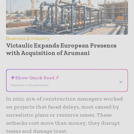
Business & Industry
Victaulic Expands European Presence
with Acquisition of Arumani
- Advertisement -
✦
Show Quick Read ⚡
⌄
Summary is AI-generated
In 2022, 91% of construction managers worked
on projects that faced delays, most caused by
unrealistic plans or resource issues. These
setbacks cost more than money; they disrupt
teams and damage trust.