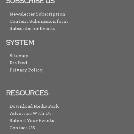
SUBSCRIBE US
Newsletter Subscription
Content Submission form
Subscribe for Events
SYSTEM
Sitemap
Rss feed
Privacy Policy
RESOURCES
Download Media Pack
Advertise With Us
Submit Your Events
Contact US