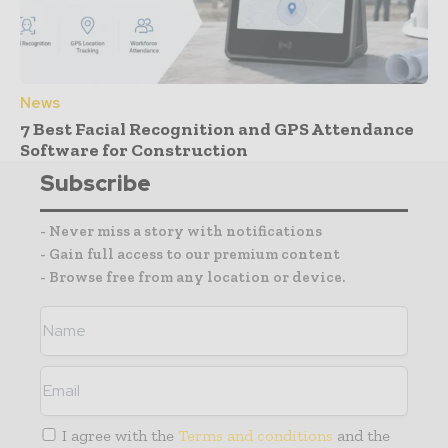
News
7 Best Facial Recognition and GPS Attendance
Software for Construction
Subscribe
- Never miss a story with notifications
- Gain full access to our premium content
- Browse free from any location or device.
I agree with the
Terms and conditions
and the