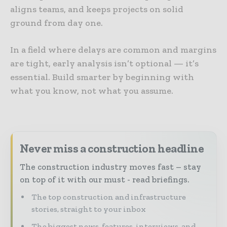
aligns teams, and keeps projects on solid
ground from day one.
In a field where delays are common and margins
are tight, early analysis isn’t optional — it’s
essential. Build smarter by beginning with
what you know, not what you assume.
Never miss a construction headline
The construction industry moves fast – stay
on top of it with our must - read briefings.
The top construction and infrastructure
stories, straight to your inbox
The biggest news, features, interviews, and