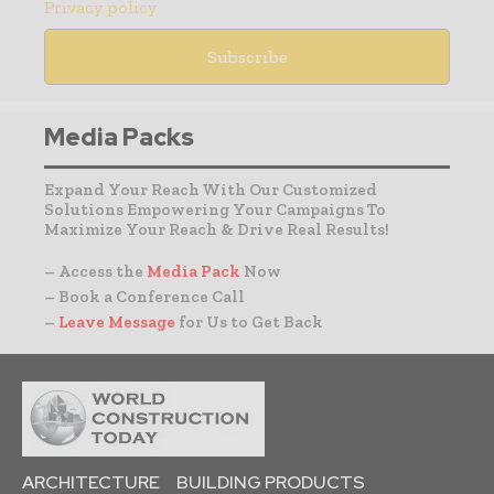
Privacy policy
Media Packs
Expand Your Reach With Our Customized
Solutions Empowering Your Campaigns To
Maximize Your Reach & Drive Real Results!
– Access the
Media Pack
Now
– Book a Conference Call
–
Leave Message
for Us to Get Back
ARCHITECTURE
BUILDING PRODUCTS