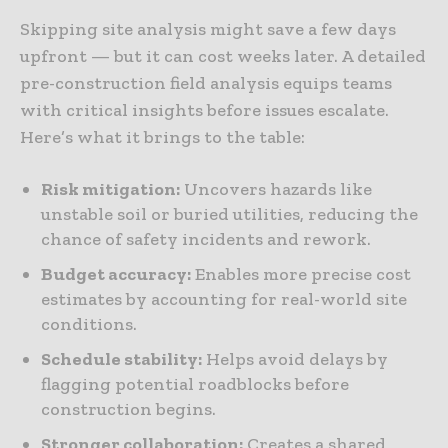
Skipping site analysis might save a few days
upfront — but it can cost weeks later. A detailed
pre-construction field analysis equips teams
with critical insights before issues escalate.
Here’s what it brings to the table:
Risk mitigation:
Uncovers hazards like
unstable soil or buried utilities, reducing the
chance of safety incidents and rework.
Budget accuracy:
Enables more precise cost
estimates by accounting for real-world site
conditions.
Schedule stability:
Helps avoid delays by
flagging potential roadblocks before
construction begins.
Stronger collaboration:
Creates a shared