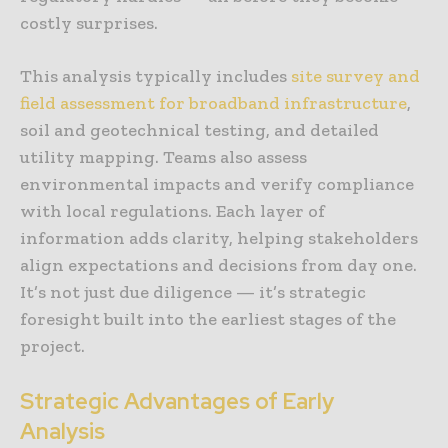
costly surprises.
This analysis typically includes
site survey and
field assessment for broadband infrastructure
,
soil and geotechnical testing, and detailed
utility mapping. Teams also assess
environmental impacts and verify compliance
with local regulations. Each layer of
information adds clarity, helping stakeholders
align expectations and decisions from day one.
It’s not just due diligence — it’s strategic
foresight built into the earliest stages of the
project.
Strategic Advantages of Early
Analysis