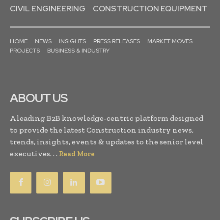
CIVIL ENGINEERING
CONSTRUCTION EQUIPMENT
HOME
NEWS
INSIGHTS
PRESS RELEASES
MARKET MOVES
PROJECTS
BUSINESS & INDUSTRY
ABOUT US
A leading B2B knowledge-centric platform designed
to provide the latest Construction industry news,
trends, insights, events & updates to the senior level
executives. . .
Read More