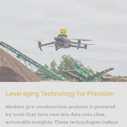
Leveraging Technology for Precision
Modern pre-construction analysis is powered
by tools that turn raw site data into clear,
actionable insights. These technologies reduce