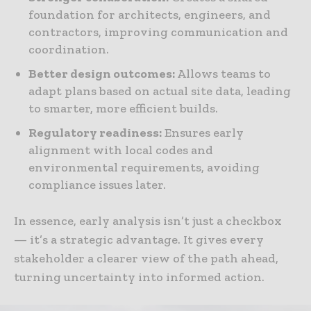
foundation for architects, engineers, and
contractors, improving communication and
coordination.
Better design outcomes:
Allows teams to
adapt plans based on actual site data, leading
to smarter, more efficient builds.
Regulatory readiness:
Ensures early
alignment with local codes and
environmental requirements, avoiding
compliance issues later.
In essence, early analysis isn’t just a checkbox
— it’s a strategic advantage. It gives every
stakeholder a clearer view of the path ahead,
turning uncertainty into informed action.