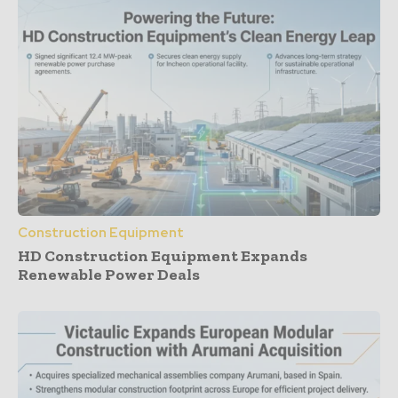
Construction Equipment
HD Construction Equipment Expands
Renewable Power Deals