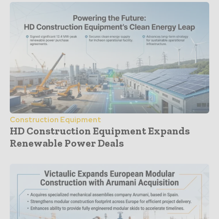
Construction Equipment
HD Construction Equipment Expands
Renewable Power Deals