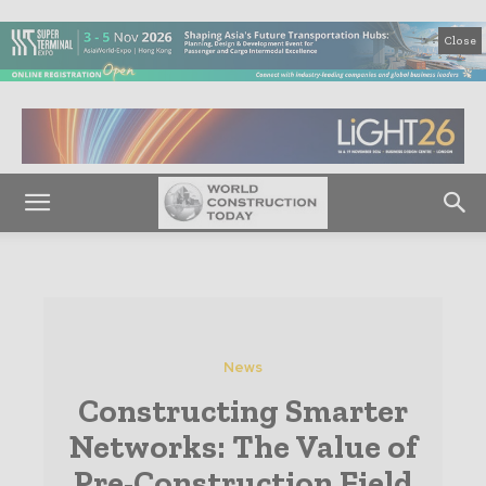
Close
News
Constructing Smarter
Networks: The Value of
Pre-Construction Field