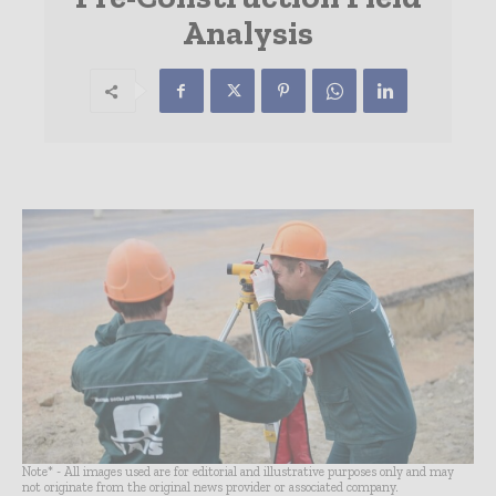
Analysis
Note* - All images used are for editorial and illustrative purposes only and may
not originate from the original news provider or associated company.