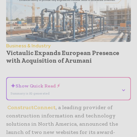
Business & Industry
Victaulic Expands European Presence
with Acquisition of Arumani
- Advertisement -
✦
Show Quick Read ⚡
⌄
Summary is AI-generated
ConstructConnect
, a leading provider of
construction information and technology
solutions in North America, announced the
launch of two new websites for its award-