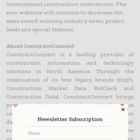
international construction news stories. The
new websites will continue to showcase the
same award-winning industry news, project
leads and special features.
About ConstructConnect
ConstructConnect is a leading provider of
construction information and technology
solutions in North America. Through the
combination of its four legacy brands (iSqFt,
Construction Market Data, BidClerk and
Construction Data), ConstructConnect brings
project participants together with the most
complete, accurate and actionable construction
Newsletter Subscription
data and tools to drive success in national,
regional and local markets. Its collaborative
network empowers the construction industry