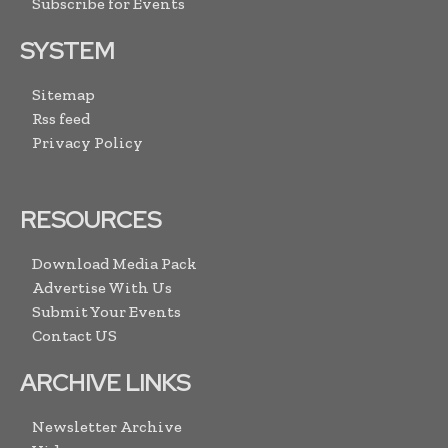
Subscribe for Events
SYSTEM
Sitemap
Rss feed
Privacy Policy
RESOURCES
Download Media Pack
Advertise With Us
Submit Your Events
Contact US
ARCHIVE LINKS
Newsletter Archive