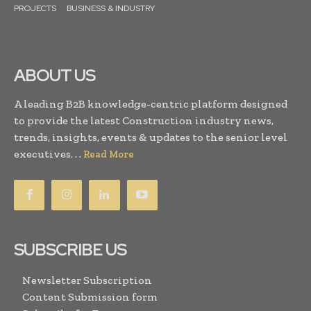
PROJECTS
BUSINESS & INDUSTRY
ABOUT US
A leading B2B knowledge-centric platform designed
to provide the latest Construction industry news,
trends, insights, events & updates to the senior level
executives. . .
Read More
SUBSCRIBE US
Newsletter Subscription
Content Submission form