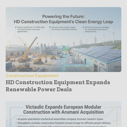
Construction Equipment
HD Construction Equipment Expands
Renewable Power Deals