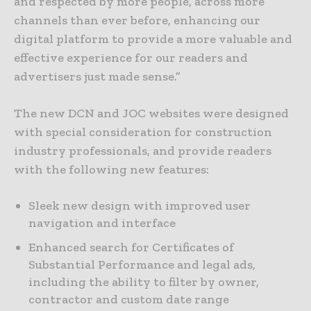
and respected by more people, across more
channels than ever before, enhancing our
digital platform to provide a more valuable and
effective experience for our readers and
advertisers just made sense.”
The new DCN and JOC websites were designed
with special consideration for construction
industry professionals, and provide readers
with the following new features:
Sleek new design with improved user
navigation and interface
Enhanced search for Certificates of
Substantial Performance and legal ads,
including the ability to filter by owner,
contractor and custom date range