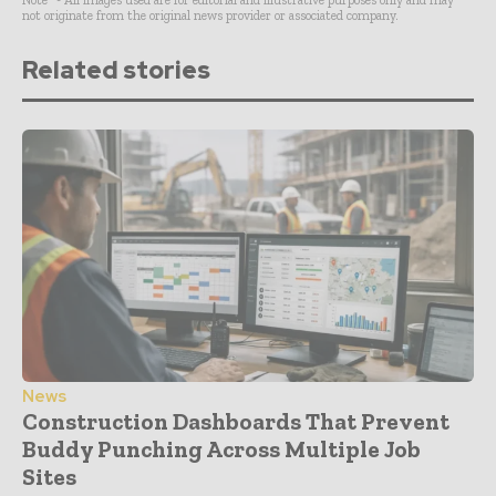
not originate from the original news provider or associated company.
Related stories
News
Construction Dashboards That Prevent
Buddy Punching Across Multiple Job
Sites