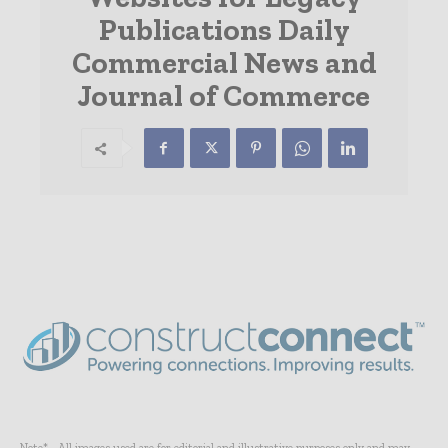
Publications Daily
Commercial News and
Journal of Commerce
Note* - All images used are for editorial and illustrative purposes only and may