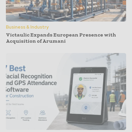
Business & Industry
Victaulic Expands European Presence with
Acquisition of Arumani