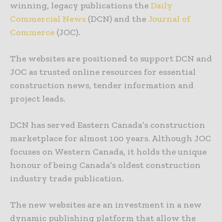
winning, legacy publications the
Daily
Commercial News
(DCN) and the
Journal of
Commerce
(JOC).
The websites are positioned to support DCN and
JOC as trusted online resources for essential
construction news, tender information and
project leads.
DCN has served Eastern Canada’s construction
marketplace for almost 100 years. Although JOC
focuses on Western Canada, it holds the unique
honour of being Canada’s oldest construction
industry trade publication.
The new websites are an investment in a new
dynamic publishing platform that allow the