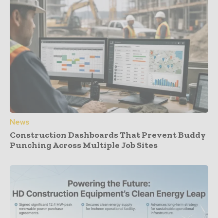
News
Construction Dashboards That Prevent Buddy
Punching Across Multiple Job Sites