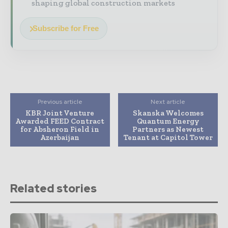
shaping global construction markets
Subscribe for Free
Previous article
Next article
KBR Joint Venture
Skanska Welcomes
Awarded FEED Contract
Quantum Energy
for Absheron Field in
Partners as Newest
Azerbaijan
Tenant at Capitol Tower
Related stories