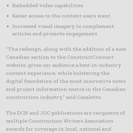
Embedded video capabilities
Easier access to the content users want
Increased visual imagery to complement
articles and promote engagement
“The redesign, along with the addition of a new
Canadian section to the ConstructConnect
website, gives our audience a best-in-industry
content experience, while bolstering the
digital foundation of the most innovative news
and project information source in the Canadian
construction industry,” said Casaletto.
The DCN and JOC publications are recipients of
multiple Construction Writers Association
awards for coverage in local, national and