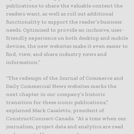
publications to share the valuable content the
readers want, as well as roll out additional
functionality to support the reader’s business
needs. Optimized to provide an inclusive, user-
friendly experience on both desktop and mobile
devices, the new websites make it even easier to
find, view, and share industry news and
information.”
“The redesign of the Journal of Commerce and
Daily Commercial News websites marks the
next chapter in our company’s historic
transition for these iconic publications,”
explained Mark Casaletto, president of
ConstructConnect-Canada. “At a time when our
journalism, project data and analytics are read