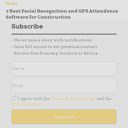
News
7 Best Facial Recognition and GPS Attendance
Software for Construction
Subscribe
- Never miss a story with notifications
- Gain full access to our premium content
- Browse free from any location or device.
I agree with the
Terms and conditions
and the
Privacy policy