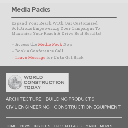
Media Packs
Expand Your Reach With Our Customized
Solutions Empowering Your Campaigns To
Maximize Your Reach & Drive Real Results!
– Access the
Media Pack
Now
– Book a Conference Call
–
Leave Message
for Us to Get Back
ARCHITECTURE
BUILDING PRODUCTS
CIVIL ENGINEERING
CONSTRUCTION EQUIPMENT
HOME
NEWS
INSIGHTS
PRESS RELEASES
MARKET MOVES