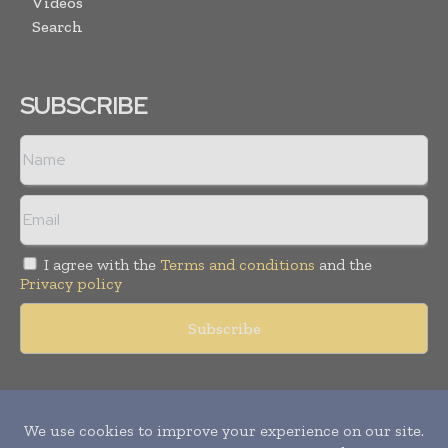
Videos
Search
SUBSCRIBE
I agree with the
Terms and conditions
and the
Privacy policy
Copyright © 2011 -
2026
World Construction Today. All rights