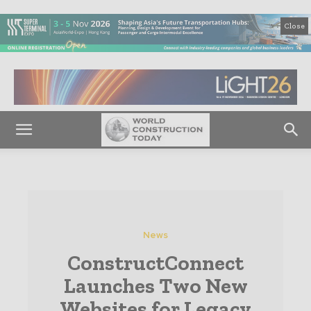
Close
News
ConstructConnect
Launches Two New
Websites for Legacy