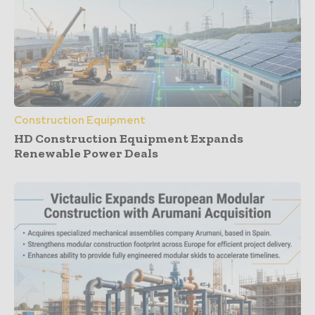
Construction Equipment
HD Construction Equipment Expands
Renewable Power Deals