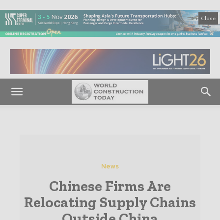
Close
News
Chinese Firms Are
Relocating Supply Chains
Outside China