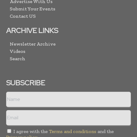
Advertise With Us
Submit Your Events
Contact US
ARCHIVE LINKS
Newsletter Archive
Videos
Search
SUBSCRIBE
I agree with the
Terms and conditions
and the