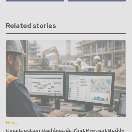
Related stories
News
Construction Dashboards That Prevent Buddy