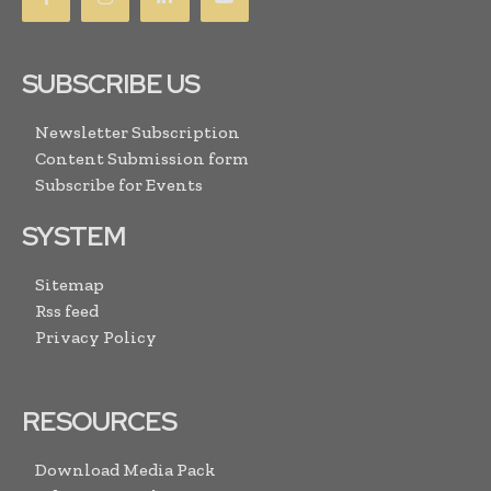
SUBSCRIBE US
Newsletter Subscription
Content Submission form
Subscribe for Events
SYSTEM
Sitemap
Rss feed
Privacy Policy
RESOURCES
Download Media Pack