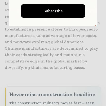
Minth, based in Ningbo, are strategically
expanding their operations worldwide,
Subscribe
reflecting a recent trend of “reverse
globalization.” This shift is driven by the desire
to establish a presence closer to European auto
manufacturers, take advantage of lower costs,
and navigate evolving global dynamics.
Chinese manufacturers are determined to play
their cards strategically and maintain a
competitive edge in the global market by
diversifying their manufacturing bases.
Never miss a construction headline
The construction industry moves fast – stay