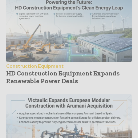
Construction Equipment
HD Construction Equipment Expands
Renewable Power Deals