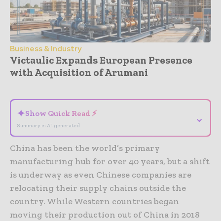
Business & Industry
Victaulic Expands European Presence
with Acquisition of Arumani
- Advertisement -
✦
Show Quick Read ⚡
⌄
Summary is AI-generated
China has been the world’s primary
manufacturing hub for over 40 years, but a shift
is underway as even Chinese companies are
relocating their supply chains outside the
country. While Western countries began
moving their production out of China in 2018