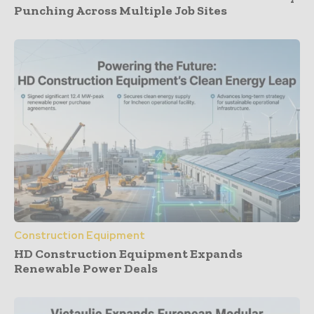
Punching Across Multiple Job Sites
Construction Equipment
HD Construction Equipment Expands
Renewable Power Deals