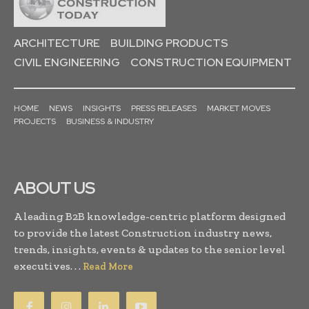
ARCHITECTURE
BUILDING PRODUCTS
CIVIL ENGINEERING
CONSTRUCTION EQUIPMENT
HOME
NEWS
INSIGHTS
PRESS RELEASES
MARKET MOVES
PROJECTS
BUSINESS & INDUSTRY
ABOUT US
A leading B2B knowledge-centric platform designed
to provide the latest Construction industry news,
trends, insights, events & updates to the senior level
executives. . .
Read More