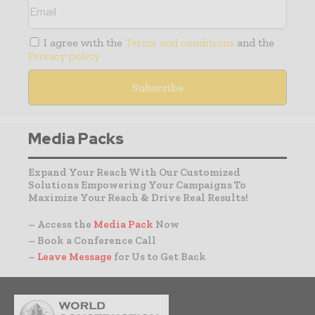
I agree with the
Terms and conditions
and the
Privacy policy
Media Packs
Expand Your Reach With Our Customized
Solutions Empowering Your Campaigns To
Maximize Your Reach & Drive Real Results!
– Access the
Media Pack
Now
– Book a Conference Call
–
Leave Message
for Us to Get Back