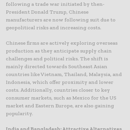
following a trade war initiated by then-
President Donald Trump, Chinese
manufacturers are now following suit due to
geopolitical risks and increasing costs.
Chinese firms are actively exploring overseas
production as they anticipate supply chain
challenges and political risks. The shift is
mainly directed towards Southeast Asian
countries like Vietnam, Thailand, Malaysia, and
Indonesia, which offer proximity and lower
costs. Additionally, countries closer to key
consumer markets, such as Mexico for the US
market and Eastern Europe, are also gaining
popularity.
India and Bangladesh: Attractive Alternatives