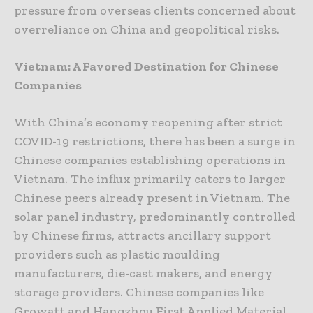
pressure from overseas clients concerned about
overreliance on China and geopolitical risks.
Vietnam: A Favored Destination for Chinese
Companies
With China’s economy reopening after strict
COVID-19 restrictions, there has been a surge in
Chinese companies establishing operations in
Vietnam. The influx primarily caters to larger
Chinese peers already present in Vietnam. The
solar panel industry, predominantly controlled
by Chinese firms, attracts ancillary support
providers such as plastic moulding
manufacturers, die-cast makers, and energy
storage providers. Chinese companies like
Growatt and Hangzhou First Applied Material