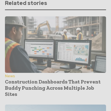
Related stories
News
Construction Dashboards That Prevent
Buddy Punching Across Multiple Job
Sites