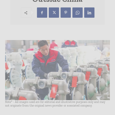
Note* - All images used are for editorial and illustrative purposes only and may
not originate from the original news provider or associated company.