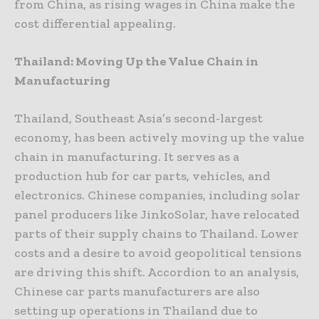
from China, as rising wages in China make the
cost differential appealing.
Thailand: Moving Up the Value Chain in
Manufacturing
Thailand, Southeast Asia’s second-largest
economy, has been actively moving up the value
chain in manufacturing. It serves as a
production hub for car parts, vehicles, and
electronics. Chinese companies, including solar
panel producers like JinkoSolar, have relocated
parts of their supply chains to Thailand. Lower
costs and a desire to avoid geopolitical tensions
are driving this shift. Accordion to an analysis,
Chinese car parts manufacturers are also
setting up operations in Thailand due to