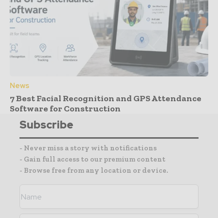
News
7 Best Facial Recognition and GPS Attendance
Software for Construction
Subscribe
- Never miss a story with notifications
- Gain full access to our premium content
- Browse free from any location or device.