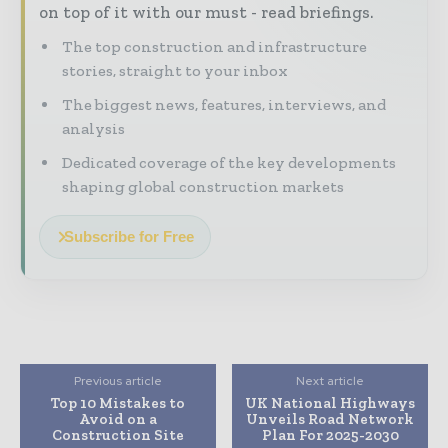
on top of it with our must - read briefings.
The top construction and infrastructure
stories, straight to your inbox
The biggest news, features, interviews, and
analysis
Dedicated coverage of the key developments
shaping global construction markets
Subscribe for Free
Previous article
Next article
Top 10 Mistakes to
UK National Highways
Avoid on a
Unveils Road Network
Construction Site
Plan For 2025-2030