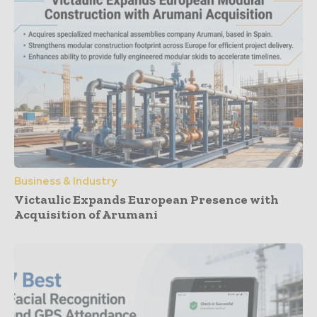
Business & Industry
Victaulic Expands European Presence with
Acquisition of Arumani