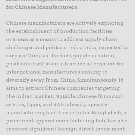
for Chinese Manufacturers
Chinese manufacturers are actively exploring
the establishment of production facilities
overseas as a means to address supply chain
challenges and political risks. India, expected to
surpass China as the most populous nation,
positions itself as an attractive alternative for
international manufacturers seeking to
diversify away from China. Simultaneously, it
aims to attract Chinese companies targeting
the Indian market. Notable Chinese firms such
as Vivo, Oppo, and SAIC already operate
manufacturing facilities in India. Bangladesh, a
prominent apparel manufacturing hub, has also
received significant foreign direct investment