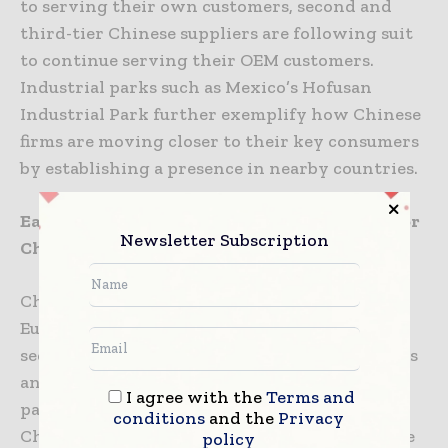
to serving their own customers, second and
third-tier Chinese suppliers are following suit
to continue serving their OEM customers.
Industrial parks such as Mexico’s Hofusan
Industrial Park further exemplify how Chinese
firms are moving closer to their key consumers
by establishing a presence in nearby countries.
Eastern Europe: Emerging as a Destination for
Newsletter Subscription
Chinese Car Parts Manufacturers
Chinese car parts manufacturers supplying
European auto manufacturers are actively
seeking overseas factory sites to mitigate risks
and reduce dependence on China. Poland, in
I agree with the
Terms and
particular, has emerged as a growing site for
conditions
and the
Privacy
Chinese auto parts production. Companies like
policy