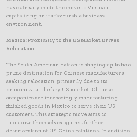
have already made the move to Vietnam,
capitalizing on its favourable business
environment.
Mexico: Proximity to the US Market Drives
Relocation
The South American nation is shaping up to be a
prime destination for Chinese manufacturers
seeking relocation, primarily due to its
proximity to the key US market. Chinese
companies are increasingly manufacturing
finished goods in Mexico to serve their US
customers. This strategic move aims to
immunize themselves against further
deterioration of US-China relations. In addition