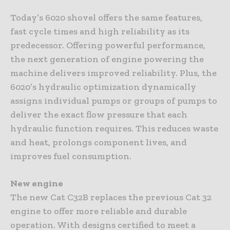
Today’s 6020 shovel offers the same features,
fast cycle times and high reliability as its
predecessor. Offering powerful performance,
the next generation of engine powering the
machine delivers improved reliability. Plus, the
6020’s hydraulic optimization dynamically
assigns individual pumps or groups of pumps to
deliver the exact flow pressure that each
hydraulic function requires. This reduces waste
and heat, prolongs component lives, and
improves fuel consumption.
New engine
The new Cat C32B replaces the previous Cat 32
engine to offer more reliable and durable
operation. With designs certified to meet a