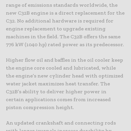
range of emissions standards worldwide, the
new C32B engine is a direct replacement for the
C32. No additional hardware is required for
engine replacement to upgrade existing
machines in the field. The C32B offers the same
776 kW (1040 hp) rated power as its predecessor.
Higher flow oil and baffles in the oil cooler keep
the engine core cooled and lubricated, while
the engine’s new cylinder head with optimized
water jacket maximizes heat transfer. The
C32B’s ability to deliver higher power in
certain applications comes from increased
piston compression height.
An updated crankshaft and connecting rods
with larger journals increase durability by