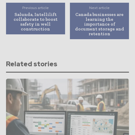
Previous article
Next article
Salunda, Intellilift
Canada businesses are
collaborate to boost
learning the
safety in well
importance of
construction
document storage and
retention
Related stories