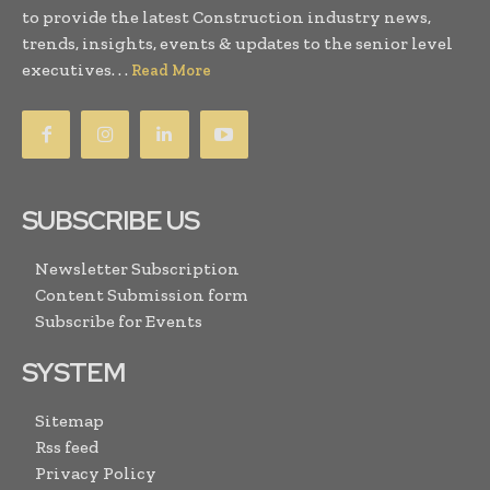
to provide the latest Construction industry news,
trends, insights, events & updates to the senior level
executives. . .
Read More
SUBSCRIBE US
Newsletter Subscription
Content Submission form
Subscribe for Events
SYSTEM
Sitemap
Rss feed
Privacy Policy