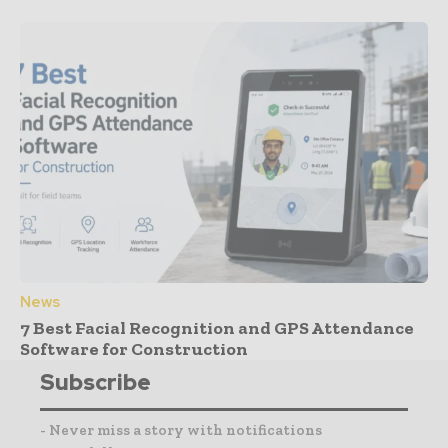
News
7 Best Facial Recognition and GPS Attendance
Software for Construction
Subscribe
- Never miss a story with notifications