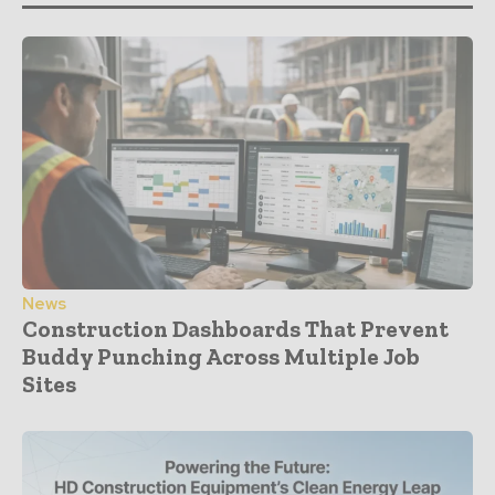
News
Construction Dashboards That Prevent
Buddy Punching Across Multiple Job
Sites