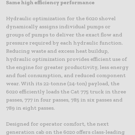
Same high efficiency performance
Hydraulic optimization for the 6020 shovel
dynamically assigns individual pumps or
groups of pumps to deliver the exact flow and
pressure required by each hydraulic function.
Reducing waste and excess heat buildup,
hydraulic optimization provides efficient use of
the engine for greater productivity, less energy
and fuel consumption, and reduced component
wear. With its 22-tonne (24-ton) payload, the
6020 efficiently loads the Cat 775 truck in three
passes, 777 in four passes, 785 in six passes and
789 in eight passes.
Designed for operator comfort, the next
generation cab on the 6020 offers class-leading