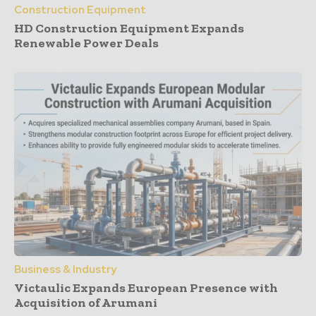
Construction Equipment
HD Construction Equipment Expands
Renewable Power Deals
Business & Industry
Victaulic Expands European Presence with
Acquisition of Arumani