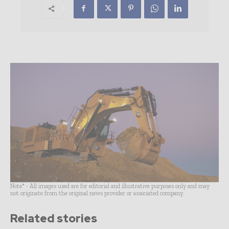
Note* - All images used are for editorial and illustrative purposes only and may
not originate from the original news provider or associated company.
Related stories