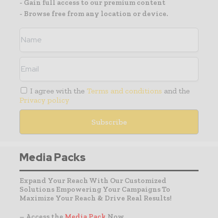
- Gain full access to our premium content
- Browse free from any location or device.
I agree with the
Terms and conditions
and the
Privacy policy
Media Packs
Expand Your Reach With Our Customized
Solutions Empowering Your Campaigns To
Maximize Your Reach & Drive Real Results!
– Access the
Media Pack
Now