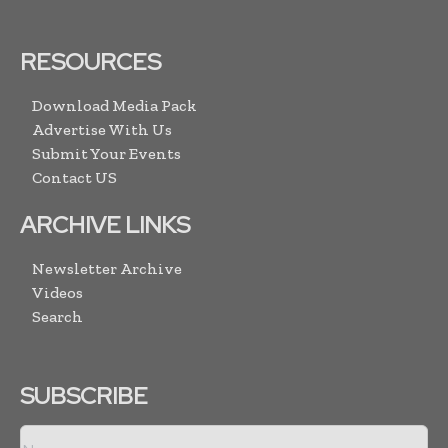
RESOURCES
Download Media Pack
Advertise With Us
Submit Your Events
Contact US
ARCHIVE LINKS
Newsletter Archive
Videos
Search
SUBSCRIBE