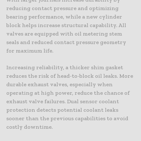
reducing contact pressure and optimizing
bearing performance, while a new cylinder
block helps increase structural capability. All
valves are equipped with oil metering stem
seals and reduced contact pressure geometry
for maximum life.
Increasing reliability, a thicker shim gasket
reduces the risk of head-to-block oil leaks. More
durable exhaust valves, especially when
operating at high power, reduce the chance of
exhaust valve failures. Dual sensor coolant
protection detects potential coolant leaks
sooner than the previous capabilities to avoid
costly downtime.