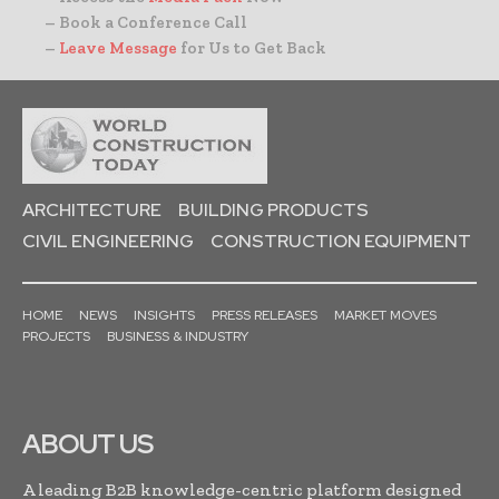
– Book a Conference Call
–
Leave Message
for Us to Get Back
ARCHITECTURE
BUILDING PRODUCTS
CIVIL ENGINEERING
CONSTRUCTION EQUIPMENT
HOME
NEWS
INSIGHTS
PRESS RELEASES
MARKET MOVES
PROJECTS
BUSINESS & INDUSTRY
ABOUT US
A leading B2B knowledge-centric platform designed