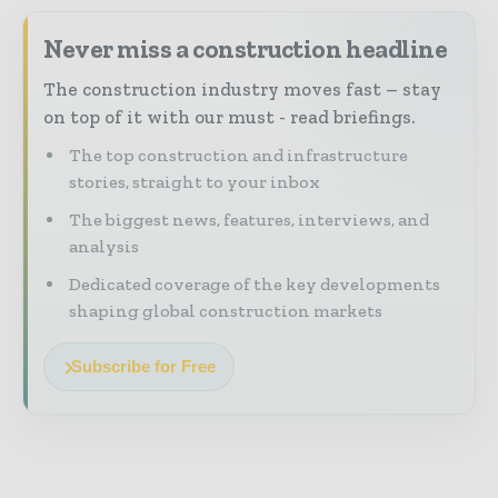
Never miss a construction headline
The construction industry moves fast – stay
on top of it with our must - read briefings.
The top construction and infrastructure
stories, straight to your inbox
The biggest news, features, interviews, and
analysis
Dedicated coverage of the key developments
shaping global construction markets
Subscribe for Free