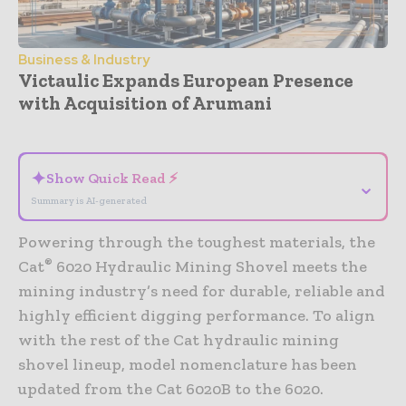
Business & Industry
Victaulic Expands European Presence
with Acquisition of Arumani
- Advertisement -
✦
Show Quick Read ⚡
⌄
Summary is AI-generated
Powering through the toughest materials, the
®
Cat
6020 Hydraulic Mining Shovel meets the
mining industry’s need for durable, reliable and
highly efficient digging performance. To align
with the rest of the Cat hydraulic mining
shovel lineup, model nomenclature has been
updated from the Cat 6020B to the 6020.