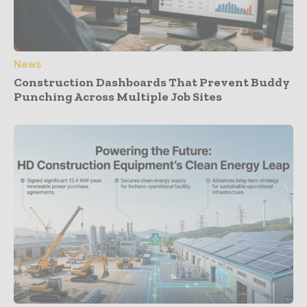
News
Construction Dashboards That Prevent Buddy
Punching Across Multiple Job Sites