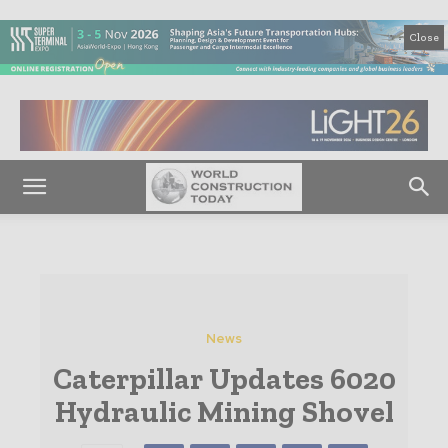
Close
News
Caterpillar Updates 6020
Hydraulic Mining Shovel