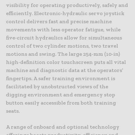
visibility for operating productively, safely and
efficiently. Electronic-hydraulic servo joystick
control delivers fast and precise machine
movements with less operator fatigue, while
five-circuit hydraulics allow for simultaneous
control of two cylinder motions, two travel
motions and swing. The large 254-mm (10-in)
high-definition color touchscreen puts all vital
machine and diagnostic data at the operators’
fingertips. A safer training environment is
facilitated by unobstructed views of the
digging environment and emergency stop
button easily accessible from both training
seats.
A range of onboard and optional technology