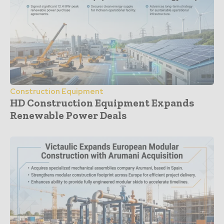
Construction Equipment
HD Construction Equipment Expands
Renewable Power Deals