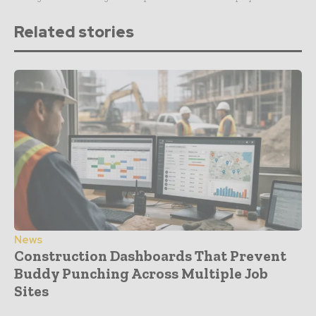
Related stories
News
Construction Dashboards That Prevent
Buddy Punching Across Multiple Job
Sites