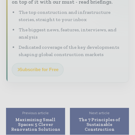
on top of it with our must - read briefings.
The top construction and infrastructure
stories, straight to your inbox
The biggest news, features, interviews, and
analysis
Dedicated coverage of the key developments
shaping global construction markets
Subscribe for Free
Previous article
Next article
Maximizing Small
The 7 Principles of
Spaces: 5 Clever
Sustainable
Renovation Solutions
Construction