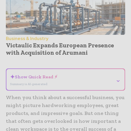
Business & Industry
Victaulic Expands European Presence
with Acquisition of Arumani
- Advertisement -
✦
Show Quick Read ⚡
⌄
Summary is AI-generated
When you think about a successful business, you
might picture hardworking employees, great
products, and impressive goals. But one thing
that often gets overlooked is how important a
clean workspace is to the overall success of a