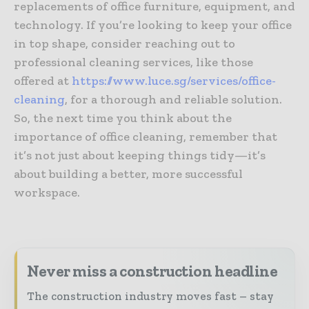
replacements of office furniture, equipment, and
technology. If you’re looking to keep your office
in top shape, consider reaching out to
professional cleaning services, like those
offered at
https://www.luce.sg/services/office-
cleaning
, for a thorough and reliable solution.
So, the next time you think about the
importance of office cleaning, remember that
it’s not just about keeping things tidy—it’s
about building a better, more successful
workspace.
Never miss a construction headline
The construction industry moves fast – stay