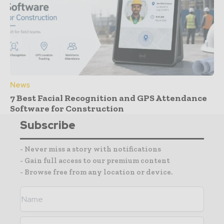
News
7 Best Facial Recognition and GPS Attendance
Software for Construction
Subscribe
- Never miss a story with notifications
- Gain full access to our premium content
- Browse free from any location or device.