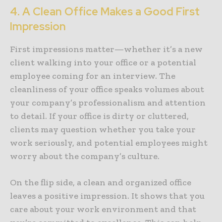
4. A Clean Office Makes a Good First
Impression
First impressions matter—whether it’s a new
client walking into your office or a potential
employee coming for an interview. The
cleanliness of your office speaks volumes about
your company’s professionalism and attention
to detail. If your office is dirty or cluttered,
clients may question whether you take your
work seriously, and potential employees might
worry about the company’s culture.
On the flip side, a clean and organized office
leaves a positive impression. It shows that you
care about your work environment and that