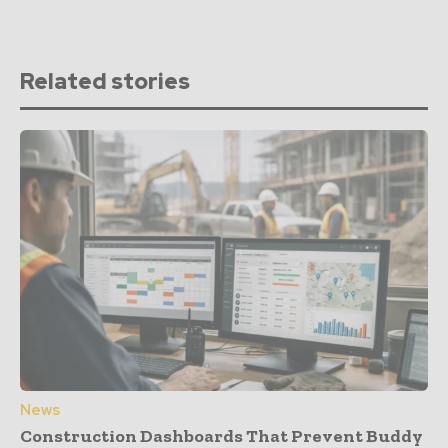
Related stories
News
Construction Dashboards That Prevent Buddy