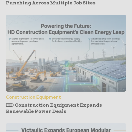
Punching Across Multiple Job Sites
Construction Equipment
HD Construction Equipment Expands
Renewable Power Deals