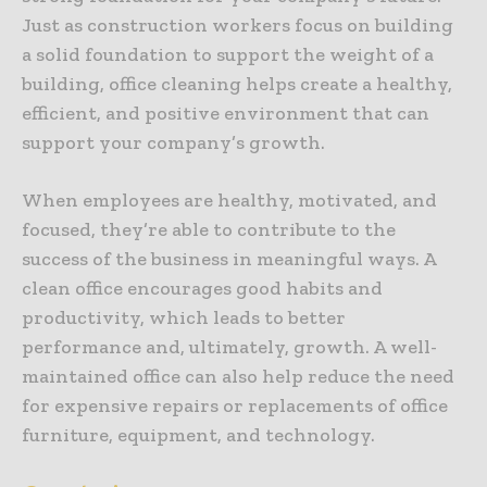
Just as construction workers focus on building
a solid foundation to support the weight of a
building, office cleaning helps create a healthy,
efficient, and positive environment that can
support your company’s growth.
When employees are healthy, motivated, and
focused, they’re able to contribute to the
success of the business in meaningful ways. A
clean office encourages good habits and
productivity, which leads to better
performance and, ultimately, growth. A well-
maintained office can also help reduce the need
for expensive repairs or replacements of office
furniture, equipment, and technology.