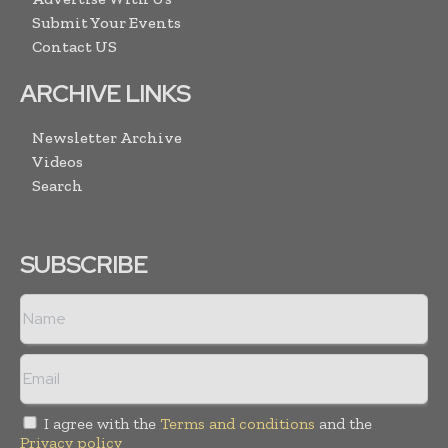
Submit Your Events
Contact US
ARCHIVE LINKS
Newsletter Archive
Videos
Search
SUBSCRIBE
I agree with the
Terms and conditions
and the
Privacy policy