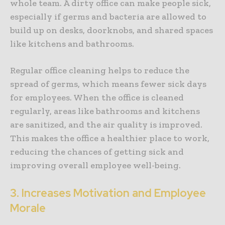
whole team. A dirty office can make people sick,
especially if germs and bacteria are allowed to
build up on desks, doorknobs, and shared spaces
like kitchens and bathrooms.
Regular office cleaning helps to reduce the
spread of germs, which means fewer sick days
for employees. When the office is cleaned
regularly, areas like bathrooms and kitchens
are sanitized, and the air quality is improved.
This makes the office a healthier place to work,
reducing the chances of getting sick and
improving overall employee well-being.
3. Increases Motivation and Employee
Morale