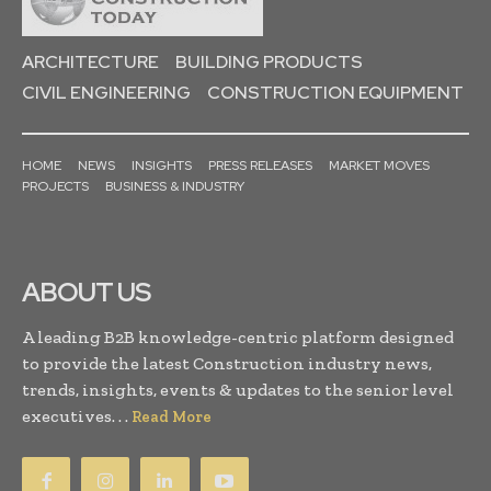
ARCHITECTURE
BUILDING PRODUCTS
CIVIL ENGINEERING
CONSTRUCTION EQUIPMENT
HOME
NEWS
INSIGHTS
PRESS RELEASES
MARKET MOVES
PROJECTS
BUSINESS & INDUSTRY
ABOUT US
A leading B2B knowledge-centric platform designed
to provide the latest Construction industry news,
trends, insights, events & updates to the senior level
executives. . .
Read More