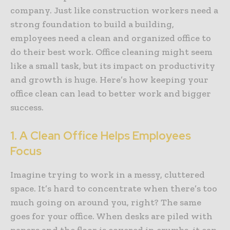
company. Just like construction workers need a
strong foundation to build a building,
employees need a clean and organized office to
do their best work. Office cleaning might seem
like a small task, but its impact on productivity
and growth is huge. Here’s how keeping your
office clean can lead to better work and bigger
success.
1. A Clean Office Helps Employees
Focus
Imagine trying to work in a messy, cluttered
space. It’s hard to concentrate when there’s too
much going on around you, right? The same
goes for your office. When desks are piled with
papers and the floor is covered in crumbs, it can