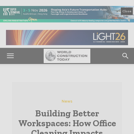
Close
News
Building Better
Workspaces: How Office
Cleaning Impacts