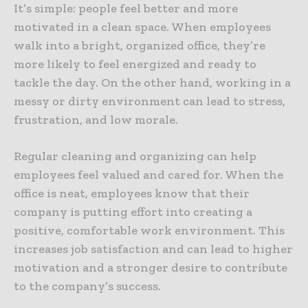
It’s simple: people feel better and more
motivated in a clean space. When employees
walk into a bright, organized office, they’re
more likely to feel energized and ready to
tackle the day. On the other hand, working in a
messy or dirty environment can lead to stress,
frustration, and low morale.
Regular cleaning and organizing can help
employees feel valued and cared for. When the
office is neat, employees know that their
company is putting effort into creating a
positive, comfortable work environment. This
increases job satisfaction and can lead to higher
motivation and a stronger desire to contribute
to the company’s success.