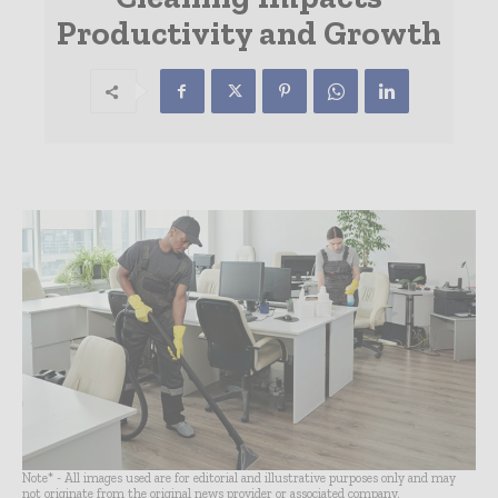
Productivity and Growth
Note* - All images used are for editorial and illustrative purposes only and may
not originate from the original news provider or associated company.