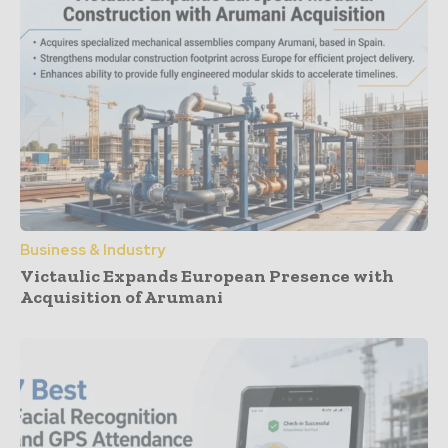
Business & Industry
Victaulic Expands European Presence with
Acquisition of Arumani