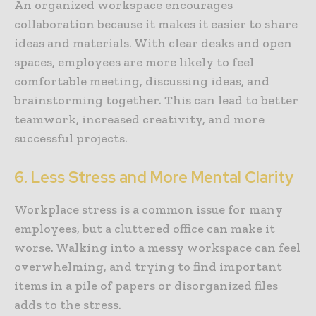
An organized workspace encourages
collaboration because it makes it easier to share
ideas and materials. With clear desks and open
spaces, employees are more likely to feel
comfortable meeting, discussing ideas, and
brainstorming together. This can lead to better
teamwork, increased creativity, and more
successful projects.
6. Less Stress and More Mental Clarity
Workplace stress is a common issue for many
employees, but a cluttered office can make it
worse. Walking into a messy workspace can feel
overwhelming, and trying to find important
items in a pile of papers or disorganized files
adds to the stress.