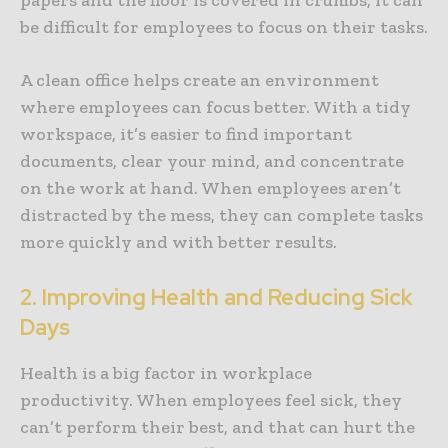
be difficult for employees to focus on their tasks.
A clean office helps create an environment
where employees can focus better. With a tidy
workspace, it’s easier to find important
documents, clear your mind, and concentrate
on the work at hand. When employees aren’t
distracted by the mess, they can complete tasks
more quickly and with better results.
2. Improving Health and Reducing Sick
Days
Health is a big factor in workplace
productivity. When employees feel sick, they
can’t perform their best, and that can hurt the