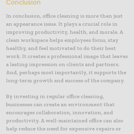
Conclusion
In conclusion, office cleaning is more than just
an appearance issue. It plays a crucial role in
improving productivity, health, and morale. A
clean workspace helps employees focus, stay
healthy, and feel motivated to do their best
work. It creates a professional image that leaves
a lasting impression on clients and partners.
And, perhaps most importantly, it supports the
long-term growth and success of the company.
By investing in regular office cleaning,
businesses can create an environment that
encourages collaboration, innovation, and
productivity. A well-maintained office can also
help reduce the need for expensive repairs or