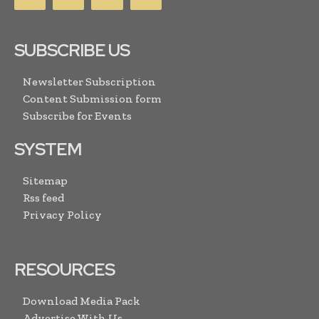
SUBSCRIBE US
Newsletter Subscription
Content Submission form
Subscribe for Events
SYSTEM
Sitemap
Rss feed
Privacy Policy
RESOURCES
Download Media Pack
Advertise With Us