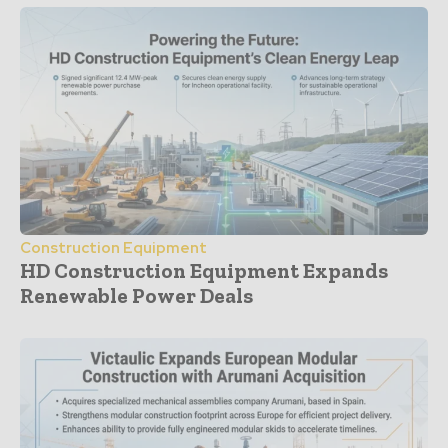
Construction Equipment
HD Construction Equipment Expands
Renewable Power Deals