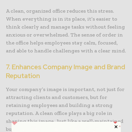
A clean, organized office reduces this stress.
When everything is in its place, it’s easier to
think clearly and manage tasks without feeling
anxious or overwhelmed. The sense of order in
the office helps employees stay calm, focused,
and able to handle challenges with a clear mind.
7. Enhances Company Image and Brand
Reputation
Your company’s image is important, not just for
attracting clients and customers, but for
retaining employees and building a strong
reputation. A clean office plays a big role in
shaping this image. Just like a well-maintained
building creates a positive impression, a clean