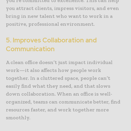
you’re committed to excellence. This can help
you attract clients, impress visitors, and even
bring in new talent who want to work in a
positive, professional environment.
5. Improves Collaboration and
Communication
A clean office doesn’t just impact individual
work—it also affects how people work
together. In a cluttered space, people can’t
easily find what they need, and that slows
down collaboration. When an office is well-
organized, teams can communicate better, find
resources faster, and work together more
smoothly.