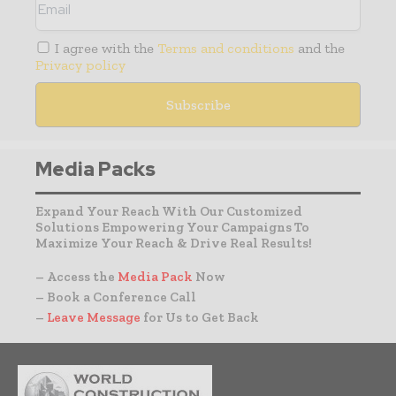
I agree with the
Terms and conditions
and the
Privacy policy
Media Packs
Expand Your Reach With Our Customized
Solutions Empowering Your Campaigns To
Maximize Your Reach & Drive Real Results!
– Access the
Media Pack
Now
– Book a Conference Call
–
Leave Message
for Us to Get Back