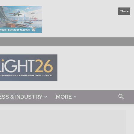
Close
ESS & INDUSTRY
MORE