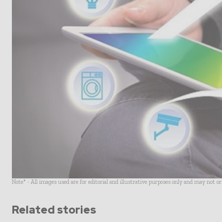
Note* - All images used are for editorial and illustrative purposes only and may not o
Related stories