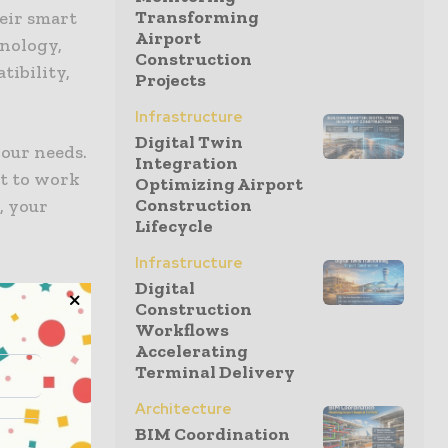
Transforming
heir smart
Airport
nology,
Construction
tibility,
Projects
Infrastructure
Digital Twin
your needs.
Integration
nt to work
Optimizing Airport
Construction
, your
Lifecycle
Infrastructure
ou
Digital
Construction
Workflows
 gadget.
Accelerating
ill help
Terminal Delivery
most
Architecture
 Still, you
BIM Coordination
 far away.