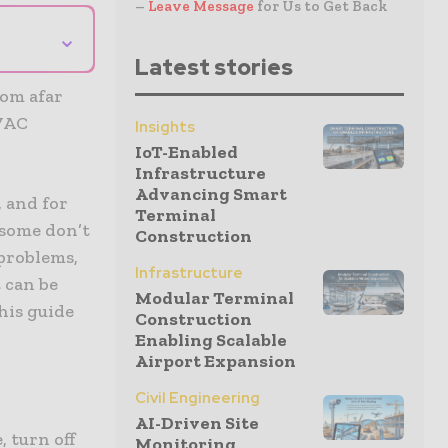
–
Leave Message
for Us to Get Back
⌄
Latest stories
rom afar
HVAC
Insights
IoT-Enabled
Infrastructure
Advancing Smart
, and for
Terminal
 some don’t
Construction
problems,
Infrastructure
 can be
Modular Terminal
his guide
Construction
Enabling Scalable
Airport Expansion
Civil Engineering
AI-Driven Site
, turn off
Monitoring