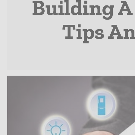
Building 
Tips A