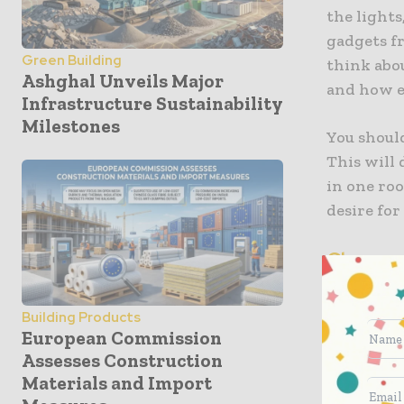
the lights
gadgets f
Green Building
think abou
Ashghal Unveils Major
and how ea
Infrastructure Sustainability
Milestones
You should
This will
in one ro
desire for
Choose 
Once you’v
Building Products
These are 
European Commission
you contro
Assesses Construction
speakers a
Materials and Import
can use t