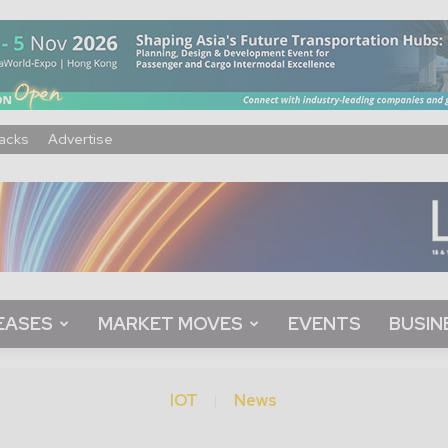
acks
Advertise
EASES
MARKET MOVES
EVENTS
BUSIN
IOT
News