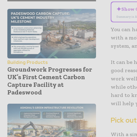
✦
Show 
Summary is A
You can h
with a mob
system, a
It can be 
Building Products
Groundwork Progresses for
good reas
UK’s First Cement Carbon
work well
Capture Facility at
while oth
Padeswood
hard to k
will help 
Pick out
With a sim