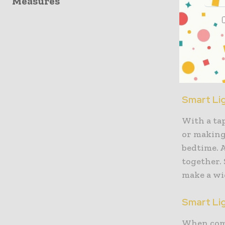
Measures
Pick out 
Every yea
accessorie
most of th
Smart Li
With a tap
or making
bedtime. A
together.
make a wi
Smart Li
When compa