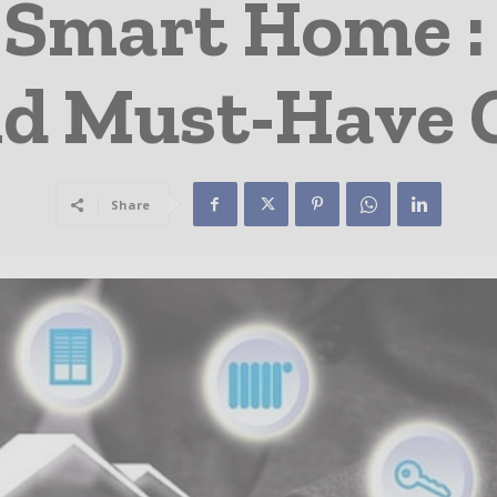
A Smart Home :
nd Must-Have 
Share