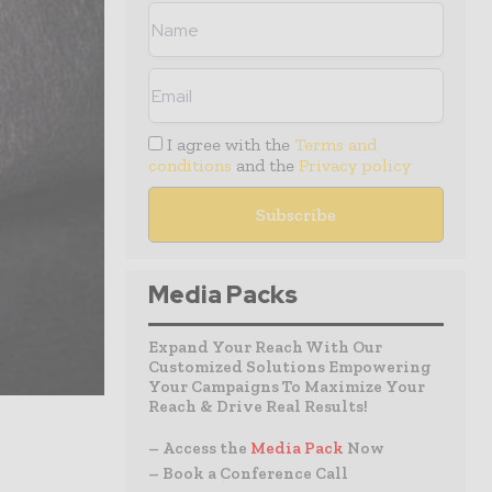
I agree with the
Terms and
conditions
and the
Privacy policy
Media Packs
Expand Your Reach With Our
Customized Solutions Empowering
Your Campaigns To Maximize Your
Reach & Drive Real Results!
– Access the
Media Pack
Now
– Book a Conference Call