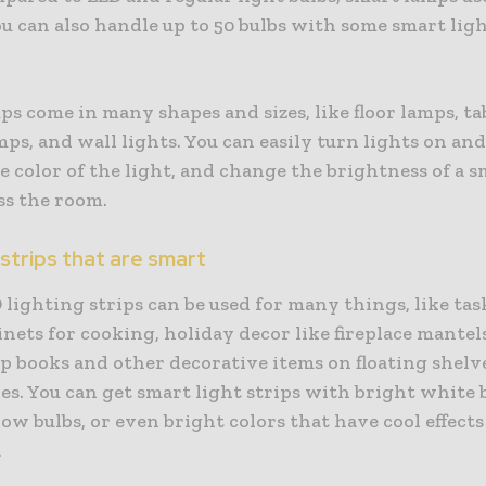
u can also handle up to 50 bulbs with some smart lig
s come in many shapes and sizes, like floor lamps, ta
mps, and wall lights. You can easily turn lights on and 
 color of the light, and change the brightness of a 
ss the room.
 strips that are smart
lighting strips can be used for many things, like tas
nets for cooking, holiday decor like fireplace mantel
up books and other decorative items on floating shelv
s. You can get smart light strips with bright white b
low bulbs, or even bright colors that have cool effects
.