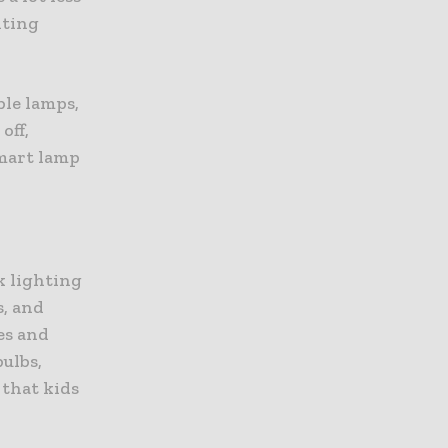
hting
ble lamps,
off,
smart lamp
k lighting
s, and
es and
ulbs,
 that kids