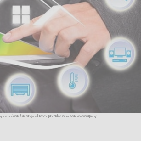
riginate from the original news provider or associated company.
- Advertisement -