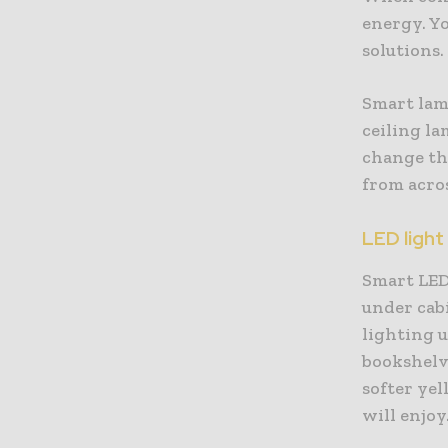
energy. Yo
solutions.
Smart lamp
ceiling la
change the
from acro
LED light
Smart LED 
under cabi
lighting 
bookshelve
softer yel
will enjoy