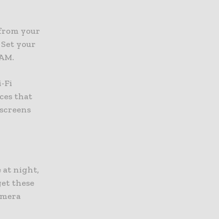
 from your
 Set your
 AM.
-Fi
ces that
 screens
 at night,
get these
camera