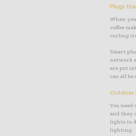
Plugs tha
When you 
coffee mak
curling ir
Smart plu
network a
are put in
can all be
Outdoor l
You need o
and they c
lights in 
lighting.