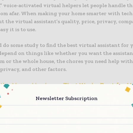
,” voice-activated virtual helpers let people handle t
rom afar. When making your home smarter with tech
t the virtual assistant’s quality, price, privacy, compa
sy it is to use.
 do some study to find the best virtual assistant for 
 depend on things like whether you want the assista
om or the whole house, the chores you need help with
 privacy, and other factors.
the Home Hardware That Works Best for Y
Newsletter Subscription
e picked out a voice helper, you’ll need a smart home
the pieces of gear, like a speaker, TV, or phone, that w
l all the smart tech in your home. You can only use 
t home because they need to be plugged into the wall.
he app to handle screens and phones even when you’re