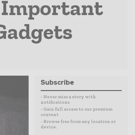
 Important
Gadgets
Subscribe
- Never miss a story with
notifications
- Gain full access to our premium
content
- Browse free from any location or
device.