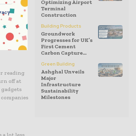
Optimizing Airport
Terminal
vacy
Construction
Building Products
 items and
Groundwork
t homes
Progresses for UK’s
First Cement
Carbon Capture...
Green Building
Ashghal Unveils
or reading
Major
rn off at
Infrastructure
g gadgets
Sustainability
Milestones
g companies
a lot less