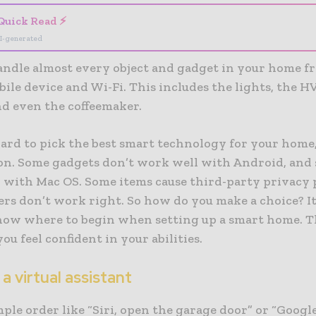
Quick Read ⚡
I-generated
andle almost every object and gadget in your home f
ile device and Wi-Fi. This includes the lights, the 
nd even the coffeemaker.
hard to pick the best smart technology for your home
on. Some gadgets don’t work well with Android, and
 with Mac OS. Some items cause third-party privacy 
ers don’t work right. So how do you make a choice? It
now where to begin when setting up a smart home. T
you feel confident in your abilities.
 a virtual assistant
ple order like “Siri, open the garage door” or “Google