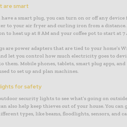
t are smart
have a smart plug, you can turn on or off any device
er to your air fryer and curling iron from a distance.
on to heat up at 8 AM and your coffee pot to start at 7
gs are power adapters that are tied to your home’s Wi
nd let you control how much electricity goes to devi
to them. Mobile phones, tablets, smart plug apps, and
 used to set up and plan machines.
ights for safety
utdoor security lights to see what’s going on outside
an also help keep thieves out of your house. You can 
different types, like beams, floodlights, sensors, and 