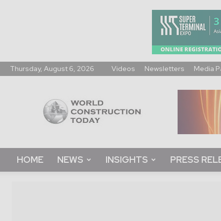
Thursday, August 6, 2026
Videos
Newsletters
Media P
World
Construction
Today
HOME
NEWS
INSIGHTS
PRESS REL