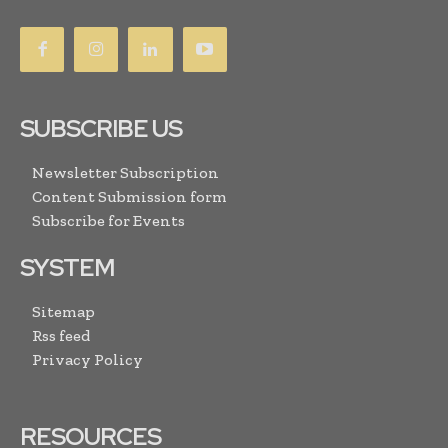
SUBSCRIBE US
Newsletter Subscription
Content Submission form
Subscribe for Events
SYSTEM
Sitemap
Rss feed
Privacy Policy
RESOURCES