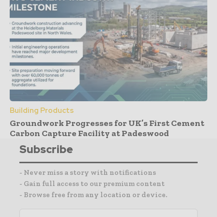
Building Products
Groundwork Progresses for UK’s First Cement
Carbon Capture Facility at Padeswood
Subscribe
- Never miss a story with notifications
- Gain full access to our premium content
- Browse free from any location or device.