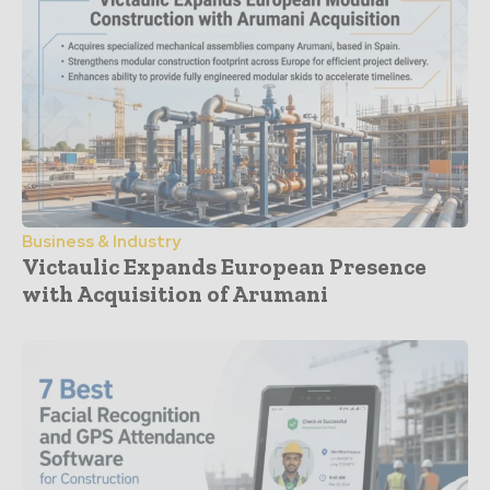
Business & Industry
Victaulic Expands European Presence
with Acquisition of Arumani