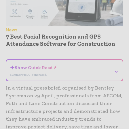
News
7 Best Facial Recognition and GPS
Attendance Software for Construction
- Advertisement -
✦
Show Quick Read ⚡
⌄
Summary is AI-generated
In a virtual press brief, organised by Bentley
Systems on 29 April, professionals from AECOM,
Foth and Lane Construction discussed their
infrastructure projects and demonstrated how
they have embraced industry trends to
improve project delivery, save time and lower