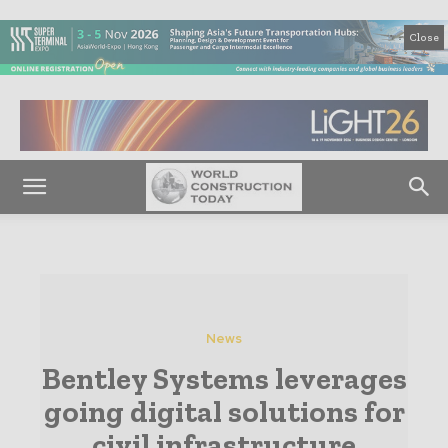
Close
News
Bentley Systems leverages
going digital solutions for
civil infrastructure