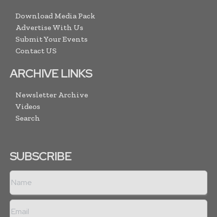
Download Media Pack
Advertise With Us
Submit Your Events
Contact US
ARCHIVE LINKS
Newsletter Archive
Videos
Search
SUBSCRIBE