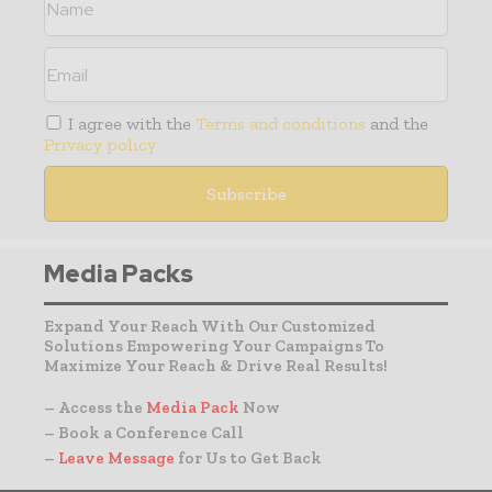
I agree with the
Terms and conditions
and the
Privacy policy
Media Packs
Expand Your Reach With Our Customized
Solutions Empowering Your Campaigns To
Maximize Your Reach & Drive Real Results!
– Access the
Media Pack
Now
– Book a Conference Call
–
Leave Message
for Us to Get Back