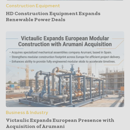
Construction Equipment
HD Construction Equipment Expands
Renewable Power Deals
Business & Industry
Victaulic Expands European Presence with
Acquisition of Arumani