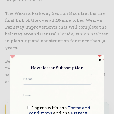
The Wekiva Parkway Section 8 contract is the
final link of the overall 25-mile tolled Wekiva
Parkway improvements that will complete the
beltway around Central Florida, which has been
in planning and construction for more than 30
years.
Bentley solutions have helped the project to
Newsletter Subscription
meet safety standards including improved
safety for motorists and in work zones, as well
as improved operations.
I agree with the
Terms and
Never miss a construction headline
conditions
and the
Privacy