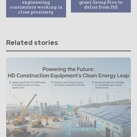
engineering
giant Group Five to
contractors working in
delist from JSE
close proximity
Related stories