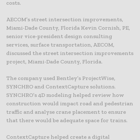
costs.
AECOM’s street intersection improvements,
Miami-Dade County, Florida Kevin Cornish, PE,
senior vice-president design consulting
services, surface transportation, AECOM,
discussed the street intersection improvements
project, Miami-Dade County, Florida.
The company used Bentley’s ProjectWise,
SYNCHRO and ContextCapture solutions.
SYNCHRO’s 4D modeling helped review how
construction would impact road and pedestrian
traffic and analyse crane placement to ensure
that there would be adequate space for trains.
ContextCapture helped create a digital