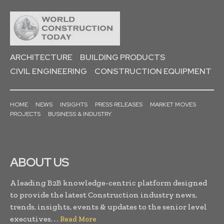
ARCHITECTURE
BUILDING PRODUCTS
CIVIL ENGINEERING
CONSTRUCTION EQUIPMENT
HOME
NEWS
INSIGHTS
PRESS RELEASES
MARKET MOVES
PROJECTS
BUSINESS & INDUSTRY
ABOUT US
A leading B2B knowledge-centric platform designed
to provide the latest Construction industry news,
trends, insights, events & updates to the senior level
executives. . .
Read More