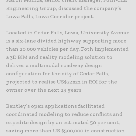
Aaron Moniza, senior client manager, Foth-CLE
Engineering Group, discussed the company’s
Lowa Falls, Lowa Corridor project.
Located in Cedar Falls, Lowa, University Avenue
is a six-lane divided highway supporting more
than 20,000 vehicles per day. Foth implemented
a 3D BIM and reality modeling solution to
deliver a multimodal roadway design
configuration for the city of Cedar Falls,
projected to realise US$32mn in ROI for the
owner over the next 25 years.
Bentley’s open applications facilitated
coordinated modeling to reduce conflicts and
expedite design by an estimated 50 per cent,
saving more than US $500,000 in construction