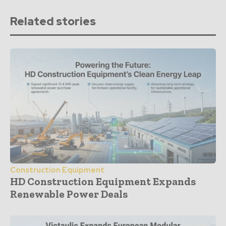
Related stories
Construction Equipment
HD Construction Equipment Expands
Renewable Power Deals