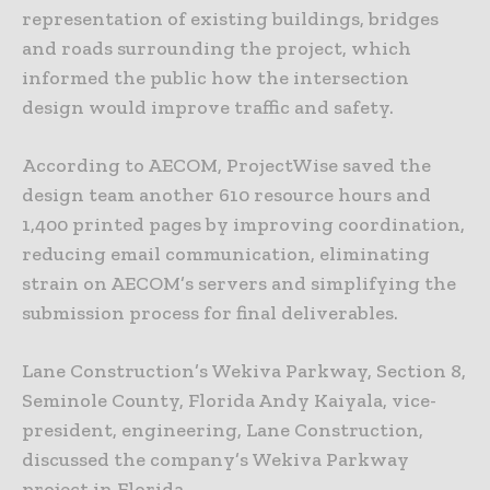
representation of existing buildings, bridges
and roads surrounding the project, which
informed the public how the intersection
design would improve traffic and safety.
According to AECOM, ProjectWise saved the
design team another 610 resource hours and
1,400 printed pages by improving coordination,
reducing email communication, eliminating
strain on AECOM’s servers and simplifying the
submission process for final deliverables.
Lane Construction’s Wekiva Parkway, Section 8,
Seminole County, Florida Andy Kaiyala, vice-
president, engineering, Lane Construction,
discussed the company’s Wekiva Parkway
project in Florida.