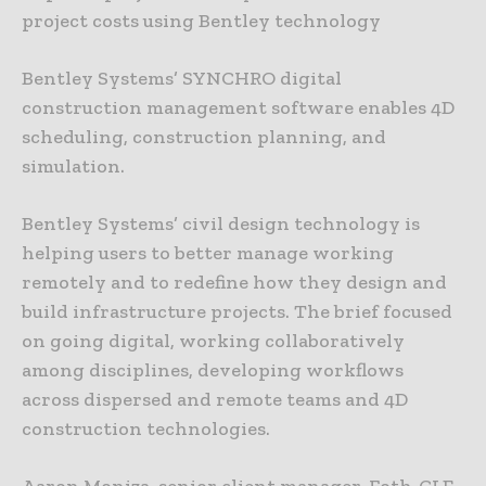
project costs using Bentley technology
Bentley Systems’ SYNCHRO digital
construction management software enables 4D
scheduling, construction planning, and
simulation.
Bentley Systems’ civil design technology is
helping users to better manage working
remotely and to redefine how they design and
build infrastructure projects. The brief focused
on going digital, working collaboratively
among disciplines, developing workflows
across dispersed and remote teams and 4D
construction technologies.