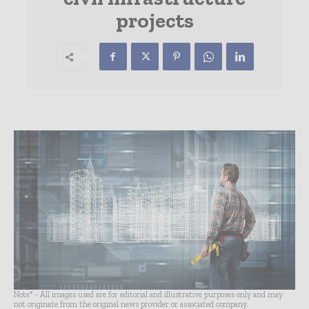
projects
Note* - All images used are for editorial and illustrative purposes only and may
not originate from the original news provider or associated company.