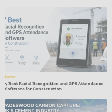
News
7 Best Facial Recognition and GPS Attendance
Software for Construction