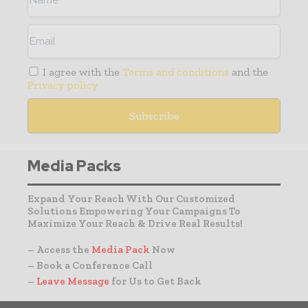
I agree with the
Terms and conditions
and the
Privacy policy
Media Packs
Expand Your Reach With Our Customized
Solutions Empowering Your Campaigns To
Maximize Your Reach & Drive Real Results!
– Access the
Media Pack
Now
– Book a Conference Call
–
Leave Message
for Us to Get Back