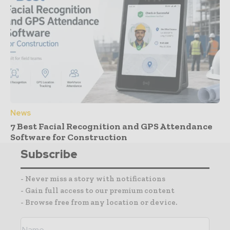
News
7 Best Facial Recognition and GPS Attendance
Software for Construction
Subscribe
- Never miss a story with notifications
- Gain full access to our premium content
- Browse free from any location or device.