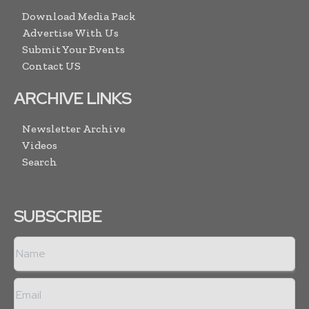
Download Media Pack
Advertise With Us
Submit Your Events
Contact US
ARCHIVE LINKS
Newsletter Archive
Videos
Search
SUBSCRIBE