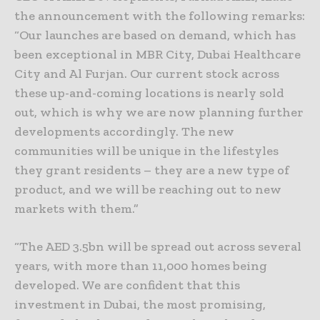
the announcement with the following remarks:
“Our launches are based on demand, which has
been exceptional in MBR City, Dubai Healthcare
City and Al Furjan. Our current stock across
these up-and-coming locations is nearly sold
out, which is why we are now planning further
developments accordingly. The new
communities will be unique in the lifestyles
they grant residents – they are a new type of
product, and we will be reaching out to new
markets with them.”
“The AED 3.5bn will be spread out across several
years, with more than 11,000 homes being
developed. We are confident that this
investment in Dubai, the most promising,