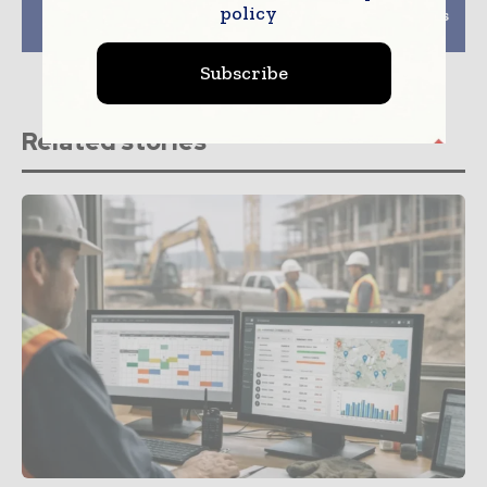
policy
the world’s tallest
builds first apartments
modular buildings
in tiny Tonka Bay
Subscribe
Related stories