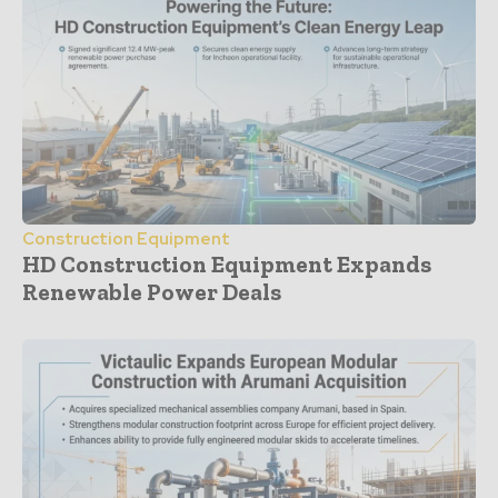
Construction Equipment
HD Construction Equipment Expands
Renewable Power Deals