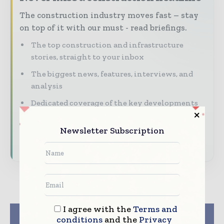
The construction industry moves fast – stay
on top of it with our must - read briefings.
The top construction and infrastructure
stories, straight to your inbox
The biggest news, features, interviews, and
analysis
Dedicated coverage of the key developments
shaping global construction markets
Newsletter Subscription
Subscribe for Free
I agree with the
Terms and
Previous article
Next article
conditions
and the
Privacy
Singapore is getting
Doran RE Partners