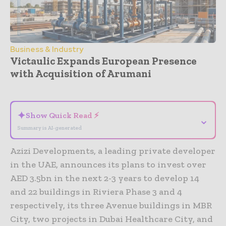
Business & Industry
Victaulic Expands European Presence
with Acquisition of Arumani
- Advertisement -
✦
Show Quick Read ⚡
⌄
Summary is AI-generated
Azizi Developments, a leading private developer
in the UAE, announces its plans to invest over
AED 3.5bn in the next 2-3 years to develop 14
and 22 buildings in Riviera Phase 3 and 4
respectively, its three Avenue buildings in MBR
City, two projects in Dubai Healthcare City, and