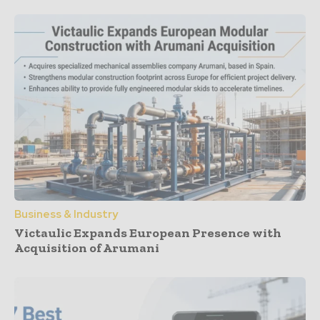
Business & Industry
Victaulic Expands European Presence with
Acquisition of Arumani