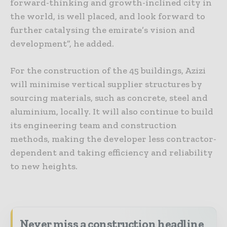
forward-thinking and growth-inclined city in
the world, is well placed, and look forward to
further catalysing the emirate’s vision and
development”, he added.
For the construction of the 45 buildings, Azizi
will minimise vertical supplier structures by
sourcing materials, such as concrete, steel and
aluminium, locally. It will also continue to build
its engineering team and construction
methods, making the developer less contractor-
dependent and taking efficiency and reliability
to new heights.
Never miss a construction headline