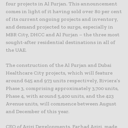
four projects in Al Furjan. This announcement
comes in light of it having sold over 80 per cent
of its current ongoing projects and inventory,
and demand projected to surge, especially in
MBR City, DHCC and Al Furjan – the three most
sought-after residential destinations in all of
the UAE.
The construction of the Al Furjan and Dubai
Healthcare City projects, which will feature
around 645 and 973 units respectively, Riviera’s
Phase 3, comprising approximately 3,700 units,
Phase 4, with around 5,400 units, and the 423
Avenue units, will commence between August
and December of this year.
CEO of Azizi Developments, Farhad Azizi, made