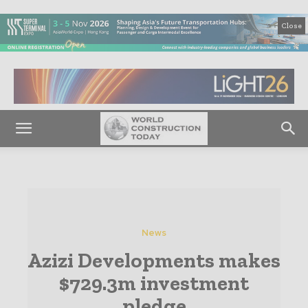
Close
News
Azizi Developments makes
$729.3m investment
pledge