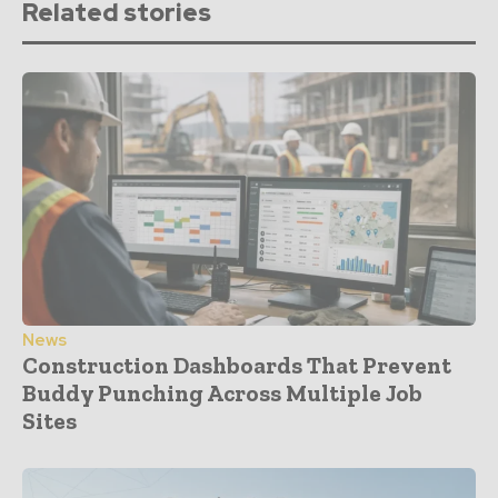
Related stories
News
Construction Dashboards That Prevent
Buddy Punching Across Multiple Job
Sites