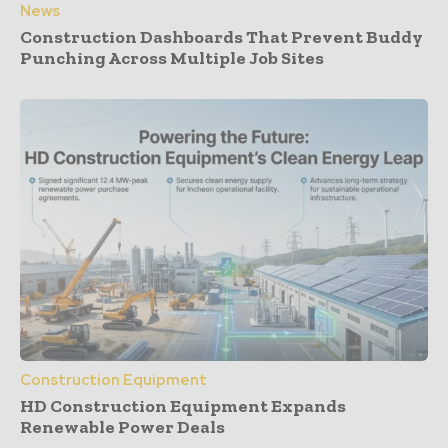
News
Construction Dashboards That Prevent Buddy
Punching Across Multiple Job Sites
Construction Equipment
HD Construction Equipment Expands
Renewable Power Deals