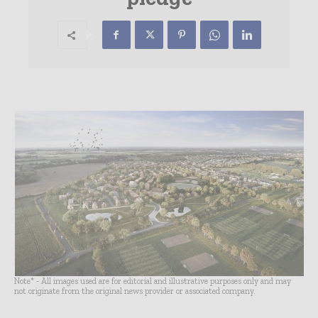
Note* - All images used are for editorial and illustrative purposes only and may
not originate from the original news provider or associated company.