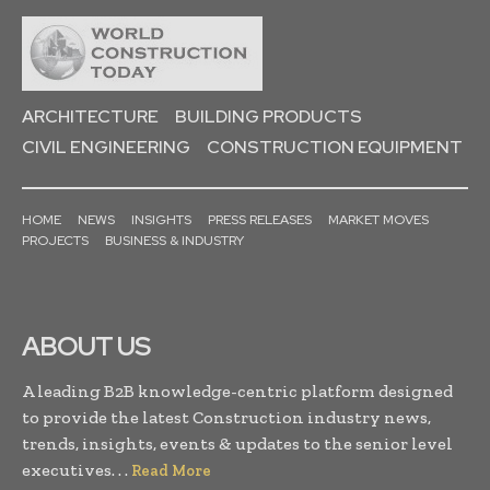
ARCHITECTURE
BUILDING PRODUCTS
CIVIL ENGINEERING
CONSTRUCTION EQUIPMENT
HOME
NEWS
INSIGHTS
PRESS RELEASES
MARKET MOVES
PROJECTS
BUSINESS & INDUSTRY
ABOUT US
A leading B2B knowledge-centric platform designed
to provide the latest Construction industry news,
trends, insights, events & updates to the senior level
executives. . .
Read More