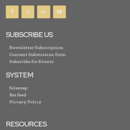
SUBSCRIBE US
Newsletter Subscription
Content Submission form
Subscribe for Events
SYSTEM
Sitemap
Rss feed
Privacy Policy
RESOURCES