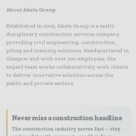
About Akela Group
Established in 2003, Akela Group is a multi-
disciplinary construction services company
providing civil engineering, construction,
piling and training solutions. Headquartered in
Glasgow and with over 300 employees, the
expert team works collaboratively with clients
to deliver innovative solutions across the
public and private sectors.
Never miss a construction headline
The construction industry moves fast – stay