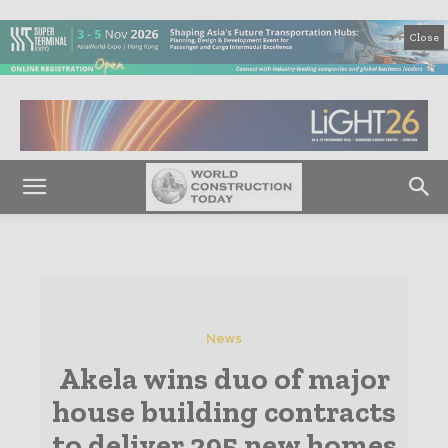
Close
News
Akela wins duo of major
house building contracts
to deliver 295 new homes