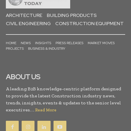
ARCHITECTURE
BUILDING PRODUCTS
CIVIL ENGINEERING
CONSTRUCTION EQUIPMENT
HOME
NEWS
INSIGHTS
PRESS RELEASES
MARKET MOVES
PROJECTS
BUSINESS & INDUSTRY
ABOUT US
A leading B2B knowledge-centric platform designed
to provide the latest Construction industry news,
trends, insights, events & updates to the senior level
executives. . .
Read More