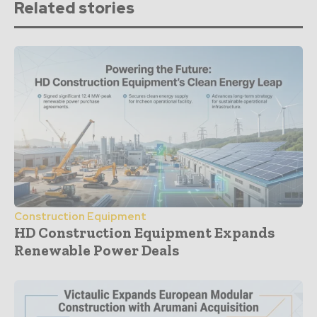
Related stories
Construction Equipment
HD Construction Equipment Expands
Renewable Power Deals