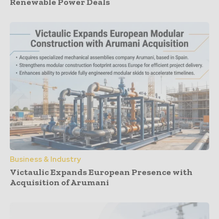
Renewable Power Deals
Business & Industry
Victaulic Expands European Presence with
Acquisition of Arumani