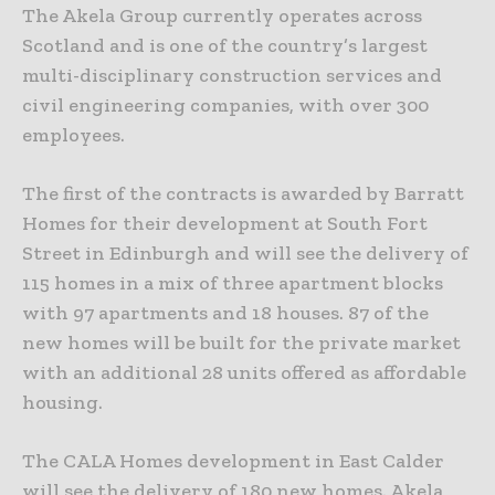
The Akela Group currently operates across
Scotland and is one of the country’s largest
multi-disciplinary construction services and
civil engineering companies, with over 300
employees.
The first of the contracts is awarded by Barratt
Homes for their development at South Fort
Street in Edinburgh and will see the delivery of
115 homes in a mix of three apartment blocks
with 97 apartments and 18 houses. 87 of the
new homes will be built for the private market
with an additional 28 units offered as affordable
housing.
The CALA Homes development in East Calder
will see the delivery of 180 new homes. Akela