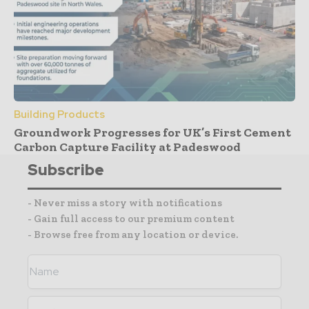
Building Products
Groundwork Progresses for UK’s First Cement
Carbon Capture Facility at Padeswood
Subscribe
- Never miss a story with notifications
- Gain full access to our premium content
- Browse free from any location or device.