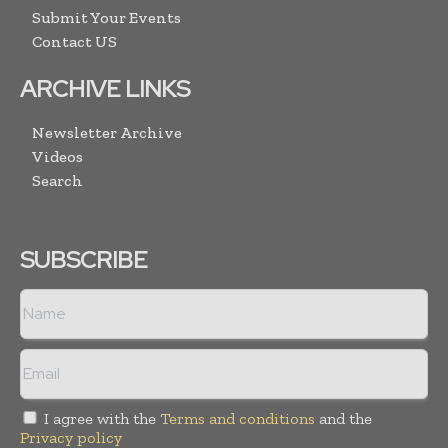
Submit Your Events
Contact US
ARCHIVE LINKS
Newsletter Archive
Videos
Search
SUBSCRIBE
I agree with the
Terms and conditions
and the
Privacy policy