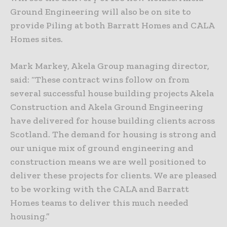
Ground Engineering will also be on site to
provide Piling at both Barratt Homes and CALA
Homes sites.
Mark Markey, Akela Group managing director,
said: “These contract wins follow on from
several successful house building projects Akela
Construction and Akela Ground Engineering
have delivered for house building clients across
Scotland. The demand for housing is strong and
our unique mix of ground engineering and
construction means we are well positioned to
deliver these projects for clients. We are pleased
to be working with the CALA and Barratt
Homes teams to deliver this much needed
housing.”