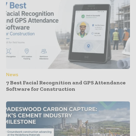
News
7 Best Facial Recognition and GPS Attendance
Software for Construction