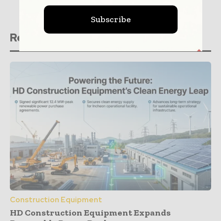
Subscribe
Related stories
Construction Equipment
HD Construction Equipment Expands