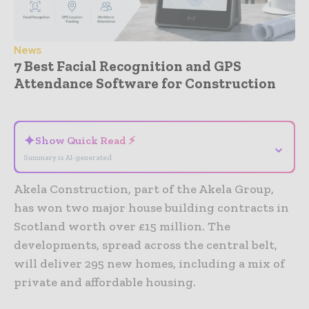
News
7 Best Facial Recognition and GPS
Attendance Software for Construction
- Advertisement -
✦
Show Quick Read ⚡
⌄
Summary is AI-generated
Akela Construction, part of the Akela Group,
has won two major house building contracts in
Scotland worth over £15 million. The
developments, spread across the central belt,
will deliver 295 new homes, including a mix of
private and affordable housing.