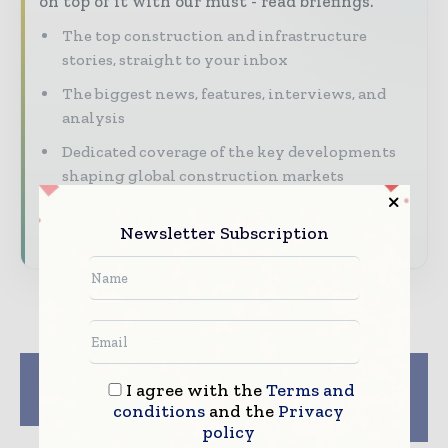
on top of it with our must - read briefings.
The top construction and infrastructure
stories, straight to your inbox
The biggest news, features, interviews, and
analysis
Dedicated coverage of the key developments
shaping global construction markets
Subscribe for Free
Newsletter Subscription
Previous article
Next article
I agree with the
Terms and
4 Different Ways to
Britishvolt partners
Invest in Real Estate
with Circulor for CO2
conditions
and the
Privacy
tracking
policy