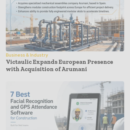
Business & Industry
Victaulic Expands European Presence
with Acquisition of Arumani