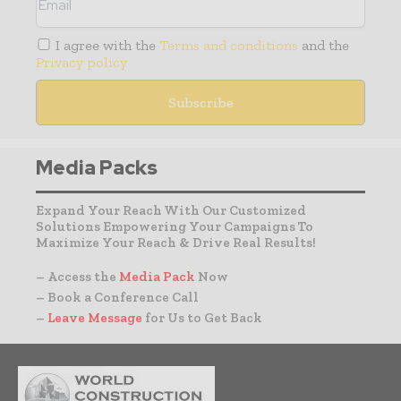
I agree with the
Terms and conditions
and the
Privacy policy
Media Packs
Expand Your Reach With Our Customized
Solutions Empowering Your Campaigns To
Maximize Your Reach & Drive Real Results!
– Access the
Media Pack
Now
– Book a Conference Call
–
Leave Message
for Us to Get Back