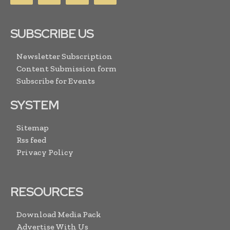
SUBSCRIBE US
Newsletter Subscription
Content Submission form
Subscribe for Events
SYSTEM
Sitemap
Rss feed
Privacy Policy
RESOURCES
Download Media Pack
Advertise With Us