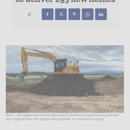
Note* - All images used are for editorial and illustrative purposes only and may
not originate from the original news provider or associated company.