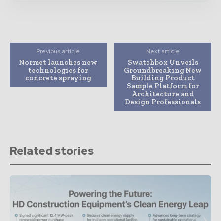
Previous article
Next article
Normet launches new
Swatchbox Unveils
technologies for
Groundbreaking New
concrete spraying
Building Product
Sample Platform for
Architecture and
Design Professionals
Related stories