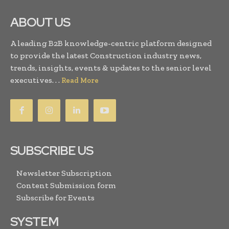
ABOUT US
A leading B2B knowledge-centric platform designed
to provide the latest Construction industry news,
trends, insights, events & updates to the senior level
executives. . .
Read More
SUBSCRIBE US
Newsletter Subscription
Content Submission form
Subscribe for Events
SYSTEM