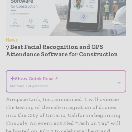
News
7 Best Facial Recognition and GPS
Attendance Software for Construction
- Advertisement -
✦
Show Quick Read ⚡
⌄
Summary is AI-generated
Airspace Link, Inc., announced it will oversee
the testing of the safe integration of drones
into the City of Ontario, California beginning
this July. An event entitled “Tech on Tap” will
be hosted on July 9 to celebrate the grand