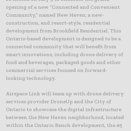
opening of a new “Connected and Convenient
Community,” named New Haven; a new-
construction, and resort-style, residential
development from Brookfield Residential. This
Ontario-based development is designed to be a
connected community that will benefit from
smart innovations, including drone delivery of
food and beverages, packaged goods and other
commercial services focused on forward-
looking technology.
Airspace Link will team up with drone delivery
services provider DroneUp and the City of
Ontario to showcase the digital infrastructure
between the New Haven neighborhood, located
within the Ontario Ranch development, the #5