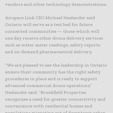
vendors and other technology demonstrations.
Airspace Link CEO Michael Healander said
Ontario will serve as a test bed for future
connected communities — those which will
one day receive other drone delivery services
such as water meter readings, safety reports
and on-demand pharmaceutical delivery.
“We are pleased to see the leadership in Ontario
ensure their community has the right safety
procedures in place and is ready to support
advanced commercial drone operations,”
Healander said. “Brookfield Properties
recognizes a need for greater connectivity and
convenience with residential homes and
populations migrating out of downtown urban