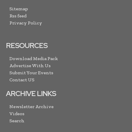
Sitemap
Rss feed
Privacy Policy
RESOURCES
Download Media Pack
Advertise With Us
Submit Your Events
Contact US
ARCHIVE LINKS
Newsletter Archive
Videos
Search