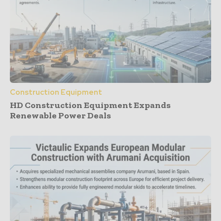
Construction Equipment
HD Construction Equipment Expands
Renewable Power Deals