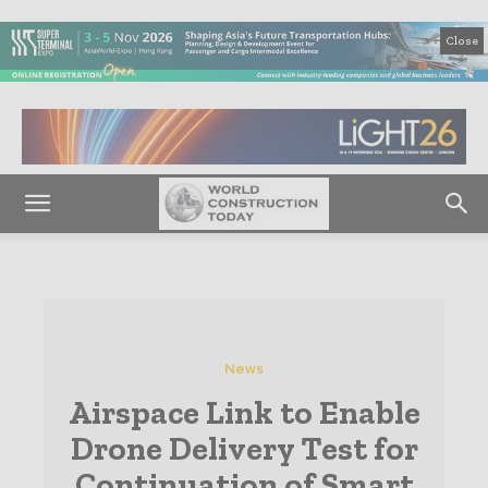
Close
News
Airspace Link to Enable
Drone Delivery Test for
Continuation of Smart