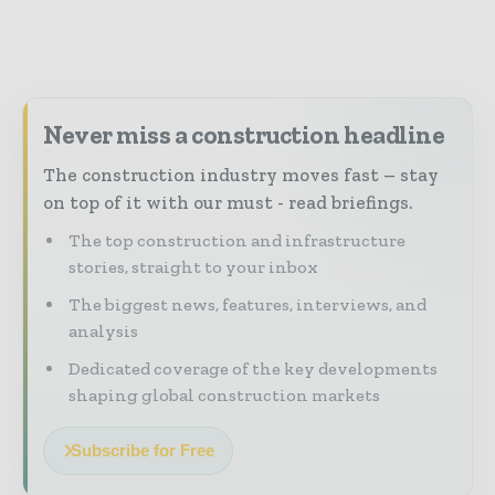
Never miss a construction headline
The construction industry moves fast – stay
on top of it with our must - read briefings.
The top construction and infrastructure
stories, straight to your inbox
The biggest news, features, interviews, and
analysis
Dedicated coverage of the key developments
shaping global construction markets
Subscribe for Free