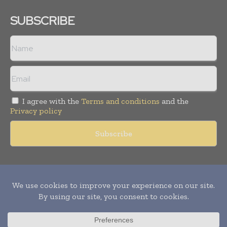
SUBSCRIBE
I agree with the
Terms and conditions
and the
Privacy policy
Copyright © 2011 -
2026
World Construction Today. All rights
reserved. Publication of Leo Marcom Pvt Ltd.