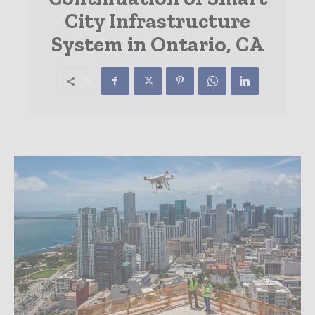
City Infrastructure
System in Ontario, CA