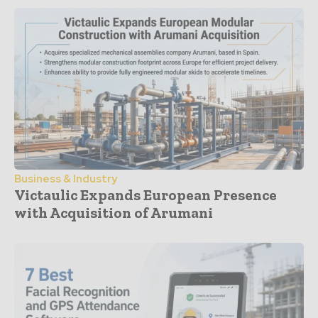
Business & Industry
Victaulic Expands European Presence
with Acquisition of Arumani