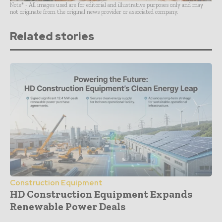
Note* - All images used are for editorial and illustrative purposes only and may
not originate from the original news provider or associated company.
Related stories
Construction Equipment
HD Construction Equipment Expands
Renewable Power Deals