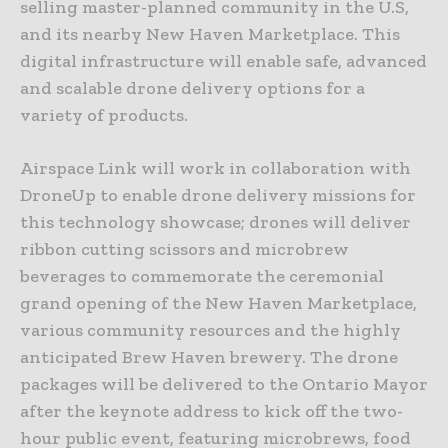
selling master-planned community in the U.S,
and its nearby New Haven Marketplace. This
digital infrastructure will enable safe, advanced
and scalable drone delivery options for a
variety of products.
Airspace Link will work in collaboration with
DroneUp to enable drone delivery missions for
this technology showcase; drones will deliver
ribbon cutting scissors and microbrew
beverages to commemorate the ceremonial
grand opening of the New Haven Marketplace,
various community resources and the highly
anticipated Brew Haven brewery. The drone
packages will be delivered to the Ontario Mayor
after the keynote address to kick off the two-
hour public event, featuring microbrews, food