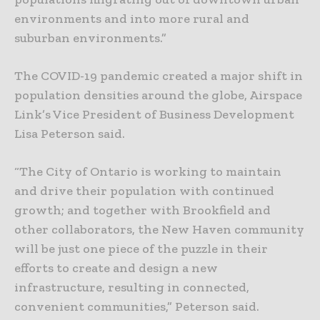
environments and into more rural and
suburban environments.”
The COVID-19 pandemic created a major shift in
population densities around the globe, Airspace
Link’s Vice President of Business Development
Lisa Peterson said.
“The City of Ontario is working to maintain
and drive their population with continued
growth; and together with Brookfield and
other collaborators, the New Haven community
will be just one piece of the puzzle in their
efforts to create and design a new
infrastructure, resulting in connected,
convenient communities,” Peterson said.