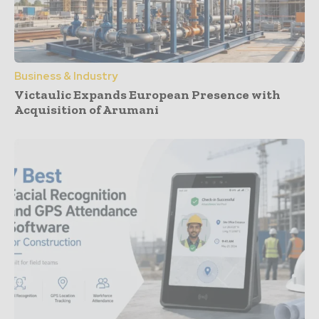
Business & Industry
Victaulic Expands European Presence with
Acquisition of Arumani