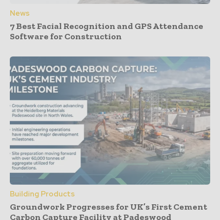
News
7 Best Facial Recognition and GPS Attendance
Software for Construction
Building Products
Groundwork Progresses for UK’s First Cement
Carbon Capture Facility at Padeswood