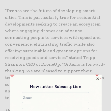
“Drones are the future of developing smart
cities. This is particularly true for residential
developments seeking to create an ecosystem
where engaging drones can advance
connecting people to services with speed and
convenience, eliminating traffic while also
offering sustainable and greener options for
receiving goods and services,” stated Tripp
Shannon, CRO of DroneUp. “Ontario is forward-
thinking. We are pleased to support their
testing initiative to streamline city operations
so that city planners can improve their
Newsletter Subscription
understanding of how communities work
together using technology.”
About Airspace Link, Inc: