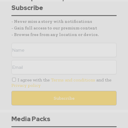
Subscribe
- Never miss a story with notifications
- Gain full access to our premium content
- Browse free from any location or device.
I agree with the
Terms and conditions
and the
Privacy policy
Media Packs