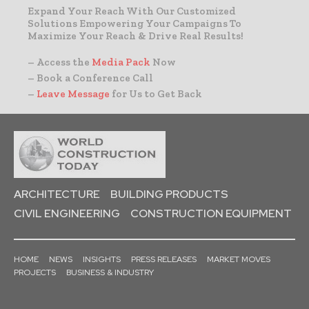
Expand Your Reach With Our Customized
Solutions Empowering Your Campaigns To
Maximize Your Reach & Drive Real Results!
– Access the
Media Pack
Now
– Book a Conference Call
–
Leave Message
for Us to Get Back
ARCHITECTURE
BUILDING PRODUCTS
CIVIL ENGINEERING
CONSTRUCTION EQUIPMENT
HOME
NEWS
INSIGHTS
PRESS RELEASES
MARKET MOVES
PROJECTS
BUSINESS & INDUSTRY