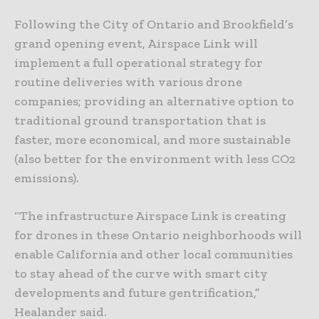
Following the City of Ontario and Brookfield’s
grand opening event, Airspace Link will
implement a full operational strategy for
routine deliveries with various drone
companies; providing an alternative option to
traditional ground transportation that is
faster, more economical, and more sustainable
(also better for the environment with less CO2
emissions).
“The infrastructure Airspace Link is creating
for drones in these Ontario neighborhoods will
enable California and other local communities
to stay ahead of the curve with smart city
developments and future gentrification,”
Healander said.