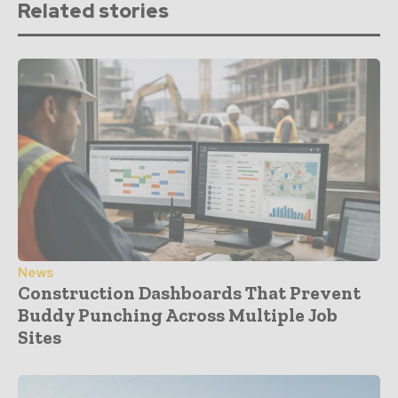
Related stories
News
Construction Dashboards That Prevent
Buddy Punching Across Multiple Job
Sites