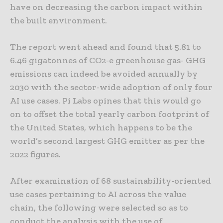
have on decreasing the carbon impact within
the built environment.
The report went ahead and found that 5.81 to
6.46 gigatonnes of CO2-e greenhouse gas- GHG
emissions can indeed be avoided annually by
2030 with the sector-wide adoption of only four
AI use cases. Pi Labs opines that this would go
on to offset the total yearly carbon footprint of
the United States, which happens to be the
world’s second largest GHG emitter as per the
2022 figures.
After examination of 68 sustainability-oriented
use cases pertaining to AI across the value
chain, the following were selected so as to
conduct the analysis with the use of