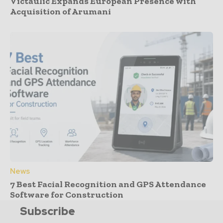
Victaulic Expands European Presence with
Acquisition of Arumani
News
7 Best Facial Recognition and GPS Attendance
Software for Construction
Subscribe