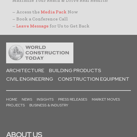
Maximize Your Reach & Drive Real Results!
– Access the
Media Pack
Now
– Book a Conference Call
–
Leave Message
for Us to Get Back
ARCHITECTURE
BUILDING PRODUCTS
CIVIL ENGINEERING
CONSTRUCTION EQUIPMENT
HOME
NEWS
INSIGHTS
PRESS RELEASES
MARKET MOVES
PROJECTS
BUSINESS & INDUSTRY
ABOUT US