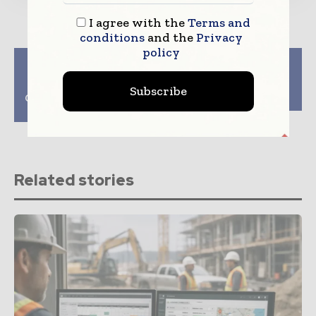
I agree with the
Terms and
conditions
and the
Privacy
policy
Previous article
Next article
Transforming Spaces:
US Border Projects
How South Carolina’s
Allocated $1bn For
Subscribe
Contractors Shape Our
Clean Construction
Homes and Lives
Related stories