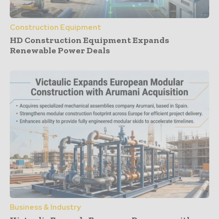
Construction Equipment
HD Construction Equipment Expands
Renewable Power Deals
Business & Industry