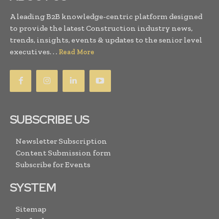
A leading B2B knowledge-centric platform designed
to provide the latest Construction industry news,
trends, insights, events & updates to the senior level
executives. . .
Read More
SUBSCRIBE US
Newsletter Subscription
Content Submission form
Subscribe for Events
SYSTEM
Sitemap