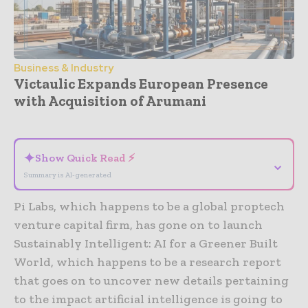
Business & Industry
Victaulic Expands European Presence
with Acquisition of Arumani
- Advertisement -
✦
Show Quick Read ⚡
⌄
Summary is AI-generated
Pi Labs, which happens to be a global proptech
venture capital firm, has gone on to launch
Sustainably Intelligent: AI for a Greener Built
World, which happens to be a research report
that goes on to uncover new details pertaining
to the impact artificial intelligence is going to