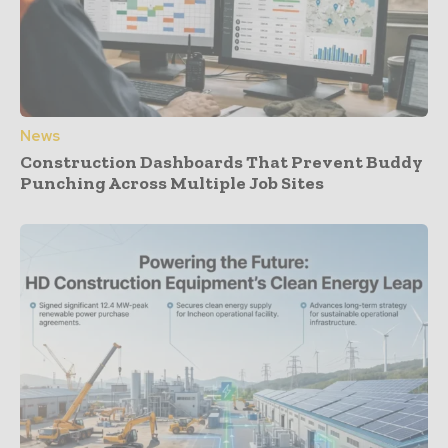
News
Construction Dashboards That Prevent Buddy
Punching Across Multiple Job Sites