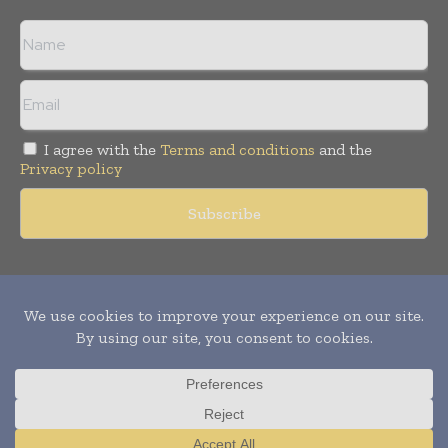
I agree with the
Terms and conditions
and the
Privacy policy
Copyright © 2011 -
2026
World Construction Today. All rights
reserved. Publication of Leo Marcom Pvt Ltd.