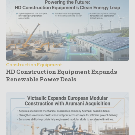
Construction Equipment
HD Construction Equipment Expands
Renewable Power Deals