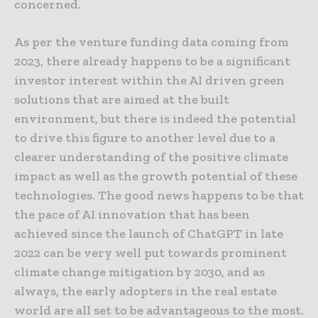
concerned.
As per the venture funding data coming from
2023, there already happens to be a significant
investor interest within the AI driven green
solutions that are aimed at the built
environment, but there is indeed the potential
to drive this figure to another level due to a
clearer understanding of the positive climate
impact as well as the growth potential of these
technologies. The good news happens to be that
the pace of AI innovation that has been
achieved since the launch of ChatGPT in late
2022 can be very well put towards prominent
climate change mitigation by 2030, and as
always, the early adopters in the real estate
world are all set to be advantageous to the most.