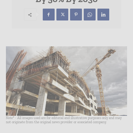
Note* - All images used are for editorial and illustrative purposes only and may
not originate from the original news provider or associated company.