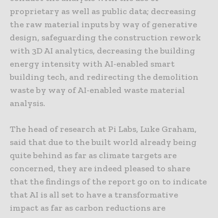
proprietary as well as public data; decreasing
the raw material inputs by way of generative
design, safeguarding the construction rework
with 3D AI analytics, decreasing the building
energy intensity with AI-enabled smart
building tech, and redirecting the demolition
waste by way of AI-enabled waste material
analysis.
The head of research at Pi Labs, Luke Graham,
said that due to the built world already being
quite behind as far as climate targets are
concerned, they are indeed pleased to share
that the findings of the report go on to indicate
that AI is all set to have a transformative
impact as far as carbon reductions are