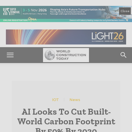
Close
IOT
News
AI Looks To Cut Built-
World Carbon Footprint
By 50% By 2030