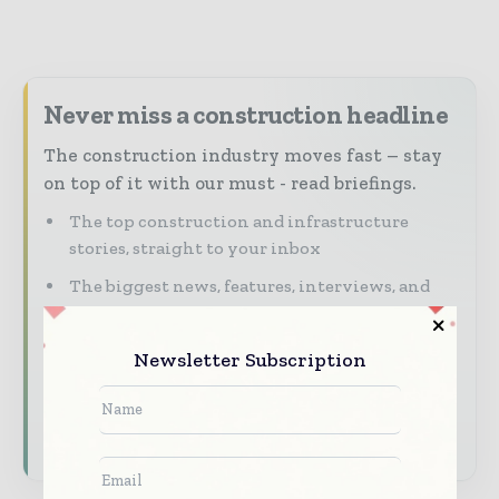
Never miss a construction headline
The construction industry moves fast – stay
on top of it with our must - read briefings.
The top construction and infrastructure
stories, straight to your inbox
The biggest news, features, interviews, and
analysis
Dedicated coverage of the key developments
Newsletter Subscription
shaping global construction markets
Subscribe for Free