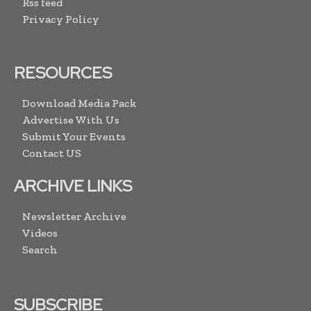
Rss feed
Privacy Policy
RESOURCES
Download Media Pack
Advertise With Us
Submit Your Events
Contact US
ARCHIVE LINKS
Newsletter Archive
Videos
Search
SUBSCRIBE