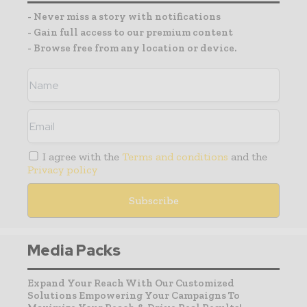
- Never miss a story with notifications
- Gain full access to our premium content
- Browse free from any location or device.
I agree with the
Terms and conditions
and the
Privacy policy
Media Packs
Expand Your Reach With Our Customized
Solutions Empowering Your Campaigns To