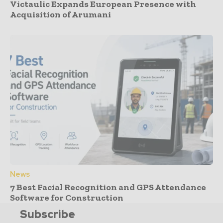
Victaulic Expands European Presence with
Acquisition of Arumani
News
7 Best Facial Recognition and GPS Attendance
Software for Construction
Subscribe