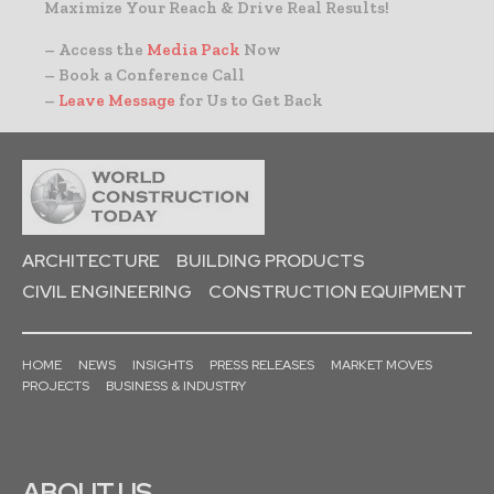
Maximize Your Reach & Drive Real Results!
– Access the
Media Pack
Now
– Book a Conference Call
–
Leave Message
for Us to Get Back
ARCHITECTURE
BUILDING PRODUCTS
CIVIL ENGINEERING
CONSTRUCTION EQUIPMENT
HOME
NEWS
INSIGHTS
PRESS RELEASES
MARKET MOVES
PROJECTS
BUSINESS & INDUSTRY
ABOUT US