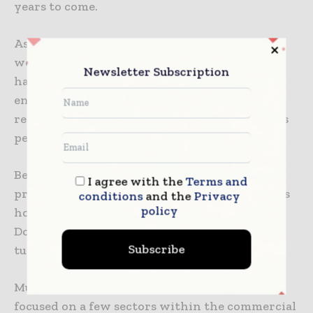
years to come.
As per him, he thought that the recession
would come in 2023. He adds that the question
Newsletter Subscription
has always been: will this rate-hiking cycle
engine by the Federal Reserve end up in
recession? Yes or no, and the answer to this, as
per him, is the former.
Beginning with the overall commercial
I agree with the
Terms and
projects like retail, office, warehouse, as well as
conditions
and the
Privacy
policy
hotel, they dropped around 6% in 2023, as per
Dodge. In 2024, the sector is anticipated to
Subscribe
tumble by more than 2%.
Much of that negative outlook happens to be
focused on a few sectors within the commercial