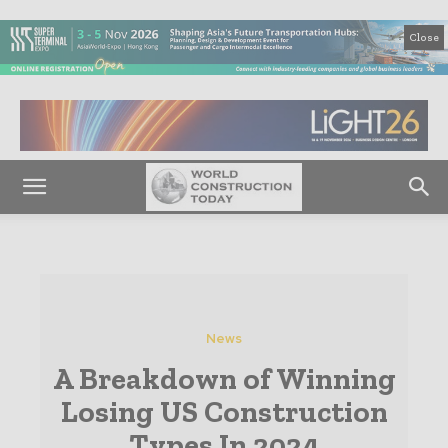
Close
News
A Breakdown of Winning
Losing US Construction
Types In 2024