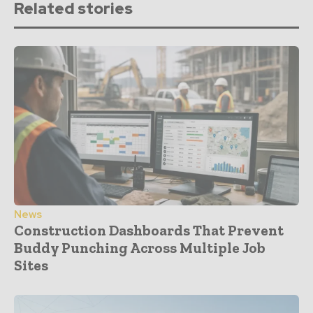
Related stories
News
Construction Dashboards That Prevent
Buddy Punching Across Multiple Job
Sites