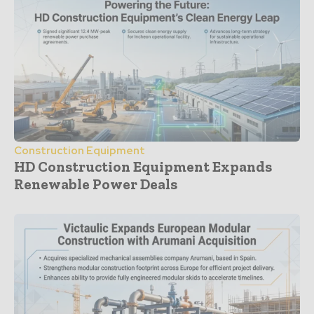
Construction Equipment
HD Construction Equipment Expands
Renewable Power Deals