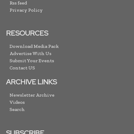
Rss feed
Privacy Policy
RESOURCES
Download Media Pack
Advertise With Us
Submit Your Events
Contact US
ARCHIVE LINKS
Newsletter Archive
Videos
Search
SUBSCRIBE