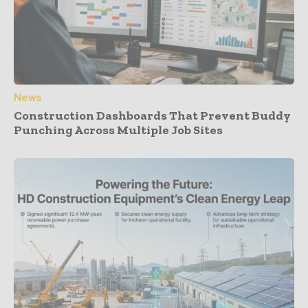
News
Construction Dashboards That Prevent Buddy
Punching Across Multiple Job Sites