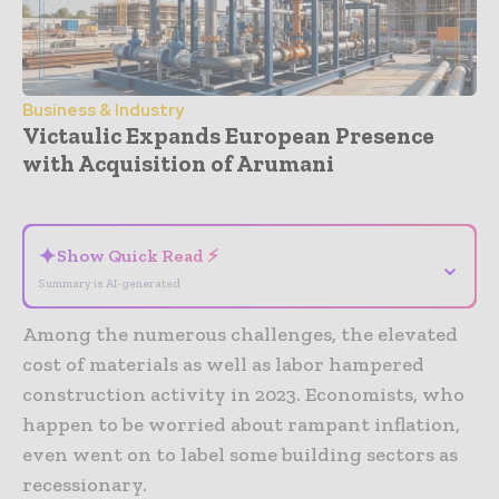
Business & Industry
Victaulic Expands European Presence
with Acquisition of Arumani
- Advertisement -
✦
Show Quick Read ⚡
⌄
Summary is AI-generated
Among the numerous challenges, the elevated
cost of materials as well as labor hampered
construction activity in 2023. Economists, who
happen to be worried about rampant inflation,
even went on to label some building sectors as
recessionary.