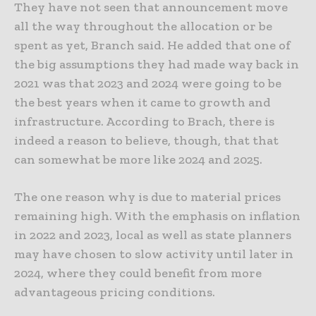
They have not seen that announcement move
all the way throughout the allocation or be
spent as yet, Branch said. He added that one of
the big assumptions they had made way back in
2021 was that 2023 and 2024 were going to be
the best years when it came to growth and
infrastructure. According to Brach, there is
indeed a reason to believe, though, that that
can somewhat be more like 2024 and 2025.
The one reason why is due to material prices
remaining high. With the emphasis on inflation
in 2022 and 2023, local as well as state planners
may have chosen to slow activity until later in
2024, where they could benefit from more
advantageous pricing conditions.