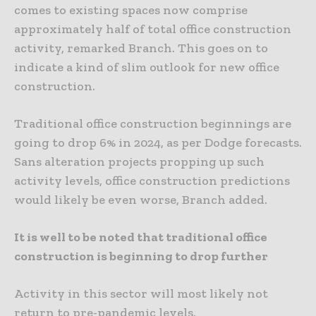
comes to existing spaces now comprise
approximately half of total office construction
activity, remarked Branch. This goes on to
indicate a kind of slim outlook for new office
construction.
Traditional office construction beginnings are
going to drop 6% in 2024, as per Dodge forecasts.
Sans alteration projects propping up such
activity levels, office construction predictions
would likely be even worse, Branch added.
It is well to be noted that traditional office
construction is beginning to drop further
Activity in this sector will most likely not
return to pre-pandemic levels.