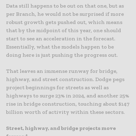
Data still happens to be out on that one, but as
per Branch, he would not be surprised if more
robust growth gets pushed out, which means
that by the midpoint of this year, one should
start to see an acceleration in the forecast.
Essentially, what the models happen to be
doing here is just pushing the progress out.
That leaves an immense runway for bridge,
highway, and street construction. Dodge pegs
project beginnings for streets as well as
highways to surge 23% in 2024, and another 25%
rise in bridge construction, touching about $147
billion worth of activity within these sectors.
Street, highway, and bridge projects move