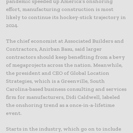
pandemic speeded up America’s onshoring
effort, manufacturing construction is most
likely to continue its hockey-stick trajectory in
2024.
The chief economist at Associated Builders and
Contractors, Anirban Basu, said larger
contractors should keep benefiting from a bevy
of megaprojects across the nation. Meanwhile,
the president and CEO of Global Location
Strategies, which is a Greenville, South
Carolina-based business consulting and services
firm for manufacturers, Didi Caldwell, labeled
the onshoring trend as a once-in-a-lifetime
event.
Starts in the industry, which go on to include