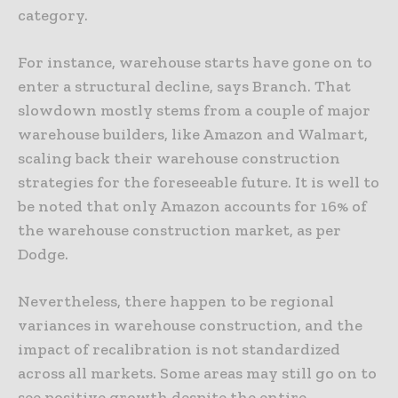
category.
For instance, warehouse starts have gone on to
enter a structural decline, says Branch. That
slowdown mostly stems from a couple of major
warehouse builders, like Amazon and Walmart,
scaling back their warehouse construction
strategies for the foreseeable future. It is well to
be noted that only Amazon accounts for 16% of
the warehouse construction market, as per
Dodge.
Nevertheless, there happen to be regional
variances in warehouse construction, and the
impact of recalibration is not standardized
across all markets. Some areas may still go on to
see positive growth despite the entire