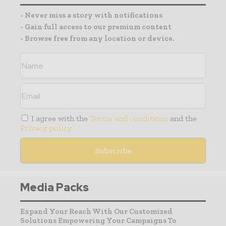
- Never miss a story with notifications
- Gain full access to our premium content
- Browse free from any location or device.
I agree with the
Terms and conditions
and the
Privacy policy
Media Packs
Expand Your Reach With Our Customized
Solutions Empowering Your Campaigns To