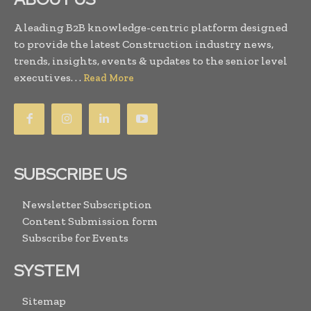
A leading B2B knowledge-centric platform designed
to provide the latest Construction industry news,
trends, insights, events & updates to the senior level
executives. . .
Read More
SUBSCRIBE US
Newsletter Subscription
Content Submission form
Subscribe for Events
SYSTEM
Sitemap