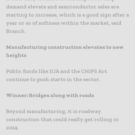
demand elevate and semiconductor sales are
starting to increase, which is a good sign after a
year or so of softness within the market, said
Branch.
Manufacturing construction elevates to new
heights
Public funds like IIJA and the CHIPS Act
continue to push starts in the sector.
Winner: Bridges along with roads
Beyond manufacturing, it is roadway
construction that could really get rolling in
2024.