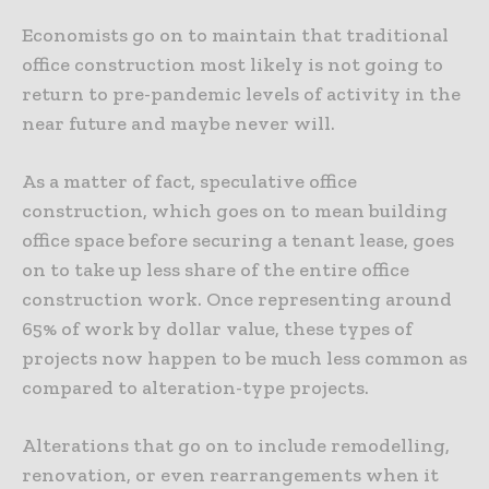
Economists go on to maintain that traditional
office construction most likely is not going to
return to pre-pandemic levels of activity in the
near future and maybe never will.
As a matter of fact, speculative office
construction, which goes on to mean building
office space before securing a tenant lease, goes
on to take up less share of the entire office
construction work. Once representing around
65% of work by dollar value, these types of
projects now happen to be much less common as
compared to alteration-type projects.
Alterations that go on to include remodelling,
renovation, or even rearrangements when it