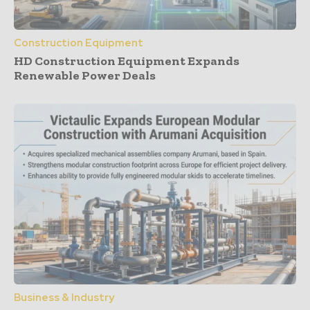
Construction Equipment
HD Construction Equipment Expands
Renewable Power Deals
Business & Industry