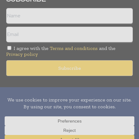
I agree with the
Terms and conditions
and the
Privacy policy
Copyright © 2011 -
2026
World Construction Today. All rights
reserved. Publication of Leo Marcom Pvt Ltd.