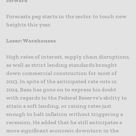
forward
Forecasts peg starts in the sector to touch new
heights this year.
Loser: Warehouses
High rates of interest, supply chain disruptions,
as well as strict lending standards brought
down commercial construction for most of
2023. In spite of the anticipated rate cuts in
2024, Basu has gone on to express his doubt
with regards to the Federal Reserve’s ability to
attain a soft landing, or raising rates just
enough to halt inflation without triggering a
recession. He added that he still anticipates a
more significant economic downturn in the