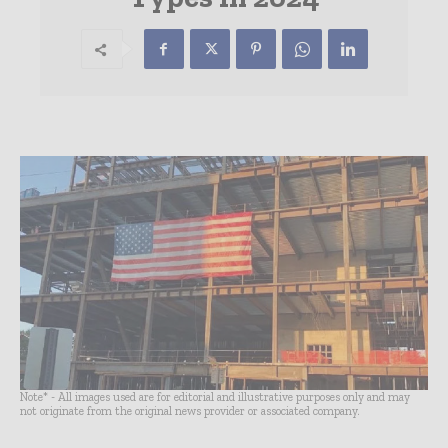
Note* - All images used are for editorial and illustrative purposes only and may
not originate from the original news provider or associated company.