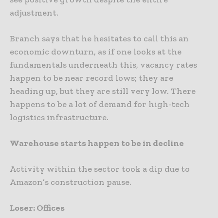
adjustment.
Branch says that he hesitates to call this an
economic downturn, as if one looks at the
fundamentals underneath this, vacancy rates
happen to be near record lows; they are
heading up, but they are still very low. There
happens to be a lot of demand for high-tech
logistics infrastructure.
Warehouse starts happen to be in decline
Activity within the sector took a dip due to
Amazon’s construction pause.
Loser: Offices