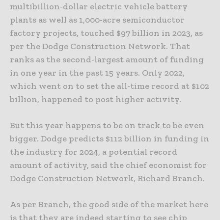
multibillion-dollar electric vehicle battery
plants as well as 1,000-acre semiconductor
factory projects, touched $97 billion in 2023, as
per the Dodge Construction Network. That
ranks as the second-largest amount of funding
in one year in the past 15 years. Only 2022,
which went on to set the all-time record at $102
billion, happened to post higher activity.
But this year happens to be on track to be even
bigger. Dodge predicts $112 billion in funding in
the industry for 2024, a potential record
amount of activity, said the chief economist for
Dodge Construction Network, Richard Branch.
As per Branch, the good side of the market here
is that they are indeed starting to see chip