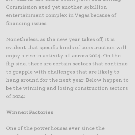
Commission axed yet another $5 billion
entertainment complex in Vegas because of
financing issues.
Nonetheless, as the new year takes off, it is
evident that specific kinds of construction will
enjoy a rise in activity all across 2024. On the
flip side, there are certain sectors that continue
to grapple with challenges that are likely to
hang around for the next year. Below happen to
be the winning and losing construction sectors
of 2024:
Winner: Factories
One of the powerhouses ever since the