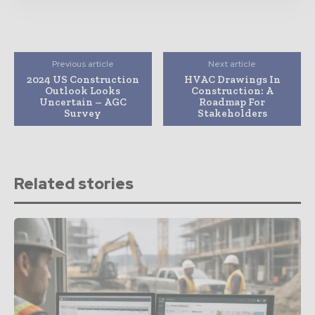
Previous article
Next article
2024 US Construction
HVAC Drawings In
Outlook Looks
Construction: A
Uncertain – AGC
Roadmap For
Survey
Stakeholders
Related stories