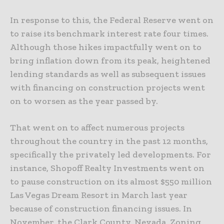
In response to this, the Federal Reserve went on
to raise its benchmark interest rate four times.
Although those hikes impactfully went on to
bring inflation down from its peak, heightened
lending standards as well as subsequent issues
with financing on construction projects went
on to worsen as the year passed by.
That went on to affect numerous projects
throughout the country in the past 12 months,
specifically the privately led developments. For
instance, Shopoff Realty Investments went on
to pause construction on its almost $550 million
Las Vegas Dream Resort in March last year
because of construction financing issues. In
November, the Clark County, Nevada, Zoning