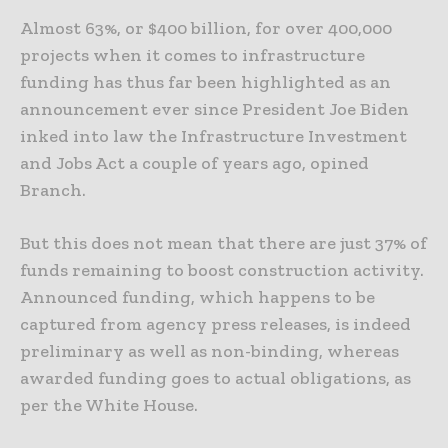
Almost 63%, or $400 billion, for over 400,000
projects when it comes to infrastructure
funding has thus far been highlighted as an
announcement ever since President Joe Biden
inked into law the Infrastructure Investment
and Jobs Act a couple of years ago, opined
Branch.
But this does not mean that there are just 37% of
funds remaining to boost construction activity.
Announced funding, which happens to be
captured from agency press releases, is indeed
preliminary as well as non-binding, whereas
awarded funding goes to actual obligations, as
per the White House.