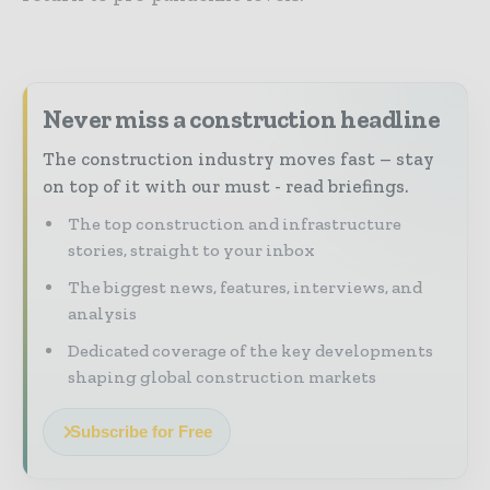
Never miss a construction headline
The construction industry moves fast – stay
on top of it with our must - read briefings.
The top construction and infrastructure
stories, straight to your inbox
The biggest news, features, interviews, and
analysis
Dedicated coverage of the key developments
shaping global construction markets
Subscribe for Free