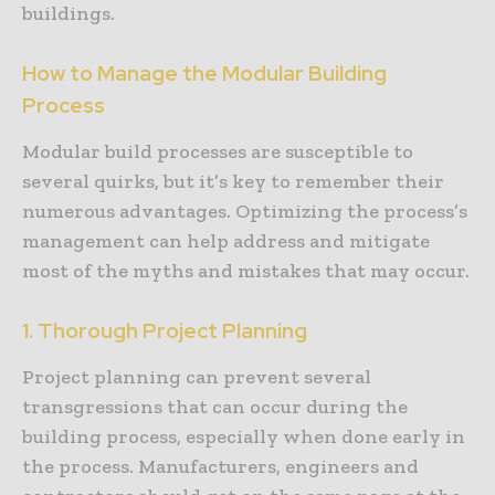
buildings.
How to Manage the Modular Building
Process
Modular build processes are susceptible to
several quirks, but it’s key to remember their
numerous advantages. Optimizing the process’s
management can help address and mitigate
most of the myths and mistakes that may occur.
1. Thorough Project Planning
Project planning can prevent several
transgressions that can occur during the
building process, especially when done early in
the process. Manufacturers, engineers and