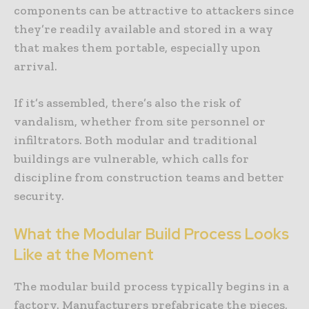
components can be attractive to attackers since
they’re readily available and stored in a way
that makes them portable, especially upon
arrival.
If it’s assembled, there’s also the risk of
vandalism, whether from site personnel or
infiltrators. Both modular and traditional
buildings are vulnerable, which calls for
discipline from construction teams and better
security.
What the Modular Build Process Looks
Like at the Moment
The modular build process typically begins in a
factory. Manufacturers prefabricate the pieces,