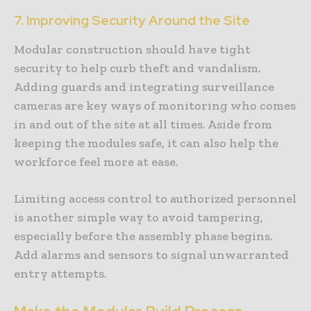
7. Improving Security Around the Site
Modular construction should have tight
security to help curb theft and vandalism.
Adding guards and integrating surveillance
cameras are key ways of monitoring who comes
in and out of the site at all times. Aside from
keeping the modules safe, it can also help the
workforce feel more at ease.
Limiting access control to authorized personnel
is another simple way to avoid tampering,
especially before the assembly phase begins.
Add alarms and sensors to signal unwarranted
entry attempts.