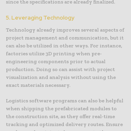
since the specifications are already finalized.
5. Leveraging Technology
Technology already improves several aspects of
project management and communication, but it
can also be utilized in other ways. For instance,
factories utilize 3D printing when pre-
engineering components prior to actual
production. Doing so can assist with project
visualization and analysis without using the
exact materials necessary.
Logistics software programs can also be helpful
when shipping the prefabricated modules to
the construction site, as they offer real-time
tracking and optimized delivery routes. Ensure