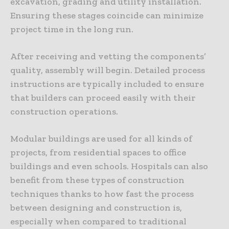
excavation, grading and utility installation.
Ensuring these stages coincide can minimize
project time in the long run.
After receiving and vetting the components’
quality, assembly will begin. Detailed process
instructions are typically included to ensure
that builders can proceed easily with their
construction operations.
Modular buildings are used for all kinds of
projects, from residential spaces to office
buildings and even schools. Hospitals can also
benefit from these types of construction
techniques thanks to how fast the process
between designing and construction is,
especially when compared to traditional