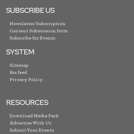
SUBSCRIBE US
Newsletter Subscription
Content Submission form
Subscribe for Events
SYSTEM
Sitemap
Rss feed
Privacy Policy
RESOURCES
Download Media Pack
Advertise With Us
Submit Your Events