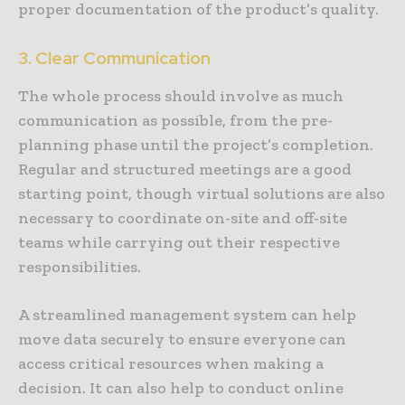
proper documentation of the product’s quality.
3. Clear Communication
The whole process should involve as much
communication as possible, from the pre-
planning phase until the project’s completion.
Regular and structured meetings are a good
starting point, though virtual solutions are also
necessary to coordinate on-site and off-site
teams while carrying out their respective
responsibilities.
A streamlined management system can help
move data securely to ensure everyone can
access critical resources when making a
decision. It can also help to conduct online