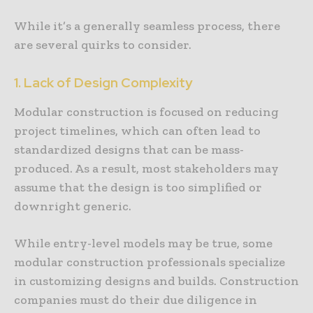
While it’s a generally seamless process, there
are several quirks to consider.
1. Lack of Design Complexity
Modular construction is focused on reducing
project timelines, which can often lead to
standardized designs that can be mass-
produced. As a result, most stakeholders may
assume that the design is too simplified or
downright generic.
While entry-level models may be true, some
modular construction professionals specialize
in customizing designs and builds. Construction
companies must do their due diligence in