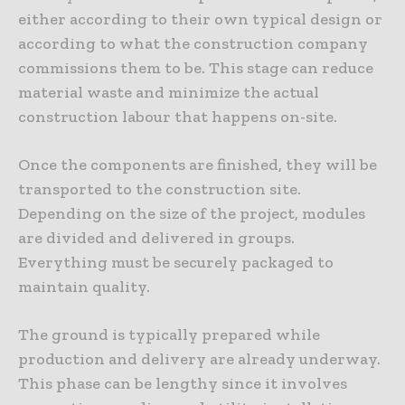
either according to their own typical design or
according to what the construction company
commissions them to be. This stage can reduce
material waste and minimize the actual
construction labour that happens on-site.
Once the components are finished, they will be
transported to the construction site.
Depending on the size of the project, modules
are divided and delivered in groups.
Everything must be securely packaged to
maintain quality.
The ground is typically prepared while
production and delivery are already underway.
This phase can be lengthy since it involves