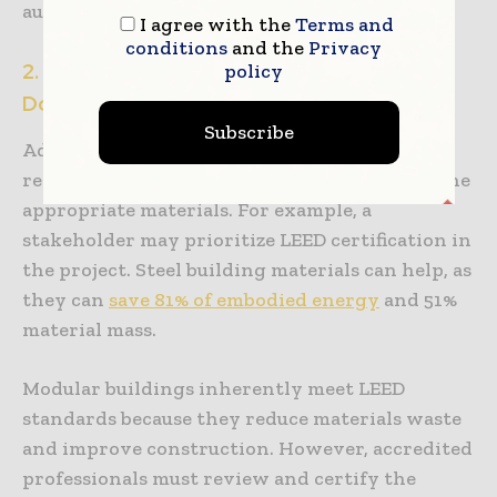
authorities.
I agree with the
Terms and
conditions
and the
Privacy
2. Vigilance in Material Choices and
policy
Documentation
Subscribe
Adhering to different building codes and
regulations is much simpler when choosing the
appropriate materials. For example, a
stakeholder may prioritize LEED certification in
the project. Steel building materials can help, as
they can
save 81% of embodied energy
and 51%
material mass.
Modular buildings inherently meet LEED
standards because they reduce materials waste
and improve construction. However, accredited
professionals must review and certify the