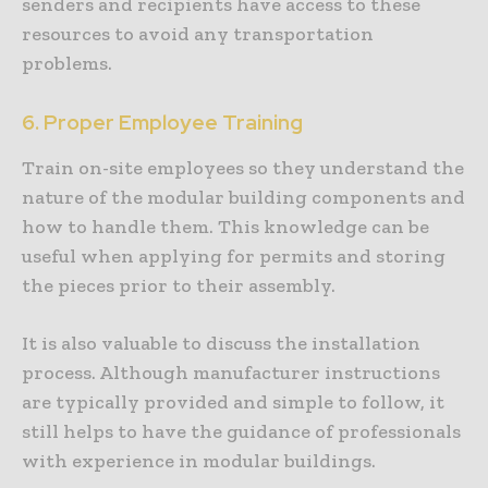
senders and recipients have access to these
resources to avoid any transportation
problems.
6. Proper Employee Training
Train on-site employees so they understand the
nature of the modular building components and
how to handle them. This knowledge can be
useful when applying for permits and storing
the pieces prior to their assembly.
It is also valuable to discuss the installation
process. Although manufacturer instructions
are typically provided and simple to follow, it
still helps to have the guidance of professionals
with experience in modular buildings.