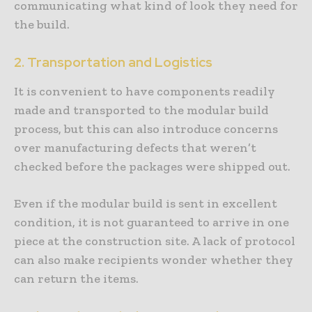
communicating what kind of look they need for
the build.
2. Transportation and Logistics
It is convenient to have components readily
made and transported to the modular build
process, but this can also introduce concerns
over manufacturing defects that weren’t
checked before the packages were shipped out.
Even if the modular build is sent in excellent
condition, it is not guaranteed to arrive in one
piece at the construction site. A lack of protocol
can also make recipients wonder whether they
can return the items.