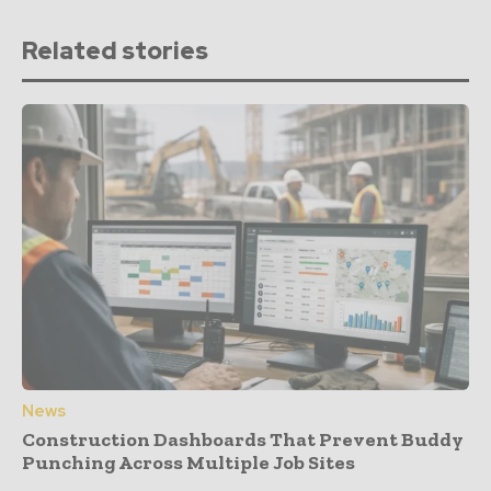
Related stories
News
Construction Dashboards That Prevent Buddy
Punching Across Multiple Job Sites