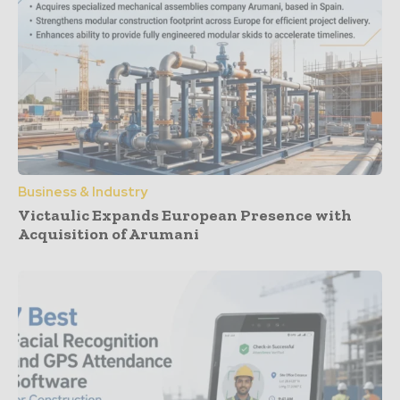
Business & Industry
Victaulic Expands European Presence with
Acquisition of Arumani