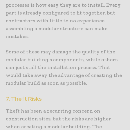
processes is how easy they are to install. Every
part is already configured to fit together, but
contractors with little to no experience
assembling a modular structure can make
mistakes.
Some of these may damage the quality of the
modular building’s components, while others
can just stall the installation process. That
would take away the advantage of creating the
modular build as soon as possible.
7. Theft Risks
Theft has been a recurring concern on
construction sites, but the risks are higher
when creating a modular building. The