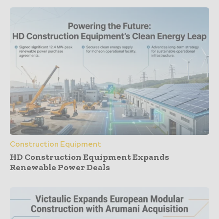
Construction Equipment
HD Construction Equipment Expands
Renewable Power Deals