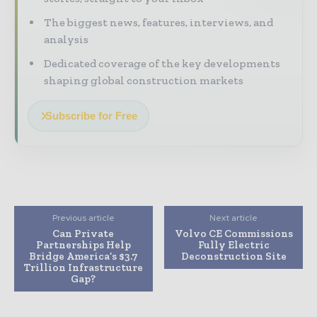
The biggest news, features, interviews, and
analysis
Dedicated coverage of the key developments
shaping global construction markets
Subscribe for Free
Previous article
Next article
Can Private
Volvo CE Commissions
Partnerships Help
Fully Electric
Bridge America’s $3.7
Deconstruction Site
Trillion Infrastructure
Gap?