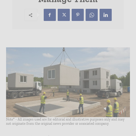
Note* - All images used are for editorial and illustrative purposes only and may
not originate from the original news provider or associated company.