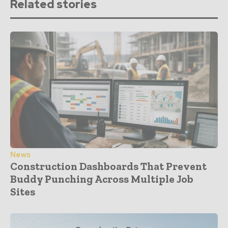
Related stories
News
Construction Dashboards That Prevent
Buddy Punching Across Multiple Job
Sites