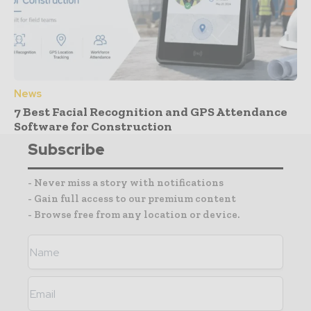
News
7 Best Facial Recognition and GPS Attendance
Software for Construction
Subscribe
- Never miss a story with notifications
- Gain full access to our premium content
- Browse free from any location or device.