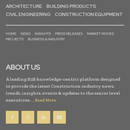
ARCHITECTURE
BUILDING PRODUCTS
CIVIL ENGINEERING
CONSTRUCTION EQUIPMENT
HOME
NEWS
INSIGHTS
PRESS RELEASES
MARKET MOVES
PROJECTS
BUSINESS & INDUSTRY
ABOUT US
A leading B2B knowledge-centric platform designed
to provide the latest Construction industry news,
trends, insights, events & updates to the senior level
executives. . .
Read More