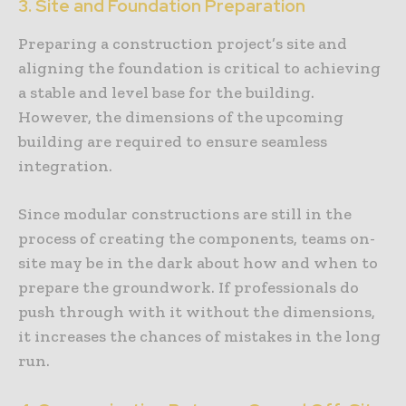
3. Site and Foundation Preparation
Preparing a construction project’s site and
aligning the foundation is critical to achieving
a stable and level base for the building.
However, the dimensions of the upcoming
building are required to ensure seamless
integration.
Since modular constructions are still in the
process of creating the components, teams on-
site may be in the dark about how and when to
prepare the groundwork. If professionals do
push through with it without the dimensions,
it increases the chances of mistakes in the long
run.