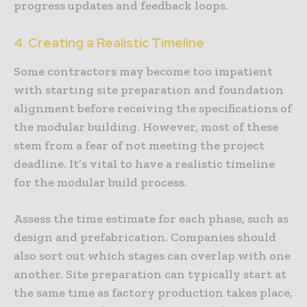
progress updates and feedback loops.
4. Creating a Realistic Timeline
Some contractors may become too impatient
with starting site preparation and foundation
alignment before receiving the specifications of
the modular building. However, most of these
stem from a fear of not meeting the project
deadline. It’s vital to have a realistic timeline
for the modular build process.
Assess the time estimate for each phase, such as
design and prefabrication. Companies should
also sort out which stages can overlap with one
another. Site preparation can typically start at
the same time as factory production takes place,