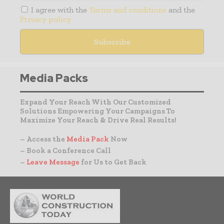
I agree with the
Terms and conditions
and the
Privacy policy
Media Packs
Expand Your Reach With Our Customized
Solutions Empowering Your Campaigns To
Maximize Your Reach & Drive Real Results!
– Access the
Media Pack
Now
– Book a Conference Call
–
Leave Message
for Us to Get Back