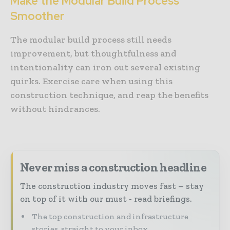
Make the Modular Build Process
Smoother
The modular build process still needs
improvement, but thoughtfulness and
intentionality can iron out several existing
quirks. Exercise care when using this
construction technique, and reap the benefits
without hindrances.
Never miss a construction headline
The construction industry moves fast – stay
on top of it with our must - read briefings.
The top construction and infrastructure
stories, straight to your inbox