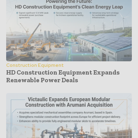
Construction Equipment
HD Construction Equipment Expands
Renewable Power Deals