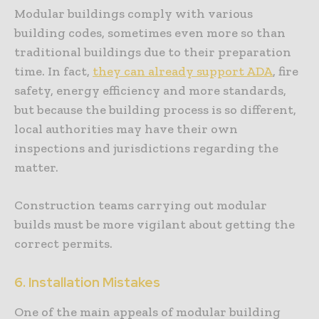
Modular buildings comply with various
building codes, sometimes even more so than
traditional buildings due to their preparation
time. In fact,
they can already support ADA
, fire
safety, energy efficiency and more standards,
but because the building process is so different,
local authorities may have their own
inspections and jurisdictions regarding the
matter.
Construction teams carrying out modular
builds must be more vigilant about getting the
correct permits.
6. Installation Mistakes
One of the main appeals of modular building