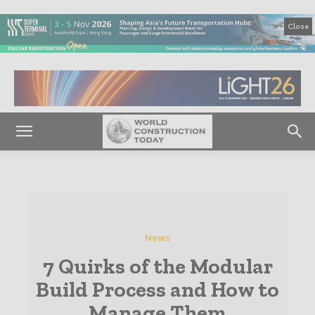
Close
News
7 Quirks of the Modular
Build Process and How to
Manage Them