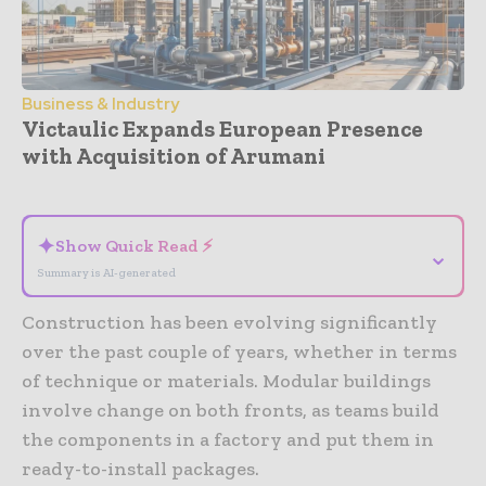
Business & Industry
Victaulic Expands European Presence
with Acquisition of Arumani
- Advertisement -
✦
Show Quick Read ⚡
⌄
Summary is AI-generated
Construction has been evolving significantly
over the past couple of years, whether in terms
of technique or materials. Modular buildings
involve change on both fronts, as teams build
the components in a factory and put them in
ready-to-install packages.