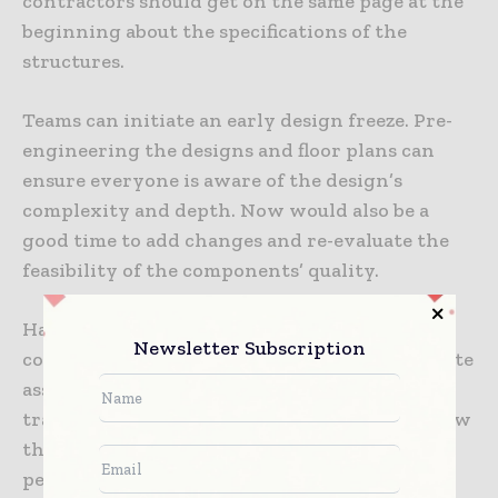
contractors should get on the same page at the
beginning about the specifications of the
structures.
Teams can initiate an early design freeze. Pre-
engineering the designs and floor plans can
ensure everyone is aware of the design’s
complexity and depth. Now would also be a
good time to add changes and re-evaluate the
feasibility of the components’ quality.
Having the blueprint can make it easier for
Newsletter Subscription
construction professionals to run a detailed site
assessment and determine the components’
transportation route. Doing so would also show
them where to acquire the right building
permits and gain approval from local