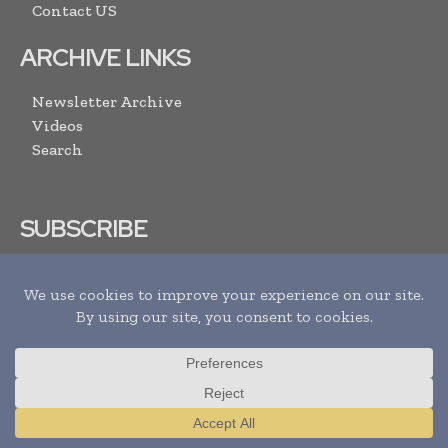
Contact US
ARCHIVE LINKS
Newsletter Archive
Videos
Search
SUBSCRIBE
I agree with the
Terms and conditions
and the
Privacy policy
Translate »