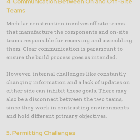
4. Communication Between On and Off-Site
Teams
Modular construction involves off-site teams
that manufacture the components and on-site
teams responsible for receiving and assembling
them. Clear communication is paramount to
ensure the build process goes as intended.
However, internal challenges like constantly
changing information and a lack of updates on
either side can inhibit these goals. There may
also be a disconnect between the two teams,
since they work in contrasting environments
and hold different primary objectives.
5. Permitting Challenges