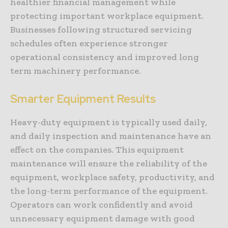
healthier financial management while
protecting important workplace equipment.
Businesses following structured servicing
schedules often experience stronger
operational consistency and improved long
term machinery performance.
Smarter Equipment Results
Heavy-duty equipment is typically used daily,
and daily inspection and maintenance have an
effect on the companies. This equipment
maintenance will ensure the reliability of the
equipment, workplace safety, productivity, and
the long-term performance of the equipment.
Operators can work confidently and avoid
unnecessary equipment damage with good