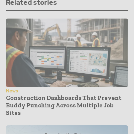
Related stories
News
Construction Dashboards That Prevent
Buddy Punching Across Multiple Job
Sites