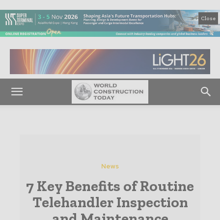
Close
News
7 Key Benefits of Routine
Telehandler Inspection
and Maintenance