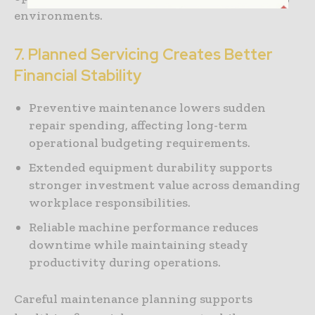
environments.
7. Planned Servicing Creates Better
Financial Stability
Preventive maintenance lowers sudden
repair spending, affecting long-term
operational budgeting requirements.
Extended equipment durability supports
stronger investment value across demanding
workplace responsibilities.
Reliable machine performance reduces
downtime while maintaining steady
productivity during operations.
Careful maintenance planning supports