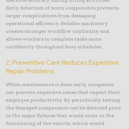
Early detection of worn components prevents
larger complications from damaging
operational efficiency. Reliable machinery
creates stronger workflow continuity and
allows workers to complete tasks more
confidently throughout busy schedules.
2. Preventive Care Reduces Expensive
Repair Problems
When maintenance is done early, companies
can prevent expensive issues that impact their
employee productivity. By periodically testing,
the damaged components can be detected prior
to the major failures that would occur in the
functioning of the vehicle, which would