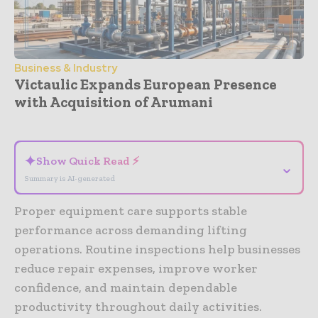
Business & Industry
Victaulic Expands European Presence
with Acquisition of Arumani
- Advertisement -
✦
Show Quick Read ⚡
⌄
Summary is AI-generated
Proper equipment care supports stable
performance across demanding lifting
operations. Routine inspections help businesses
reduce repair expenses, improve worker
confidence, and maintain dependable
productivity throughout daily activities.