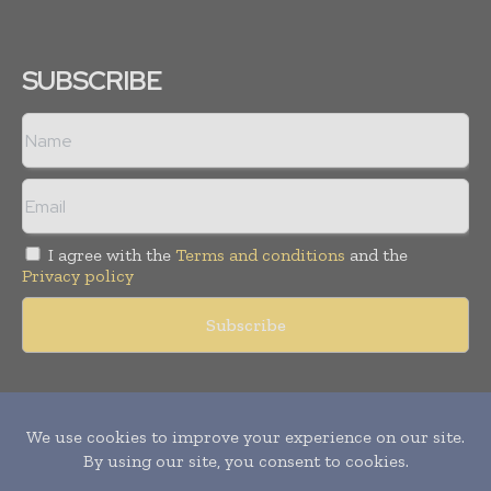
SUBSCRIBE
I agree with the
Terms and conditions
and the
Privacy policy
Copyright © 2011 -
2026
World Construction Today. All rights
reserved. Publication of Leo Marcom Pvt Ltd.