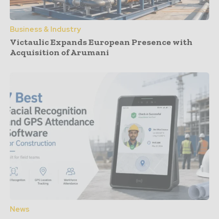
Business & Industry
Victaulic Expands European Presence with
Acquisition of Arumani
News