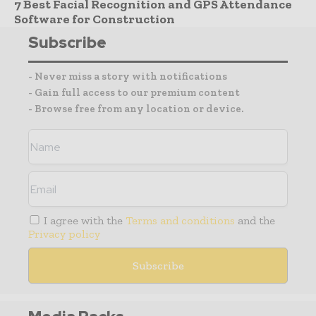
7 Best Facial Recognition and GPS Attendance
Software for Construction
Subscribe
- Never miss a story with notifications
- Gain full access to our premium content
- Browse free from any location or device.
I agree with the
Terms and conditions
and the
Privacy policy