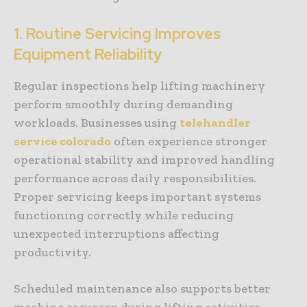
1. Routine Servicing Improves
Equipment Reliability
Regular inspections help lifting machinery
perform smoothly during demanding
workloads. Businesses using
telehandler
service colorado
often experience stronger
operational stability and improved handling
performance across daily responsibilities.
Proper servicing keeps important systems
functioning correctly while reducing
unexpected interruptions affecting
productivity.
Scheduled maintenance also supports better
machine accuracy during lifting activities.