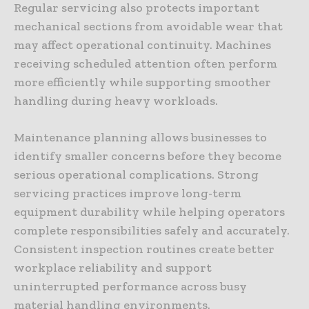
Regular servicing also protects important
mechanical sections from avoidable wear that
may affect operational continuity. Machines
receiving scheduled attention often perform
more efficiently while supporting smoother
handling during heavy workloads.
Maintenance planning allows businesses to
identify smaller concerns before they become
serious operational complications. Strong
servicing practices improve long-term
equipment durability while helping operators
complete responsibilities safely and accurately.
Consistent inspection routines create better
workplace reliability and support
uninterrupted performance across busy
material handling environments.