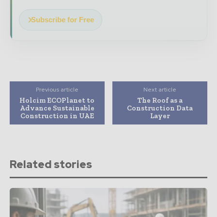
Subscribe for Free
Previous article
Next article
Holcim ECOPlanet to
The Roof as a
Advance Sustainable
Construction Data
Construction in UAE
Layer
Related stories