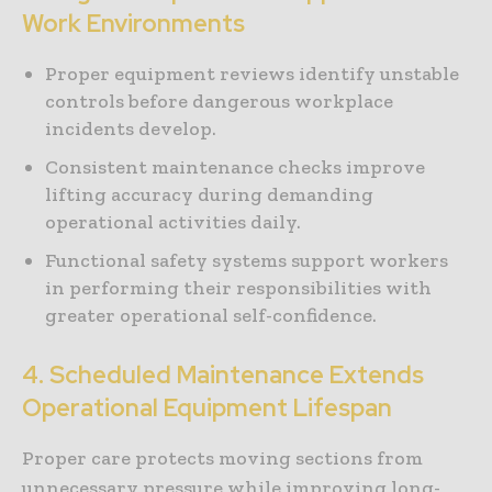
Work Environments
Proper equipment reviews identify unstable
controls before dangerous workplace
incidents develop.
Consistent maintenance checks improve
lifting accuracy during demanding
operational activities daily.
Functional safety systems support workers
in performing their responsibilities with
greater operational self-confidence.
4. Scheduled Maintenance Extends
Operational Equipment Lifespan
Proper care protects moving sections from
unnecessary pressure while improving long-