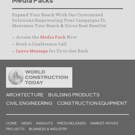
Media Packs
Expand Your Reach With Our Customized
Solutions Empowering Your Campaigns To
Maximize Your Reach & Drive Real Results!
– Access the
Media Pack
Now
– Book a Conference Call
–
Leave Message
for Us to Get Back
ARCHITECTURE
BUILDING PRODUCTS
CIVIL ENGINEERING
CONSTRUCTION EQUIPMENT
HOME
NEWS
INSIGHTS
PRESS RELEASES
MARKET MOVES
PROJECTS
BUSINESS & INDUSTRY