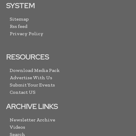
SYSTEM
Sitemap
Rss feed
Privacy Policy
RESOURCES
Download Media Pack
Advertise With Us
Submit Your Events
Contact US
ARCHIVE LINKS
Newsletter Archive
Videos
Search