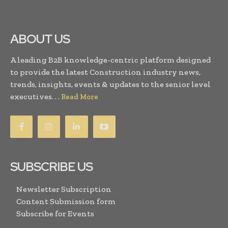
ABOUT US
A leading B2B knowledge-centric platform designed
to provide the latest Construction industry news,
trends, insights, events & updates to the senior level
executives. . .
Read More
SUBSCRIBE US
Newsletter Subscription
Content Submission form
Subscribe for Events