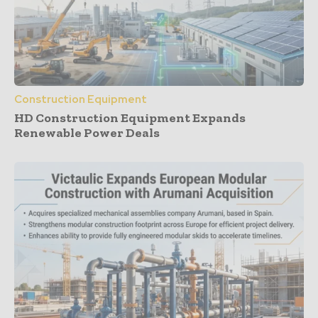
Construction Equipment
HD Construction Equipment Expands
Renewable Power Deals