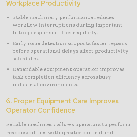
Workplace Productivity
Stable machinery performance reduces
workflow interruptions during important
lifting responsibilities regularly.
Early issue detection supports faster repairs
before operational delays affect productivity
schedules.
Dependable equipment operation improves
task completion efficiency across busy
industrial environments.
6. Proper Equipment Care Improves
Operator Confidence
Reliable machinery allows operators to perform
responsibilities with greater control and