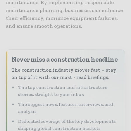
maintenance. By implementing responsible
maintenance planning, businesses can enhance
their efficiency, minimize equipment failures,
and ensure smooth operations.
Never miss a construction headline
The construction industry moves fast – stay
on top of it with our must - read briefings.
The top construction and infrastructure
stories, straight to your inbox
The biggest news, features, interviews, and
analysis
Dedicated coverage of the key developments
shaping global construction markets