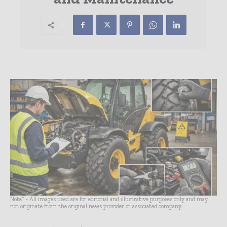
Note* - All images used are for editorial and illustrative purposes only and may
not originate from the original news provider or associated company.