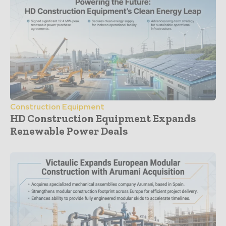
Construction Equipment
HD Construction Equipment Expands
Renewable Power Deals