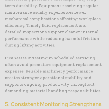
term durability. Equipment receiving regular
maintenance usually experiences fewer
mechanical complications affecting workplace
efficiency. Timely fluid replacement and
detailed inspections support cleaner internal
performance while reducing harmful friction
during lifting activities.
Businesses investing in scheduled servicing
often avoid premature equipment replacement
expenses. Reliable machinery performance
creates stronger operational stability and
supports ongoing productivity throughout
demanding material handling responsibilities.
5. Consistent Monitoring Strengthens