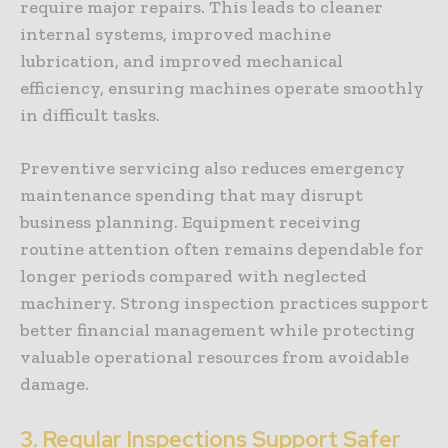
require major repairs. This leads to cleaner
internal systems, improved machine
lubrication, and improved mechanical
efficiency, ensuring machines operate smoothly
in difficult tasks.
Preventive servicing also reduces emergency
maintenance spending that may disrupt
business planning. Equipment receiving
routine attention often remains dependable for
longer periods compared with neglected
machinery. Strong inspection practices support
better financial management while protecting
valuable operational resources from avoidable
damage.
3. Regular Inspections Support Safer