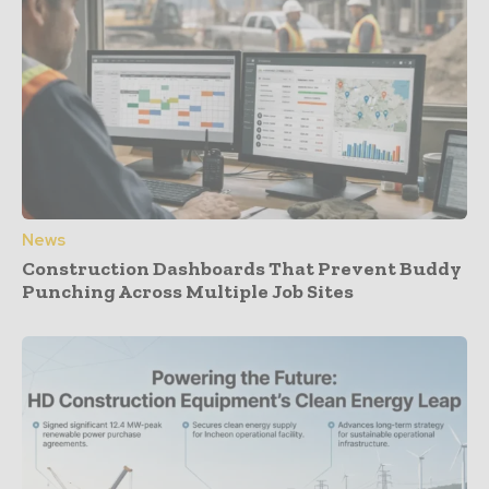
News
Construction Dashboards That Prevent Buddy
Punching Across Multiple Job Sites