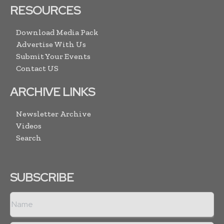
RESOURCES
Download Media Pack
Advertise With Us
Submit Your Events
Contact US
ARCHIVE LINKS
Newsletter Archive
Videos
Search
SUBSCRIBE