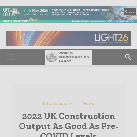
Close
Infrastructure
News
2022 UK Construction
Output As Good As Pre-
COVID Levels