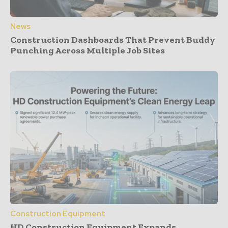
News
Construction Dashboards That Prevent Buddy
Punching Across Multiple Job Sites
Construction Equipment
HD Construction Equipment Expands