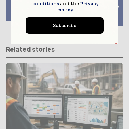
Previous article
Next article
conditions
and the
Privacy
UK Regulator To Push
Tips For Maintaining A
policy
Positive Change In
Work-Life Balance
Building Safety
While Working In
Construction
Subscribe
Related stories