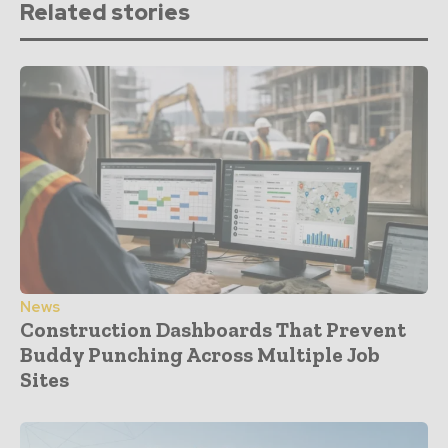
Related stories
News
Construction Dashboards That Prevent
Buddy Punching Across Multiple Job
Sites