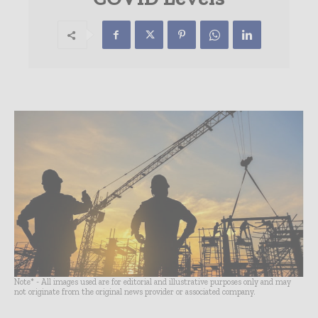
Note* - All images used are for editorial and illustrative purposes only and may
not originate from the original news provider or associated company.