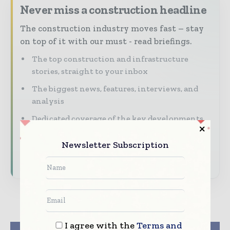
Never miss a construction headline
The construction industry moves fast – stay
on top of it with our must - read briefings.
The top construction and infrastructure
stories, straight to your inbox
The biggest news, features, interviews, and
analysis
Dedicated coverage of the key developments
shaping global construction markets
Newsletter Subscription
Subscribe for Free
I agree with the
Terms and