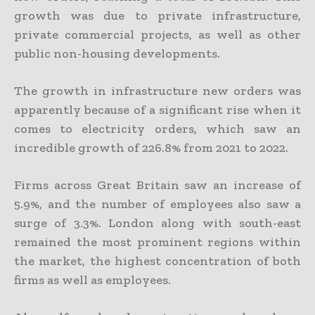
growth was due to private infrastructure,
private commercial projects, as well as other
public non-housing developments.
The growth in infrastructure new orders was
apparently because of a significant rise when it
comes to electricity orders, which saw an
incredible growth of 226.8% from 2021 to 2022.
Firms across Great Britain saw an increase of
5.9%, and the number of employees also saw a
surge of 3.3%. London along with south-east
remained the most prominent regions within
the market, the highest concentration of both
firms as well as employees.