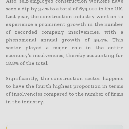
Also, self-employed construction workers have
seen a dip by 3.4% to a total of 674,000 in the UK.
Last year, the construction industry went on to
experience a prominent growth in the number
of recorded company insolvencies, with a
phenomenal annual growth of 59.4%. This
sector played a major role in the entire
economy’s insolvencies, thereby accounting for
18.8% of the total.
Significantly, the construction sector happens
to have the fourth highest proportion in terms
of insolvencies compared to the number of firms
in the industry.