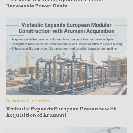
Renewable Power Deals
Business & Industry
Victaulic Expands European Presence with
Acquisition of Arumani