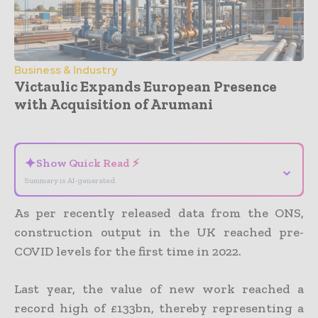
Business & Industry
Victaulic Expands European Presence
with Acquisition of Arumani
- Advertisement -
✦
Show Quick Read ⚡
⌄
Summary is AI-generated
As per recently released data from the ONS,
construction output in the UK reached pre-
COVID levels for the first time in 2022.
Last year, the value of new work reached a
record high of £133bn, thereby representing a