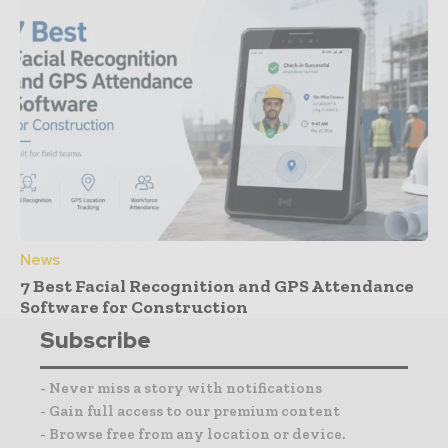
News
7 Best Facial Recognition and GPS Attendance
Software for Construction
Subscribe
- Never miss a story with notifications
- Gain full access to our premium content
- Browse free from any location or device.