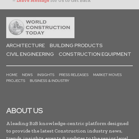
–
Leave Message
for Us to Get Back
ARCHITECTURE
BUILDING PRODUCTS
CIVIL ENGINEERING
CONSTRUCTION EQUIPMENT
HOME
NEWS
INSIGHTS
PRESS RELEASES
MARKET MOVES
PROJECTS
BUSINESS & INDUSTRY
ABOUT US
A leading B2B knowledge-centric platform designed
to provide the latest Construction industry news,
trends, insights, events & updates to the senior level