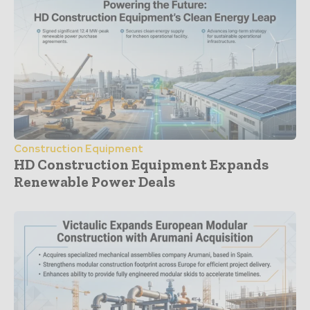
Construction Equipment
HD Construction Equipment Expands
Renewable Power Deals