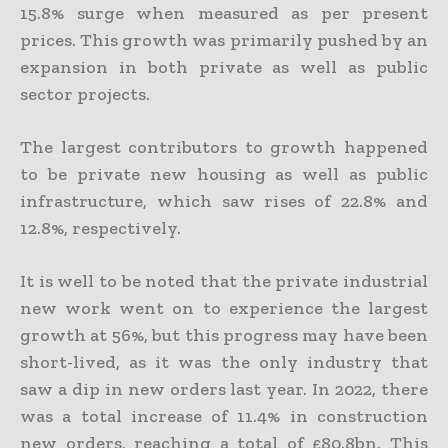
15.8% surge when measured as per present
prices. This growth was primarily pushed by an
expansion in both private as well as public
sector projects.
The largest contributors to growth happened
to be private new housing as well as public
infrastructure, which saw rises of 22.8% and
12.8%, respectively.
It is well to be noted that the private industrial
new work went on to experience the largest
growth at 56%, but this progress may have been
short-lived, as it was the only industry that
saw a dip in new orders last year. In 2022, there
was a total increase of 11.4% in construction
new orders, reaching a total of £80.8bn. This