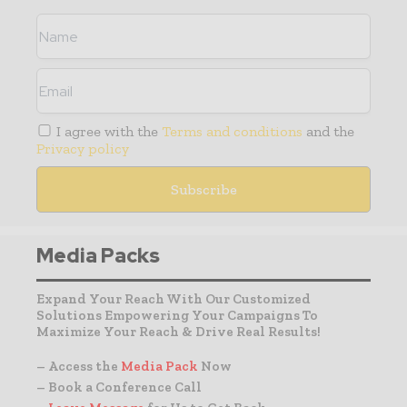
I agree with the
Terms and conditions
and the
Privacy policy
Media Packs
Expand Your Reach With Our Customized
Solutions Empowering Your Campaigns To
Maximize Your Reach & Drive Real Results!
– Access the
Media Pack
Now
– Book a Conference Call