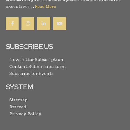
executives. . .
Read More
SUBSCRIBE US
Newsletter Subscription
Content Submission form
Subscribe for Events
SYSTEM
Sitemap
Rss feed
Privacy Policy