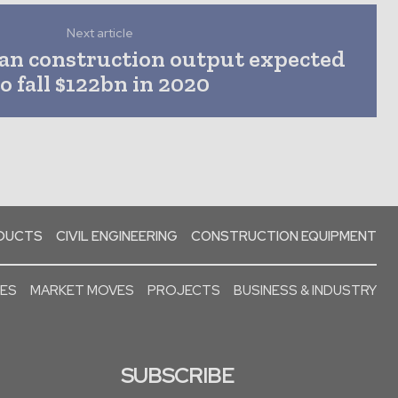
Next article
an construction output expected
to fall $122bn in 2020
ODUCTS
CIVIL ENGINEERING
CONSTRUCTION EQUIPMENT
SES
MARKET MOVES
PROJECTS
BUSINESS & INDUSTRY
SUBSCRIBE