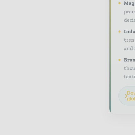
Maga
prem
deci
Indu
tren
and 
Bran
thou
feat
Dow
glo