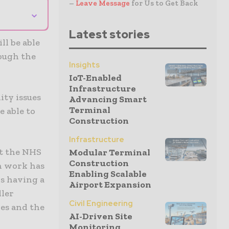
–
Leave Message
for Us to Get Back
⌄
Latest stories
l be able
rough the
Insights
IoT-Enabled
Infrastructure
ity issues
Advancing Smart
Terminal
e able to
Construction
Infrastructure
ct the NHS
Modular Terminal
Construction
n work has
Enabling Scalable
is having a
Airport Expansion
ller
Civil Engineering
les and the
AI-Driven Site
Monitoring