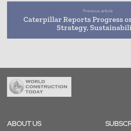
Previous article
Caterpillar Reports Progress o
Strategy, Sustainabil
ABOUT US
SUBSCR