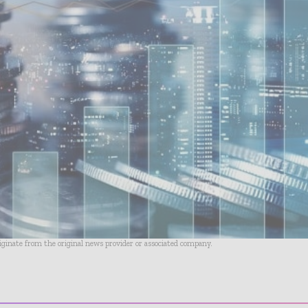
riginate from the original news provider or associated company.
- Advertisement -