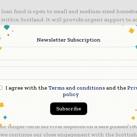
 loan fund is open to small and medium-sized housebu
 within Scotland. It will provide urgent support to a
pressures facing housebuilders and will help ensure t
nformation
Newsletter Subscription
ike to thank everyone in the sector for their support
us pandemic and assure them that the Scottish Gove
 to safeguarding jobs and putting plans in place to 
recovery over the months and years ahead.”
I agree with the
Terms and conditions
and the
Pri
 Scotland chief executive Nicola Barclay said: “This
policy
 intervention will offer a lifeline for many smaller
Subscribe
ho play a major role in their local areas in terms of 
l housing need, investment, employment and sustaina
eir longer-term survival depends on a safe phased re
we continue our close engagement with the Scottis