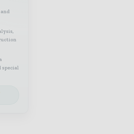
 and
lysis,
ruction
a
 special
e