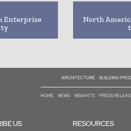
n Enterprise
North Americ
ity
ARCHITECTURE
BUILDING PR
HOME
NEWS
INSIGHTS
PRESS RELEA
IBE US
RESOURCES