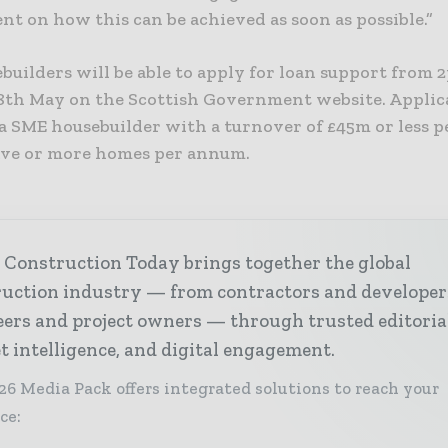
t on how this can be achieved as soon as possible.”
builders will be able to apply for loan support from 
th May on the Scottish Government website. Applic
 a SME housebuilder with a turnover of £45m or less p
five or more homes per annum.
 Construction Today brings together the global
ruction industry — from contractors and developer
ers and project owners — through trusted editoria
 intelligence, and digital engagement.
26 Media Pack offers integrated solutions to reach your
ce: