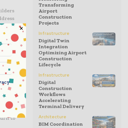
Transforming
ilders
Airport
Construction
ddress
Projects
heir future.
Infrastructure
Digital Twin
Integration
 during the
Optimizing Airport
rnment is
Construction
ensure
Lifecycle
Infrastructure
vacy
Digital
 welcome
Construction
Workflows
 home
Accelerating
meeting
Terminal Delivery
bility. Of
Architecture
turn to
BIM Coordination
h