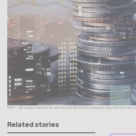
Note* - All images used are for editorial and illustrative purposes only and may not o
Related stories