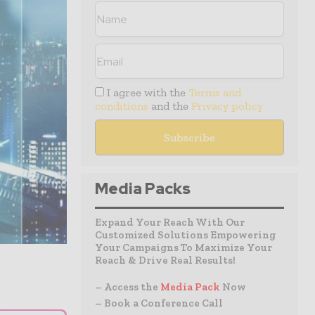
I agree with the
Terms and
conditions
and the
Privacy policy
Media Packs
Expand Your Reach With Our
Customized Solutions Empowering
Your Campaigns To Maximize Your
Reach & Drive Real Results!
– Access the
Media Pack
Now
– Book a Conference Call