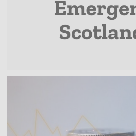
Emergenc
Scotlan