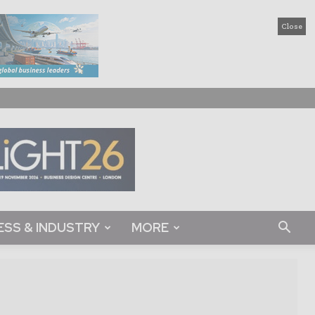
Close
ESS & INDUSTRY
MORE