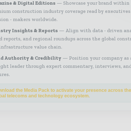
zine & Digital Editions
Showcase your brand within
ium construction industry coverage read by executives
sion - makers worldwide.
stry Insights & Reports
Align with data - driven ana
d reports, and regional roundups across the global const
infrastructure value chain.
d Authority & Credibility
Position your company as 
ght leader through expert commentary, interviews, and
ures.
nload the Media Pack to activate your presence across th
bal telecoms and technology ecosystem.