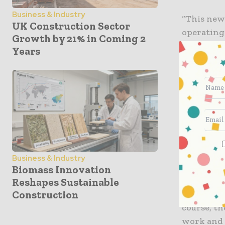
Business & Industry
“This new
UK Construction Sector
operating
Growth by 21% in Coming 2
liquidity 
Years
Related I
“I would l
coronavir
committed
economic 
Homes for
Business & Industry
short-term
Biomass Innovation
builders w
Reshapes Sustainable
Construction
more rura
course, th
work and 