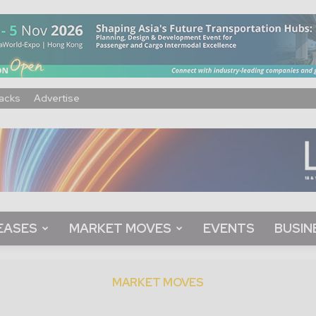
acks
Advertise
EASES
MARKET MOVES
EVENTS
BUSIN
MARKET MOVES