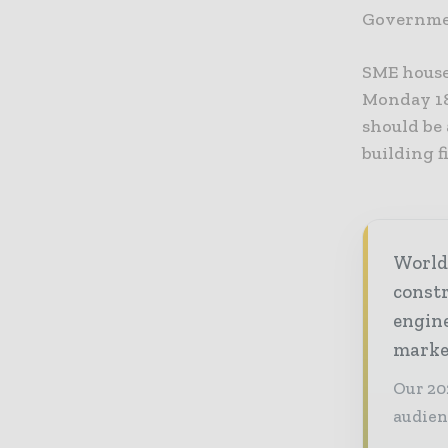
Governmen
SME house
Monday 18
should be
building 
World
const
engine
market
Our 20
audien