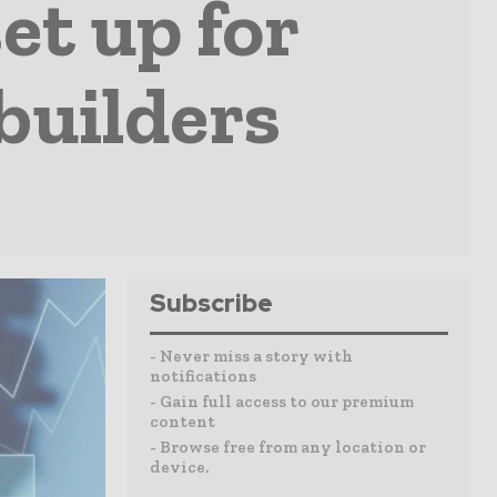
et up for
builders
Subscribe
- Never miss a story with
notifications
- Gain full access to our premium
content
- Browse free from any location or
device.