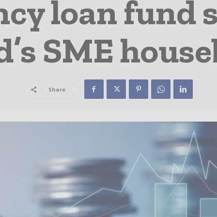
y loan fund s
d’s SME house
Share