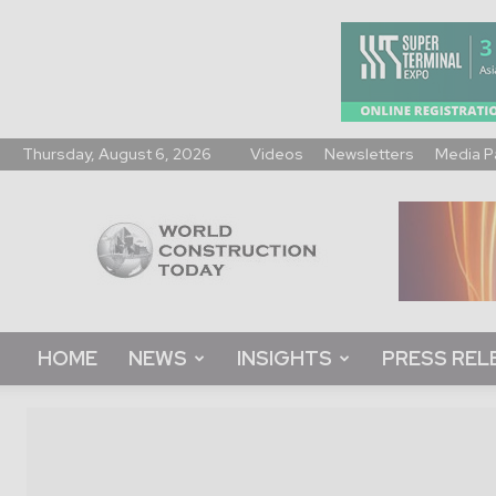
Thursday, August 6, 2026
Videos
Newsletters
Media P
World
Construction
Today
HOME
NEWS
INSIGHTS
PRESS REL