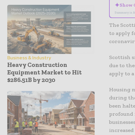
✦
Show 
Summary is A
The Scott
to apply 
coronavir
Scottish s
Business & Industry
Heavy Construction
due to the
Equipment Market to Hit
apply to a
$286.51B by 2030
Housing m
during th
been halte
profound 
businesse
increased