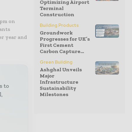
Optimizing Airport
Terminal
Construction
2pm on
Building Products
ants
Groundwork
er year and
Progresses for UK’s
First Cement
Carbon Capture...
Green Building
Ashghal Unveils
Major
Infrastructure
s to
Sustainability
Milestones
l,