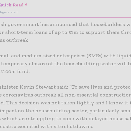
Quick Read ⚡
I-generated
ish government has announced that housebuilders wil
for short-term loans of up to £1m to support them th
us outbreak.
mall and medium-sized enterprises (SMEs) with liquid
 temporary closure of the housebuilding sector will b
 £100m fund.
inister Kevin Stewart said: “To save lives and prote
e coronavirus outbreak all non-essential constructio
d. This decision was not taken lightly and I know it 
impact on the housebuilding sector, particularly sma
s which are struggling to cope with delayed house sa
 costs associated with site shutdowns.