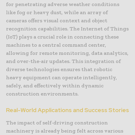
for penetrating adverse weather conditions
like fog or heavy dust, while an array of
cameras offers visual context and object
recognition capabilities. The Internet of Things
(IoT) plays a crucial role in connecting these
machines to a central command center,
allowing for remote monitoring, data analytics,
and over-the-air updates. This integration of
diverse technologies ensures that robotic
heavy equipment can operate intelligently,
safely, and effectively within dynamic
construction environments.
Real-World Applications and Success Stories
The impact of self-driving construction
machinery is already being felt across various