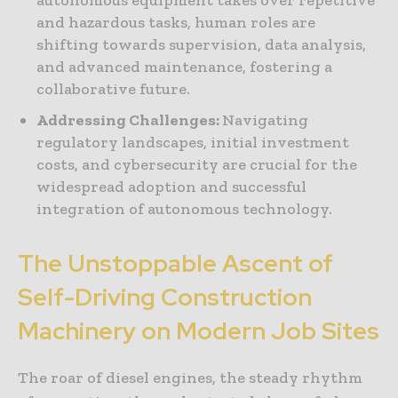
and hazardous tasks, human roles are
shifting towards supervision, data analysis,
and advanced maintenance, fostering a
collaborative future.
Addressing Challenges:
Navigating
regulatory landscapes, initial investment
costs, and cybersecurity are crucial for the
widespread adoption and successful
integration of autonomous technology.
The Unstoppable Ascent of
Self-Driving Construction
Machinery on Modern Job Sites
The roar of diesel engines, the steady rhythm