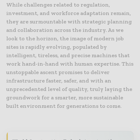
While challenges related to regulation,
investment, and workforce adaptation remain,
they are surmountable with strategic planning
and collaboration across the industry. As we
look to the horizon, the image of modern job
sites is rapidly evolving, populated by
intelligent, tireless, and precise machines that
work hand-in-hand with human expertise. This
unstoppable ascent promises to deliver
infrastructure faster, safer, and with an
unprecedented level of quality, truly laying the
groundwork for a smarter, more sustainable
built environment for generations to come.