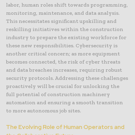
labor, human roles shift towards programming,
monitoring, maintenance, and data analysis.
This necessitates significant upskilling and
reskilling initiatives within the construction
industry to prepare the existing workforce for
these new responsibilities. Cybersecurity is
another critical concern; as more equipment
becomes connected, the risk of cyber threats
and data breaches increases, requiring robust
security protocols. Addressing these challenges
proactively will be crucial for unlocking the
full potential of construction machinery
automation and ensuring a smooth transition
to more autonomous job sites.
The Evolving Role of Human Operators and