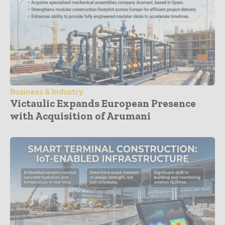
Business & Industry
Victaulic Expands European Presence
with Acquisition of Arumani