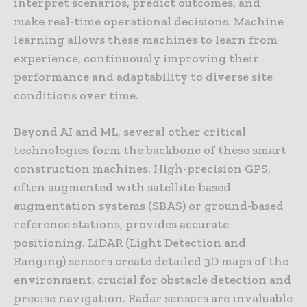
interpret scenarios, predict outcomes, and
make real-time operational decisions. Machine
learning allows these machines to learn from
experience, continuously improving their
performance and adaptability to diverse site
conditions over time.
Beyond AI and ML, several other critical
technologies form the backbone of these smart
construction machines. High-precision GPS,
often augmented with satellite-based
augmentation systems (SBAS) or ground-based
reference stations, provides accurate
positioning. LiDAR (Light Detection and
Ranging) sensors create detailed 3D maps of the
environment, crucial for obstacle detection and
precise navigation. Radar sensors are invaluable