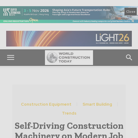
Close
Construction Equipment
Smart Building
Trends
Self-Driving Construction
Machinery on Modern Job