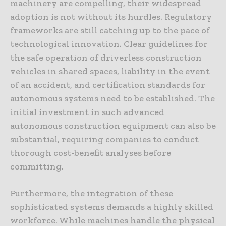
machinery are compelling, their widespread
adoption is not without its hurdles. Regulatory
frameworks are still catching up to the pace of
technological innovation. Clear guidelines for
the safe operation of driverless construction
vehicles in shared spaces, liability in the event
of an accident, and certification standards for
autonomous systems need to be established. The
initial investment in such advanced
autonomous construction equipment can also be
substantial, requiring companies to conduct
thorough cost-benefit analyses before
committing.
Furthermore, the integration of these
sophisticated systems demands a highly skilled
workforce. While machines handle the physical