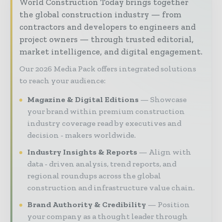
World Construction Today brings together
the global construction industry — from
contractors and developers to engineers and
project owners — through trusted editorial,
market intelligence, and digital engagement.
Our 2026 Media Pack offers integrated solutions
to reach your audience:
Magazine & Digital Editions
Showcase
your brand within premium construction
industry coverage read by executives and
decision - makers worldwide.
Industry Insights & Reports
Align with
data - driven analysis, trend reports, and
regional roundups across the global
construction and infrastructure value chain.
Brand Authority & Credibility
Position
your company as a thought leader through