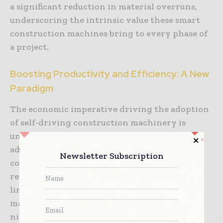
a significant reduction in material overruns,
underscoring the intrinsic value these smart
construction machines bring to every phase of
a project.
Boosting Productivity and Efficiency: A New
Paradigm
The economic imperative driving the adoption
of self-driving construction machinery is
undeniable. One of the most significant
advantages is the ability to operate
Newsletter Subscription
continuously. Unlike human operators who
require breaks, shift changes, and can be
limited by daylight hours, autonomous
machines can work around the clock, day or
night, in almost any weather condition,