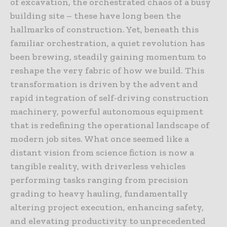
of excavation, the orchestrated chaos of a busy
building site – these have long been the
hallmarks of construction. Yet, beneath this
familiar orchestration, a quiet revolution has
been brewing, steadily gaining momentum to
reshape the very fabric of how we build. This
transformation is driven by the advent and
rapid integration of self-driving construction
machinery, powerful autonomous equipment
that is redefining the operational landscape of
modern job sites. What once seemed like a
distant vision from science fiction is now a
tangible reality, with driverless vehicles
performing tasks ranging from precision
grading to heavy hauling, fundamentally
altering project execution, enhancing safety,
and elevating productivity to unprecedented