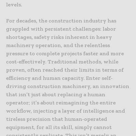
levels.
For decades, the construction industry has
grappled with persistent challenges: labor
shortages, safety risks inherent in heavy
machinery operation, and the relentless
pressure to complete projects faster and more
cost-effectively. Traditional methods, while
proven, often reached their limits in terms of
efficiency and human capacity. Enter self-
driving construction machinery, an innovation
that isn’t just about replacing a human
operator; it’s about reimagining the entire
workflow, injecting a layer of intelligence and
tireless precision that human-operated
equipment, for all its skill, simply cannot
consistently replicate. This isn’t merely an