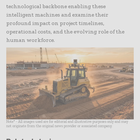
technological backbone enabling these
intelligent machines and examine their
profound impact on project timelines,
operational costs, and the evolving role of the
human workforce.
Note* - All images used are for editorial and illustrative purposes only and may
not originate from the original news provider or associated company.