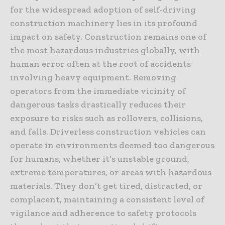
for the widespread adoption of self-driving
construction machinery lies in its profound
impact on safety. Construction remains one of
the most hazardous industries globally, with
human error often at the root of accidents
involving heavy equipment. Removing
operators from the immediate vicinity of
dangerous tasks drastically reduces their
exposure to risks such as rollovers, collisions,
and falls. Driverless construction vehicles can
operate in environments deemed too dangerous
for humans, whether it’s unstable ground,
extreme temperatures, or areas with hazardous
materials. They don’t get tired, distracted, or
complacent, maintaining a consistent level of
vigilance and adherence to safety protocols