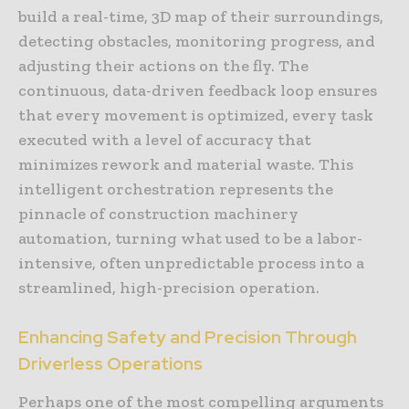
build a real-time, 3D map of their surroundings,
detecting obstacles, monitoring progress, and
adjusting their actions on the fly. The
continuous, data-driven feedback loop ensures
that every movement is optimized, every task
executed with a level of accuracy that
minimizes rework and material waste. This
intelligent orchestration represents the
pinnacle of construction machinery
automation, turning what used to be a labor-
intensive, often unpredictable process into a
streamlined, high-precision operation.
Enhancing Safety and Precision Through
Driverless Operations
Perhaps one of the most compelling arguments