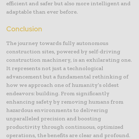
efficient and safer but also more intelligent and
adaptable than ever before.
Conclusion
The journey towards fully autonomous
construction sites, powered by self-driving
construction machinery, is an exhilarating one.
It represents not just a technological
advancement but a fundamental rethinking of
how we approach one of humanity’s oldest
endeavors: building. From significantly
enhancing safety by removing humans from
hazardous environments to delivering
unparalleled precision and boosting
productivity through continuous, optimized
operations, the benefits are clear and profound.