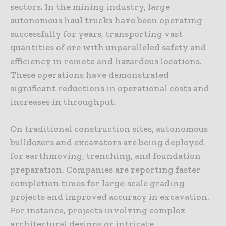
sectors. In the mining industry, large
autonomous haul trucks have been operating
successfully for years, transporting vast
quantities of ore with unparalleled safety and
efficiency in remote and hazardous locations.
These operations have demonstrated
significant reductions in operational costs and
increases in throughput.
On traditional construction sites, autonomous
bulldozers and excavators are being deployed
for earthmoving, trenching, and foundation
preparation. Companies are reporting faster
completion times for large-scale grading
projects and improved accuracy in excavation.
For instance, projects involving complex
architectural designs or intricate