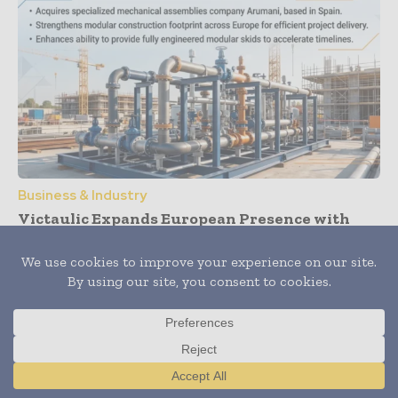
Business & Industry
Victaulic Expands European Presence with
Acquisition of Arumani
Translate »