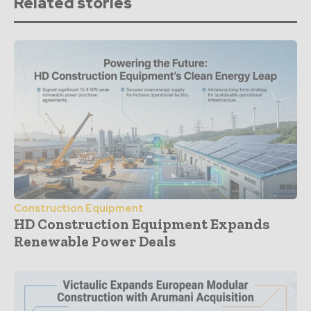
Related stories
Construction Equipment
HD Construction Equipment Expands
Renewable Power Deals