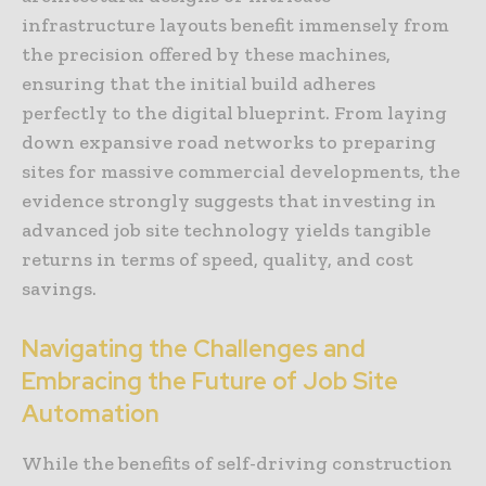
infrastructure layouts benefit immensely from
the precision offered by these machines,
ensuring that the initial build adheres
perfectly to the digital blueprint. From laying
down expansive road networks to preparing
sites for massive commercial developments, the
evidence strongly suggests that investing in
advanced job site technology yields tangible
returns in terms of speed, quality, and cost
savings.
Navigating the Challenges and
Embracing the Future of Job Site
Automation
While the benefits of self-driving construction