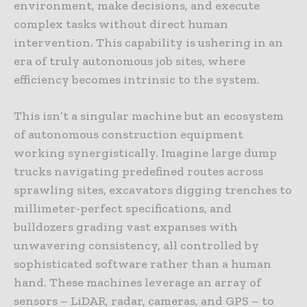
environment, make decisions, and execute
complex tasks without direct human
intervention. This capability is ushering in an
era of truly autonomous job sites, where
efficiency becomes intrinsic to the system.
This isn’t a singular machine but an ecosystem
of autonomous construction equipment
working synergistically. Imagine large dump
trucks navigating predefined routes across
sprawling sites, excavators digging trenches to
millimeter-perfect specifications, and
bulldozers grading vast expanses with
unwavering consistency, all controlled by
sophisticated software rather than a human
hand. These machines leverage an array of
sensors – LiDAR, radar, cameras, and GPS – to