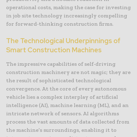
operational costs, making the case for investing
in job site technology increasingly compelling
for forward-thinking construction firms.
The Technological Underpinnings of
Smart Construction Machines
The impressive capabilities of self-driving
construction machinery are not magic; they are
the result of sophisticated technological
convergence. At the core of every autonomous
vehicle lies a complex interplay of artificial
intelligence (AI), machine learning (ML), and an
intricate network of sensors. AI algorithms
process the vast amounts of data collected from
the machine’s surroundings, enabling it to