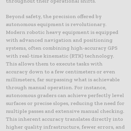
throughout their operational shifts.
Beyond safety, the precision offered by
autonomous equipment is revolutionary.
Modern robotic heavy equipment is equipped
with advanced navigation and positioning
systems, often combining high-accuracy GPS
with real-time kinematic (RTK) technology.
This allows them to execute tasks with
accuracy down to a few centimeters or even
millimeters, far surpassing what is achievable
through manual operation. For instance,
autonomous graders can achieve perfectly level
surfaces or precise slopes, reducing the need for
multiple passes and extensive manual checking.
This inherent accuracy translates directly into
higher quality infrastructure, fewer errors, and