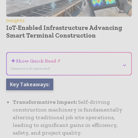
Insights
IoT-Enabled Infrastructure Advancing
Smart Terminal Construction
- Advertisement -
✦
Show Quick Read ⚡
⌄
Summary is AI-generated
Key Takeaways:
Transformative Impact:
Self-driving
construction machinery is fundamentally
altering traditional job site operations,
leading to significant gains in efficiency,
safety, and project quality.