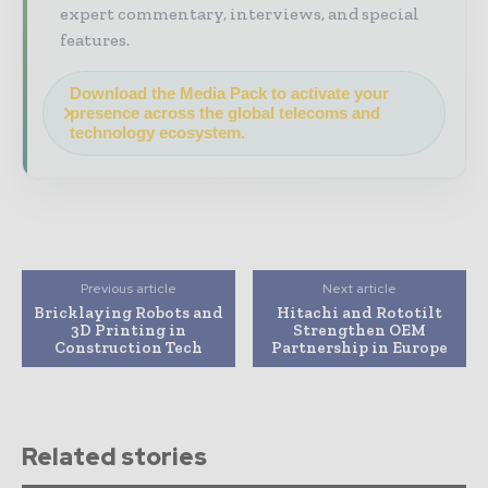
expert commentary, interviews, and special
features.
Download the Media Pack to activate your
presence across the global telecoms and
technology ecosystem.
Previous article
Next article
Bricklaying Robots and
Hitachi and Rototilt
3D Printing in
Strengthen OEM
Construction Tech
Partnership in Europe
Related stories