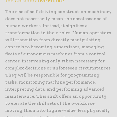
the Collaborative Future
The rise of self-driving construction machinery
does not necessarily mean the obsolescence of
human workers. Instead, it signifies a
transformation in their roles. Human operators
will transition from directly manipulating
controls to becoming supervisors, managing
fleets of autonomous machines from a control
center, intervening only when necessary for
complex decisions or unforeseen circumstances.
They will be responsible for programming
tasks, monitoring machine performance,
interpreting data, and performing advanced
maintenance. This shift offers an opportunity
to elevate the skill sets of the workforce,
moving them into higher-value, less physically