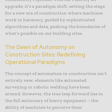
upgrade; it’s a paradigm shift, setting the stage
for a new era of construction where machines
work in harmony, guided by sophisticated
algorithms and data, pushing the boundaries of
what’s possible on our building sites.
The Dawn of Autonomy on
Construction Sites: Redefining
Operational Paradigms
The concept of automation in construction isn’t
entirely new; elements like automated
surveying or robotic welding have been
around. However, the true leap forward lies in
the full autonomy of heavy equipment – the
ability of machines to perceive their