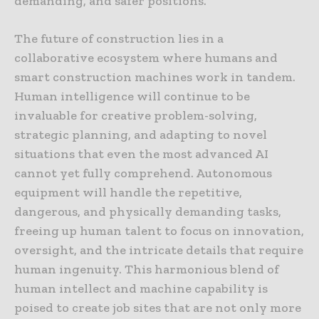
demanding, and safer positions.
The future of construction lies in a
collaborative ecosystem where humans and
smart construction machines work in tandem.
Human intelligence will continue to be
invaluable for creative problem-solving,
strategic planning, and adapting to novel
situations that even the most advanced AI
cannot yet fully comprehend. Autonomous
equipment will handle the repetitive,
dangerous, and physically demanding tasks,
freeing up human talent to focus on innovation,
oversight, and the intricate details that require
human ingenuity. This harmonious blend of
human intellect and machine capability is
poised to create job sites that are not only more