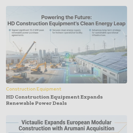
Construction Equipment
HD Construction Equipment Expands
Renewable Power Deals