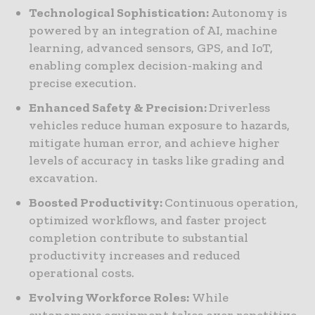
Technological Sophistication:
Autonomy is
powered by an integration of AI, machine
learning, advanced sensors, GPS, and IoT,
enabling complex decision-making and
precise execution.
Enhanced Safety & Precision:
Driverless
vehicles reduce human exposure to hazards,
mitigate human error, and achieve higher
levels of accuracy in tasks like grading and
excavation.
Boosted Productivity:
Continuous operation,
optimized workflows, and faster project
completion contribute to substantial
productivity increases and reduced
operational costs.
Evolving Workforce Roles:
While
autonomous equipment takes over repetitive