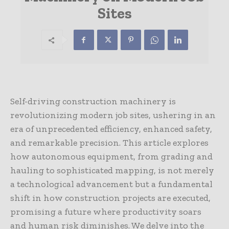
Sites
Self-driving construction machinery is
revolutionizing modern job sites, ushering in an
era of unprecedented efficiency, enhanced safety,
and remarkable precision. This article explores
how autonomous equipment, from grading and
hauling to sophisticated mapping, is not merely
a technological advancement but a fundamental
shift in how construction projects are executed,
promising a future where productivity soars
and human risk diminishes. We delve into the