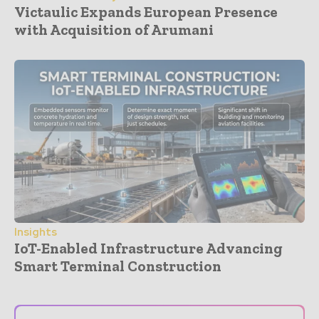
Victaulic Expands European Presence
with Acquisition of Arumani
Insights
IoT-Enabled Infrastructure Advancing
Smart Terminal Construction
- Advertisement -