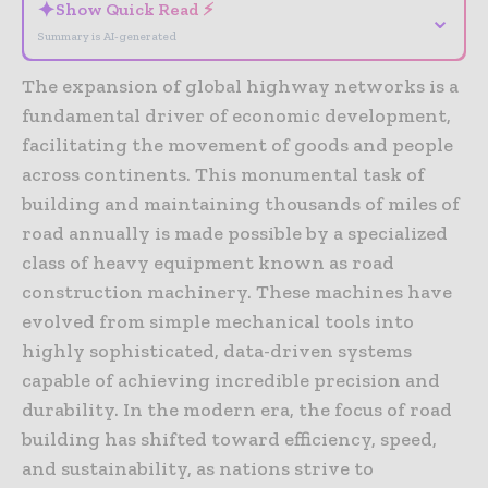
✦
Show Quick Read ⚡
⌄
Summary is AI-generated
The expansion of global highway networks is a
fundamental driver of economic development,
facilitating the movement of goods and people
across continents. This monumental task of
building and maintaining thousands of miles of
road annually is made possible by a specialized
class of heavy equipment known as road
construction machinery. These machines have
evolved from simple mechanical tools into
highly sophisticated, data-driven systems
capable of achieving incredible precision and
durability. In the modern era, the focus of road
building has shifted toward efficiency, speed,
and sustainability, as nations strive to