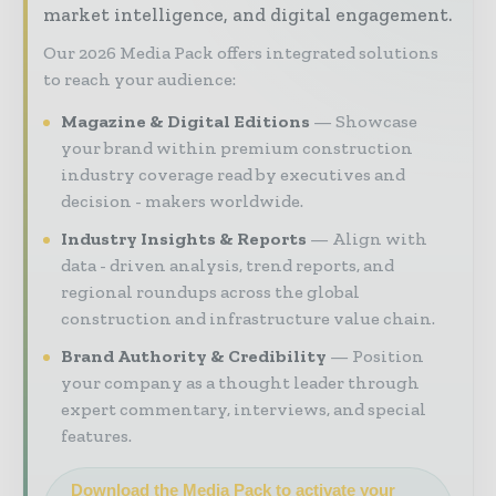
market intelligence, and digital engagement.
Our 2026 Media Pack offers integrated solutions
to reach your audience:
Magazine & Digital Editions
Showcase
your brand within premium construction
industry coverage read by executives and
decision - makers worldwide.
Industry Insights & Reports
Align with
data - driven analysis, trend reports, and
regional roundups across the global
construction and infrastructure value chain.
Brand Authority & Credibility
Position
your company as a thought leader through
expert commentary, interviews, and special
features.
Download the Media Pack to activate your