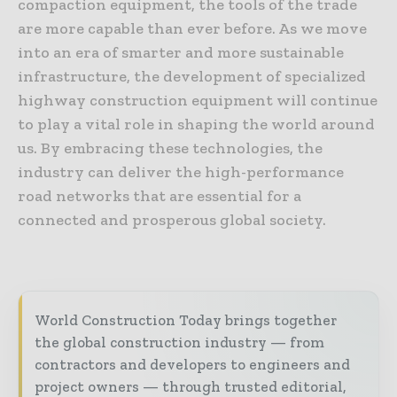
compaction equipment, the tools of the trade
are more capable than ever before. As we move
into an era of smarter and more sustainable
infrastructure, the development of specialized
highway construction equipment will continue
to play a vital role in shaping the world around
us. By embracing these technologies, the
industry can deliver the high-performance
road networks that are essential for a
connected and prosperous global society.
World Construction Today brings together
the global construction industry — from
contractors and developers to engineers and
project owners — through trusted editorial,