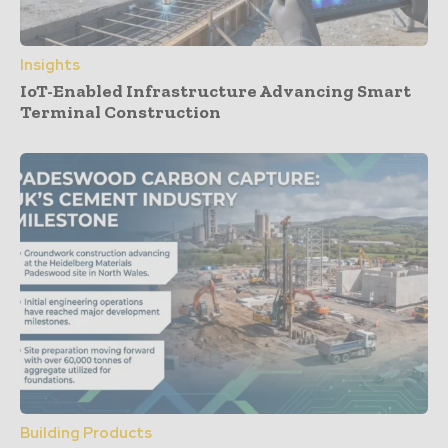
Insights
IoT-Enabled Infrastructure Advancing Smart
Terminal Construction
Building Products