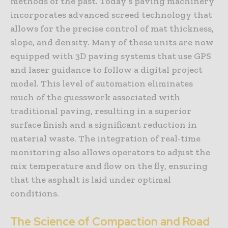
methods of the past. Today’s paving machinery
incorporates advanced screed technology that
allows for the precise control of mat thickness,
slope, and density. Many of these units are now
equipped with 3D paving systems that use GPS
and laser guidance to follow a digital project
model. This level of automation eliminates
much of the guesswork associated with
traditional paving, resulting in a superior
surface finish and a significant reduction in
material waste. The integration of real-time
monitoring also allows operators to adjust the
mix temperature and flow on the fly, ensuring
that the asphalt is laid under optimal
conditions.
The Science of Compaction and Road