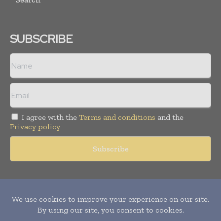
SUBSCRIBE
I agree with the
Terms and conditions
and the
Privacy policy
Copyright © 2011 -
2026
World Construction Today. All rights
reserved. Publication of Leo Marcom Pvt Ltd.