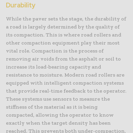
Durability
While the paver sets the stage, the durability of
a road is largely determined by the quality of
its compaction. This is where road rollers and
other compaction equipment play their most
vital role. Compaction is the process of
removing air voids from the asphalt or soil to
increase its load-bearing capacity and
resistance to moisture. Modern road rollers are
equipped with intelligent compaction systems
that provide real-time feedback to the operator.
These systems use sensors to measure the
stiffness of the material as it is being
compacted, allowing the operator to know
exactly when the target density has been
reached. This prevents both under-compaction,