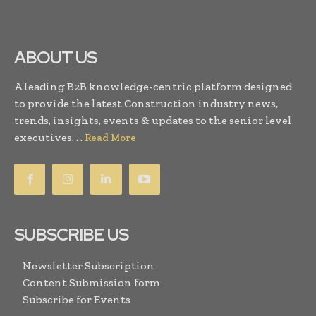
ABOUT US
A leading B2B knowledge-centric platform designed
to provide the latest Construction industry news,
trends, insights, events & updates to the senior level
executives. . .
Read More
SUBSCRIBE US
Newsletter Subscription
Content Submission form
Subscribe for Events