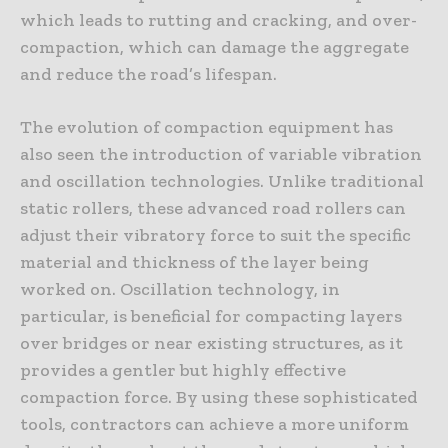
which leads to rutting and cracking, and over-
compaction, which can damage the aggregate
and reduce the road’s lifespan.
The evolution of compaction equipment has
also seen the introduction of variable vibration
and oscillation technologies. Unlike traditional
static rollers, these advanced road rollers can
adjust their vibratory force to suit the specific
material and thickness of the layer being
worked on. Oscillation technology, in
particular, is beneficial for compacting layers
over bridges or near existing structures, as it
provides a gentler but highly effective
compaction force. By using these sophisticated
tools, contractors can achieve a more uniform