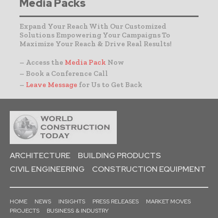
Media Packs
Expand Your Reach With Our Customized
Solutions Empowering Your Campaigns To
Maximize Your Reach & Drive Real Results!
– Access the
Media Pack
Now
– Book a Conference Call
–
Leave Message
for Us to Get Back
ARCHITECTURE
BUILDING PRODUCTS
CIVIL ENGINEERING
CONSTRUCTION EQUIPMENT
HOME
NEWS
INSIGHTS
PRESS RELEASES
MARKET MOVES
PROJECTS
BUSINESS & INDUSTRY