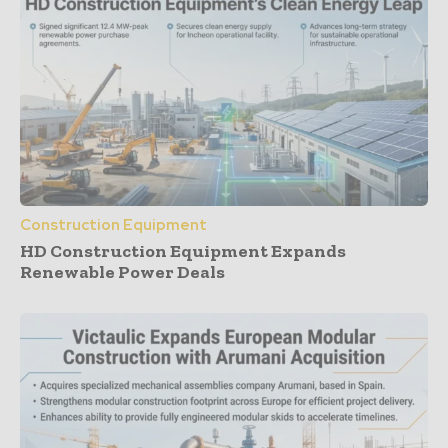
Construction Equipment
HD Construction Equipment Expands
Renewable Power Deals