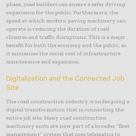
phase, road builders can ensure a safer driving
experience for the public. Furthermore, the
speed at which modern paving machinery can
operate is reducing the duration of road
closures and traffic disruptions. This is a major
benefit for both the economy and the public, as
it minimizes the social cost of infrastructure
maintenance and expansion.
Digitalization and the Connected Job
Site
The road construction industry is undergoing a
digital transformation that is connecting the
entire job site. Many road construction
machinery units are now part of a broader “fleet
management” system that uses telematics to