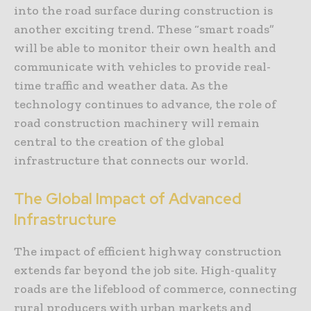
into the road surface during construction is
another exciting trend. These “smart roads”
will be able to monitor their own health and
communicate with vehicles to provide real-
time traffic and weather data. As the
technology continues to advance, the role of
road construction machinery will remain
central to the creation of the global
infrastructure that connects our world.
The Global Impact of Advanced
Infrastructure
The impact of efficient highway construction
extends far beyond the job site. High-quality
roads are the lifeblood of commerce, connecting
rural producers with urban markets and