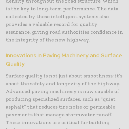
density throughout the road structure, which
is the key to long-term performance. The data
collected by these intelligent systems also
provides a valuable record for quality
assurance, giving road authorities confidence in
the integrity of the new highway.
Innovations in Paving Machinery and Surface
Quality
Surface quality is not just about smoothness; it’s
about the safety and longevity of the highway.
Advanced paving machinery is now capable of
producing specialized surfaces, such as “quiet
asphalt” that reduces tire noise or permeable
pavements that manage stormwater runoff.
These innovations are critical for building