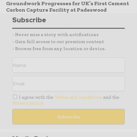
Groundwork Progresses for UK’s First Cement
Carbon Capture Facility at Padeswood
Subscribe
- Never miss a story with notifications
- Gain full access to our premium content
- Browse free from any location or device.
I agree with the
Terms and conditions
and the
Privacy policy