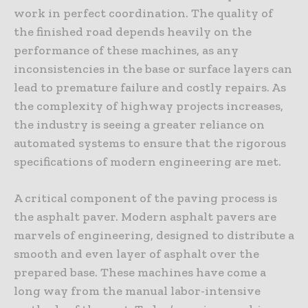
work in perfect coordination. The quality of
the finished road depends heavily on the
performance of these machines, as any
inconsistencies in the base or surface layers can
lead to premature failure and costly repairs. As
the complexity of highway projects increases,
the industry is seeing a greater reliance on
automated systems to ensure that the rigorous
specifications of modern engineering are met.
A critical component of the paving process is
the asphalt paver. Modern asphalt pavers are
marvels of engineering, designed to distribute a
smooth and even layer of asphalt over the
prepared base. These machines have come a
long way from the manual labor-intensive