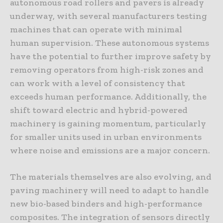
autonomous road rollers and pavers is already
underway, with several manufacturers testing
machines that can operate with minimal
human supervision. These autonomous systems
have the potential to further improve safety by
removing operators from high-risk zones and
can work with a level of consistency that
exceeds human performance. Additionally, the
shift toward electric and hybrid-powered
machinery is gaining momentum, particularly
for smaller units used in urban environments
where noise and emissions are a major concern.
The materials themselves are also evolving, and
paving machinery will need to adapt to handle
new bio-based binders and high-performance
composites. The integration of sensors directly