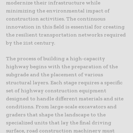
modernize their infrastructure while
minimizing the environmental impact of
construction activities. The continuous
innovation in this field is essential for creating
the resilient transportation networks required
by the 21st century.
The process of building a high-capacity
highway begins with the preparation of the
subgrade and the placement of various
structural layers. Each stage requires a specific
set of highway construction equipment
designed to handle different materials and site
conditions. From large-scale excavators and
graders that shape the landscape to the
specialized units that lay the final driving
surface, road construction machinery must