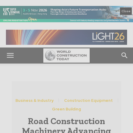
Close
Business & Industry
Construction Equipment
Green Building
Road Construction
Machinery Advancing