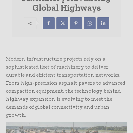
Global Highways
Modern infrastructure projects rely on a
sophisticated fleet of machinery to deliver
durable and efficient transportation networks.
From high-precision asphalt pavers to advanced
compaction equipment, the technology behind
highway expansion is evolving to meet the
demands of global connectivity and urban
growth.