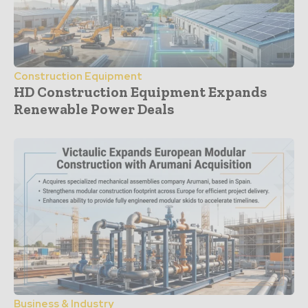
Construction Equipment
HD Construction Equipment Expands
Renewable Power Deals
Business & Industry