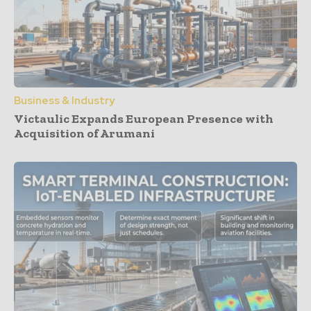
Business & Industry
Victaulic Expands European Presence with
Acquisition of Arumani