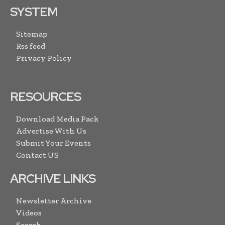
SYSTEM
Sitemap
Rss feed
Privacy Policy
RESOURCES
Download Media Pack
Advertise With Us
Submit Your Events
Contact US
ARCHIVE LINKS
Newsletter Archive
Videos
Search