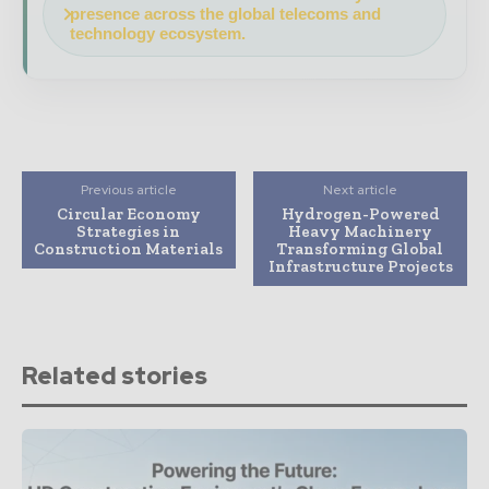
presence across the global telecoms and
technology ecosystem.
Previous article
Next article
Circular Economy
Hydrogen-Powered
Strategies in
Heavy Machinery
Construction Materials
Transforming Global
Infrastructure Projects
Related stories