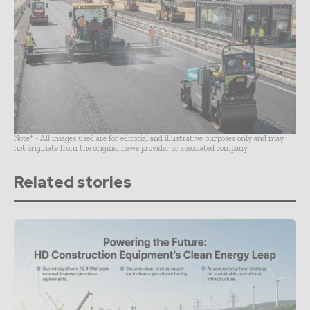
Note* - All images used are for editorial and illustrative purposes only and may
not originate from the original news provider or associated company.
Related stories