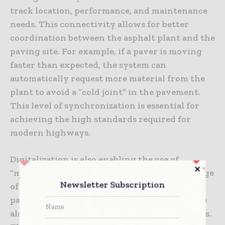
track location, performance, and maintenance
needs. This connectivity allows for better
coordination between the asphalt plant and the
paving site. For example, if a paver is moving
faster than expected, the system can
automatically request more material from the
plant to avoid a “cold joint” in the pavement.
This level of synchronization is essential for
achieving the high standards required for
modern highways.
Digitalization is also enabling the use of
“machine control” systems across a wider range
Newsletter Subscription
of highway construction equipment. Beyond
pavers and rollers, graders and excavators are
also using 3D models to guide their movements.