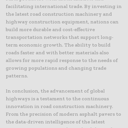
facilitating international trade. By investing in
the latest road construction machinery and
highway construction equipment, nations can
build more durable and cost-effective
transportation networks that support long-
term economic growth. The ability to build
roads faster and with better materials also
allows for more rapid response to the needs of
growing populations and changing trade
patterns.
In conclusion, the advancement of global
highways is a testament to the continuous
innovation in road construction machinery.
From the precision of modern asphalt pavers to
the data-driven intelligence of the latest