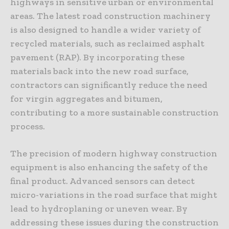
highways in sensitive urban or environmental
areas. The latest road construction machinery
is also designed to handle a wider variety of
recycled materials, such as reclaimed asphalt
pavement (RAP). By incorporating these
materials back into the new road surface,
contractors can significantly reduce the need
for virgin aggregates and bitumen,
contributing to a more sustainable construction
process.
The precision of modern highway construction
equipment is also enhancing the safety of the
final product. Advanced sensors can detect
micro-variations in the road surface that might
lead to hydroplaning or uneven wear. By
addressing these issues during the construction