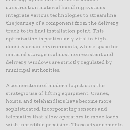
construction material handling systems
integrate various technologies to streamline
the journey of a component from the delivery
truck to its final installation point. This
optimization is particularly vital in high-
density urban environments, where space for
material storage is almost non-existent and
delivery windows are strictly regulated by
municipal authorities.
A cornerstone of modern logistics is the
strategic use of lifting equipment. Cranes,
hoists, and telehandlers have become more
sophisticated, incorporating sensors and
telematics that allow operators to move loads
with incredible precision. These advancements