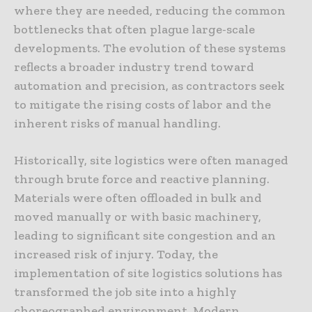
where they are needed, reducing the common
bottlenecks that often plague large-scale
developments. The evolution of these systems
reflects a broader industry trend toward
automation and precision, as contractors seek
to mitigate the rising costs of labor and the
inherent risks of manual handling.
Historically, site logistics were often managed
through brute force and reactive planning.
Materials were often offloaded in bulk and
moved manually or with basic machinery,
leading to significant site congestion and an
increased risk of injury. Today, the
implementation of site logistics solutions has
transformed the job site into a highly
choreographed environment. Modern