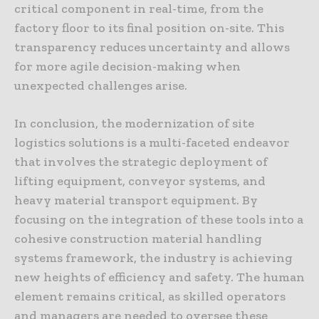
critical component in real-time, from the
factory floor to its final position on-site. This
transparency reduces uncertainty and allows
for more agile decision-making when
unexpected challenges arise.
In conclusion, the modernization of site
logistics solutions is a multi-faceted endeavor
that involves the strategic deployment of
lifting equipment, conveyor systems, and
heavy material transport equipment. By
focusing on the integration of these tools into a
cohesive construction material handling
systems framework, the industry is achieving
new heights of efficiency and safety. The human
element remains critical, as skilled operators
and managers are needed to oversee these