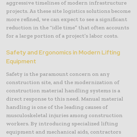
aggressive timelines of modern infrastructure
projects. As these site logistics solutions become
more refined, we can expect to see a significant
reduction in the “idle time” that often accounts
for a large portion of a project’s labor costs.
Safety and Ergonomics in Modern Lifting
Equipment
Safety is the paramount concern on any
construction site, and the modernization of
construction material handling systems is a
direct response to this need. Manual material
handling is one of the leading causes of
musculoskeletal injuries among construction
workers. By introducing specialized lifting
equipment and mechanical aids, contractors