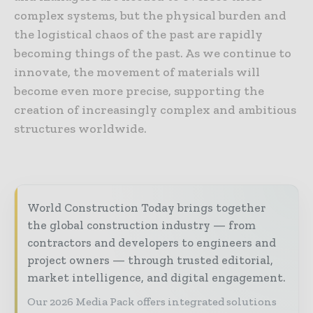
complex systems, but the physical burden and
the logistical chaos of the past are rapidly
becoming things of the past. As we continue to
innovate, the movement of materials will
become even more precise, supporting the
creation of increasingly complex and ambitious
structures worldwide.
World Construction Today brings together
the global construction industry — from
contractors and developers to engineers and
project owners — through trusted editorial,
market intelligence, and digital engagement.
Our 2026 Media Pack offers integrated solutions