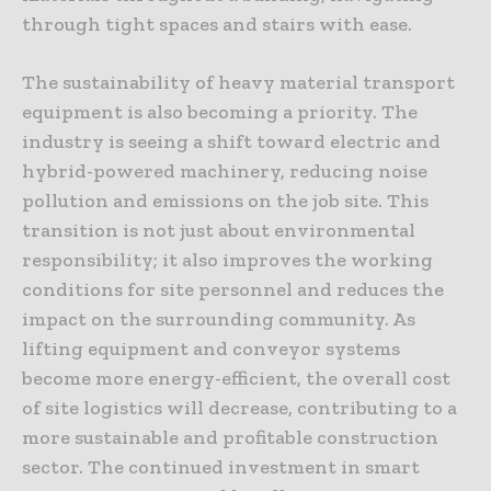
through tight spaces and stairs with ease.
The sustainability of heavy material transport
equipment is also becoming a priority. The
industry is seeing a shift toward electric and
hybrid-powered machinery, reducing noise
pollution and emissions on the job site. This
transition is not just about environmental
responsibility; it also improves the working
conditions for site personnel and reduces the
impact on the surrounding community. As
lifting equipment and conveyor systems
become more energy-efficient, the overall cost
of site logistics will decrease, contributing to a
more sustainable and profitable construction
sector. The continued investment in smart