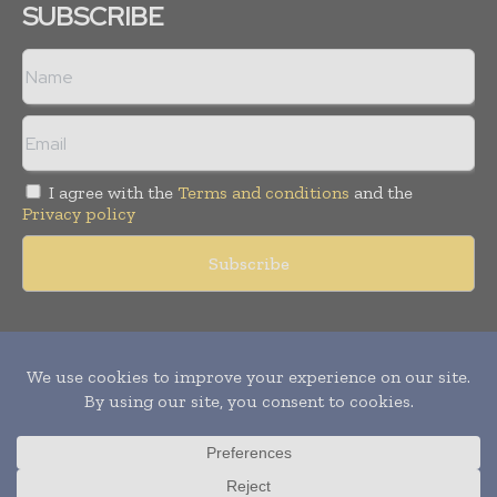
SUBSCRIBE
I agree with the
Terms and conditions
and the
Privacy policy
Copyright © 2011 -
2026
World Construction Today. All rights
reserved. Publication of Leo Marcom Pvt Ltd.