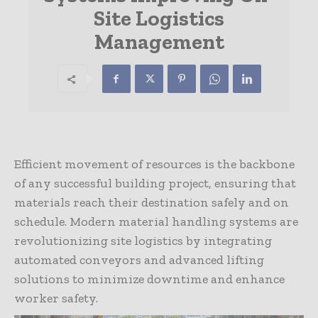
Site Logistics
Management
Efficient movement of resources is the backbone
of any successful building project, ensuring that
materials reach their destination safely and on
schedule. Modern material handling systems are
revolutionizing site logistics by integrating
automated conveyors and advanced lifting
solutions to minimize downtime and enhance
worker safety.