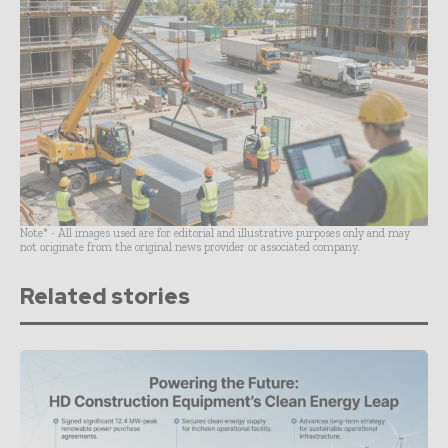
Note* - All images used are for editorial and illustrative purposes only and may
not originate from the original news provider or associated company.
Related stories