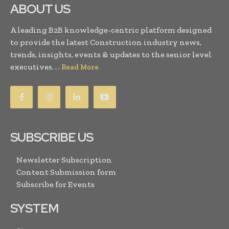
ABOUT US
A leading B2B knowledge-centric platform designed
to provide the latest Construction industry news,
trends, insights, events & updates to the senior level
executives. . .
Read More
SUBSCRIBE US
Newsletter Subscription
Content Submission form
Subscribe for Events
SYSTEM