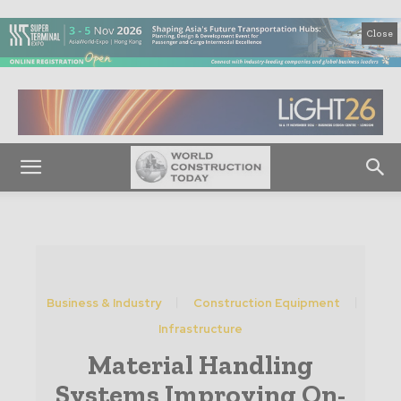
Close
Business & Industry
Construction Equipment
Infrastructure
Material Handling
Systems Improving On-