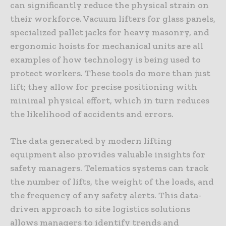
can significantly reduce the physical strain on
their workforce. Vacuum lifters for glass panels,
specialized pallet jacks for heavy masonry, and
ergonomic hoists for mechanical units are all
examples of how technology is being used to
protect workers. These tools do more than just
lift; they allow for precise positioning with
minimal physical effort, which in turn reduces
the likelihood of accidents and errors.
The data generated by modern lifting
equipment also provides valuable insights for
safety managers. Telematics systems can track
the number of lifts, the weight of the loads, and
the frequency of any safety alerts. This data-
driven approach to site logistics solutions
allows managers to identify trends and