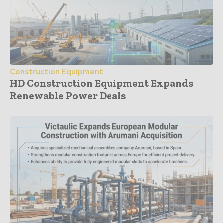
Construction Equipment
HD Construction Equipment Expands
Renewable Power Deals