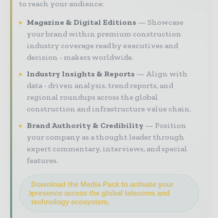
to reach your audience:
Magazine & Digital Editions
Showcase
your brand within premium construction
industry coverage read by executives and
decision - makers worldwide.
Industry Insights & Reports
Align with
data - driven analysis, trend reports, and
regional roundups across the global
construction and infrastructure value chain.
Brand Authority & Credibility
Position
your company as a thought leader through
expert commentary, interviews, and special
features.
Download the Media Pack to activate your
presence across the global telecoms and
technology ecosystem.