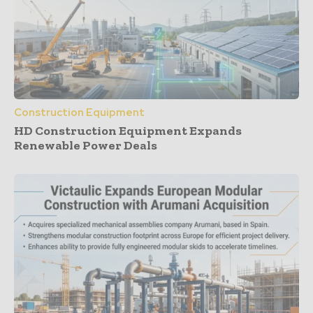
Construction Equipment
HD Construction Equipment Expands
Renewable Power Deals