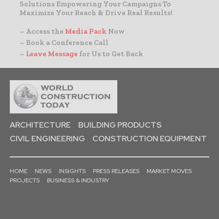
Solutions Empowering Your Campaigns To
Maximize Your Reach & Drive Real Results!
– Access the
Media Pack
Now
– Book a Conference Call
–
Leave Message
for Us to Get Back
ARCHITECTURE
BUILDING PRODUCTS
CIVIL ENGINEERING
CONSTRUCTION EQUIPMENT
HOME
NEWS
INSIGHTS
PRESS RELEASES
MARKET MOVES
PROJECTS
BUSINESS & INDUSTRY