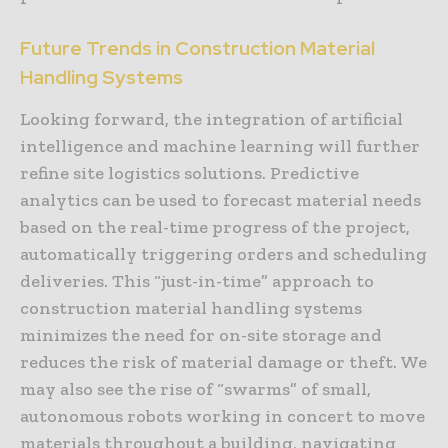
Future Trends in Construction Material
Handling Systems
Looking forward, the integration of artificial
intelligence and machine learning will further
refine site logistics solutions. Predictive
analytics can be used to forecast material needs
based on the real-time progress of the project,
automatically triggering orders and scheduling
deliveries. This “just-in-time” approach to
construction material handling systems
minimizes the need for on-site storage and
reduces the risk of material damage or theft. We
may also see the rise of “swarms” of small,
autonomous robots working in concert to move
materials throughout a building, navigating