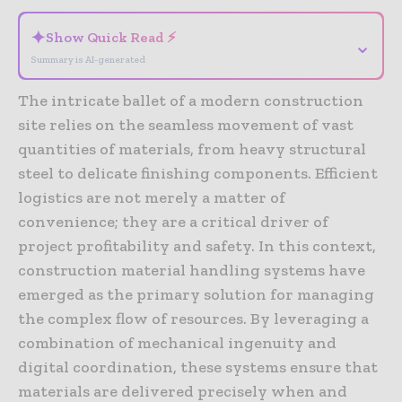
✦
Show Quick Read ⚡
⌄
Summary is AI-generated
The intricate ballet of a modern construction
site relies on the seamless movement of vast
quantities of materials, from heavy structural
steel to delicate finishing components. Efficient
logistics are not merely a matter of
convenience; they are a critical driver of
project profitability and safety. In this context,
construction material handling systems have
emerged as the primary solution for managing
the complex flow of resources. By leveraging a
combination of mechanical ingenuity and
digital coordination, these systems ensure that
materials are delivered precisely when and