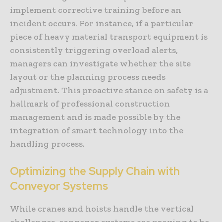
implement corrective training before an
incident occurs. For instance, if a particular
piece of heavy material transport equipment is
consistently triggering overload alerts,
managers can investigate whether the site
layout or the planning process needs
adjustment. This proactive stance on safety is a
hallmark of professional construction
management and is made possible by the
integration of smart technology into the
handling process.
Optimizing the Supply Chain with
Conveyor Systems
While cranes and hoists handle the vertical
challenges, conveyor systems are proving to be