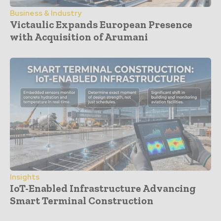
Business & Industry
Victaulic Expands European Presence
with Acquisition of Arumani
Insights
IoT-Enabled Infrastructure Advancing
Smart Terminal Construction
- Advertisement -