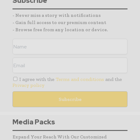
Subscribe
- Never miss a story with notifications
- Gain full access to our premium content
- Browse free from any location or device.
I agree with the
Terms and conditions
and the
Privacy policy
Media Packs
Expand Your Reach With Our Customized