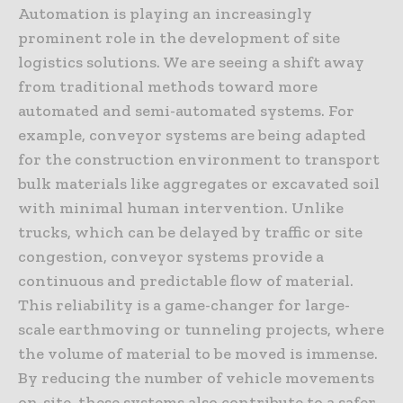
Automation is playing an increasingly
prominent role in the development of site
logistics solutions. We are seeing a shift away
from traditional methods toward more
automated and semi-automated systems. For
example, conveyor systems are being adapted
for the construction environment to transport
bulk materials like aggregates or excavated soil
with minimal human intervention. Unlike
trucks, which can be delayed by traffic or site
congestion, conveyor systems provide a
continuous and predictable flow of material.
This reliability is a game-changer for large-
scale earthmoving or tunneling projects, where
the volume of material to be moved is immense.
By reducing the number of vehicle movements
on-site, these systems also contribute to a safer