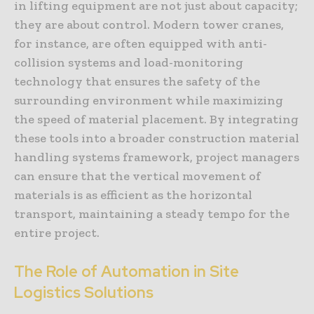
in lifting equipment are not just about capacity;
they are about control. Modern tower cranes,
for instance, are often equipped with anti-
collision systems and load-monitoring
technology that ensures the safety of the
surrounding environment while maximizing
the speed of material placement. By integrating
these tools into a broader construction material
handling systems framework, project managers
can ensure that the vertical movement of
materials is as efficient as the horizontal
transport, maintaining a steady tempo for the
entire project.
The Role of Automation in Site
Logistics Solutions