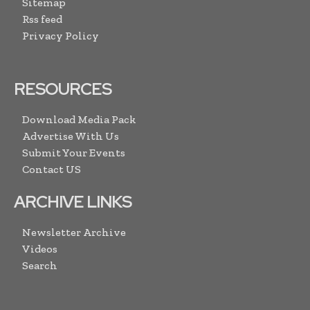
Sitemap
Rss feed
Privacy Policy
RESOURCES
Download Media Pack
Advertise With Us
Submit Your Events
Contact US
ARCHIVE LINKS
Newsletter Archive
Videos
Search