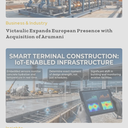
Business & Industry
Victaulic Expands European Presence with
Acquisition of Arumani