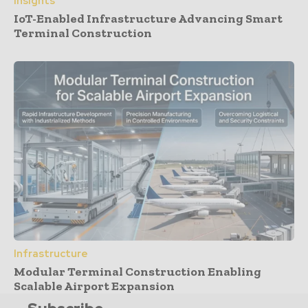
Insights
IoT-Enabled Infrastructure Advancing Smart
Terminal Construction
Infrastructure
Modular Terminal Construction Enabling
Scalable Airport Expansion