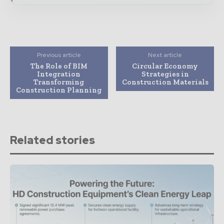
Previous article
Next article
The Role of BIM
Circular Economy
Integration
Strategies in
Transforming
Construction Materials
Construction Planning
Related stories