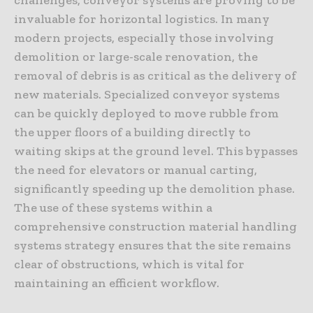
invaluable for horizontal logistics. In many
modern projects, especially those involving
demolition or large-scale renovation, the
removal of debris is as critical as the delivery of
new materials. Specialized conveyor systems
can be quickly deployed to move rubble from
the upper floors of a building directly to
waiting skips at the ground level. This bypasses
the need for elevators or manual carting,
significantly speeding up the demolition phase.
The use of these systems within a
comprehensive construction material handling
systems strategy ensures that the site remains
clear of obstructions, which is vital for
maintaining an efficient workflow.