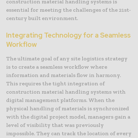
construction material handling systems is
essential for meeting the challenges of the 21st-
century built environment.
Integrating Technology for a Seamless
Workflow
The ultimate goal of any site logistics strategy
is to create a seamless workflow where
information and materials flow in harmony.
This requires the tight integration of
construction material handling systems with
digital management platforms. When the
physical handling of materials is synchronized
with the digital project model, managers gain a
level of visibility that was previously
impossible. They can track the location of every