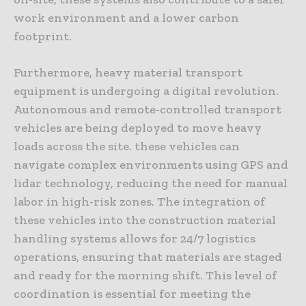
work environment and a lower carbon
footprint.
Furthermore, heavy material transport
equipment is undergoing a digital revolution.
Autonomous and remote-controlled transport
vehicles are being deployed to move heavy
loads across the site. these vehicles can
navigate complex environments using GPS and
lidar technology, reducing the need for manual
labor in high-risk zones. The integration of
these vehicles into the construction material
handling systems allows for 24/7 logistics
operations, ensuring that materials are staged
and ready for the morning shift. This level of
coordination is essential for meeting the