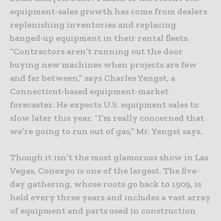
equipment-sales growth has come from dealers
replenishing inventories and replacing
banged-up equipment in their rental fleets.
“Contractors aren’t running out the door
buying new machines when projects are few
and far between,” says Charles Yengst, a
Connecticut-based equipment-market
forecaster. He expects U.S. equipment sales to
slow later this year. “I’m really concerned that
we’re going to run out of gas,” Mr. Yengst says.
Though it isn’t the most glamorous show in Las
Vegas, Conexpo is one of the largest. The five-
day gathering, whose roots go back to 1909, is
held every three years and includes a vast array
of equipment and parts used in construction