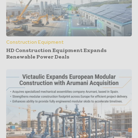
Construction Equipment
HD Construction Equipment Expands
Renewable Power Deals