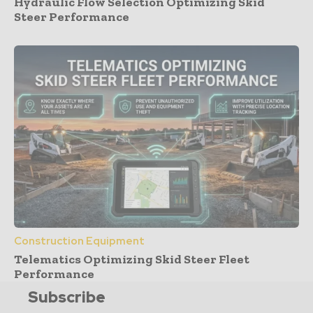
Hydraulic Flow Selection Optimizing Skid
Steer Performance
Construction Equipment
Telematics Optimizing Skid Steer Fleet
Performance
Subscribe