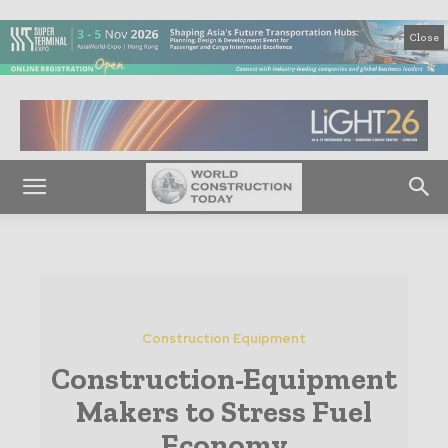
Close
Construction Equipment
Construction-Equipment
Makers to Stress Fuel
Economy