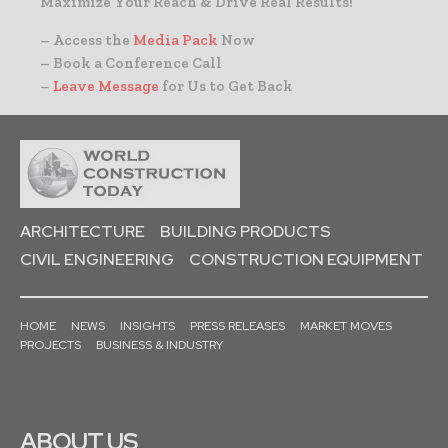
Maximize Your Reach & Drive Real Results!
– Access the
Media Pack
Now
– Book a Conference Call
–
Leave Message
for Us to Get Back
ARCHITECTURE
BUILDING PRODUCTS
CIVIL ENGINEERING
CONSTRUCTION EQUIPMENT
HOME
NEWS
INSIGHTS
PRESS RELEASES
MARKET MOVES
PROJECTS
BUSINESS & INDUSTRY
ABOUT US