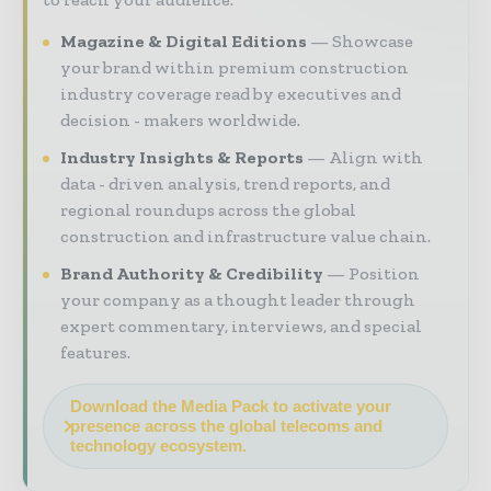
Magazine & Digital Editions
Showcase
your brand within premium construction
industry coverage read by executives and
decision - makers worldwide.
Industry Insights & Reports
Align with
data - driven analysis, trend reports, and
regional roundups across the global
construction and infrastructure value chain.
Brand Authority & Credibility
Position
your company as a thought leader through
expert commentary, interviews, and special
features.
Download the Media Pack to activate your
presence across the global telecoms and
technology ecosystem.