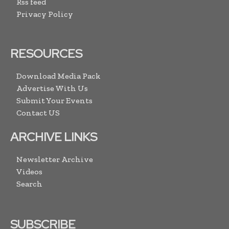
Rss feed
Privacy Policy
RESOURCES
Download Media Pack
Advertise With Us
Submit Your Events
Contact US
ARCHIVE LINKS
Newsletter Archive
Videos
Search
SUBSCRIBE