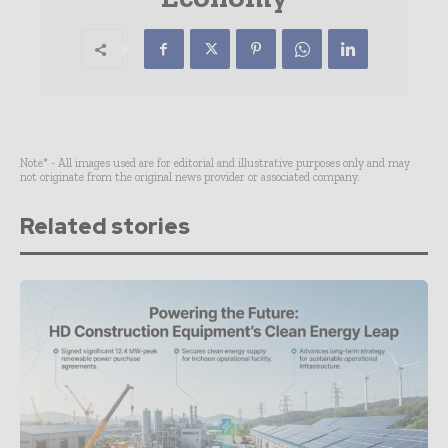
Note* - All images used are for editorial and illustrative purposes only and may
not originate from the original news provider or associated company.
Related stories