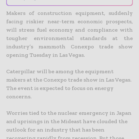
Makers of construction equipment, suddenly
facing riskier near-term economic prospects,
will stress fuel economy and compliance with
tougher environmental standards at the
industry’s mammoth Conexpo trade show
opening Tuesday in Las Vegas.
Caterpillar will be among the equipment
makers at the Conexpo trade show in Las Vegas.
The event is expected to focus on energy
concerns.
Worries tied to the nuclear emergency in Japan
and uprisings in the Mideast have clouded the
outlook for an industry that has been
recovering rapidly from recession. But those