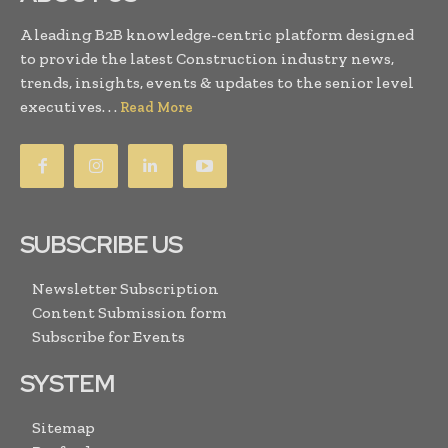
A leading B2B knowledge-centric platform designed
to provide the latest Construction industry news,
trends, insights, events & updates to the senior level
executives. . .
Read More
SUBSCRIBE US
Newsletter Subscription
Content Submission form
Subscribe for Events
SYSTEM
Sitemap