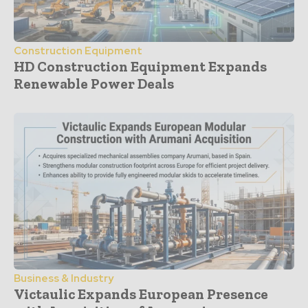
Construction Equipment
HD Construction Equipment Expands
Renewable Power Deals
Business & Industry
Victaulic Expands European Presence