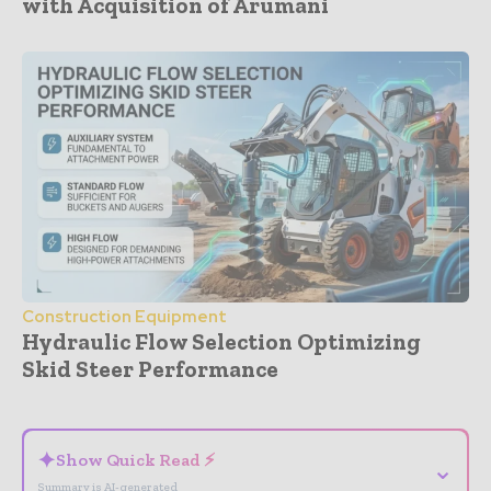
with Acquisition of Arumani
Construction Equipment
Hydraulic Flow Selection Optimizing
Skid Steer Performance
- Advertisement -
✦
Show Quick Read ⚡
⌄
Summary is AI-generated