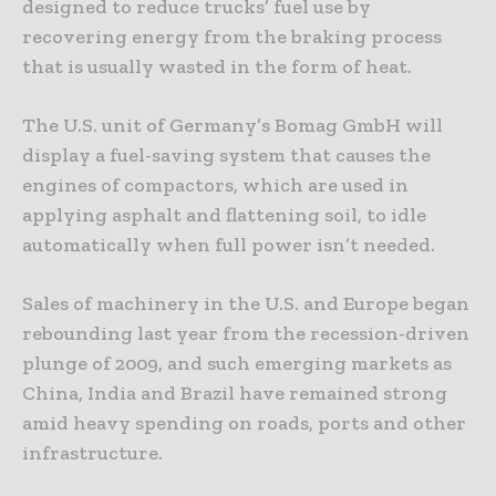
designed to reduce trucks’ fuel use by
recovering energy from the braking process
that is usually wasted in the form of heat.
The U.S. unit of Germany’s Bomag GmbH will
display a fuel-saving system that causes the
engines of compactors, which are used in
applying asphalt and flattening soil, to idle
automatically when full power isn’t needed.
Sales of machinery in the U.S. and Europe began
rebounding last year from the recession-driven
plunge of 2009, and such emerging markets as
China, India and Brazil have remained strong
amid heavy spending on roads, ports and other
infrastructure.