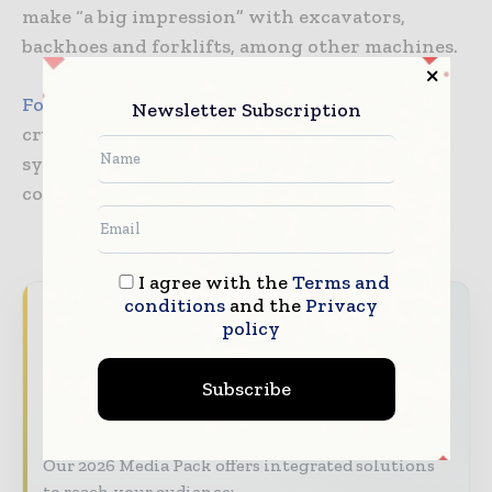
make “a big impression” with excavators,
backhoes and forklifts, among other machines.
Fote Heavy Machinery
will display a mobile
Newsletter Subscription
crusher equipped with a hydraulic power
system, which can automatically control the
conveyor to unfold and fold
I agree with the
Terms and
conditions
and the
Privacy
World Construction Today brings together
policy
the global construction industry — from
contractors and developers to engineers and
Subscribe
project owners — through trusted editorial,
market intelligence, and digital engagement.
Our 2026 Media Pack offers integrated solutions
to reach your audience: