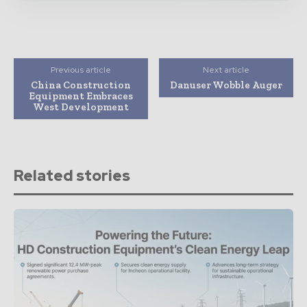
Previous article
Next article
China Construction
Danuser Wobble Auger
Equipment Embraces
West Development
Related stories