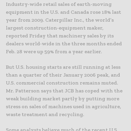
Industry-wide retail sales of earth-moving
equipment in the U.S. and Canada rose 18% last
year from 2009. Caterpillar Inc., the world’s
largest construction-equipment maker,
reported Friday that machinery sales by its
dealers world-wide in the three months ended
Feb. 28 were up 59% from a year earlier.
But U.S. housing starts are still running at less
than a quarter of their January 2006 peak, and
U.S. commercial construction remains muted.
Mr. Patterson says that JCB has coped with the
weak building market partly by putting more
stress on sales of machines used in agriculture,
waste treatment and recycling.
Some analysts believe much of the recent U.S.