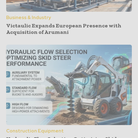
Business & Industry
Victaulic Expands European Presence with
Acquisition of Arumani
Construction Equipment