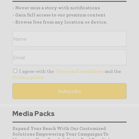
- Never miss a story with notifications
- Gain full access to our premium content
- Browse free from any location or device.
I agree with the
Terms and conditions
and the
Privacy policy
Media Packs
Expand Your Reach With Our Customized
Solutions Empowering Your Campaigns To