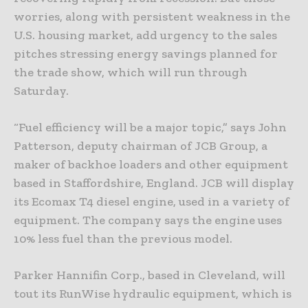
worries, along with persistent weakness in the
U.S. housing market, add urgency to the sales
pitches stressing energy savings planned for
the trade show, which will run through
Saturday.
“Fuel efficiency will be a major topic,” says John
Patterson, deputy chairman of JCB Group, a
maker of backhoe loaders and other equipment
based in Staffordshire, England. JCB will display
its Ecomax T4 diesel engine, used in a variety of
equipment. The company says the engine uses
10% less fuel than the previous model.
Parker Hannifin Corp., based in Cleveland, will
tout its RunWise hydraulic equipment, which is