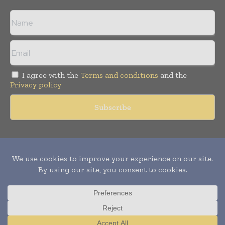
I agree with the
Terms and conditions
and the
Privacy policy
Copyright © 2011 -
2026
World Construction Today. All rights
reserved. Publication of Leo Marcom Pvt Ltd.