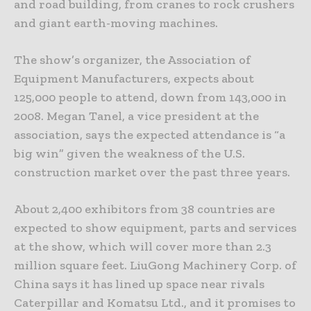
and road building, from cranes to rock crushers
and giant earth-moving machines.
The show’s organizer, the Association of
Equipment Manufacturers, expects about
125,000 people to attend, down from 143,000 in
2008. Megan Tanel, a vice president at the
association, says the expected attendance is “a
big win” given the weakness of the U.S.
construction market over the past three years.
About 2,400 exhibitors from 38 countries are
expected to show equipment, parts and services
at the show, which will cover more than 2.3
million square feet. LiuGong Machinery Corp. of
China says it has lined up space near rivals
Caterpillar and Komatsu Ltd., and it promises to