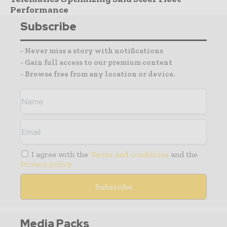
Performance
Subscribe
- Never miss a story with notifications
- Gain full access to our premium content
- Browse free from any location or device.
I agree with the
Terms and conditions
and the
Privacy policy
Media Packs