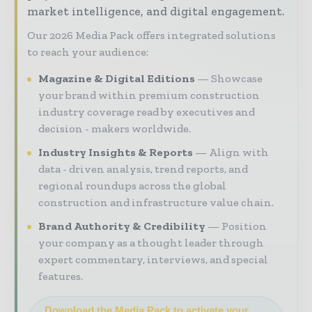
market intelligence, and digital engagement.
Our 2026 Media Pack offers integrated solutions
to reach your audience:
Magazine & Digital Editions
Showcase
your brand within premium construction
industry coverage read by executives and
decision - makers worldwide.
Industry Insights & Reports
Align with
data - driven analysis, trend reports, and
regional roundups across the global
construction and infrastructure value chain.
Brand Authority & Credibility
Position
your company as a thought leader through
expert commentary, interviews, and special
features.
Download the Media Pack to activate your