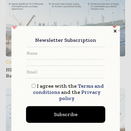
Newsletter Subscription
Construction Equipment
HD Construction Equipment Expands
Renewable Power Deals
I agree with the
Terms and
conditions
and the
Privacy
policy
Subscribe