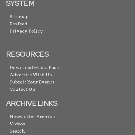
SYSTEM
Sitemap
Rss feed
Privacy Policy
RESOURCES
Download Media Pack
Advertise With Us
Submit Your Events
Contact US
ARCHIVE LINKS
Newsletter Archive
Videos
Search