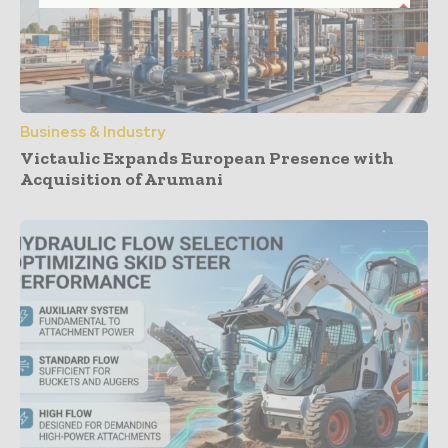
Business & Industry
Victaulic Expands European Presence with
Acquisition of Arumani