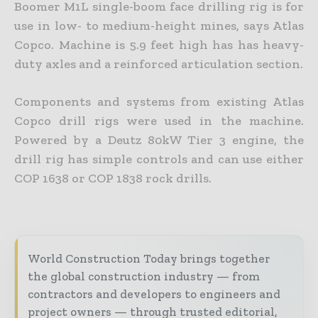
Boomer M1L single-boom face drilling rig is for
use in low- to medium-height mines, says Atlas
Copco. Machine is 5.9 feet high has has heavy-
duty axles and a reinforced articulation section.
Components and systems from existing Atlas
Copco drill rigs were used in the machine.
Powered by a Deutz 80kW Tier 3 engine, the
drill rig has simple controls and can use either
COP 1638 or COP 1838 rock drills.
World Construction Today brings together
the global construction industry — from
contractors and developers to engineers and
project owners — through trusted editorial,