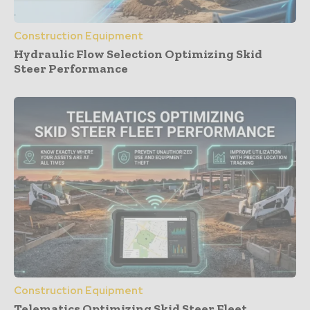
Construction Equipment
Hydraulic Flow Selection Optimizing Skid
Steer Performance
Construction Equipment
Telematics Optimizing Skid Steer Fleet