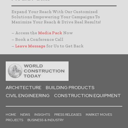
Expand Your Reach With Our Customized
Solutions Empowering Your Campaigns To
Maximize Your Reach & Drive Real Results!
– Access the
Media Pack
Now
– Book a Conference Call
–
Leave Message
for Us to Get Back
ARCHITECTURE
BUILDING PRODUCTS
CIVIL ENGINEERING
CONSTRUCTION EQUIPMENT
HOME
NEWS
INSIGHTS
PRESS RELEASES
MARKET MOVES
PROJECTS
BUSINESS & INDUSTRY