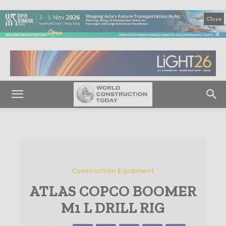
Close
Construction Equipment
ATLAS COPCO BOOMER
M1 L DRILL RIG