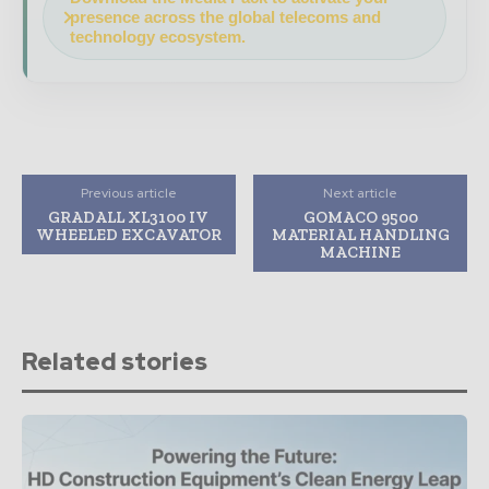
presence across the global telecoms and
technology ecosystem.
Previous article
Next article
GRADALL XL3100 IV
GOMACO 9500
WHEELED EXCAVATOR
MATERIAL HANDLING
MACHINE
Related stories