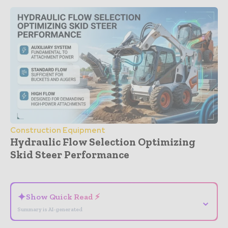
Construction Equipment
Hydraulic Flow Selection Optimizing
Skid Steer Performance
- Advertisement -
✦
Show Quick Read ⚡
⌄
Summary is AI-generated