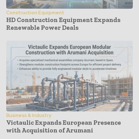
Construction Equipment
HD Construction Equipment Expands
Renewable Power Deals
Business & Industry
Victaulic Expands European Presence
with Acquisition of Arumani