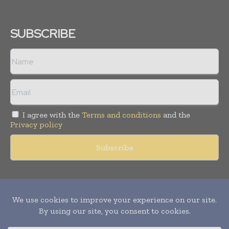
SUBSCRIBE
I agree with the
Terms and conditions
and the
Privacy policy
Copyright © 2011 -
2026
World Construction Today. All rights
reserved. Publication of Leo Marcom Pvt Ltd.