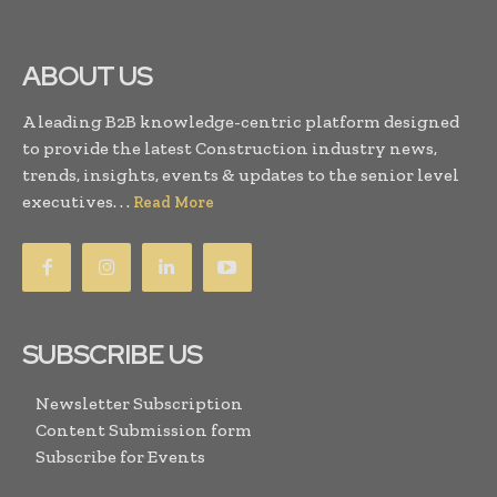
ABOUT US
A leading B2B knowledge-centric platform designed
to provide the latest Construction industry news,
trends, insights, events & updates to the senior level
executives. . .
Read More
SUBSCRIBE US
Newsletter Subscription
Content Submission form
Subscribe for Events