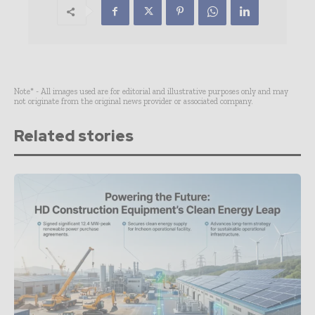
Note* - All images used are for editorial and illustrative purposes only and may
not originate from the original news provider or associated company.
Related stories