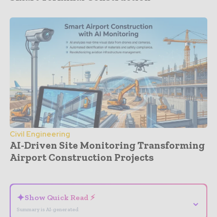
Civil Engineering
AI-Driven Site Monitoring Transforming
Airport Construction Projects
- Advertisement -
✦
Show Quick Read ⚡
⌄
Summary is AI-generated