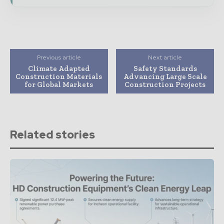
Previous article
Next article
Climate Adapted
Safety Standards
Construction Materials
Advancing Large Scale
for Global Markets
Construction Projects
Related stories