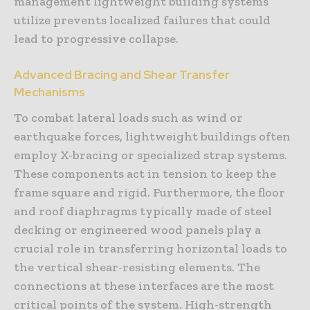
management lightweight building systems
utilize prevents localized failures that could
lead to progressive collapse.
Advanced Bracing and Shear Transfer
Mechanisms
To combat lateral loads such as wind or
earthquake forces, lightweight buildings often
employ X-bracing or specialized strap systems.
These components act in tension to keep the
frame square and rigid. Furthermore, the floor
and roof diaphragms typically made of steel
decking or engineered wood panels play a
crucial role in transferring horizontal loads to
the vertical shear-resisting elements. The
connections at these interfaces are the most
critical points of the system. High-strength