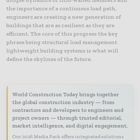
the importance of a continuous load path,
engineers are creating a new generation of
buildings that are as resilient as they are
efficient. The core of this progress the key
phrase being structural load management
lightweight building systems is what will
define the skylines of the future.
World Construction Today brings together
the global construction industry — from
contractors and developers to engineers and
project owners — through trusted editorial,
market intelligence, and digital engagement.
Our 2026 Media Pack offers integrated solutions