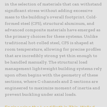
in the selection of materials that can withstand
significant stress without adding excessive
mass to the building’s overall footprint. Cold-
formed steel (CFS), structural aluminum, and
advanced composite materials have emerged as
the primary choices for these systems. Unlike
traditional hot-rolled steel, CFS is shaped at
room temperature, allowing for precise profiles
that are incredibly strong yet thin enough to
be handled manually. The structural load
management lightweight building systems rely
upon often begins with the geometry of these
sections, where C-channels and Z-sections are
engineered to maximize moment of inertia and
prevent buckling under axial loads.