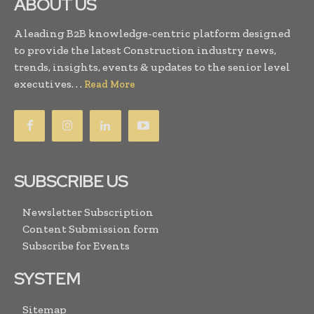
ABOUT US
A leading B2B knowledge-centric platform designed
to provide the latest Construction industry news,
trends, insights, events & updates to the senior level
executives. . .
Read More
SUBSCRIBE US
Newsletter Subscription
Content Submission form
Subscribe for Events
SYSTEM
Sitemap