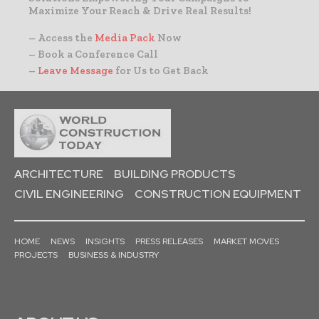
Maximize Your Reach & Drive Real Results!
– Access the
Media Pack
Now
– Book a Conference Call
–
Leave Message
for Us to Get Back
ARCHITECTURE
BUILDING PRODUCTS
CIVIL ENGINEERING
CONSTRUCTION EQUIPMENT
HOME
NEWS
INSIGHTS
PRESS RELEASES
MARKET MOVES
PROJECTS
BUSINESS & INDUSTRY