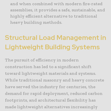
and when combined with modern fire-rated
assemblies, it provides a safe, sustainable, and
highly efficient alternative to traditional
heavy building methods.
Structural Load Management in
Lightweight Building Systems
The pursuit of efficiency in modern
construction has led to a significant shift
toward lightweight materials and systems.
While traditional masonry and heavy concrete
have served the industry for centuries, the
demand for rapid deployment, reduced carbon
footprints, and architectural flexibility has
made lightweight alternatives increasingly