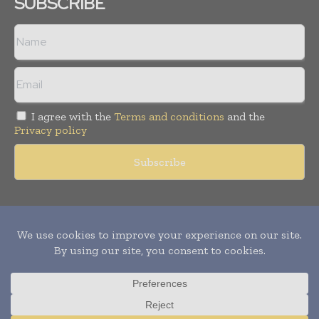
SUBSCRIBE
I agree with the
Terms and conditions
and the
Privacy policy
Copyright © 2011 -
2026
World Construction Today. All rights
reserved. Publication of Leo Marcom Pvt Ltd.