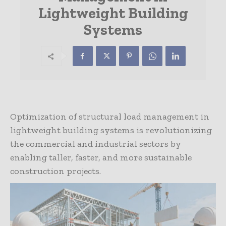
Lightweight Building
Systems
Optimization of structural load management in
lightweight building systems is revolutionizing
the commercial and industrial sectors by
enabling taller, faster, and more sustainable
construction projects.