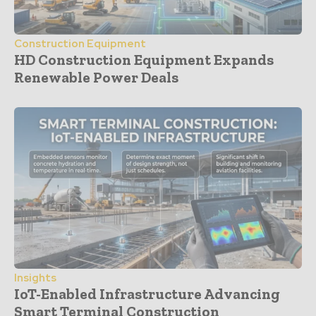
Construction Equipment
HD Construction Equipment Expands
Renewable Power Deals
Insights
IoT-Enabled Infrastructure Advancing
Smart Terminal Construction