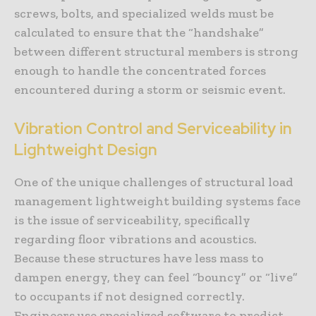
screws, bolts, and specialized welds must be
calculated to ensure that the “handshake”
between different structural members is strong
enough to handle the concentrated forces
encountered during a storm or seismic event.
Vibration Control and Serviceability in
Lightweight Design
One of the unique challenges of structural load
management lightweight building systems face
is the issue of serviceability, specifically
regarding floor vibrations and acoustics.
Because these structures have less mass to
dampen energy, they can feel “bouncy” or “live”
to occupants if not designed correctly.
Engineers use specialized software to predict