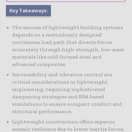
Key Takeaways:
The success of lightweight building systems
depends on a meticulously designed
continuous load path that directs forces
accurately through high-strength, low-mass
materials like cold-formed steel and
advanced composites.
Serviceability and vibration control are
critical considerations in lightweight
engineering, requiring sophisticated
dampening strategies and BIM-based
simulations to ensure occupant comfort and
structural performance.
Lightweight construction offers superior
seismic resilience due to lower inertia forces,