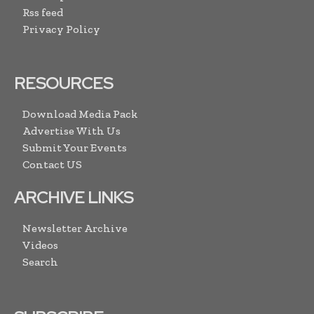
Rss feed
Privacy Policy
RESOURCES
Download Media Pack
Advertise With Us
Submit Your Events
Contact US
ARCHIVE LINKS
Newsletter Archive
Videos
Search