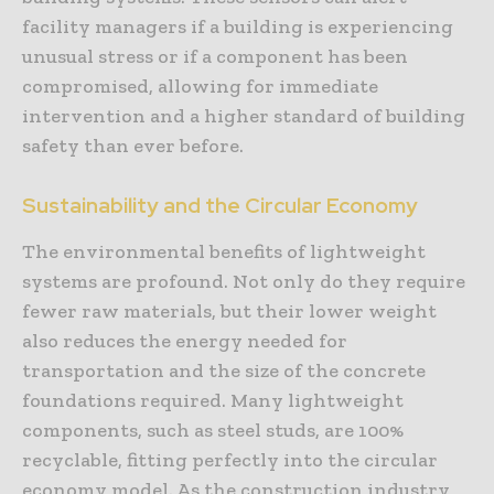
facility managers if a building is experiencing
unusual stress or if a component has been
compromised, allowing for immediate
intervention and a higher standard of building
safety than ever before.
Sustainability and the Circular Economy
The environmental benefits of lightweight
systems are profound. Not only do they require
fewer raw materials, but their lower weight
also reduces the energy needed for
transportation and the size of the concrete
foundations required. Many lightweight
components, such as steel studs, are 100%
recyclable, fitting perfectly into the circular
economy model. As the construction industry