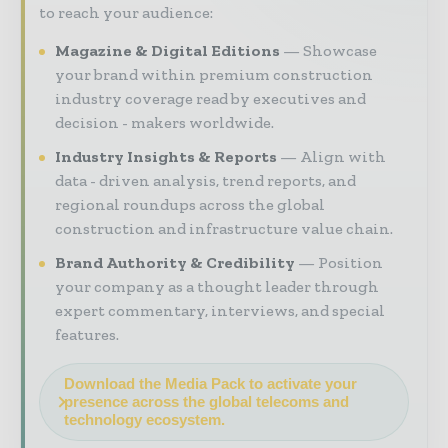
to reach your audience:
Magazine & Digital Editions
Showcase
your brand within premium construction
industry coverage read by executives and
decision - makers worldwide.
Industry Insights & Reports
Align with
data - driven analysis, trend reports, and
regional roundups across the global
construction and infrastructure value chain.
Brand Authority & Credibility
Position
your company as a thought leader through
expert commentary, interviews, and special
features.
Download the Media Pack to activate your
presence across the global telecoms and
technology ecosystem.