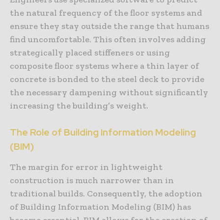
the natural frequency of the floor systems and
ensure they stay outside the range that humans
find uncomfortable. This often involves adding
strategically placed stiffeners or using
composite floor systems where a thin layer of
concrete is bonded to the steel deck to provide
the necessary dampening without significantly
increasing the building’s weight.
The Role of Building Information Modeling
(BIM)
The margin for error in lightweight
construction is much narrower than in
traditional builds. Consequently, the adoption
of Building Information Modeling (BIM) has
become essential. BIM allows for the creation of