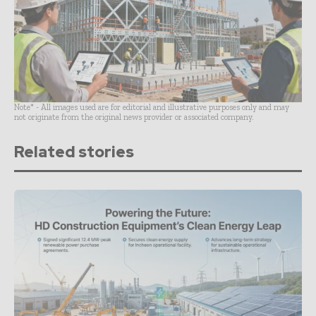
Note* - All images used are for editorial and illustrative purposes only and may
not originate from the original news provider or associated company.
Related stories