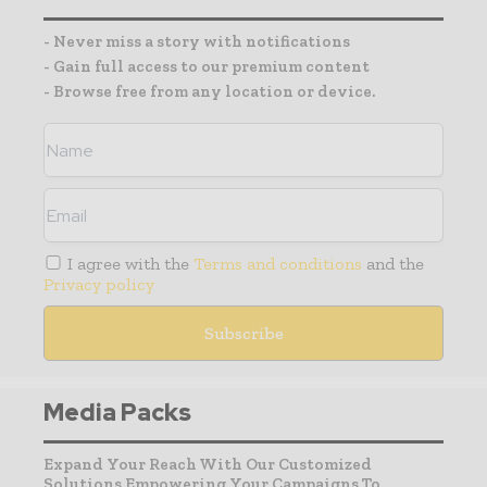
- Never miss a story with notifications
- Gain full access to our premium content
- Browse free from any location or device.
I agree with the
Terms and conditions
and the
Privacy policy
Media Packs
Expand Your Reach With Our Customized
Solutions Empowering Your Campaigns To