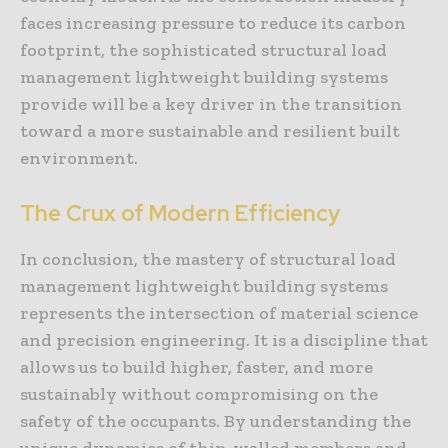
faces increasing pressure to reduce its carbon
footprint, the sophisticated structural load
management lightweight building systems
provide will be a key driver in the transition
toward a more sustainable and resilient built
environment.
The Crux of Modern Efficiency
In conclusion, the mastery of structural load
management lightweight building systems
represents the intersection of material science
and precision engineering. It is a discipline that
allows us to build higher, faster, and more
sustainably without compromising on the
safety of the occupants. By understanding the
unique dynamics of thin-walled members and