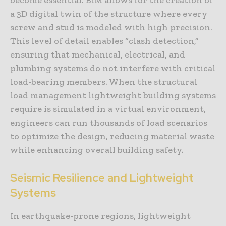
a 3D digital twin of the structure where every
screw and stud is modeled with high precision.
This level of detail enables “clash detection,”
ensuring that mechanical, electrical, and
plumbing systems do not interfere with critical
load-bearing members. When the structural
load management lightweight building systems
require is simulated in a virtual environment,
engineers can run thousands of load scenarios
to optimize the design, reducing material waste
while enhancing overall building safety.
Seismic Resilience and Lightweight
Systems
In earthquake-prone regions, lightweight