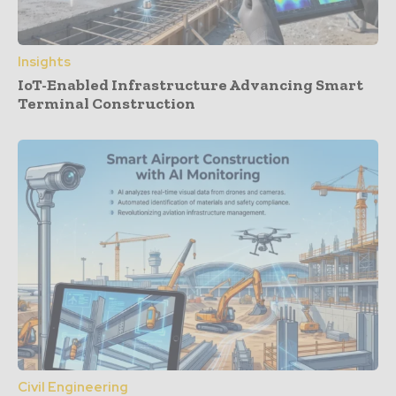
Insights
IoT-Enabled Infrastructure Advancing Smart
Terminal Construction
Civil Engineering