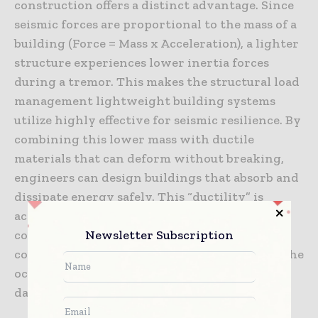
construction offers a distinct advantage. Since
seismic forces are proportional to the mass of a
building (Force = Mass x Acceleration), a lighter
structure experiences lower inertia forces
during a tremor. This makes the structural load
management lightweight building systems
utilize highly effective for seismic resilience. By
combining this lower mass with ductile
materials that can deform without breaking,
engineers can design buildings that absorb and
dissipate energy safely. This “ductility” is
achieved through careful detailing of
Newsletter Subscription
connections, allowing them to yield in a
controlled manner that preserves the life of the
occupants even if the structure itself sustains
damage.