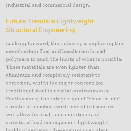
industrial and commercial design.
Future Trends in Lightweight
Structural Engineering
Looking forward, the industry is exploring the
use of carbon fiber and basalt-reinforced
polymers to push the limits of what is possible.
These materials are even lighter than
aluminum and completely resistant to
corrosion, which is a major concern for
traditional steel in coastal environments.
Furthermore, the integration of “smart studs”
structural members with embedded sensors
will allow for real-time monitoring of
structural load management lightweight
building systems. These sensors can alert