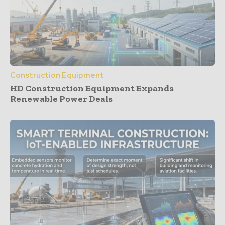
Construction Equipment
HD Construction Equipment Expands
Renewable Power Deals