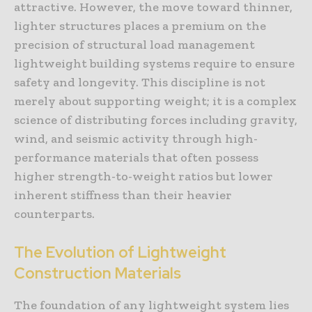
attractive. However, the move toward thinner,
lighter structures places a premium on the
precision of structural load management
lightweight building systems require to ensure
safety and longevity. This discipline is not
merely about supporting weight; it is a complex
science of distributing forces including gravity,
wind, and seismic activity through high-
performance materials that often possess
higher strength-to-weight ratios but lower
inherent stiffness than their heavier
counterparts.
The Evolution of Lightweight
Construction Materials
The foundation of any lightweight system lies