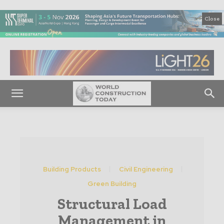
Close
Building Products
Civil Engineering
Green Building
Structural Load
Management in