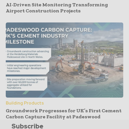
AI-Driven Site Monitoring Transforming
Airport Construction Projects
Building Products
Groundwork Progresses for UK’s First Cement
Carbon Capture Facility at Padeswood
Subscribe