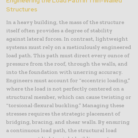
Engineering the Load Path in Thin-Walled
Structures
In a heavy building, the mass of the structure
itself often provides a degree of stability
against lateral forces. In contrast, lightweight
systems must rely on a meticulously engineered
load path. This path must direct every ounce of
pressure from the roof, through the walls, and
into the foundation with unerring accuracy.
Engineers must account for “eccentric loading,”
where the load is not perfectly centered on a
structural member, which can cause twisting or
“torsional-flexural buckling.” Managing these
stresses requires the strategic placement of
bridging, bracing, and shear walls. By ensuring
a continuous load path, the structural load