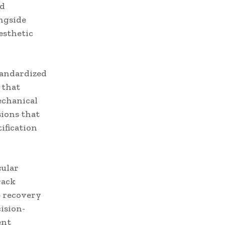
nd
ongside
esthetic
tandardized
 that
echanical
sions that
ification
cular
rack
e recovery
ision-
ent