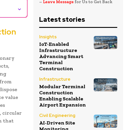
–
Leave Message
for Us to Get Back
⌄
Latest stories
ction
Insights
IoT-Enabled
Infrastructure
Advancing Smart
ionary
Terminal
cts,
Construction
ing
Infrastructure
 from
Modular Terminal
dispose
Construction
ce value
Enabling Scalable
Airport Expansion
es
 circular
Civil Engineering
n that
AI-Driven Site
Monitoring