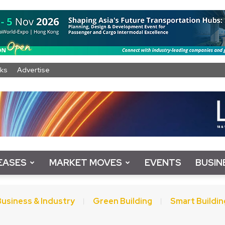
ks
Advertise
EASES
MARKET MOVES
EVENTS
BUSIN
Business & Industry
Green Building
Smart Buildin