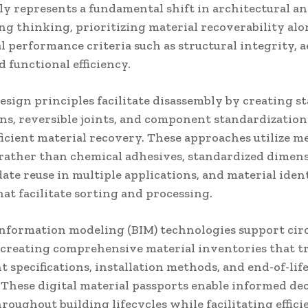
ly represents a fundamental shift in architectural a
ng thinking, prioritizing material recoverability al
l performance criteria such as structural integrity, a
d functional efficiency.
esign principles facilitate disassembly by creating s
ns, reversible joints, and component standardization
ficient material recovery. These approaches utilize m
 rather than chemical adhesives, standardized dimen
e reuse in multiple applications, and material ident
at facilitate sorting and processing.
information modeling (BIM) technologies support cir
 creating comprehensive material inventories that t
specifications, installation methods, and end-of-lif
 These digital material passports enable informed dec
oughout building lifecycles while facilitating effici