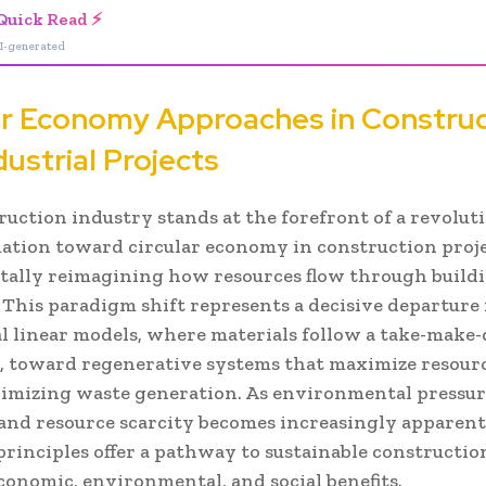
Quick Read ⚡
I-generated
ar Economy Approaches in Constru
dustrial Projects
ruction industry stands at the forefront of a revolut
ation toward circular economy in construction proje
ally reimagining how resources flow through build
. This paradigm shift represents a decisive departure
al linear models, where materials follow a take-make-
y, toward regenerative systems that maximize resour
imizing waste generation. As environmental pressur
 and resource scarcity becomes increasingly apparent,
rinciples offer a pathway to sustainable constructio
conomic, environmental, and social benefits.