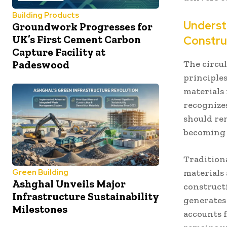
Building Products
Underst
Groundwork Progresses for
UK’s First Cement Carbon
Constru
Capture Facility at
The circu
Padeswood
principle
materials
recognize
should re
becoming w
Tradition
materials
Green Building
Ashghal Unveils Major
construct
Infrastructure Sustainability
generates
Milestones
accounts f