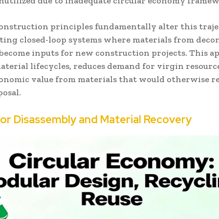
nutilized due to inadequate circular economy framew
onstruction principles fundamentally alter this traj
ing closed-loop systems where materials from deco
 become inputs for new construction projects. This 
terial lifecycles, reduces demand for virgin resourc
conomic value from materials that would otherwise r
posal.
for Disassembly and Material Recovery