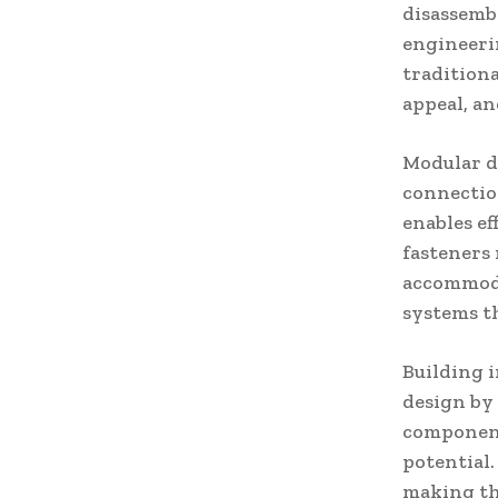
disassemb
engineeri
traditiona
appeal, an
Modular d
connectio
enables ef
fasteners
accommodat
systems th
Building 
design by
component 
potential.
making thr