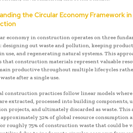
anding the Circular Economy Framework in
ction
lar economy in construction operates on three fund
s: designing out waste and pollution, keeping produc
 in use, and regenerating natural systems. This appr
s that construction materials represent valuable reso
main productive throughout multiple lifecycles rath
aste after a single use.
al construction practices follow linear models wher
 are extracted, processed into building components, u
ion projects, and ultimately discarded as waste. This
 approximately 32% of global resource consumption 
or roughly 75% of construction waste that could be v