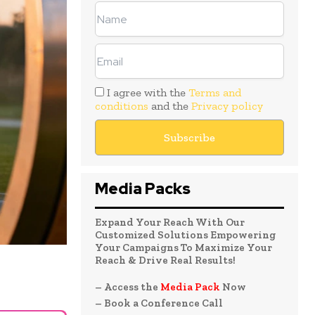
I agree with the
Terms and
conditions
and the
Privacy policy
Media Packs
Expand Your Reach With Our
Customized Solutions Empowering
Your Campaigns To Maximize Your
Reach & Drive Real Results!
– Access the
Media Pack
Now
– Book a Conference Call