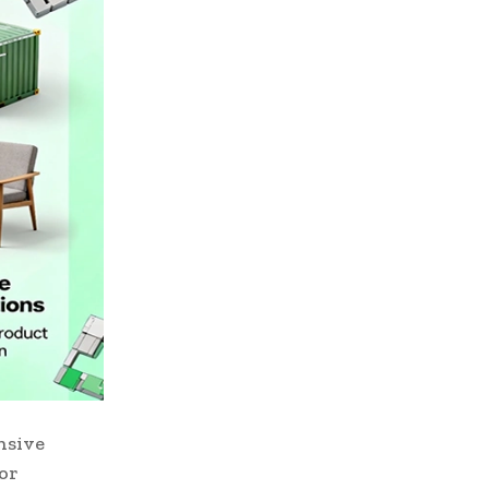
nsive
for