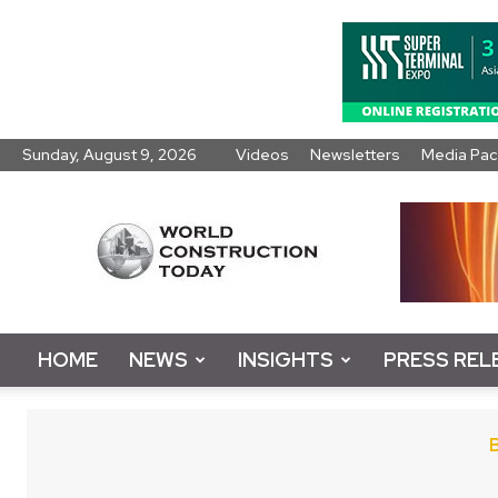
Sunday, August 9, 2026
Videos
Newsletters
Media Pac
World
Construction
Today
HOME
NEWS
INSIGHTS
PRESS REL