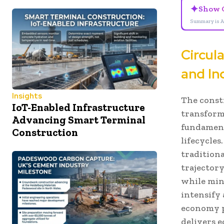
✦
Show 
Summary is A
Circul
and In
Insights
The const
IoT-Enabled Infrastructure
transform
Advancing Smart Terminal
fundament
Construction
lifecycles
tradition
trajector
while min
intensify
economy p
delivers e