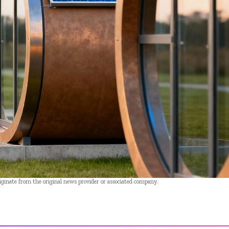
riginate from the original news provider or associated company.
- Advertisement -