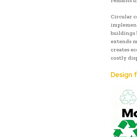
remains u
Circular c
implement
buildings
extends ma
creates e
costly dis
Design 