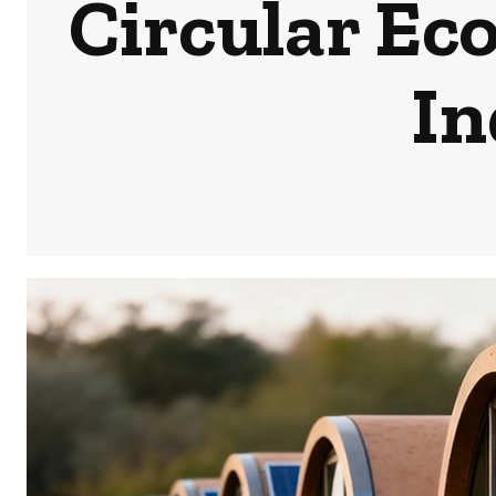
Circular Ec
In