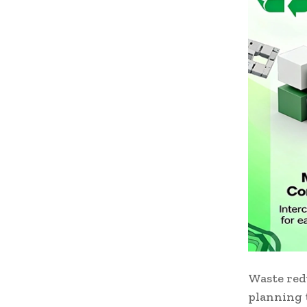
Waste red
planning t