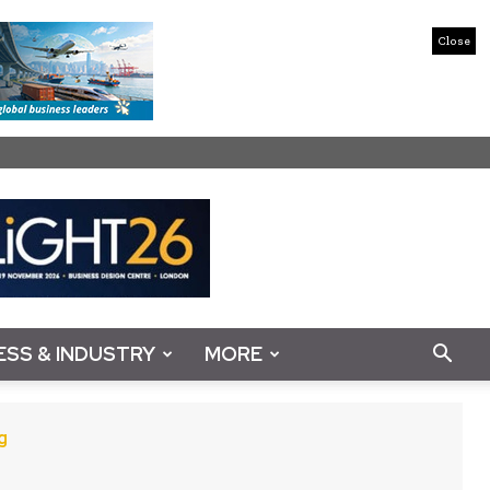
Close
ESS & INDUSTRY
MORE
g