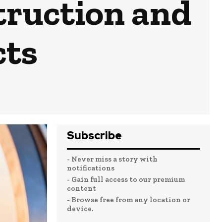
truction and
cts
Subscribe
- Never miss a story with
notifications
- Gain full access to our premium
content
- Browse free from any location or
device.