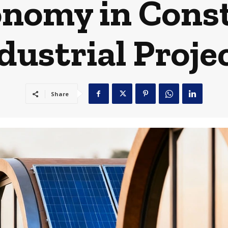
onomy in Cons
dustrial Proje
Share