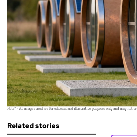
Note* - All images used are for editorial and illustrative purposes only and may not o
Related stories