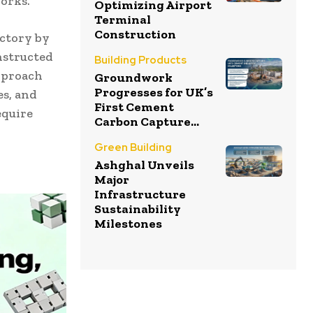
orks.
Optimizing Airport
Terminal
Construction
ectory by
nstructed
Building Products
approach
Groundwork
Progresses for UK’s
es, and
First Cement
equire
Carbon Capture...
Green Building
Ashghal Unveils
Major
Infrastructure
Sustainability
Milestones