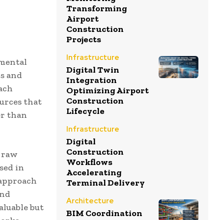
Transforming
Airport
Construction
Projects
Infrastructure
amental
Digital Twin
ts and
Integration
oach
Optimizing Airport
Construction
urces that
Lifecycle
er than
Infrastructure
Digital
Construction
e raw
Workflows
sed in
Accelerating
 approach
Terminal Delivery
and
Architecture
aluable but
BIM Coordination