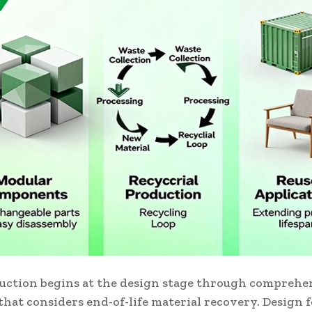
uction begins at the design stage through comprehe
hat considers end-of-life material recovery. Design 