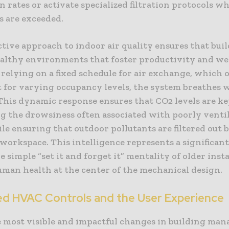
n rates or activate specialized filtration protocols wh
s are exceeded.
tive approach to indoor air quality ensures that bui
althy environments that foster productivity and wel
 relying on a fixed schedule for air exchange, which o
t for varying occupancy levels, the system breathes 
 This dynamic response ensures that CO2 levels are k
g the drowsiness often associated with poorly venti
ile ensuring that outdoor pollutants are filtered out 
 workspace. This intelligence represents a significan
 simple “set it and forget it” mentality of older insta
uman health at the center of the mechanical design.
d HVAC Controls and the User Experience
e most visible and impactful changes in building man