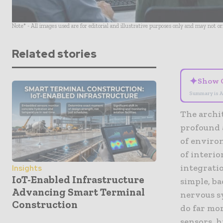
Note* - All images used are for editorial and illustrative purposes only and may not o
Related stories
✦
Show 
Summary is A
The archi
profound 
of enviro
of interio
integrati
Insights
IoT-Enabled Infrastructure
simple, b
Advancing Smart Terminal
nervous s
Construction
do far mor
sensors, h