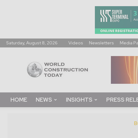
Saturday, August 8, 2026
Videos
Newsletters
Media P
World
Construction
Today
HOME
NEWS
INSIGHTS
PRESS REL
B