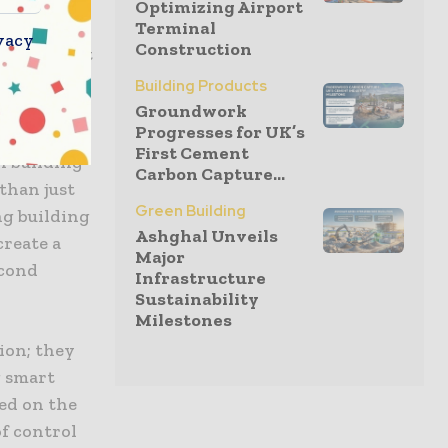
Optimizing Airport
Terminal
vacy
Construction
the concept
rol was
Building Products
Groundwork
Progresses for UK’s
 to balance
First Cement
n building
Carbon Capture...
than just
Green Building
ng building
Ashghal Unveils
create a
Major
econd
Infrastructure
Sustainability
Milestones
ion; they
g smart
ed on the
of control