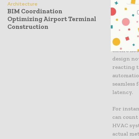
The Int
Architecture
BIM Coordination
Central t
Optimizing Airport Terminal
of buildin
Construction
largely a
adjustmen
entire fl
design no
reacting t
automatio
seamless 
latency.
For insta
can count 
HVAC syst
actual met