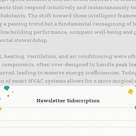
nts that respond intuitively and instantaneously to
nhabitants. The shift toward these intelligent frame
y a passing trend but a fundamental reimagining of
lize building performance, occupant well-being and 
ntal stewardship.
t, heating, ventilation, and air conditioning were of
ed components, often over-designed to handle peak lo
urred, leading to massive energy inefficiencies. Today
on of smart HVAC systems allows for a more surgical 
ntly monitoring internal and external variables, the
t energy is only deployed where it is needed and in 
Newsletter Subscription
equired. This precision is not just an engineering tri
one of the modern effort to create buildings that are 
nt as the people who occupy them.