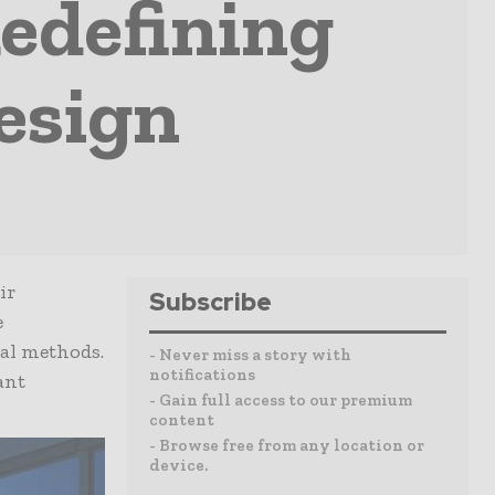
edefining
esign
ir
Subscribe
e
al methods.
- Never miss a story with
notifications
ant
- Gain full access to our premium
content
- Browse free from any location or
device.