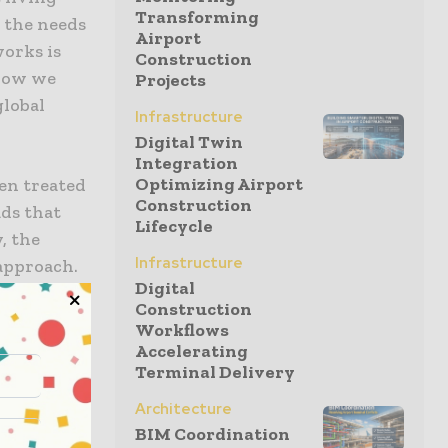
Transforming
 the needs
Airport
works is
Construction
 how we
Projects
global
Infrastructure
Digital Twin
Integration
Optimizing Airport
ten treated
Construction
ads that
Lifecycle
, the
Infrastructure
approach.
Digital
se systems
Construction
the exact
Workflows
umph; it is
Accelerating
Terminal Delivery
as
Architecture
BIM Coordination