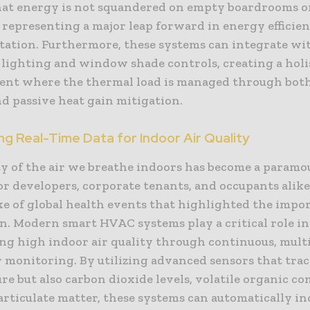
hat energy is not squandered on empty boardrooms o
, representing a major leap forward in energy effici
ation. Furthermore, these systems can integrate wi
 lighting and window shade controls, creating a holi
nt where the thermal load is managed through both
d passive heat gain mitigation.
g Real-Time Data for Indoor Air Quality
ty of the air we breathe indoors has become a param
r developers, corporate tenants, and occupants alike,
ke of global health events that highlighted the impo
on. Modern smart HVAC systems play a critical role in
ng high indoor air quality through continuous, multi
 monitoring. By utilizing advanced sensors that trac
e but also carbon dioxide levels, volatile organic c
articulate matter, these systems can automatically in