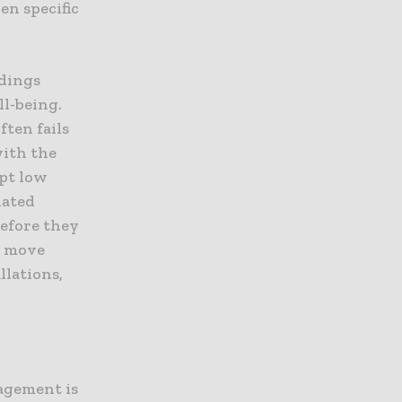
en specific
ldings
l-being.
ften fails
with the
ept low
lated
before they
t move
llations,
agement is