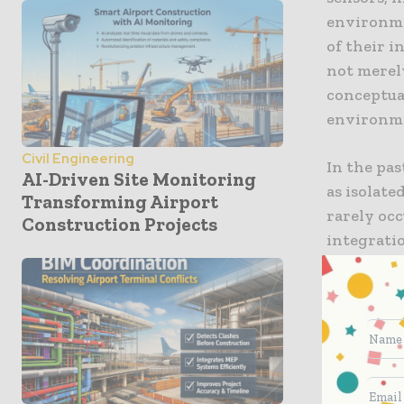
environme
of their i
not merel
conceptua
environme
Civil Engineering
In the pas
AI-Driven Site Monitoring
as isolat
Transforming Airport
rarely occ
Construction Projects
integrati
By consta
ensure tha
quantity r
a cornerst
intellige