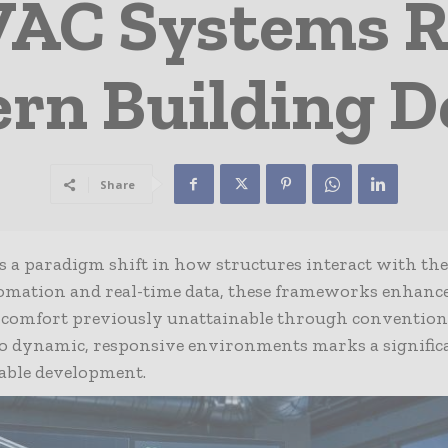
AC Systems R
rn Building D
Share
ts a paradigm shift in how structures interact with the
omation and real-time data, these frameworks enhanc
of comfort previously unattainable through convention
to dynamic, responsive environments marks a signific
nable development.