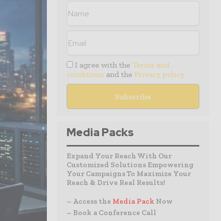
I agree with the
Terms and
conditions
and the
Privacy policy
Media Packs
Expand Your Reach With Our
Customized Solutions Empowering
Your Campaigns To Maximize Your
Reach & Drive Real Results!
– Access the
Media Pack
Now
– Book a Conference Call