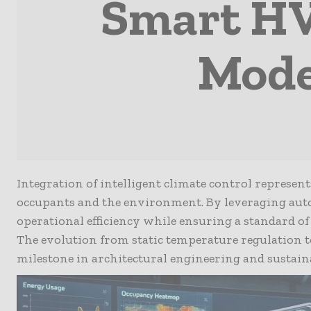
Smart HV
Mode
Integration of intelligent climate control represen
occupants and the environment. By leveraging aut
operational efficiency while ensuring a standard 
The evolution from static temperature regulation 
milestone in architectural engineering and sustai