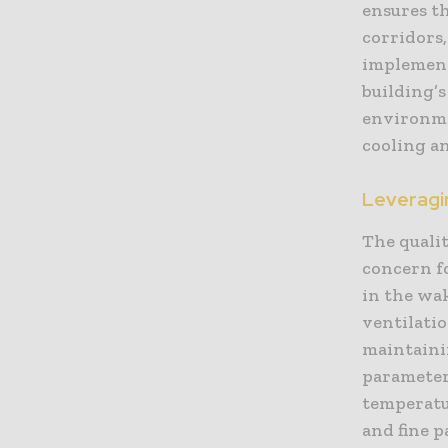
ensures t
corridors
implement
building’s
environme
cooling an
Leveragin
The quali
concern fo
in the wa
ventilati
maintaini
parameter
temperatur
and fine p