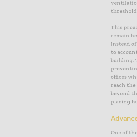
ventilatio
threshold
This proac
remain he
Instead of
to accoun
building.
preventin
offices wh
reach the
beyond the
placing h
Advance
One of th