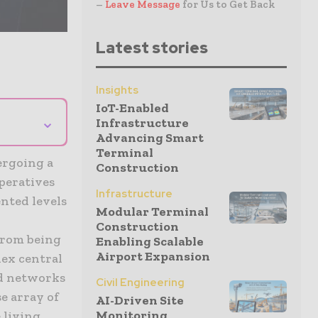
–
Leave Message
for Us to Get Back
Latest stories
Insights
IoT-Enabled
⌄
Infrastructure
Advancing Smart
Terminal
ergoing a
Construction
peratives
Infrastructure
nted levels
Modular Terminal
Construction
from being
Enabling Scalable
Airport Expansion
lex central
ed networks
Civil Engineering
se array of
AI-Driven Site
Monitoring
 living