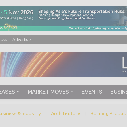
acks
Advertise
EASES
MARKET MOVES
EVENTS
BUSIN
usiness & Industry
Architecture
Building Produc