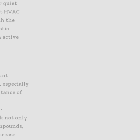
r quiet
ent HVAC
th the
stic
 active
ount
 especially
rtance of
-
k not only
ompounds,
crease