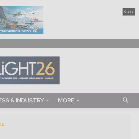
Close
ESS & INDUSTRY
MORE
ts