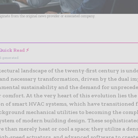
riginate from the original news provider or associated company.
- Advertisement -
Quick Read ⚡
I-generated
tectural landscape of the twenty-first century is und
and necessary transformation, driven by the dual im
nmental sustainability and the demand for unprecede
r comfort. At the very heart of this evolution lies the
on of smart HVAC systems, which have transitioned 
ackground mechanical utilities to becoming the comp
ystem of modern building design. These sophisticat
e than merely heat or cool a space; they utilize a den
igh-speed actuators, and advanced software to create