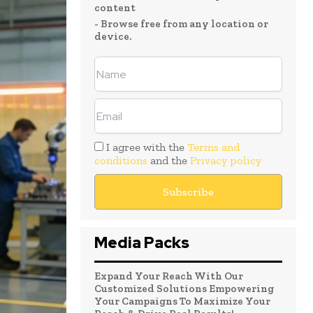
content
- Browse free from any location or
device.
I agree with the
Terms and
conditions
and the
Privacy policy
Media Packs
Expand Your Reach With Our
Customized Solutions Empowering
Your Campaigns To Maximize Your