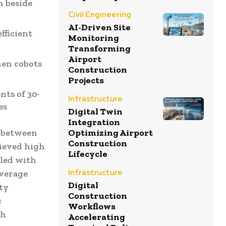
n beside
Civil Engineering
AI-Driven Site
fficient
Monitoring
Transforming
Airport
hen cobots
Construction
Projects
ts of 30-
Infrastructure
es
Digital Twin
Integration
Optimizing Airport
s between
Construction
ieved high
Lifecycle
gled with
Infrastructure
everage
Digital
ety
Construction
c
Workflows
th
Accelerating