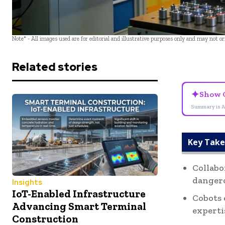
Note* - All images used are for editorial and illustrative purposes only and may not o
Related stories
✦
Show 
Summary is A
Key Tak
Collabo
dangero
Insights
IoT-Enabled Infrastructure
Cobots 
Advancing Smart Terminal
experti
Construction