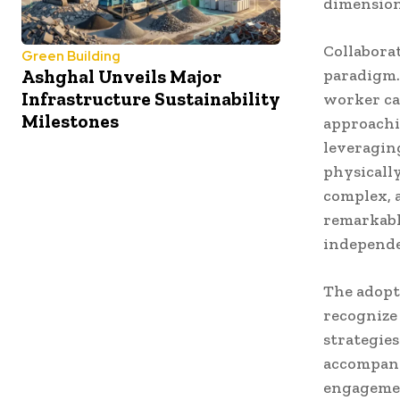
dimension
Collaborat
Green Building
Ashghal Unveils Major
paradigm.
Infrastructure Sustainability
worker cap
Milestones
approachi
leveragin
physicall
complex, 
remarkabl
independe
The adopti
recognize
strategie
accompany
engagemen