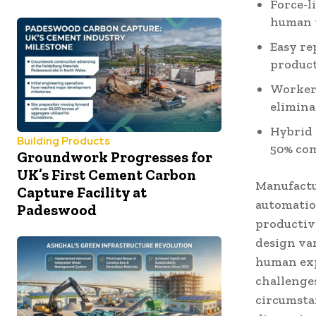
Force-l
human 
Easy re
product
Worker 
elimina
Hybrid 
Building Products
50% com
Groundwork Progresses for
UK’s First Cement Carbon
Manufactu
Capture Facility at
automatio
Padeswood
productiv
design var
human exp
challenges
circumstan