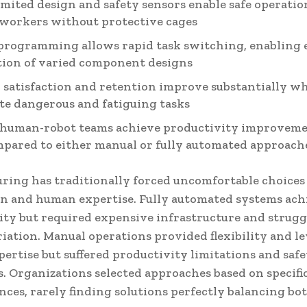
imited design and safety sensors enable safe operatio
workers without protective cages
programming allows rapid task switching, enabling e
ion of varied component designs
satisfaction and retention improve substantially w
te dangerous and fatiguing tasks
human-robot teams achieve productivity improvemen
pared to either manual or fully automated approach
ring has traditionally forced uncomfortable choice
n and human expertise. Fully automated systems ach
ity but required expensive infrastructure and strug
iation. Manual operations provided flexibility and l
ertise but suffered productivity limitations and saf
. Organizations selected approaches based on specifi
ces, rarely finding solutions perfectly balancing bo