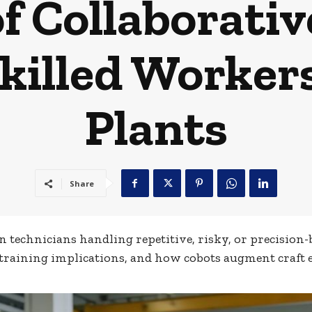
f Collaborativ
killed Workers
Plants
Share
technicians handling repetitive, risky, or precision-b
 training implications, and how cobots augment craft 