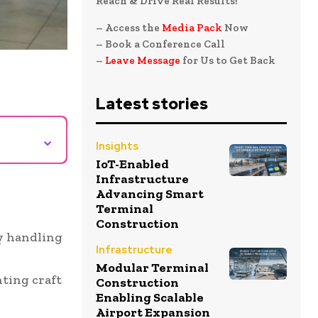
Reach & Drive Real Results!
– Access the
Media Pack
Now
– Book a Conference Call
–
Leave Message
for Us to Get Back
Latest stories
⌄
Insights
IoT-Enabled
Infrastructure
Advancing Smart
Terminal
Construction
by handling
Infrastructure
Modular Terminal
ting craft
Construction
Enabling Scalable
Airport Expansion