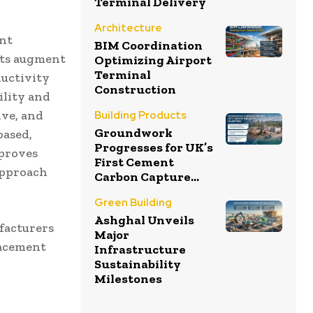
Terminal Delivery
Architecture
ent
BIM Coordination
ots augment
Optimizing Airport
Terminal
ductivity
Construction
ility and
ive, and
Building Products
Groundwork
based,
Progresses for UK’s
 proves
First Cement
approach
Carbon Capture...
Green Building
Ashghal Unveils
ufacturers
Major
lacement
Infrastructure
Sustainability
Milestones