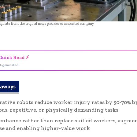
riginate from the original news provider or associated company.
- Advertisement -
Quick Read ⚡
I-generated
eaways
rative robots reduce worker injury rates by 50-70% 
us, repetitive, or physically demanding tasks
enhance rather than replace skilled workers, augmen
se and enabling higher-value work