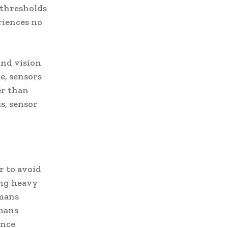
w thresholds
riences no
and vision
e, sensors
er than
s, sensor
.
r to avoid
ing heavy
umans
umans
ance