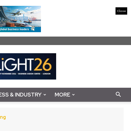
Close
ESS & INDUSTRY
MORE
ing