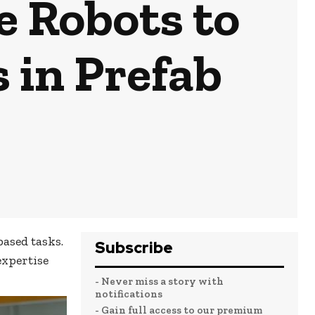
e Robots to
 in Prefab
ased tasks.
Subscribe
expertise
- Never miss a story with
notifications
- Gain full access to our premium