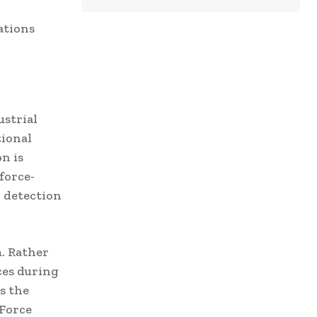
ations
ustrial
tional
n is
force-
n detection
. Rather
ces during
s the
 Force