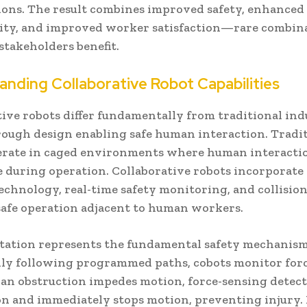
ions. The result combines improved safety, enhanced
ity, and improved worker satisfaction—rare combin
stakeholders benefit.
anding Collaborative Robot Capabilities
ive robots differ fundamentally from traditional ind
rough design enabling safe human interaction. Tradi
erate in caged environments where human interactio
e during operation. Collaborative robots incorporate 
echnology, real-time safety monitoring, and collisio
safe operation adjacent to human workers.
itation represents the fundamental safety mechanism
dly following programmed paths, cobots monitor for
f an obstruction impedes motion, force-sensing detect
on and immediately stops motion, preventing injury.