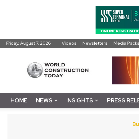
Friday, August 7, 2026
Videos
Newsletters
Media Pack
World
Construction
Today
HOME
NEWS
INSIGHTS
PRESS REL
Bu