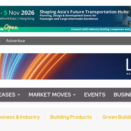
s
Advertise
EASES
MARKET MOVES
EVENTS
BUSIN
siness & Industry
Building Products
Green Build