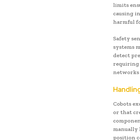
limits ens
causing i
harmful f
Safety sen
systems m
detect pre
requiring 
networks 
Handlin
Cobots ex
or that c
component
manually 
position 