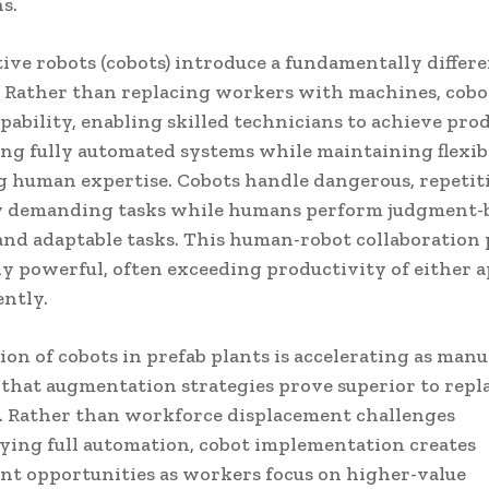
s.
ive robots (cobots) introduce a fundamentally differ
 Rather than replacing workers with machines, cob
ability, enabling skilled technicians to achieve pro
ng fully automated systems while maintaining flexib
g human expertise. Cobots handle dangerous, repetit
y demanding tasks while humans perform judgment-
and adaptable tasks. This human-robot collaboration
y powerful, often exceeding productivity of either 
ntly.
on of cobots in prefab plants is accelerating as man
 that augmentation strategies prove superior to rep
s. Rather than workforce displacement challenges
ing full automation, cobot implementation creates
t opportunities as workers focus on higher-value