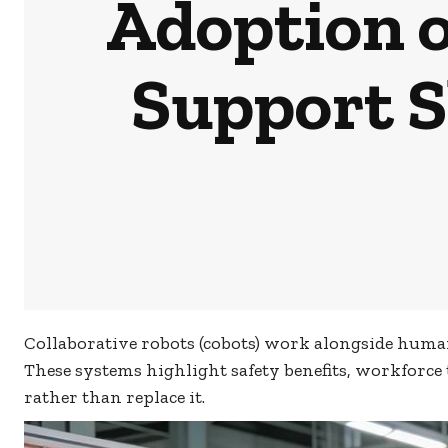
Adoption o
Support S
Collaborative robots (cobots) work alongside human 
These systems highlight safety benefits, workforce
rather than replace it.