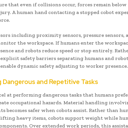
ure that even if collisions occur, forces remain belo
njury. A human hand contacting a stopped cobot expe
orce.
sors including proximity sensors, pressure sensors, 
onitor the workspace. If humans enter the workspac
sence and robots reduce speed or stop entirely. Rath
explicit safety barriers separating humans and robot
enable dynamic safety adjusting to worker presence
g Dangerous and Repetitive Tasks
cel at performing dangerous tasks that humans prefe
reate occupational hazards. Material handling involv
s becomes safer when cobots assist. Rather than h
lifting heavy items, cobots support weight while h
components. Over extended work periods, this assist