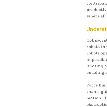
contribut
productiv
where all 
Underst
Collaborat
robots th
robots op
impossibl
limiting t
enabling 
Force lim
than rigi
motion. I
obstructi