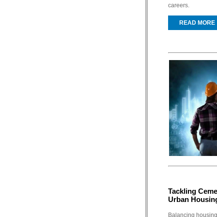
careers.
READ MORE
Tackling Ceme
Urban Housin
Balancing housing