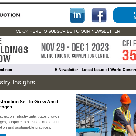
CLICK
HERE
TO SUBSCRIBE TO OUR NEWSLETTER
sletter
E-Newsletter - Latest Issue of World Const
stry Insights
truction Set To Grow Amid
lenges
ruction industry anticipates growth
ges, supply chain issues, and a shift
ption and sustainable practices.