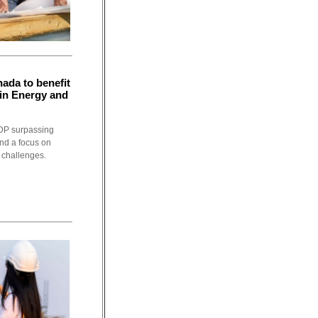
ada to benefit
 in Energy and
GDP surpassing
and a focus on
n challenges.