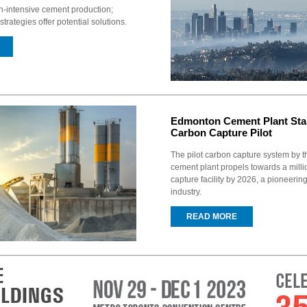
n-intensive cement production;
strategies offer potential solutions.
Edmonton Cement Plant Star
Carbon Capture Pilot
The pilot carbon capture system by
cement plant propels towards a mill
capture facility by 2026, a pioneering 
industry.
READ MORE