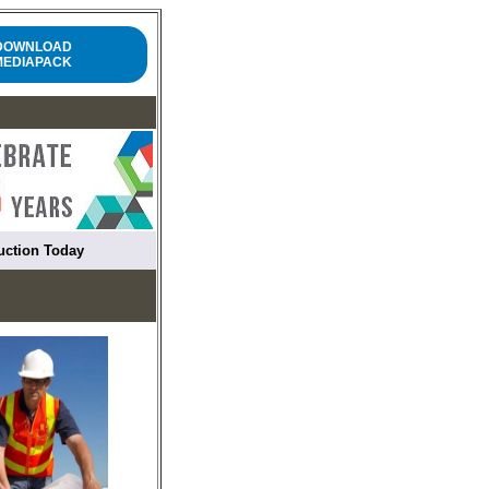
DOWNLOAD
MEDIAPACK
ruction Today