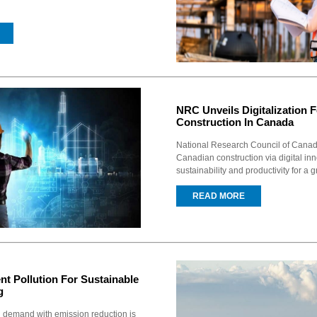
NRC Unveils Digitalization 
Construction In Canada
National Research Council of Canad
Canadian construction via digital in
sustainability and productivity for a g
READ MORE
nt Pollution For Sustainable
g
 demand with emission reduction is