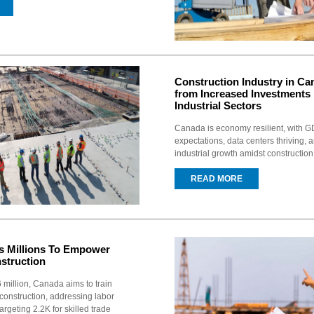
Construction Industry in Can
from Increased Investments
Industrial Sectors
Canada is economy resilient, with 
expectations, data centers thriving, 
industrial growth amidst constructio
READ MORE
s Millions To Empower
struction
 million, Canada aims to train
construction, addressing labor
argeting 2.2K for skilled trade