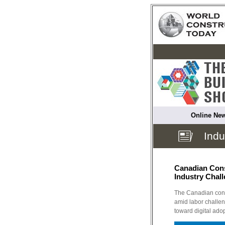
Online New
Indu
Canadian Cons
Industry Chal
The Canadian const
amid labor challen
toward digital ado