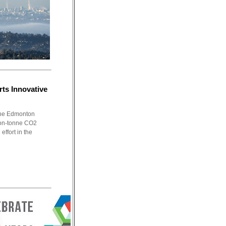
ts Innovative
 the Edmonton
ion-tonne CO2
effort in the