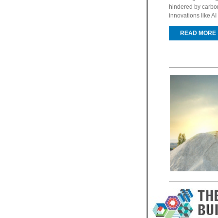
hindered by carbo
innovations like AI 
READ MORE