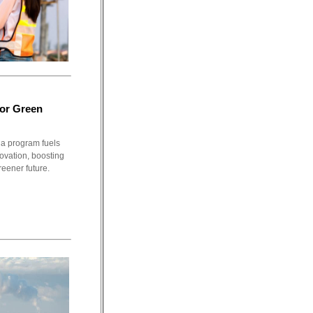
For Green
a program fuels
novation, boosting
reener future.