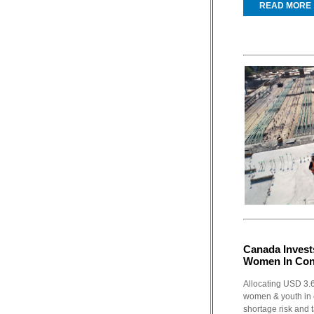
READ MORE
Canada Invest
Women In Con
Allocating USD 3.6
women & youth in 
shortage risk and t