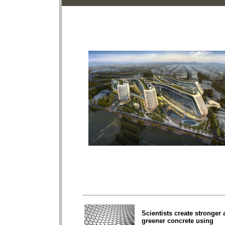
Scientists create stronger
greener concrete using