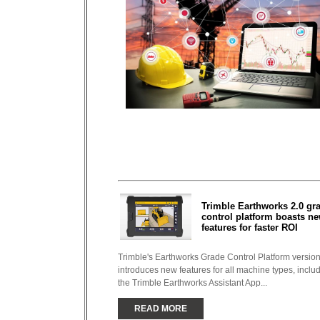
Trimble Earthworks 2.0 gr
control platform boasts n
features for faster ROI
Trimble's Earthworks Grade Control Platform version
introduces new features for all machine types, inclu
the Trimble Earthworks Assistant App...
READ MORE