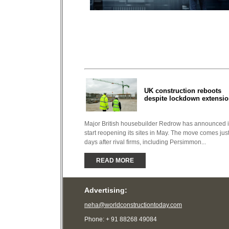
UK construction reboots
despite lockdown extensi
Major British housebuilder Redrow has announced it
start reopening its sites in May. The move comes jus
days after rival firms, including Persimmon...
READ MORE
Advertising:
neha@worldconstructiontoday.com
Phone: + 91 88268 49084