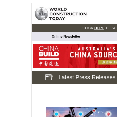
CLICK
HERE
TO SU
Online Newsletter
Latest Press Releases