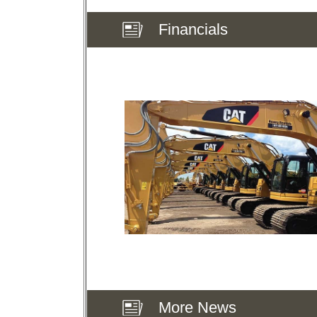
Financials
More News