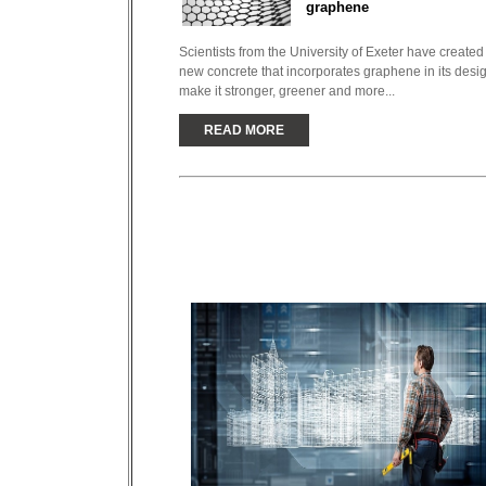
graphene
Scientists from the University of Exeter have created
new concrete that incorporates graphene in its desig
make it stronger, greener and more...
READ MORE