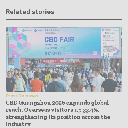
Related stories
Press Releases
CBD Guangzhou 2026 expands global
reach. Overseas visitors up 33.4%,
strengthening its position across the
industry