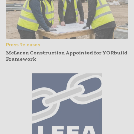
Press Releases
McLaren Construction Appointed for YORbuild
Framework