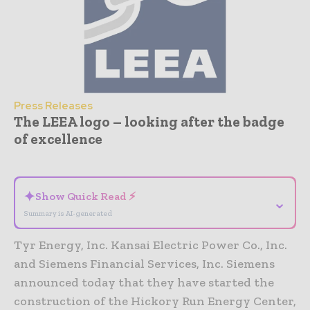
Press Releases
The LEEA logo – looking after the badge
of excellence
- Advertisement -
✦
Show Quick Read ⚡
⌄
Summary is AI-generated
Tyr Energy, Inc. Kansai Electric Power Co., Inc.
and Siemens Financial Services, Inc. Siemens
announced today that they have started the
construction of the Hickory Run Energy Center,