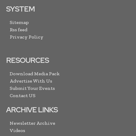
SYSTEM
Sitemap
Rss feed
Privacy Policy
RESOURCES
Download Media Pack
Advertise With Us
Submit Your Events
Contact US
ARCHIVE LINKS
Newsletter Archive
Videos