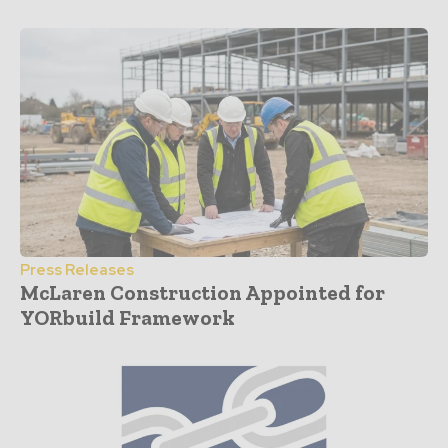
Press Releases
McLaren Construction Appointed for
YORbuild Framework