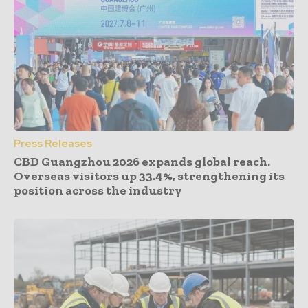
Press Releases
CBD Guangzhou 2026 expands global reach.
Overseas visitors up 33.4%, strengthening its
position across the industry