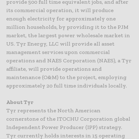
provide 500 full time equivalent jobs, and after
its commercial operation, it will produce
enough electricity for approximately one
million households, by providing it to the PJM
market, the largest power wholesale market in
US. Tyr Energy, LLC will provide all asset
management services upon commercial
operations and NAES Corporation (NAES), a Tyr
affiliate, will provide operations and
maintenance (O&M) to the project, employing
approximately 20 full time individuals locally.
About Tyr
Tyr represents the North American
cornerstone of the ITOCHU Corporation global
Independent Power Producer (IPP) strategy.
Tyr currently holds interests in 15 operating