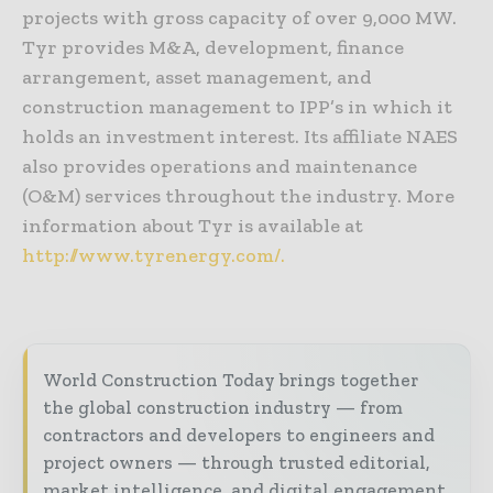
projects with gross capacity of over 9,000 MW.
Tyr provides M&A, development, finance
arrangement, asset management, and
construction management to IPP’s in which it
holds an investment interest. Its affiliate NAES
also provides operations and maintenance
(O&M) services throughout the industry. More
information about Tyr is available at
http://www.tyrenergy.com/.
World Construction Today brings together
the global construction industry — from
contractors and developers to engineers and
project owners — through trusted editorial,
market intelligence, and digital engagement.