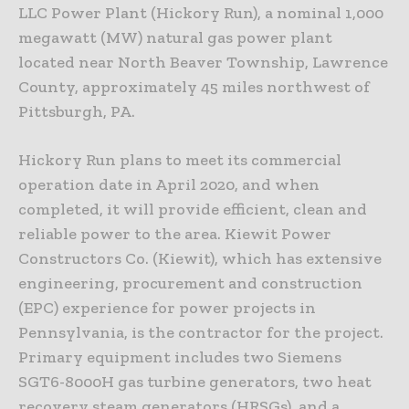
LLC Power Plant (Hickory Run), a nominal 1,000
megawatt (MW) natural gas power plant
located near North Beaver Township, Lawrence
County, approximately 45 miles northwest of
Pittsburgh, PA.
Hickory Run plans to meet its commercial
operation date in April 2020, and when
completed, it will provide efficient, clean and
reliable power to the area. Kiewit Power
Constructors Co. (Kiewit), which has extensive
engineering, procurement and construction
(EPC) experience for power projects in
Pennsylvania, is the contractor for the project.
Primary equipment includes two Siemens
SGT6-8000H gas turbine generators, two heat
recovery steam generators (HRSGs), and a