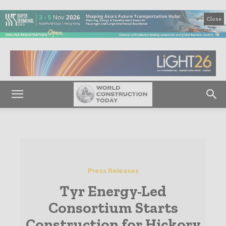
Close
Press Releases
Tyr Energy-Led
Consortium Starts
Construction for Hickory