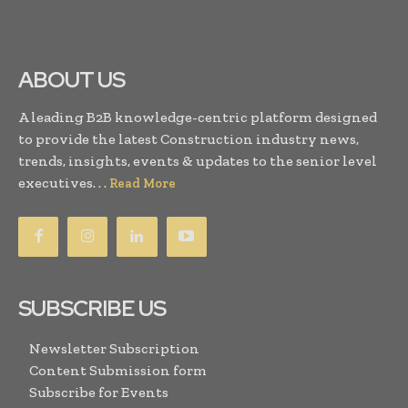
ABOUT US
A leading B2B knowledge-centric platform designed
to provide the latest Construction industry news,
trends, insights, events & updates to the senior level
executives. . .
Read More
SUBSCRIBE US
Newsletter Subscription
Content Submission form
Subscribe for Events