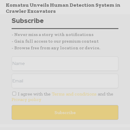
Komatsu Unveils Human Detection System in
Crawler Excavators
Subscribe
- Never miss a story with notifications
- Gain full access to our premium content
- Browse free from any location or device.
I agree with the
Terms and conditions
and the
Privacy policy