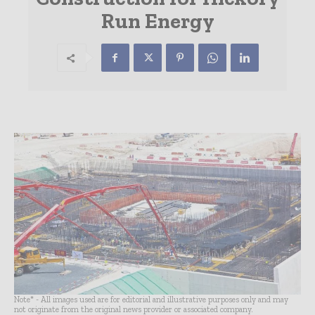
Run Energy
Note* - All images used are for editorial and illustrative purposes only and may
not originate from the original news provider or associated company.