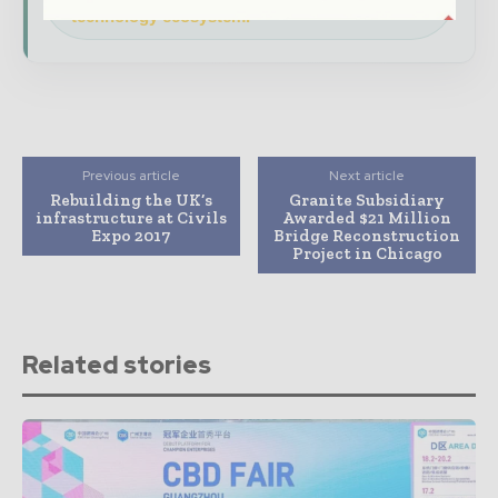
technology ecosystem.
Previous article
Next article
Rebuilding the UK’s
Granite Subsidiary
infrastructure at Civils
Awarded $21 Million
Expo 2017
Bridge Reconstruction
Project in Chicago
Related stories