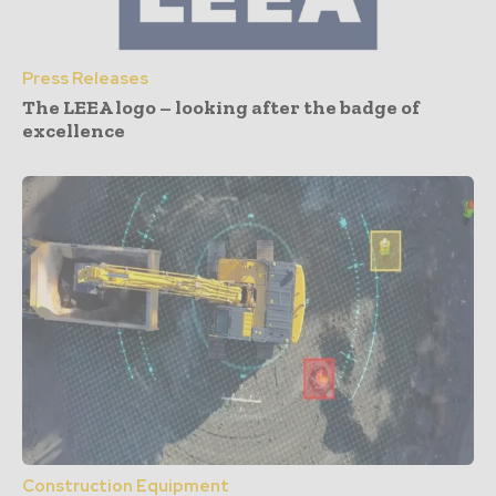
Press Releases
The LEEA logo – looking after the badge of
excellence
Construction Equipment