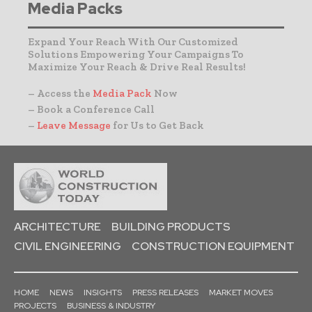
Media Packs
Expand Your Reach With Our Customized
Solutions Empowering Your Campaigns To
Maximize Your Reach & Drive Real Results!
– Access the
Media Pack
Now
– Book a Conference Call
–
Leave Message
for Us to Get Back
ARCHITECTURE
BUILDING PRODUCTS
CIVIL ENGINEERING
CONSTRUCTION EQUIPMENT
HOME
NEWS
INSIGHTS
PRESS RELEASES
MARKET MOVES
PROJECTS
BUSINESS & INDUSTRY