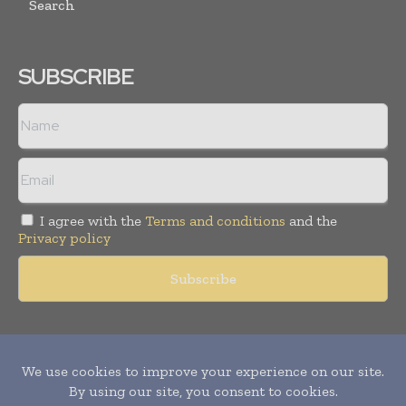
Search
SUBSCRIBE
I agree with the
Terms and conditions
and the
Privacy policy
Copyright © 2011 -
2026
World Construction Today. All rights
reserved. Publication of Leo Marcom Pvt Ltd.