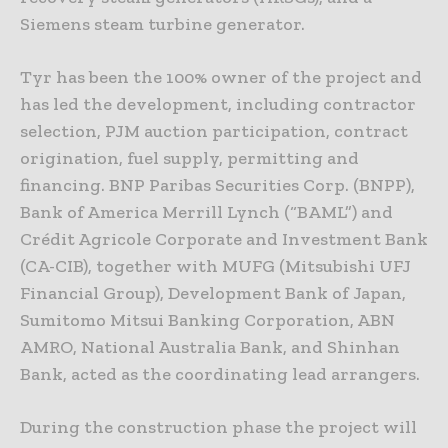
Siemens steam turbine generator.
Tyr has been the 100% owner of the project and
has led the development, including contractor
selection, PJM auction participation, contract
origination, fuel supply, permitting and
financing. BNP Paribas Securities Corp. (BNPP),
Bank of America Merrill Lynch (“BAML”) and
Crédit Agricole Corporate and Investment Bank
(CA-CIB), together with MUFG (Mitsubishi UFJ
Financial Group), Development Bank of Japan,
Sumitomo Mitsui Banking Corporation, ABN
AMRO, National Australia Bank, and Shinhan
Bank, acted as the coordinating lead arrangers.
During the construction phase the project will