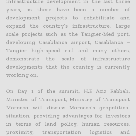
infrastructure development in the last three
years, as there have been a number of
development projects to rehabilitate and
expand the country’s infrastructure. Large
scale projects such as the Tangier-Med port,
developing Casablanca airport, Casablanca –
Tangier high-speed rail and many others,
demonstrate the scale of infrastructure
developments that the country is currently
working on.
On Day 1 of the summit, H.E Aziz Rabbah,
Minister of Transport, Ministry of Transport
Morocco will discuss Morocco’s geopolitical
situation; providing advantages for investors
in terms of land policy, human resources,
proximity, transportation logistics and