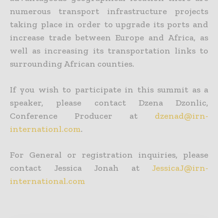
numerous transport infrastructure projects
taking place in order to upgrade its ports and
increase trade between Europe and Africa, as
well as increasing its transportation links to
surrounding African counties.
If you wish to participate in this summit as a
speaker, please contact Dzena Dzonlic,
Conference Producer at
dzenad@irn-
internationl.com
.
For General or registration inquiries, please
contact Jessica Jonah at
JessicaJ@irn-
international.com