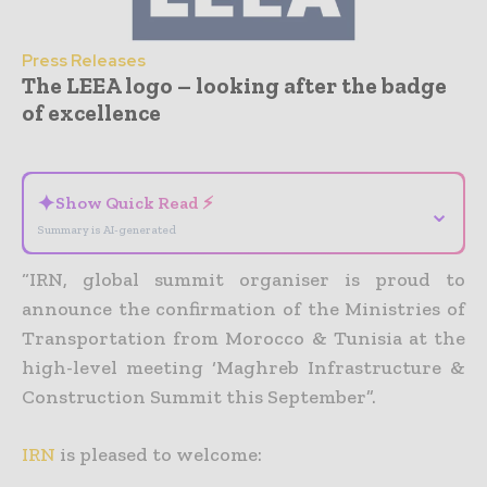
Press Releases
The LEEA logo – looking after the badge
of excellence
- Advertisement -
✦
Show Quick Read ⚡
⌄
Summary is AI-generated
“IRN, global summit organiser is proud to
announce the confirmation of the Ministries of
Transportation from Morocco & Tunisia at the
high-level meeting ‘Maghreb Infrastructure &
Construction Summit this September”.
IRN
is pleased to welcome: