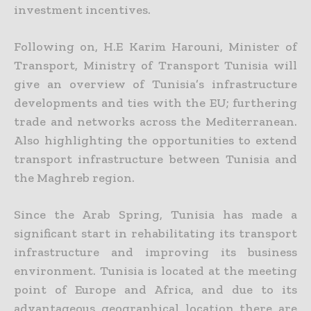
investment incentives.
Following on, H.E Karim Harouni, Minister of
Transport, Ministry of Transport Tunisia will
give an overview of Tunisia’s infrastructure
developments and ties with the EU; furthering
trade and networks across the Mediterranean.
Also highlighting the opportunities to extend
transport infrastructure between Tunisia and
the Maghreb region.
Since the Arab Spring, Tunisia has made a
significant start in rehabilitating its transport
infrastructure and improving its business
environment. Tunisia is located at the meeting
point of Europe and Africa, and due to its
advantageous geographical location there are