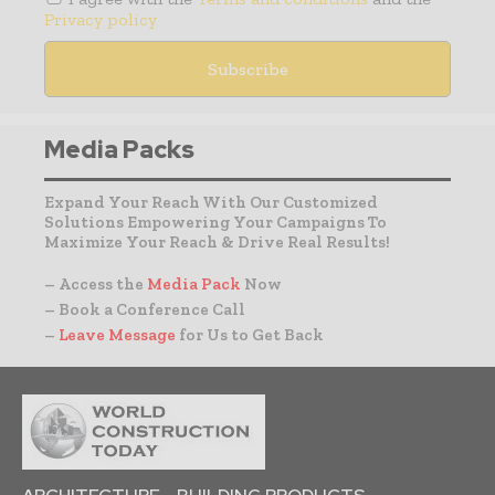
Privacy policy
Media Packs
Expand Your Reach With Our Customized
Solutions Empowering Your Campaigns To
Maximize Your Reach & Drive Real Results!
– Access the
Media Pack
Now
– Book a Conference Call
–
Leave Message
for Us to Get Back