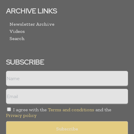
ARCHIVE LINKS
Newsletter Archive
Videos
Search
SUBSCRIBE
I agree with the
Terms and conditions
and the
Privacy policy