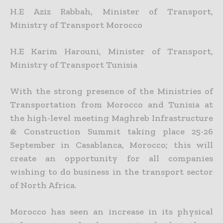
H.E Aziz Rabbah, Minister of Transport,
Ministry of Transport Morocco
H.E Karim Harouni, Minister of Transport,
Ministry of Transport Tunisia
With the strong presence of the Ministries of
Transportation from Morocco and Tunisia at
the high-level meeting Maghreb Infrastructure
& Construction Summit taking place 25-26
September in Casablanca, Morocco; this will
create an opportunity for all companies
wishing to do business in the transport sector
of North Africa.
Morocco has seen an increase in its physical