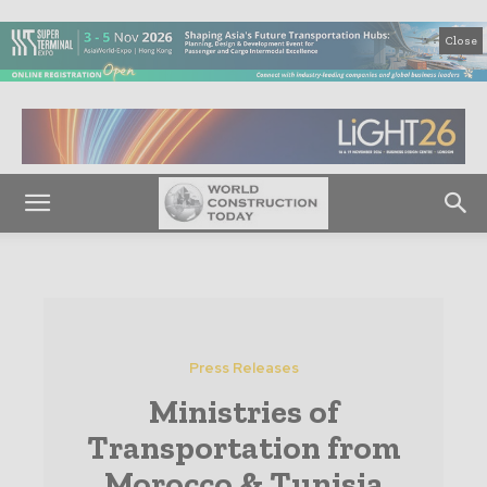
Close
Press Releases
Ministries of
Transportation from
Morocco & Tunisia