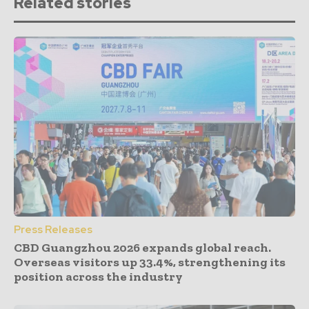
Related stories
Press Releases
CBD Guangzhou 2026 expands global reach.
Overseas visitors up 33.4%, strengthening its
position across the industry