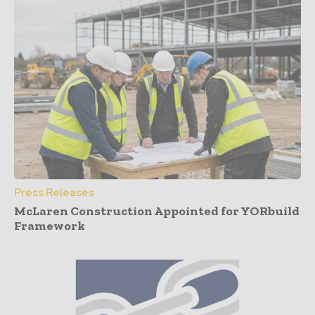
Press Releases
McLaren Construction Appointed for YORbuild
Framework