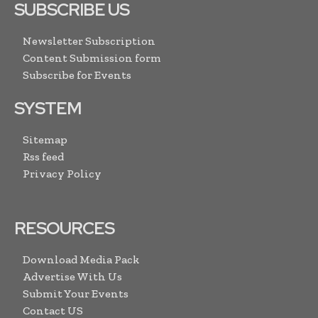
SUBSCRIBE US
Newsletter Subscription
Content Submission form
Subscribe for Events
SYSTEM
Sitemap
Rss feed
Privacy Policy
RESOURCES
Download Media Pack
Advertise With Us
Submit Your Events
Contact US