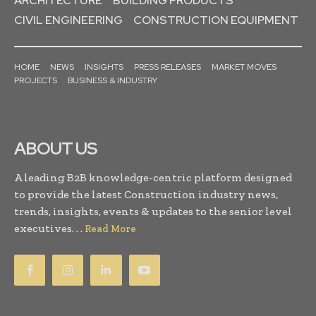
ARCHITECTURE
BUILDING PRODUCTS
CIVIL ENGINEERING
CONSTRUCTION EQUIPMENT
HOME
NEWS
INSIGHTS
PRESS RELEASES
MARKET MOVES
PROJECTS
BUSINESS & INDUSTRY
ABOUT US
A leading B2B knowledge-centric platform designed
to provide the latest Construction industry news,
trends, insights, events & updates to the senior level
executives. . .
Read More