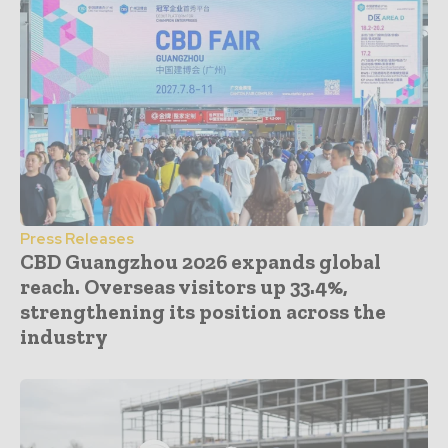
Press Releases
CBD Guangzhou 2026 expands global
reach. Overseas visitors up 33.4%,
strengthening its position across the
industry