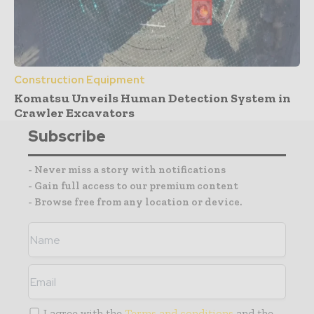
Construction Equipment
Komatsu Unveils Human Detection System in
Crawler Excavators
Subscribe
- Never miss a story with notifications
- Gain full access to our premium content
- Browse free from any location or device.
I agree with the
Terms and conditions
and the