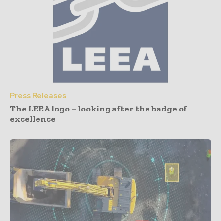
Press Releases
The LEEA logo – looking after the badge of
excellence