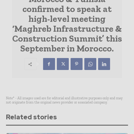
confirmed to speak at
high-level meeting
‘Maghreb Infrastructure &
Construction Summit’ this
September in Morocco.
Note* - All images used are for editorial and illustrative purposes only and may
not originate from the original news provider or associated company.
Related stories