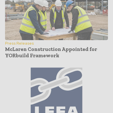
Press Releases
McLaren Construction Appointed for
YORbuild Framework