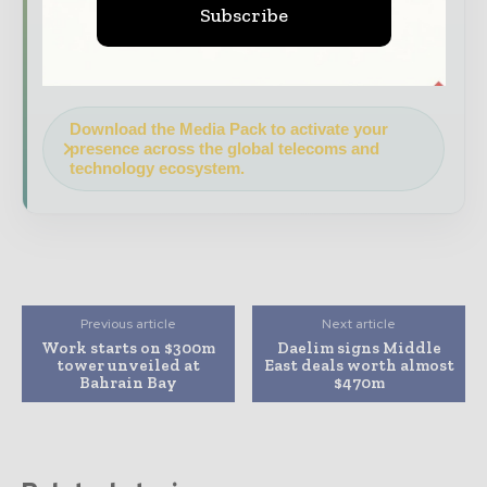
Subscribe
your company as a thought leader through
expert commentary, interviews, and special
features.
Download the Media Pack to activate your
presence across the global telecoms and
technology ecosystem.
Previous article
Next article
Work starts on $300m
Daelim signs Middle
tower unveiled at
East deals worth almost
Bahrain Bay
$470m