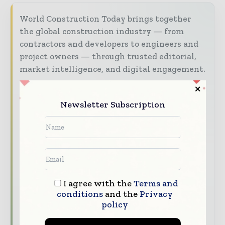
World Construction Today brings together
the global construction industry — from
contractors and developers to engineers and
project owners — through trusted editorial,
market intelligence, and digital engagement.
Our 2026 Media Pack offers integrated solutions
to reach your audience:
Newsletter Subscription
Magazine & Digital Editions
Showcase
your brand within premium construction
industry coverage read by executives and
decision - makers worldwide.
Industry Insights & Reports
Align with
I agree with the
Terms and
data - driven analysis, trend reports, and
conditions
and the
Privacy
regional roundups across the global
policy
construction and infrastructure value chain.
Brand Authority & Credibility
Position