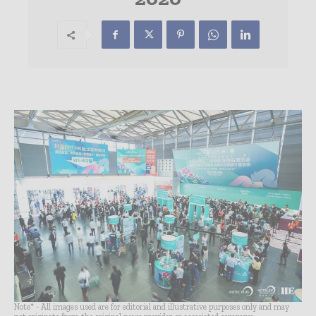
Note* - All images used are for editorial and illustrative purposes only and may