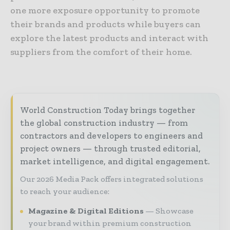
one more exposure opportunity to promote
their brands and products while buyers can
explore the latest products and interact with
suppliers from the comfort of their home.
World Construction Today brings together
the global construction industry — from
contractors and developers to engineers and
project owners — through trusted editorial,
market intelligence, and digital engagement.
Our 2026 Media Pack offers integrated solutions
to reach your audience:
Magazine & Digital Editions
Showcase
your brand within premium construction