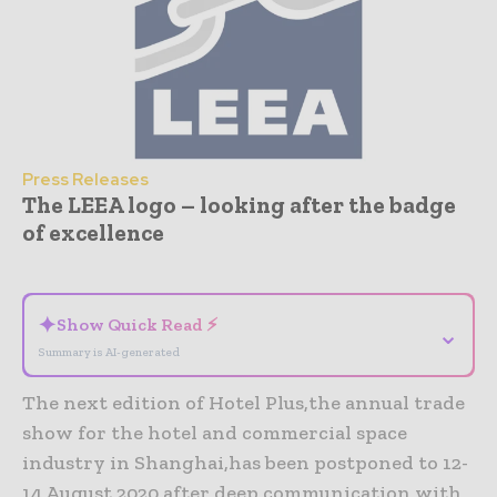
Press Releases
The LEEA logo – looking after the badge
of excellence
- Advertisement -
✦
Show Quick Read ⚡
⌄
Summary is AI-generated
The next edition of Hotel Plus,the annual trade
show for the hotel and commercial space
industry in Shanghai,has been postponed to 12-
14 August 2020 after deep communication with