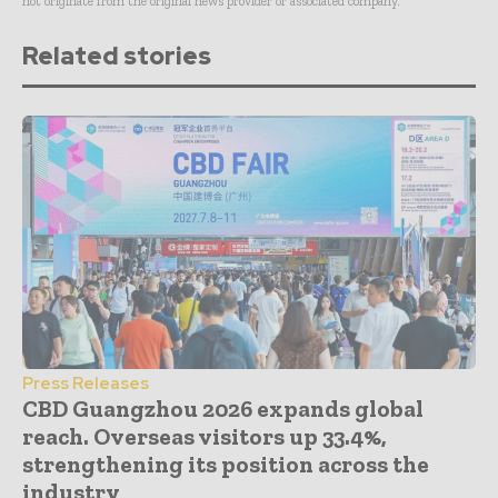
not originate from the original news provider or associated company.
Related stories
Press Releases
CBD Guangzhou 2026 expands global
reach. Overseas visitors up 33.4%,
strengthening its position across the
industry