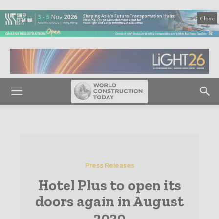
Close
Press Releases
Hotel Plus to open its
doors again in August
2020