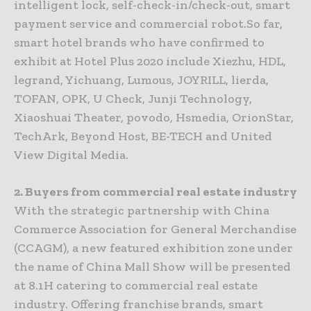
intelligent lock, self-check-in/check-out, smart
payment service and commercial robot.So far,
smart hotel brands who have confirmed to
exhibit at Hotel Plus 2020 include Xiezhu, HDL,
legrand, Yichuang, Lumous, JOYRILL, lierda,
TOFAN, OPK, U Check, Junji Technology,
Xiaoshuai Theater, povodo, Hsmedia, OrionStar,
TechArk, Beyond Host, BE-TECH and United
View Digital Media.
2. Buyers from commercial real estate industry
With the strategic partnership with China
Commerce Association for General Merchandise
(CCAGM), a new featured exhibition zone under
the name of China Mall Show will be presented
at 8.1H catering to commercial real estate
industry. Offering franchise brands, smart