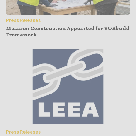
Press Releases
McLaren Construction Appointed for YORbuild
Framework
Press Releases