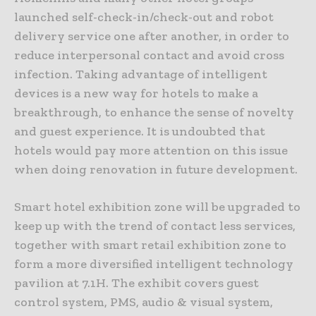
launched self-check-in/check-out and robot
delivery service one after another, in order to
reduce interpersonal contact and avoid cross
infection. Taking advantage of intelligent
devices is a new way for hotels to make a
breakthrough, to enhance the sense of novelty
and guest experience. It is undoubted that
hotels would pay more attention on this issue
when doing renovation in future development.
Smart hotel exhibition zone will be upgraded to
keep up with the trend of contact less services,
together with smart retail exhibition zone to
form a more diversified intelligent technology
pavilion at 7.1H. The exhibit covers guest
control system, PMS, audio & visual system,