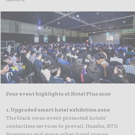
Four event highlights at Hotel Plus 2020
1. Upgraded smart hotel exhibition zone
The black swan event promoted hotels’
contactless services to prevail. Huazhu, BTG
Homeinns and many other hotel groups