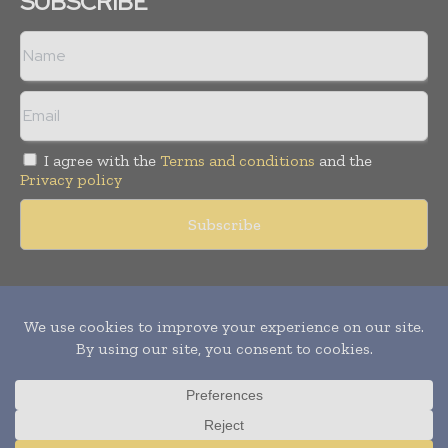
SUBSCRIBE
I agree with the
Terms and conditions
and the
Privacy policy
Copyright © 2011 -
2026
World Construction Today. All rights
reserved. Publication of Leo Marcom Pvt Ltd.