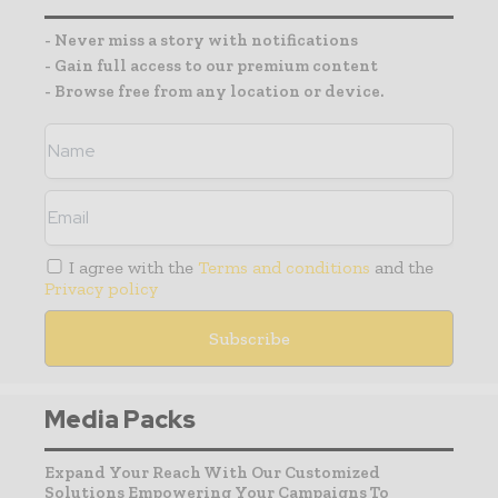
- Never miss a story with notifications
- Gain full access to our premium content
- Browse free from any location or device.
I agree with the
Terms and conditions
and the
Privacy policy
Media Packs
Expand Your Reach With Our Customized
Solutions Empowering Your Campaigns To