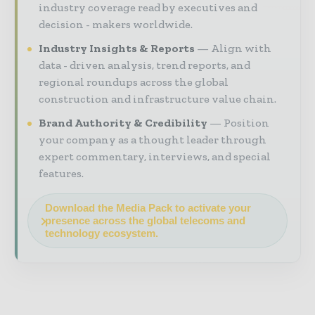
industry coverage read by executives and
decision - makers worldwide.
Industry Insights & Reports
Align with
data - driven analysis, trend reports, and
regional roundups across the global
construction and infrastructure value chain.
Brand Authority & Credibility
Position
your company as a thought leader through
expert commentary, interviews, and special
features.
Download the Media Pack to activate your
presence across the global telecoms and
technology ecosystem.