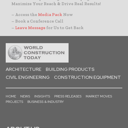
Maximize Your Reach & Drive Real Results!
– Access the
Media Pack
Now
– Book a Conference Call
–
Leave Message
for Us to Get Back
ARCHITECTURE
BUILDING PRODUCTS
CIVIL ENGINEERING
CONSTRUCTION EQUIPMENT
HOME
NEWS
INSIGHTS
PRESS RELEASES
MARKET MOVES
PROJECTS
BUSINESS & INDUSTRY