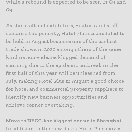
while a rebound is expected to be seen in Q3 and
Q4.
As the health of exhibitors, visitors and staff
remain a top priority, Hotel Plus rescheduled to
be held in August becomes one of the earliest
trade shows in 2020 among others of the same
kind nationwide.Backlogged demand of
sourcing due to the epidemic outbreak in the
first half of this year will be unleashed from
July, making Hotel Plus in August a good choice
for hotel and commercial property suppliers to
identify new business opportunities and
achieve corner overtaking.
Move to NECC, the biggest venue in Shanghai
In addition to the new dates, Hotel Plus moves