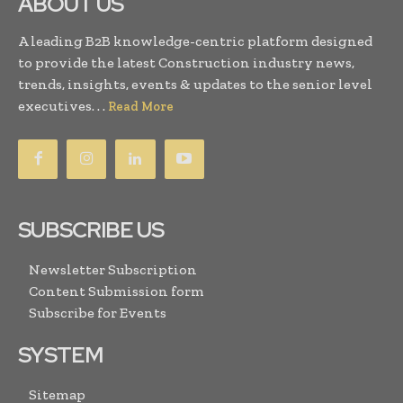
ABOUT US
A leading B2B knowledge-centric platform designed
to provide the latest Construction industry news,
trends, insights, events & updates to the senior level
executives. . .
Read More
SUBSCRIBE US
Newsletter Subscription
Content Submission form
Subscribe for Events
SYSTEM
Sitemap