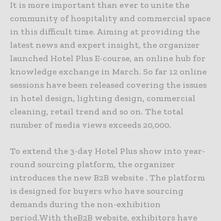
It is more important than ever to unite the
community of hospitality and commercial space
in this difficult time. Aiming at providing the
latest news and expert insight, the organizer
launched Hotel Plus E-course, an online hub for
knowledge exchange in March. So far 12 online
sessions have been released covering the issues
in hotel design, lighting design, commercial
cleaning, retail trend and so on. The total
number of media views exceeds 20,000.
To extend the 3-day Hotel Plus show into year-
round sourcing platform, the organizer
introduces the new B2B website . The platform
is designed for buyers who have sourcing
demands during the non-exhibition
period.With theB2B website, exhibitors have