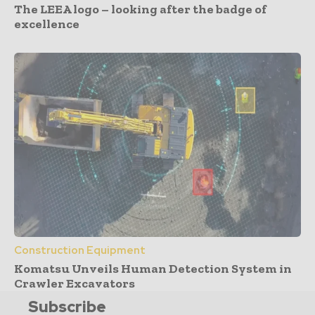
The LEEA logo – looking after the badge of
excellence
Construction Equipment
Komatsu Unveils Human Detection System in
Crawler Excavators
Subscribe