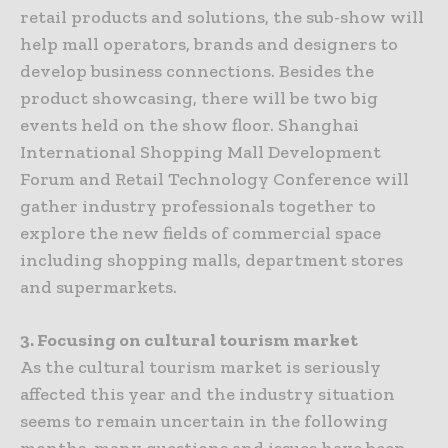
retail products and solutions, the sub-show will
help mall operators, brands and designers to
develop business connections. Besides the
product showcasing, there will be two big
events held on the show floor. Shanghai
International Shopping Mall Development
Forum and Retail Technology Conference will
gather industry professionals together to
explore the new fields of commercial space
including shopping malls, department stores
and supermarkets.
3. Focusing on cultural tourism market
As the cultural tourism market is seriously
affected this year and the industry situation
seems to remain uncertain in the following