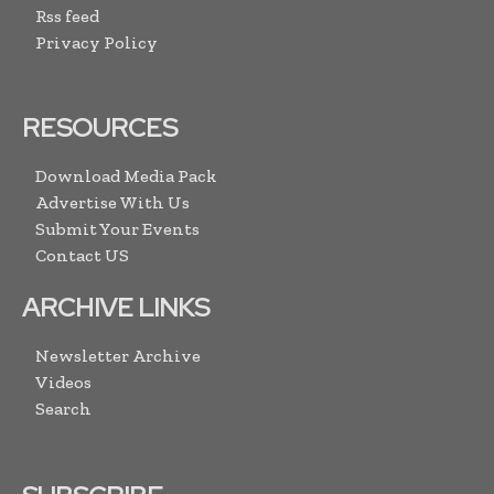
Rss feed
Privacy Policy
RESOURCES
Download Media Pack
Advertise With Us
Submit Your Events
Contact US
ARCHIVE LINKS
Newsletter Archive
Videos
Search