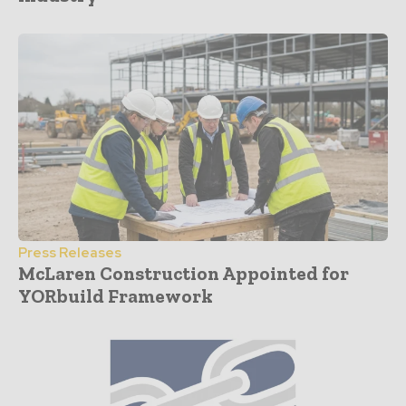
Press Releases
McLaren Construction Appointed for
YORbuild Framework