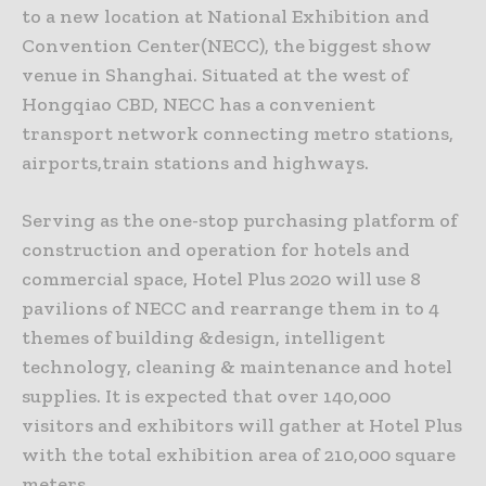
to a new location at National Exhibition and
Convention Center(NECC), the biggest show
venue in Shanghai. Situated at the west of
Hongqiao CBD, NECC has a convenient
transport network connecting metro stations,
airports,train stations and highways.
Serving as the one-stop purchasing platform of
construction and operation for hotels and
commercial space, Hotel Plus 2020 will use 8
pavilions of NECC and rearrange them in to 4
themes of building &design, intelligent
technology, cleaning & maintenance and hotel
supplies. It is expected that over 140,000
visitors and exhibitors will gather at Hotel Plus
with the total exhibition area of 210,000 square
meters.