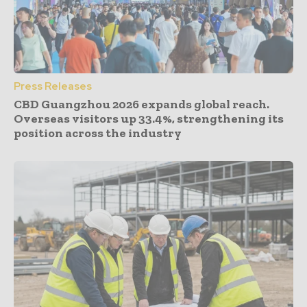
Press Releases
CBD Guangzhou 2026 expands global reach.
Overseas visitors up 33.4%, strengthening its
position across the industry