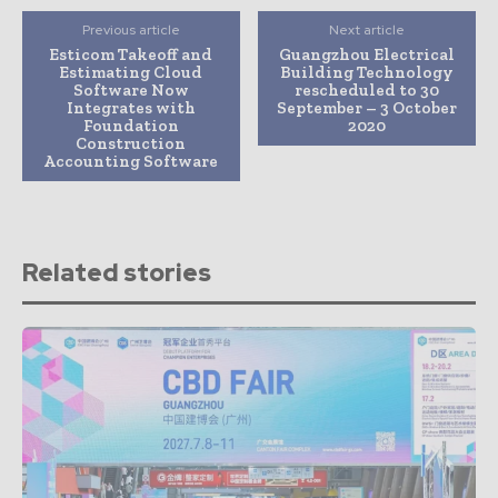
Previous article
Next article
Esticom Takeoff and
Guangzhou Electrical
Estimating Cloud
Building Technology
Software Now
rescheduled to 30
Integrates with
September – 3 October
Foundation
2020
Construction
Accounting Software
Related stories