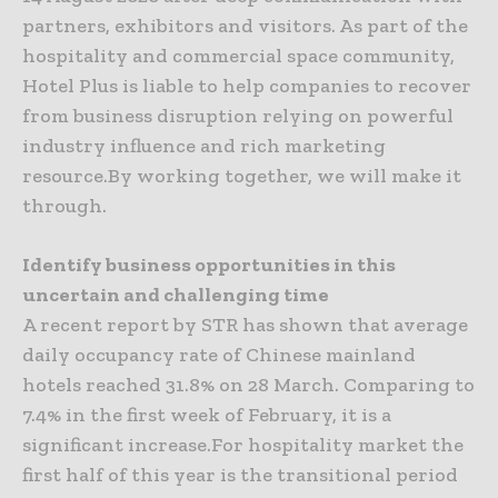
partners, exhibitors and visitors. As part of the
hospitality and commercial space community,
Hotel Plus is liable to help companies to recover
from business disruption relying on powerful
industry influence and rich marketing
resource.By working together, we will make it
through.
Identify business opportunities in this
uncertain and challenging time
A recent report by STR has shown that average
daily occupancy rate of Chinese mainland
hotels reached 31.8% on 28 March. Comparing to
7.4% in the first week of February, it is a
significant increase.For hospitality market the
first half of this year is the transitional period