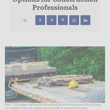
Professionals
Note* - All images used are for editorial and illustrative purposes only and may
not originate from the original news provider or associated company.