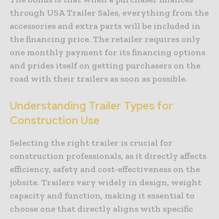
through USA Trailer Sales, everything from the
accessories and extra parts will be included in
the financing price. The retailer requires only
one monthly payment for its financing options
and prides itself on getting purchasers on the
road with their trailers as soon as possible.
Understanding Trailer Types for
Construction Use
Selecting the right trailer is crucial for
construction professionals, as it directly affects
efficiency, safety and cost-effectiveness on the
jobsite. Trailers vary widely in design, weight
capacity and function, making it essential to
choose one that directly aligns with specific