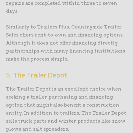
repairs are completed within three to seven
days.
Similarly to Trailers Plus, Countryside Trailer
Sales offers rent-to-own and financing options.
Although it does not offer financing directly,
partnerships with many financing institutions
make the process simple.
5.
The Trailer Depot
The Trailer Depot is an excellent choice when
seeking a trailer purchasing and financing
option that might also benefit a construction
entity. In addition to trailers, The Trailer Depot
sells truck parts and winter products like snow
plows and salt spreaders.