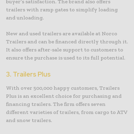
buyer’s satisfaction. The brand also offers
trailers with ramp gates to simplify loading
and unloading.
New and used trailers are available at Norco
Trailers and can be financed directly through it.
It also offers after-sale support to customers to
ensure the purchase is used to its full potential.
3.
Trailers Plus
With over 500,000 happy customers, Trailers
Plus is an excellent choice for purchasing and
financing trailers. The firm offers seven
different varieties of trailers, from cargo to ATV
and snow trailers.