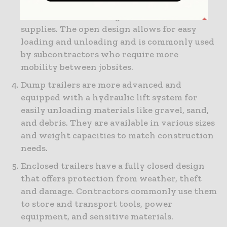
making them useful for carrying smaller
items like small tools, generators and other
supplies. The open design allows for easy
loading and unloading and is commonly used
by subcontractors who require more
mobility between jobsites.
Dump trailers are more advanced and
equipped with a hydraulic lift system for
easily unloading materials like gravel, sand,
and debris. They are available in various sizes
and weight capacities to match construction
needs.
Enclosed trailers have a fully closed design
that offers protection from weather, theft
and damage. Contractors commonly use them
to store and transport tools, power
equipment, and sensitive materials.