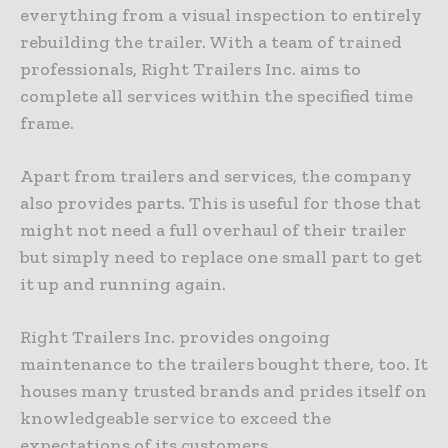
everything from a visual inspection to entirely
rebuilding the trailer. With a team of trained
professionals, Right Trailers Inc. aims to
complete all services within the specified time
frame.
Apart from trailers and services, the company
also provides parts. This is useful for those that
might not need a full overhaul of their trailer
but simply need to replace one small part to get
it up and running again.
Right Trailers Inc. provides ongoing
maintenance to the trailers bought there, too. It
houses many trusted brands and prides itself on
knowledgeable service to exceed the
expectations of its customers.