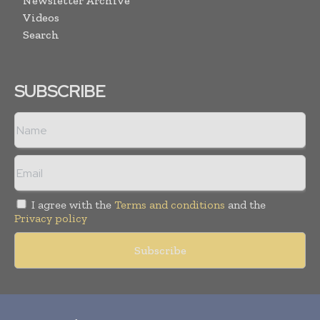
Newsletter Archive
Videos
Search
SUBSCRIBE
I agree with the
Terms and conditions
and the
Privacy policy