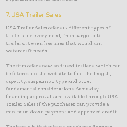
7.
USA Trailer Sales
USA Trailer Sales offers 12 different types of
trailers for every need, from cargo to tilt
trailers. It even has ones that would suit
watercraft needs.
The firm offers new and used trailers, which can
be filtered on the website to find the length,
capacity, suspension type and other
fundamental considerations. Same-day
financing approvals are available through USA
Trailer Sales if the purchaser can provide a
minimum down payment and approved credit.
The bonus is that when a purchaser finances