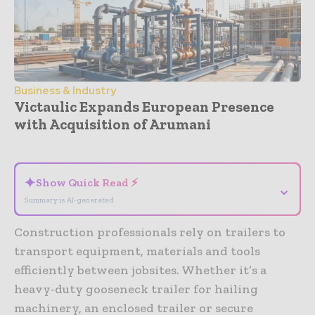
Business & Industry
Victaulic Expands European Presence
with Acquisition of Arumani
- Advertisement -
✦
Show Quick Read ⚡
⌄
Summary is AI-generated
Construction professionals rely on trailers to
transport equipment, materials and tools
efficiently between jobsites. Whether it’s a
heavy-duty gooseneck trailer for hailing
machinery, an enclosed trailer or secure