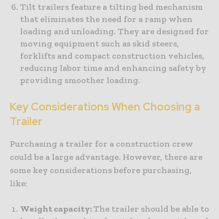
Tilt trailers feature a tilting bed mechanism
that eliminates the need for a ramp when
loading and unloading. They are designed for
moving equipment such as skid steers,
forklifts and compact construction vehicles,
reducing labor time and enhancing safety by
providing smoother loading.
Key Considerations When Choosing a
Trailer
Purchasing a trailer for a construction crew
could be a large advantage. However, there are
some key considerations before purchasing,
like:
Weight capacity:
The trailer should be able to