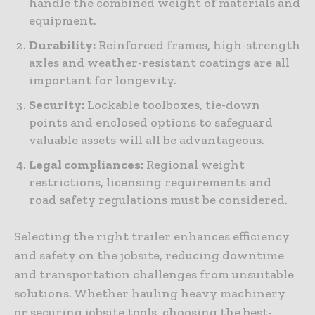
handle the combined weight of materials and
equipment.
Durability:
Reinforced frames, high-strength
axles and weather-resistant coatings are all
important for longevity.
Security:
Lockable toolboxes, tie-down
points and enclosed options to safeguard
valuable assets will all be advantageous.
Legal compliances:
Regional weight
restrictions, licensing requirements and
road safety regulations must be considered.
Selecting the right trailer enhances efficiency
and safety on the jobsite, reducing downtime
and transportation challenges from unsuitable
solutions. Whether hauling heavy machinery
or securing jobsite tools, choosing the best-