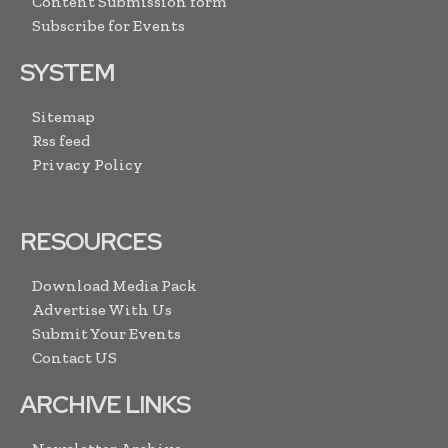
Content Submission form
Subscribe for Events
SYSTEM
Sitemap
Rss feed
Privacy Policy
RESOURCES
Download Media Pack
Advertise With Us
Submit Your Events
Contact US
ARCHIVE LINKS