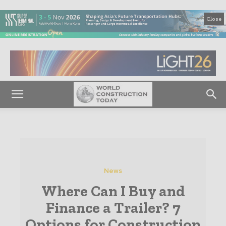
Close
News
Where Can I Buy and
Finance a Trailer? 7
Options for Construction