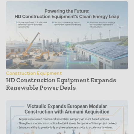
Construction Equipment
HD Construction Equipment Expands
Renewable Power Deals