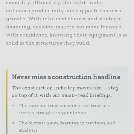
smoothly. Ultimately, the right trailer
enhances productivity and supports business
growth. With informed choices and strategic
financing, decision-makers can move forward
with confidence, knowing their equipment is as
solid as the structures they build.
Never miss a construction headline
The construction industry moves fast – stay
on top of it with our must - read briefings.
The top construction and infrastructure
stories, straight to your inbox
The biggest news, features, interviews, and
analysis