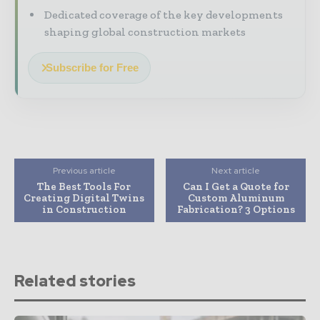
Dedicated coverage of the key developments
shaping global construction markets
Subscribe for Free
Previous article
Next article
The Best Tools For
Can I Get a Quote for
Creating Digital Twins
Custom Aluminum
in Construction
Fabrication? 3 Options
Related stories