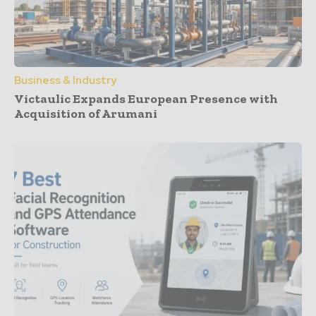
Business & Industry
Victaulic Expands European Presence with
Acquisition of Arumani