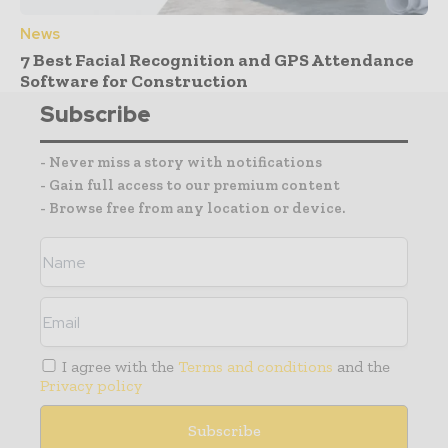
News
7 Best Facial Recognition and GPS Attendance
Software for Construction
Subscribe
- Never miss a story with notifications
- Gain full access to our premium content
- Browse free from any location or device.
I agree with the
Terms and conditions
and the
Privacy policy