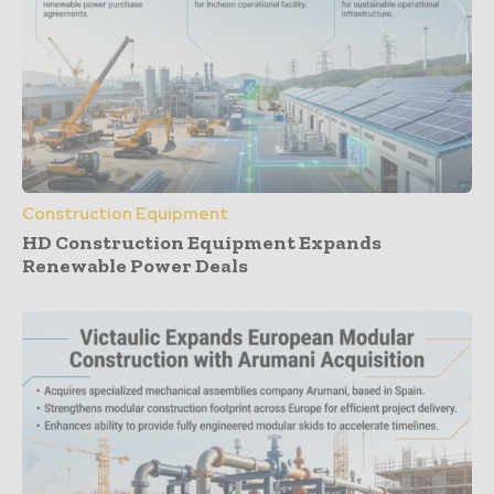
Construction Equipment
HD Construction Equipment Expands
Renewable Power Deals