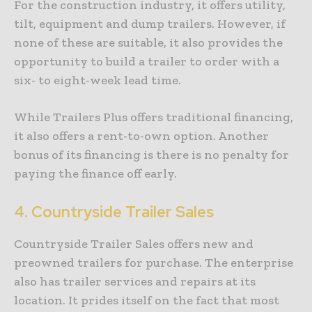
For the construction industry, it offers utility,
tilt, equipment and dump trailers. However, if
none of these are suitable, it also provides the
opportunity to build a trailer to order with a
six- to eight-week lead time.
While Trailers Plus offers traditional financing,
it also offers a rent-to-own option. Another
bonus of its financing is there is no penalty for
paying the finance off early.
4.
Countryside Trailer Sales
Countryside Trailer Sales offers new and
preowned trailers for purchase. The enterprise
also has trailer services and repairs at its
location. It prides itself on the fact that most