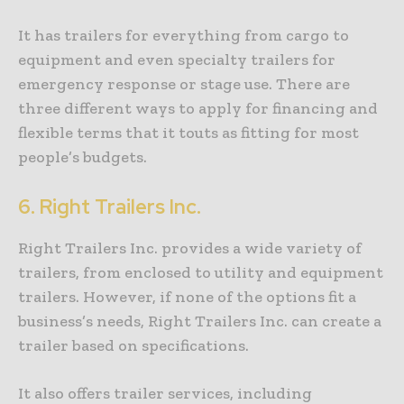
It has trailers for everything from cargo to
equipment and even specialty trailers for
emergency response or stage use. There are
three different ways to apply for financing and
flexible terms that it touts as fitting for most
people’s budgets.
6.
Right Trailers Inc.
Right Trailers Inc. provides a wide variety of
trailers, from enclosed to utility and equipment
trailers. However, if none of the options fit a
business’s needs, Right Trailers Inc. can create a
trailer based on specifications.
It also offers trailer services, including