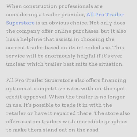
When construction professionals are
considering a trailer provider,
All Pro Trailer
Superstore
is an obvious choice. Not only does
the company offer online purchases, but it also
has a helpline that assists in choosing the
correct trailer based on its intended use. This
service will be enormously helpful if it’s ever
unclear which trailer best suits the situation.
All Pro Trailer Superstore also offers financing
options at competitive rates with on-the-spot
credit approval. When the trailer is no longer
in use, it’s possible to trade it in with the
retailer or have it repaired there. The store also
offers custom trailers with incredible graphics
to make them stand out on the road.