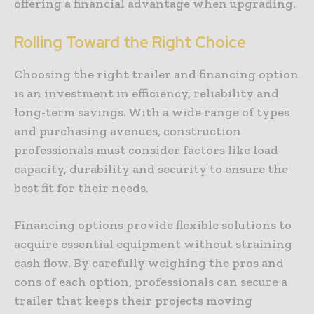
offering a financial advantage when upgrading.
Rolling Toward the Right Choice
Choosing the right trailer and financing option
is an investment in efficiency, reliability and
long-term savings. With a wide range of types
and purchasing avenues, construction
professionals must consider factors like load
capacity, durability and security to ensure the
best fit for their needs.
Financing options provide flexible solutions to
acquire essential equipment without straining
cash flow. By carefully weighing the pros and
cons of each option, professionals can secure a
trailer that keeps their projects moving