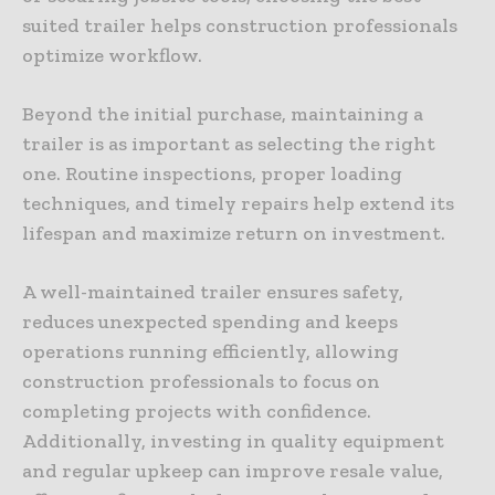
suited trailer helps construction professionals
optimize workflow.
Beyond the initial purchase, maintaining a
trailer is as important as selecting the right
one. Routine inspections, proper loading
techniques, and timely repairs help extend its
lifespan and maximize return on investment.
A well-maintained trailer ensures safety,
reduces unexpected spending and keeps
operations running efficiently, allowing
construction professionals to focus on
completing projects with confidence.
Additionally, investing in quality equipment
and regular upkeep can improve resale value,