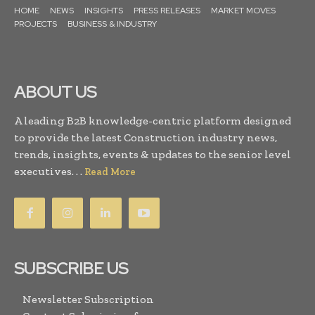
HOME
NEWS
INSIGHTS
PRESS RELEASES
MARKET MOVES
PROJECTS
BUSINESS & INDUSTRY
ABOUT US
A leading B2B knowledge-centric platform designed
to provide the latest Construction industry news,
trends, insights, events & updates to the senior level
executives. . .
Read More
SUBSCRIBE US
Newsletter Subscription