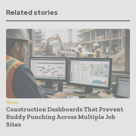
Related stories
News
Construction Dashboards That Prevent
Buddy Punching Across Multiple Job
Sites