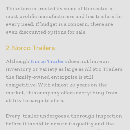
This store is trusted by some of the sector’s
most prolific manufacturers and has trailers for
every need. If budget is a concern, there are
even discounted options for sale.
2.
Norco Trailers
Although
Norco Trailers
does not have an
inventory or variety as large as All Pro Trailers,
the family-owned enterprise is still
competitive. With almost 20 years on the
market, this company offers everything from
utility to cargo trailers.
Every trailer undergoes a thorough inspection
before it is sold to ensure its quality and the