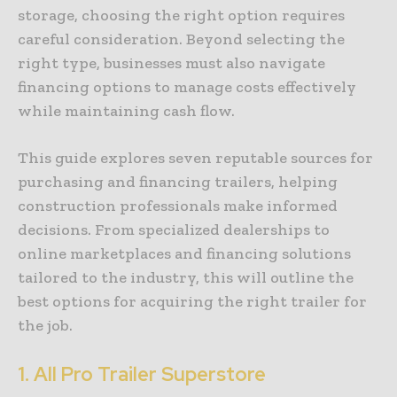
storage, choosing the right option requires
careful consideration. Beyond selecting the
right type, businesses must also navigate
financing options to manage costs effectively
while maintaining cash flow.
This guide explores seven reputable sources for
purchasing and financing trailers, helping
construction professionals make informed
decisions. From specialized dealerships to
online marketplaces and financing solutions
tailored to the industry, this will outline the
best options for acquiring the right trailer for
the job.
1.
All Pro Trailer Superstore