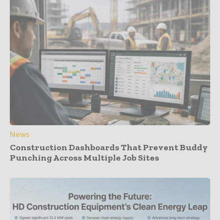
News
Construction Dashboards That Prevent Buddy
Punching Across Multiple Job Sites