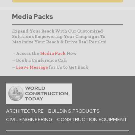
Media Packs
Expand Your Reach With Our Customized
Solutions Empowering Your Campaigns To
Maximize Your Reach & Drive Real Results!
– Access the
Media Pack
Now
– Book a Conference Call
–
Leave Message
for Us to Get Back
ARCHITECTURE
BUILDING PRODUCTS
CIVIL ENGINEERING
CONSTRUCTION EQUIPMENT