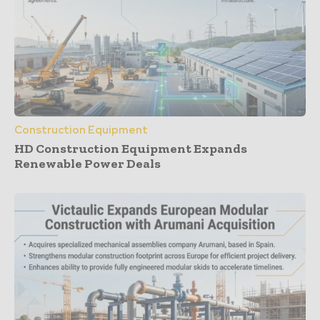
Construction Equipment
HD Construction Equipment Expands
Renewable Power Deals