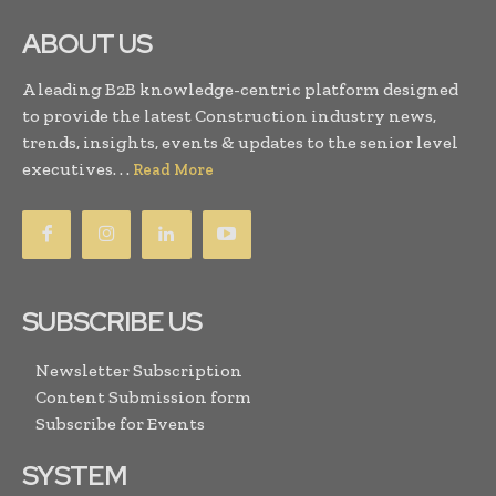
ABOUT US
A leading B2B knowledge-centric platform designed
to provide the latest Construction industry news,
trends, insights, events & updates to the senior level
executives. . .
Read More
SUBSCRIBE US
Newsletter Subscription
Content Submission form
Subscribe for Events
SYSTEM