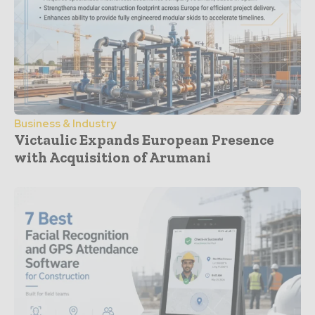
Business & Industry
Victaulic Expands European Presence
with Acquisition of Arumani