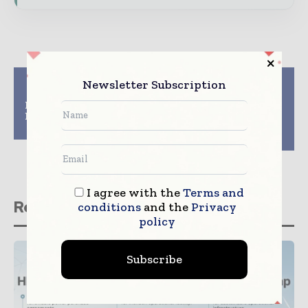
Previous article
Next article
Newsletter Subscription
Five Constructing
Gilbane Building
Excellence Awards for
Company Celebrates
Newcastle University
Opening of First New
project
Design-Build Library
for DC Public Library
I agree with the
Terms and
Related stories
conditions
and the
Privacy
policy
Subscribe