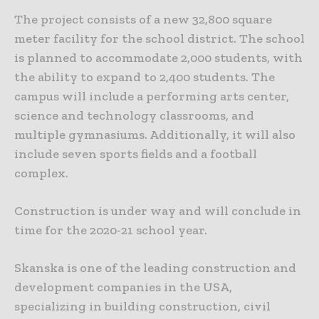
The project consists of a new 32,800 square
meter facility for the school district. The school
is planned to accommodate 2,000 students, with
the ability to expand to 2,400 students. The
campus will include a performing arts center,
science and technology classrooms, and
multiple gymnasiums. Additionally, it will also
include seven sports fields and a football
complex.
Construction is under way and will conclude in
time for the 2020-21 school year.
Skanska is one of the leading construction and
development companies in the USA,
specializing in building construction, civil