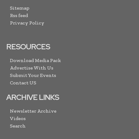
Sitemap
Rss feed
Privacy Policy
RESOURCES
Download Media Pack
Advertise With Us
Submit Your Events
Contact US
ARCHIVE LINKS
Newsletter Archive
Videos
Search