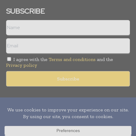
SUBSCRIBE
I agree with the
Terms and conditions
and the
Privacy policy
Copyright © 2011 -
2026
World Construction Today. All rights
reserved. Publication of Leo Marcom Pvt Ltd.