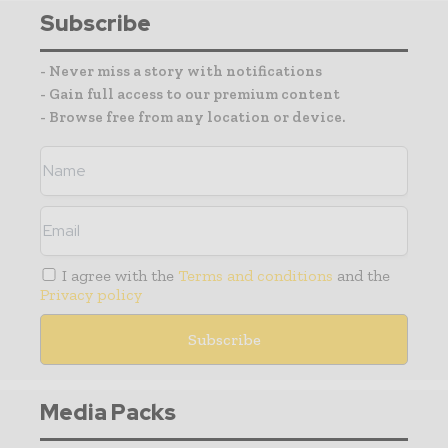
Subscribe
- Never miss a story with notifications
- Gain full access to our premium content
- Browse free from any location or device.
I agree with the
Terms and conditions
and the
Privacy policy
Media Packs