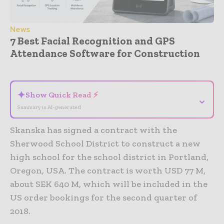
News
7 Best Facial Recognition and GPS
Attendance Software for Construction
- Advertisement -
✦
Show Quick Read ⚡
⌄
Summary is AI-generated
Skanska has signed a contract with the
Sherwood School District to construct a new
high school for the school district in Portland,
Oregon, USA. The contract is worth USD 77 M,
about SEK 640 M, which will be included in the
US order bookings for the second quarter of
2018.