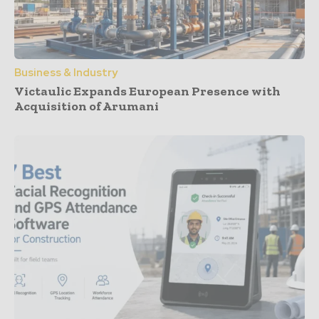
Business & Industry
Victaulic Expands European Presence with
Acquisition of Arumani