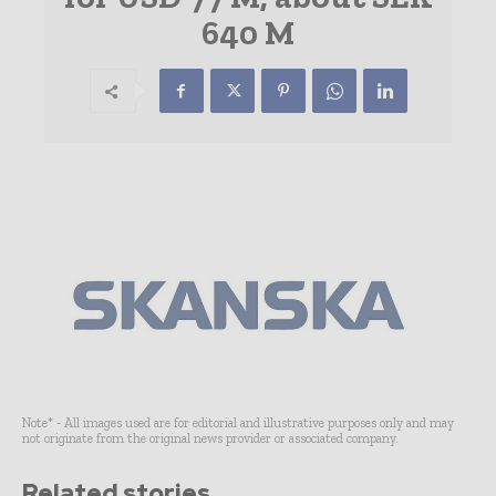
640 M
Note* - All images used are for editorial and illustrative purposes only and may
not originate from the original news provider or associated company.
Related stories