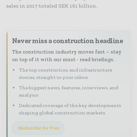
sales in 2017 totaled SEK 161 billion.
Never miss a construction headline
The construction industry moves fast – stay
on top of it with our must - read briefings.
The top construction and infrastructure
stories, straight to your inbox
The biggest news, features, interviews, and
analysis
Dedicated coverage of the key developments
shaping global construction markets
Subscribe for Free