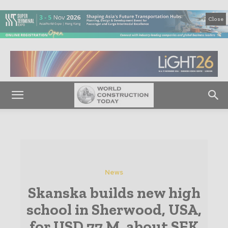
Close
News
Skanska builds new high
school in Sherwood, USA,
for USD 77 M, about SEK