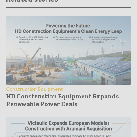
Construction Equipment
HD Construction Equipment Expands
Renewable Power Deals