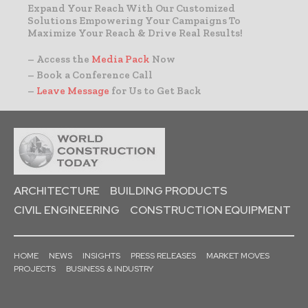
Expand Your Reach With Our Customized
Solutions Empowering Your Campaigns To
Maximize Your Reach & Drive Real Results!
– Access the
Media Pack
Now
– Book a Conference Call
–
Leave Message
for Us to Get Back
ARCHITECTURE
BUILDING PRODUCTS
CIVIL ENGINEERING
CONSTRUCTION EQUIPMENT
HOME
NEWS
INSIGHTS
PRESS RELEASES
MARKET MOVES
PROJECTS
BUSINESS & INDUSTRY