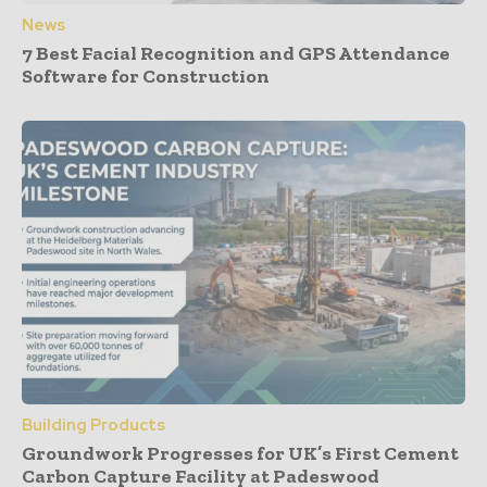
News
7 Best Facial Recognition and GPS Attendance
Software for Construction
Building Products
Groundwork Progresses for UK’s First Cement
Carbon Capture Facility at Padeswood