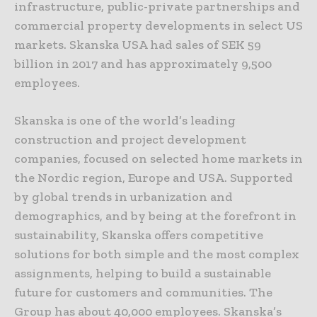
infrastructure, public-private partnerships and
commercial property developments in select US
markets. Skanska USA had sales of SEK 59
billion in 2017 and has approximately 9,500
employees.
Skanska is one of the world’s leading
construction and project development
companies, focused on selected home markets in
the Nordic region, Europe and USA. Supported
by global trends in urbanization and
demographics, and by being at the forefront in
sustainability, Skanska offers competitive
solutions for both simple and the most complex
assignments, helping to build a sustainable
future for customers and communities. The
Group has about 40,000 employees. Skanska’s