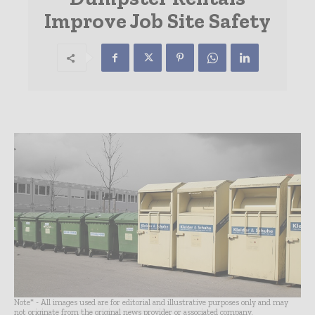
Improve Job Site Safety
Note* - All images used are for editorial and illustrative purposes only and may
not originate from the original news provider or associated company.