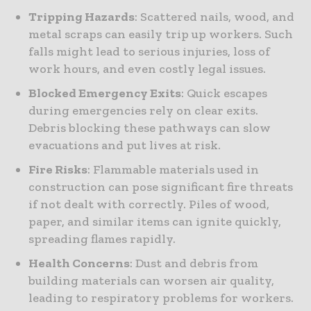
Tripping Hazards
: Scattered nails, wood, and
metal scraps can easily trip up workers. Such
falls might lead to serious injuries, loss of
work hours, and even costly legal issues.
Blocked Emergency Exits
: Quick escapes
during emergencies rely on clear exits.
Debris blocking these pathways can slow
evacuations and put lives at risk.
Fire Risks
: Flammable materials used in
construction can pose significant fire threats
if not dealt with correctly. Piles of wood,
paper, and similar items can ignite quickly,
spreading flames rapidly.
Health Concerns
: Dust and debris from
building materials can worsen air quality,
leading to respiratory problems for workers.