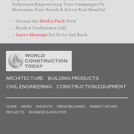
Solutions Empowering Your Campaigns To
Maximize Your Reach & Drive Real Results!
– Access the
Media Pack
Now
– Book a Conference Call
–
Leave Message
for Us to Get Back
ARCHITECTURE
BUILDING PRODUCTS
CIVIL ENGINEERING
CONSTRUCTION EQUIPMENT
HOME
NEWS
INSIGHTS
PRESS RELEASES
MARKET MOVES
PROJECTS
BUSINESS & INDUSTRY