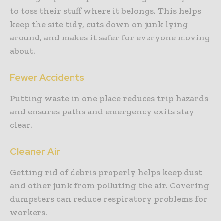
to toss their stuff where it belongs. This helps
keep the site tidy, cuts down on junk lying
around, and makes it safer for everyone moving
about.
Fewer Accidents
Putting waste in one place reduces trip hazards
and ensures paths and emergency exits stay
clear.
Cleaner Air
Getting rid of debris properly helps keep dust
and other junk from polluting the air. Covering
dumpsters can reduce respiratory problems for
workers.