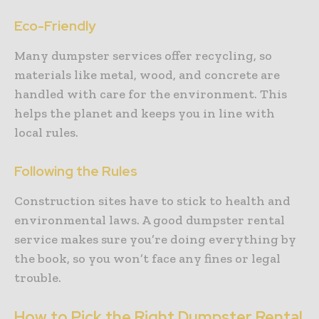
Eco-Friendly
Many dumpster services offer recycling, so
materials like metal, wood, and concrete are
handled with care for the environment. This
helps the planet and keeps you in line with
local rules.
Following the Rules
Construction sites have to stick to health and
environmental laws. A good dumpster rental
service makes sure you’re doing everything by
the book, so you won’t face any fines or legal
trouble.
How to Pick the Right Dumpster Rental