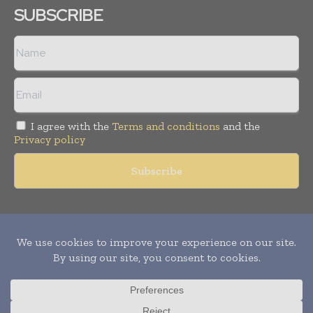
SUBSCRIBE
I agree with the
Terms and conditions
and the
Privacy policy
Copyright © 2011 -
2026
World Construction Today. All rights
reserved. Publication of Leo Marcom Pvt Ltd.