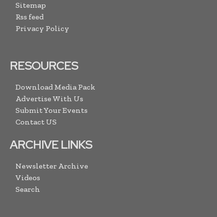
Sitemap
Rss feed
Privacy Policy
RESOURCES
Download Media Pack
Advertise With Us
Submit Your Events
Contact US
ARCHIVE LINKS
Newsletter Archive
Videos
Search