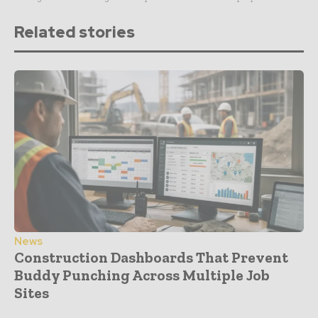
Related stories
News
Construction Dashboards That Prevent
Buddy Punching Across Multiple Job
Sites