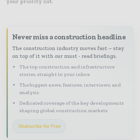
your priority list.
Never miss a construction headline
The construction industry moves fast – stay
on top of it with our must - read briefings.
The top construction and infrastructure
stories, straight to your inbox
The biggest news, features, interviews, and
analysis
Dedicated coverage of the key developments
shaping global construction markets
Subscribe for Free