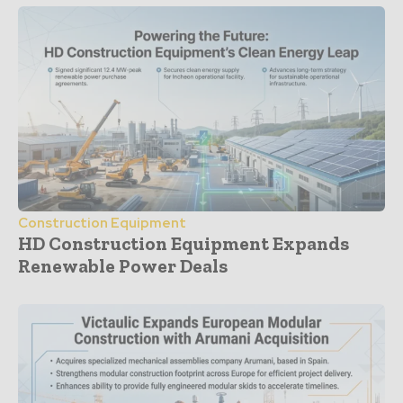
Construction Equipment
HD Construction Equipment Expands
Renewable Power Deals