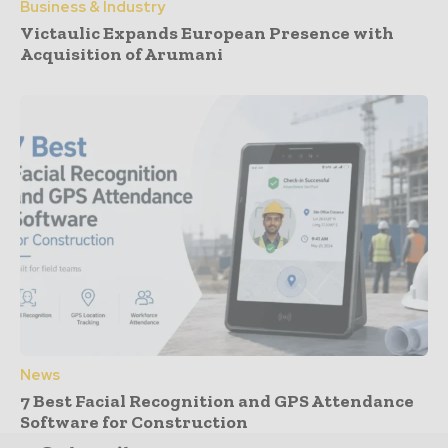
Business & Industry
Victaulic Expands European Presence with
Acquisition of Arumani
News
7 Best Facial Recognition and GPS Attendance
Software for Construction