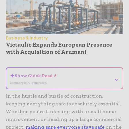
Business & Industry
Victaulic Expands European Presence
with Acquisition of Arumani
- Advertisement -
✦
Show Quick Read ⚡
⌄
Summary is AI-generated
In the hustle and bustle of construction,
keeping everything safe is absolutely essential.
Whether you’re tinkering with a small home
improvement or heading up a large commercial
project,
making sure everyone stays safe
on the