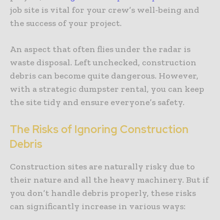
job site is vital for your crew’s well-being and
the success of your project.
An aspect that often flies under the radar is
waste disposal. Left unchecked, construction
debris can become quite dangerous. However,
with a strategic dumpster rental, you can keep
the site tidy and ensure everyone’s safety.
The Risks of Ignoring Construction
Debris
Construction sites are naturally risky due to
their nature and all the heavy machinery. But if
you don’t handle debris properly, these risks
can significantly increase in various ways: