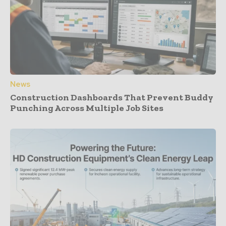
News
Construction Dashboards That Prevent Buddy
Punching Across Multiple Job Sites