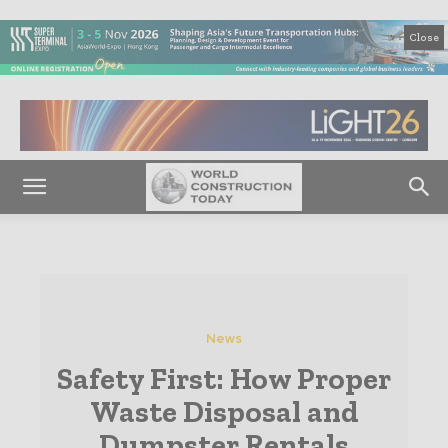
Close
News
Safety First: How Proper
Waste Disposal and
Dumpster Rentals