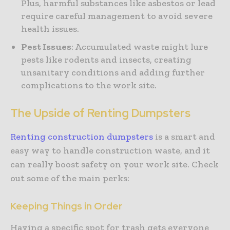
Plus, harmful substances like asbestos or lead
require careful management to avoid severe
health issues.
Pest Issues
: Accumulated waste might lure
pests like rodents and insects, creating
unsanitary conditions and adding further
complications to the work site.
The Upside of Renting Dumpsters
Renting construction dumpsters
is a smart and
easy way to handle construction waste, and it
can really boost safety on your work site. Check
out some of the main perks:
Keeping Things in Order
Having a specific spot for trash gets everyone