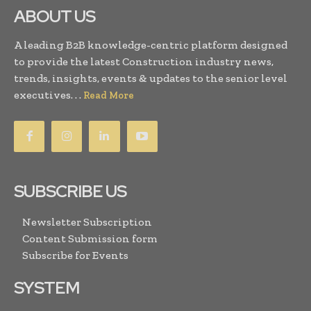
ABOUT US
A leading B2B knowledge-centric platform designed
to provide the latest Construction industry news,
trends, insights, events & updates to the senior level
executives. . .
Read More
SUBSCRIBE US
Newsletter Subscription
Content Submission form
Subscribe for Events
SYSTEM