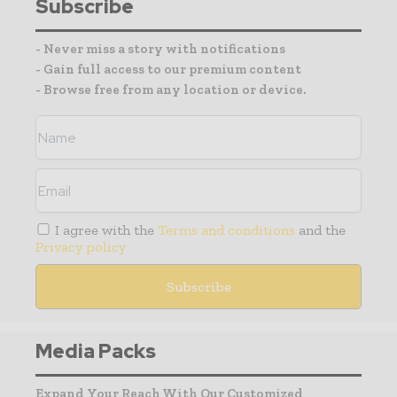
Subscribe
- Never miss a story with notifications
- Gain full access to our premium content
- Browse free from any location or device.
I agree with the
Terms and conditions
and the
Privacy policy
Media Packs
Expand Your Reach With Our Customized