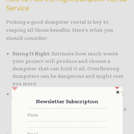
Service
Picking a good dumpster rental is key to
reaping all those benefits. Here’s what you
should consider:
Sizing It Right
: Estimate how much waste
your project will produce and choose a
dumpster that can hold it all. Overflowing
dumpsters can be dangerous and might cost
you more.
Flexible Services:
Select a service that offers
Newsletter Subscription
flexible pickup and delivery times.
Construction timelines can shift, so having a
service that can adapt as needed is super
helpful.