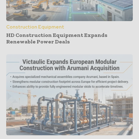
Construction Equipment
HD Construction Equipment Expands
Renewable Power Deals