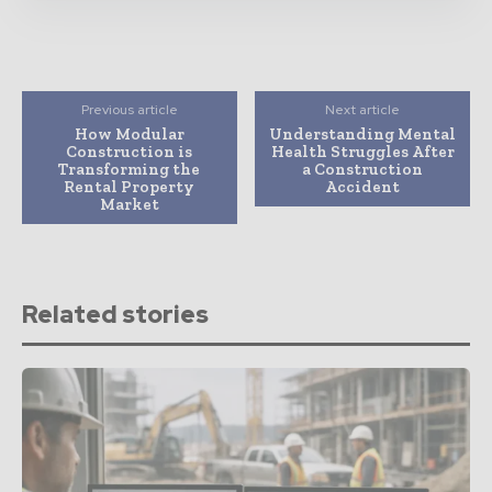
Previous article
Next article
How Modular
Understanding Mental
Construction is
Health Struggles After
Transforming the
a Construction
Rental Property
Accident
Market
Related stories