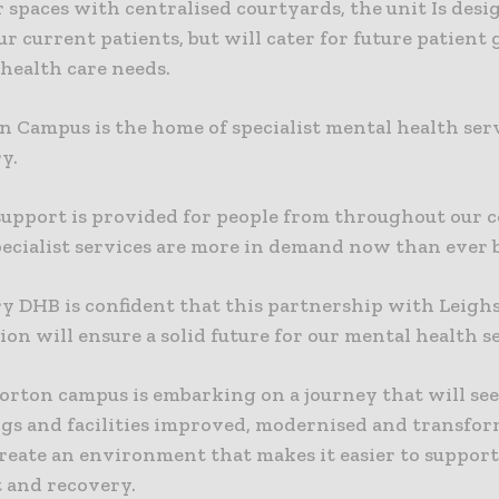
 spaces with centralised courtyards, the unit Is des
ur current patients, but will cater for future patient
health care needs.
n Campus is the home of specialist mental health serv
y.
support is provided for people from throughout our
pecialist services are more in demand now than ever 
y DHB is confident that this partnership with Leigh
on will ensure a solid future for our mental health se
orton campus is embarking on a journey that will se
ings and facilities improved, modernised and transfo
create an environment that makes it easier to support
 and recovery.