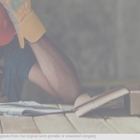
riginate from the original news provider or associated company.