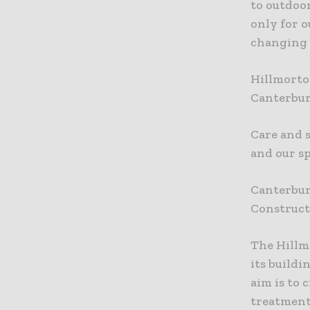
to outdoor
only for o
changing 
Hillmorto
Canterbur
Care and 
and our s
Canterbur
Constructi
The Hillm
its build
aim is to 
treatment