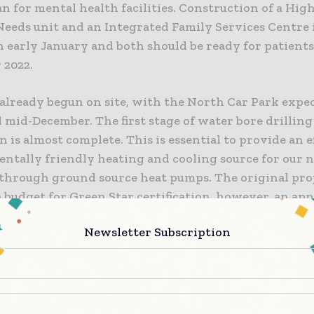
n for mental health facilities. Construction of a Hig
eeds unit and an Integrated Family Services Centre 
n early January and both should be ready for patients 
2022.
already begun on site, with the North Car Park expec
mid-December. The first stage of water bore drilling
 is almost complete. This is essential to provide an e
ntally friendly heating and cooling source for our 
 through ground source heat pumps. The original pro
 budget for Green Star certification, however, an app
to the Ministry of Health and funding was secured a
Newsletter Subscription
are now designed to meet the four star Green Star cr
em environmentally friendly.
nstruction Managing Director Anthony Leighs said t
 proud to be entrusted with another important Can