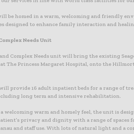
 our services in line with world class facilities for our
will be homed in a warm, welcoming and friendly en
es designed to enhance family interaction and healin
 Complex Needs Unit
and Complex Needs unit will bring the existing Seage
 at The Princess Margaret Hospital, onto the Hillmor
will provide 16 adult inpatient beds for a range of t
ncluding long term and intensive rehabilitation.
 a welcoming warm and homely feel, the unit is desi
tient’s privacy and dignity with a range of spaces f
nau and staff use. With lots of natural light and a c