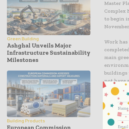
Master Pla
Complex N
to begin i
November 
Green Building
Work has 
Ashghal Unveils Major
completed 
Infrastructure Sustainability
main green
Milestones
environme
buildings
not have a
was made 
buildings 
making th
Leighs Co
Building Products
team were
European Commission