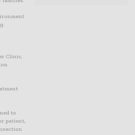
 families.
vironment
g.
r Clinic,
ton
reatment
gned to
or patient,
onnection