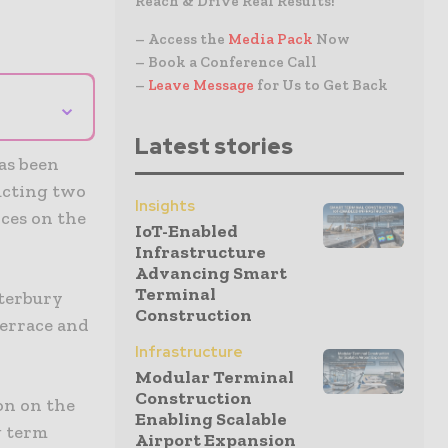
Reach & Drive Real Results!
– Access the
Media Pack
Now
– Book a Conference Call
–
Leave Message
for Us to Get Back
⌄
Latest stories
as been
ructing two
Insights
ices on the
IoT-Enabled
Infrastructure
Advancing Smart
Terminal
nterbury
Construction
Terrace and
Infrastructure
Modular Terminal
Construction
on on the
Enabling Scalable
g term
Airport Expansion