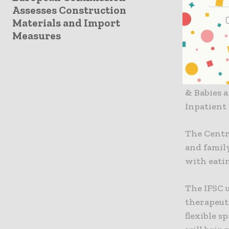
Assesses Construction
DHB healt
Materials and Import
projects w
Measures
care and 
Integrate
The new I
& Babies 
Inpatient
The Centre
and family
with eatin
The IFSC 
therapeut
flexible s