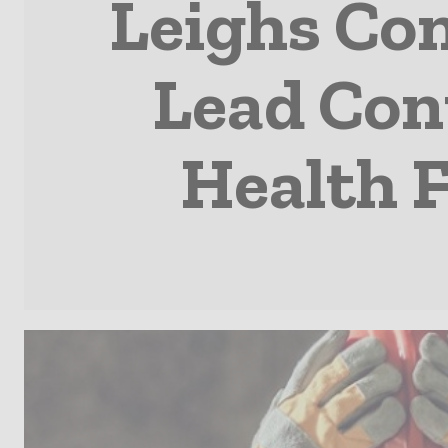
Leighs Co
Lead Con
Health F