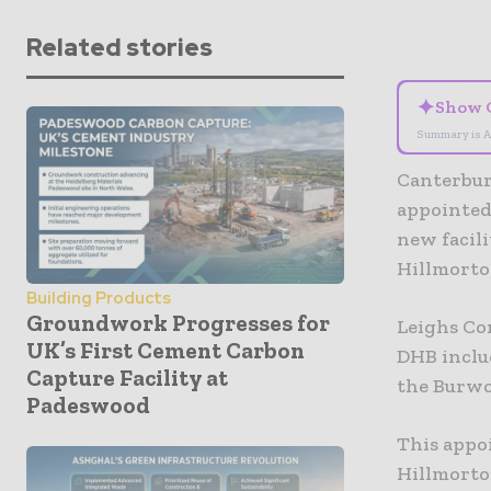
Related stories
✦
Show 
Summary is A
Canterbur
appointed
new facili
Hillmorto
Building Products
Groundwork Progresses for
Leighs Co
UK’s First Cement Carbon
DHB inclu
Capture Facility at
the Burwo
Padeswood
This appo
Hillmorto