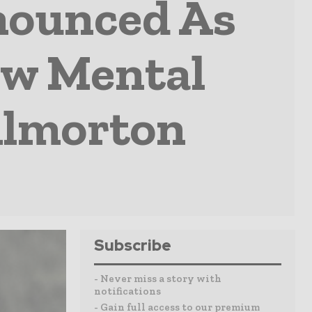
nounced As
ew Mental
illmorton
Subscribe
- Never miss a story with
notifications
- Gain full access to our premium