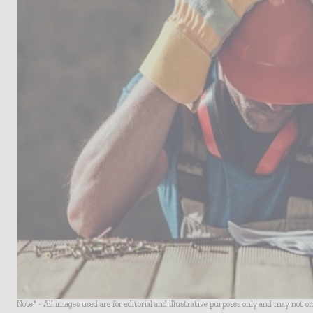
Note* - All images used are for editorial and illustrative purposes only and may not o