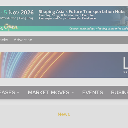
acks
Advertise
EASES
MARKET MOVES
EVENTS
BUSIN
News