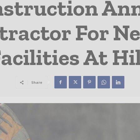
nstruction An
tractor For N
acilities At H
Share