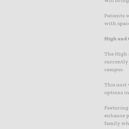
will bring
Patients 
with spac
High and
The High 
currently
campus.
This unit 
options i
Featuring
enhance pa
family wha