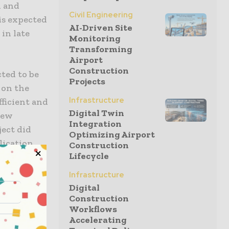
h and
Civil Engineering
is expected
AI-Driven Site
in late
Monitoring
Transforming
Airport
Construction
ted to be
Projects
 on the
Infrastructure
fficient and
Digital Twin
new
Integration
ject did
Optimizing Airport
lication
Construction
Lifecycle
nd the
iteria
Infrastructure
Digital
Construction
Workflows
he Leighs
Accelerating
terbury