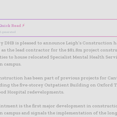
- Advertisement -
Quick Read ⚡
I-generated
y DHB is pleased to announce Leigh’s Construction h
 as the lead contractor for the $81.8m project const
ties to house relocated Specialist Mental Health Serv
n campus.
nstruction has been part of previous projects for Ca
ding the five-storey Outpatient Building on Oxford 
od Hospital redevelopments.
intment is the first major development in constructi
n campus and signals the implementation of the lon