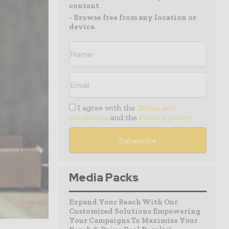
content
- Browse free from any location or
device.
I agree with the
Terms and
conditions
and the
Privacy policy
Media Packs
Expand Your Reach With Our
Customized Solutions Empowering
Your Campaigns To Maximize Your