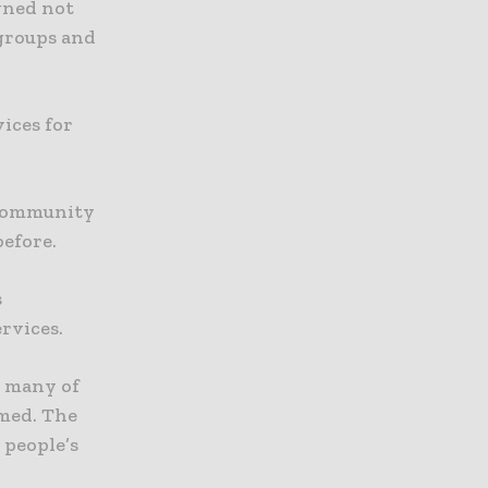
igned not
 groups and
ices for
 community
before.
s
rvices.
e many of
rmed. The
 people’s