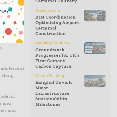
Terminal Delivery
ing these
vacy
Architecture
treatment,
BIM Coordination
Optimizing Airport
Terminal
Construction
the Mothers
Building Products
ly
Groundwork
Progresses for UK’s
First Cement
Carbon Capture...
, adolescent
, along
Green Building
Ashghal Unveils
Major
Infrastructure
modern,
Sustainability
s and
Milestones
ties and