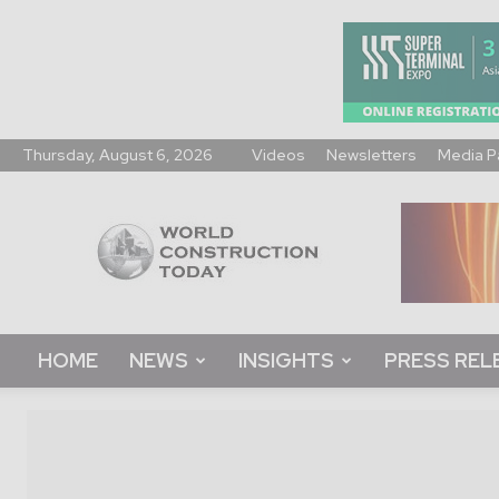
Thursday, August 6, 2026
Videos
Newsletters
Media P
World
Construction
Today
HOME
NEWS
INSIGHTS
PRESS REL