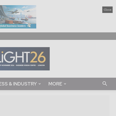
Close
ESS & INDUSTRY
MORE