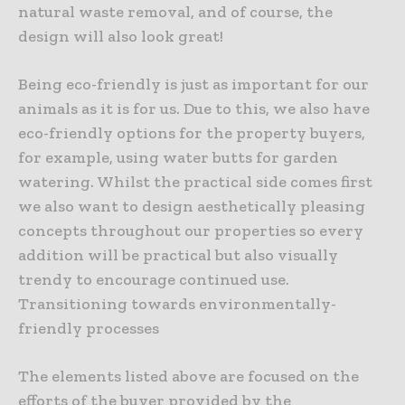
natural waste removal, and of course, the
design will also look great!
Being eco-friendly is just as important for our
animals as it is for us. Due to this, we also have
eco-friendly options for the property buyers,
for example, using water butts for garden
watering. Whilst the practical side comes first
we also want to design aesthetically pleasing
concepts throughout our properties so every
addition will be practical but also visually
trendy to encourage continued use.
Transitioning towards environmentally-
friendly processes
The elements listed above are focused on the
efforts of the buyer provided by the