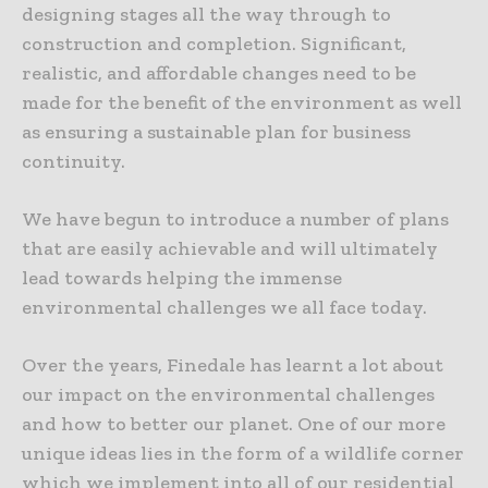
designing stages all the way through to
construction and completion. Significant,
realistic, and affordable changes need to be
made for the benefit of the environment as well
as ensuring a sustainable plan for business
continuity.
We have begun to introduce a number of plans
that are easily achievable and will ultimately
lead towards helping the immense
environmental challenges we all face today.
Over the years, Finedale has learnt a lot about
our impact on the environmental challenges
and how to better our planet. One of our more
unique ideas lies in the form of a wildlife corner
which we implement into all of our residential