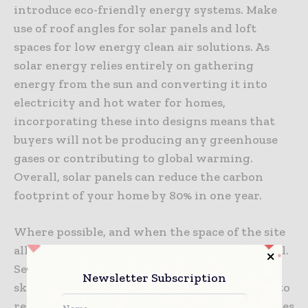
introduce eco-friendly energy systems. Make
use of roof angles for solar panels and loft
spaces for low energy clean air solutions. As
solar energy relies entirely on gathering
energy from the sun and converting it into
electricity and hot water for homes,
incorporating these into designs means that
buyers will not be producing any greenhouse
gases or contributing to global warming.
Overall, solar panels can reduce the carbon
footprint of your home by 80% in one year.
Where possible, and when the space of the site
allows, you could also segregate waste removal.
Separating recyclable materials into separate
Newsletter Subscription
skips is a simple and effective step, make sure to
research the different waste removal companies