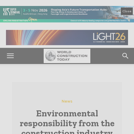
Close
News
Environmental
responsibility from the
construction industry