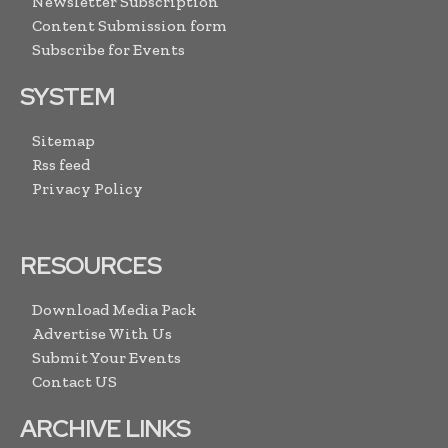
Newsletter Subscription
Content Submission form
Subscribe for Events
SYSTEM
Sitemap
Rss feed
Privacy Policy
RESOURCES
Download Media Pack
Advertise With Us
Submit Your Events
Contact US
ARCHIVE LINKS