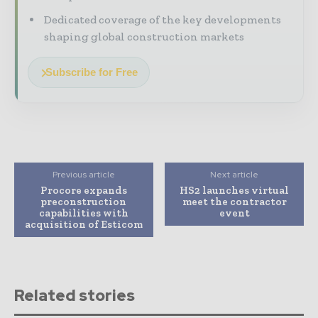
Dedicated coverage of the key developments
shaping global construction markets
Subscribe for Free
Previous article
Next article
Procore expands
HS2 launches virtual
preconstruction
meet the contractor
capabilities with
event
acquisition of Esticom
Related stories