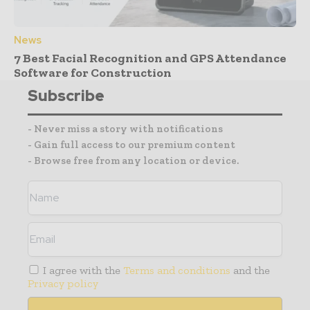
News
7 Best Facial Recognition and GPS Attendance
Software for Construction
Subscribe
- Never miss a story with notifications
- Gain full access to our premium content
- Browse free from any location or device.
I agree with the
Terms and conditions
and the
Privacy policy