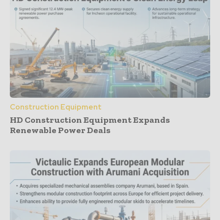
Construction Equipment
HD Construction Equipment Expands
Renewable Power Deals