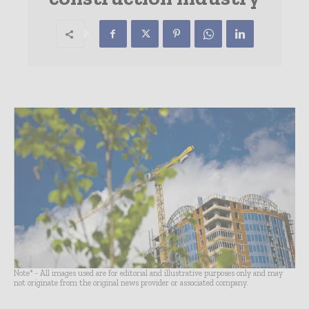
Note* - All images used are for editorial and illustrative purposes only and may
not originate from the original news provider or associated company.