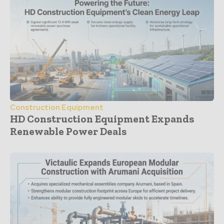
Construction Equipment
HD Construction Equipment Expands
Renewable Power Deals