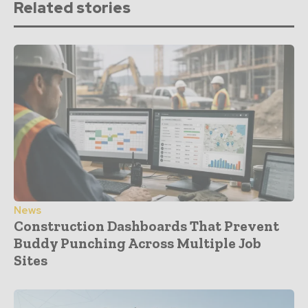
Related stories
News
Construction Dashboards That Prevent
Buddy Punching Across Multiple Job
Sites