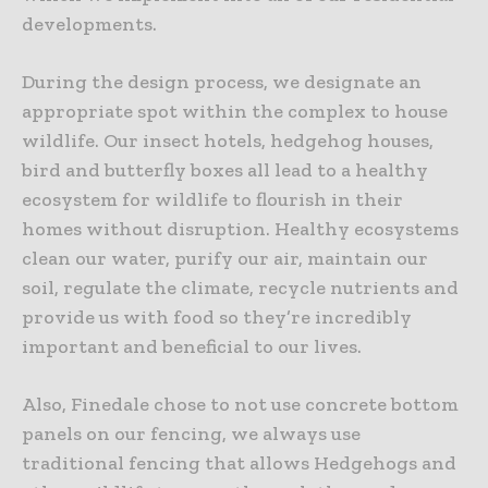
developments.
During the design process, we designate an
appropriate spot within the complex to house
wildlife. Our insect hotels, hedgehog houses,
bird and butterfly boxes all lead to a healthy
ecosystem for wildlife to flourish in their
homes without disruption. Healthy ecosystems
clean our water, purify our air, maintain our
soil, regulate the climate, recycle nutrients and
provide us with food so they’re incredibly
important and beneficial to our lives.
Also, Finedale chose to not use concrete bottom
panels on our fencing, we always use
traditional fencing that allows Hedgehogs and