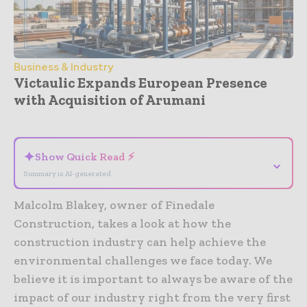
Business & Industry
Victaulic Expands European Presence
with Acquisition of Arumani
- Advertisement -
✦
Show Quick Read ⚡
⌄
Summary is AI-generated
Malcolm Blakey, owner of Finedale
Construction, takes a look at how the
construction industry can help achieve the
environmental challenges we face today. We
believe it is important to always be aware of the
impact of our industry right from the very first