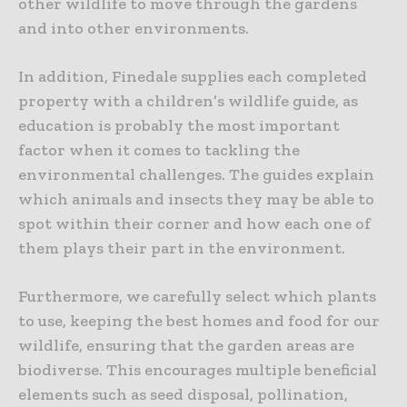
other wildlife to move through the gardens
and into other environments.
In addition, Finedale supplies each completed
property with a children’s wildlife guide, as
education is probably the most important
factor when it comes to tackling the
environmental challenges. The guides explain
which animals and insects they may be able to
spot within their corner and how each one of
them plays their part in the environment.
Furthermore, we carefully select which plants
to use, keeping the best homes and food for our
wildlife, ensuring that the garden areas are
biodiverse. This encourages multiple beneficial
elements such as seed disposal, pollination,