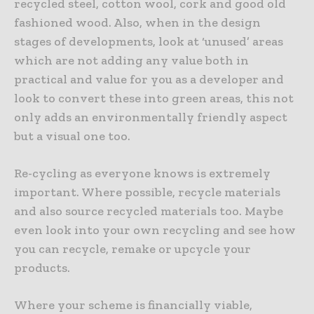
recycled steel, cotton wool, cork and good old
fashioned wood. Also, when in the design
stages of developments, look at ‘unused’ areas
which are not adding any value both in
practical and value for you as a developer and
look to convert these into green areas, this not
only adds an environmentally friendly aspect
but a visual one too.
Re-cycling as everyone knows is extremely
important. Where possible, recycle materials
and also source recycled materials too. Maybe
even look into your own recycling and see how
you can recycle, remake or upcycle your
products.
Where your scheme is financially viable,