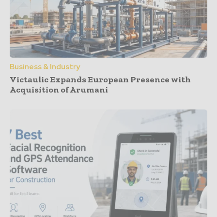
Business & Industry
Victaulic Expands European Presence with
Acquisition of Arumani