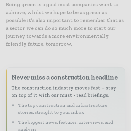
Being green is a goal most companies want to
achieve, whilst we hope to be as green as
possible it’s also important to remember that as
a sector we can do so much more to start our
journey towards a more environmentally
friendly future, tomorrow.
Never miss a construction headline
The construction industry moves fast – stay
on top of it with our must - read briefings.
The top construction and infrastructure
stories, straight to your inbox
The biggest news, features, interviews, and
analysis