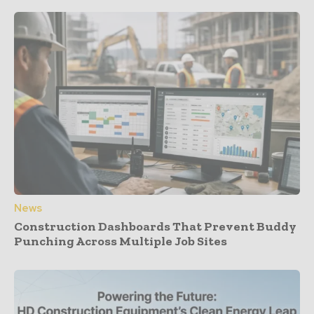
News
Construction Dashboards That Prevent Buddy
Punching Across Multiple Job Sites