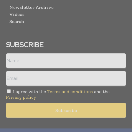
Newsletter Archive
Videos
Search
SUBSCRIBE
I agree with the
Terms and conditions
and the
Privacy policy