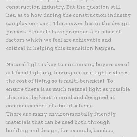
construction industry. But the question still
lies, as to how during the construction industry
can play our part. The answer lies in the design
process. Finedale have provided a number of
factors which we feel are achievable and
critical in helping this transition happen.
Natural light is key to minimising buyers use of
artificial lighting, having natural light reduces
the cost of living so is multi-beneficial. To
ensure there is as much natural light as possible
this must be kept in mind and designed at
commencement of a build scheme.
There are many environmentally friendly
materials that can be used both through
building and design, for example, bamboo,