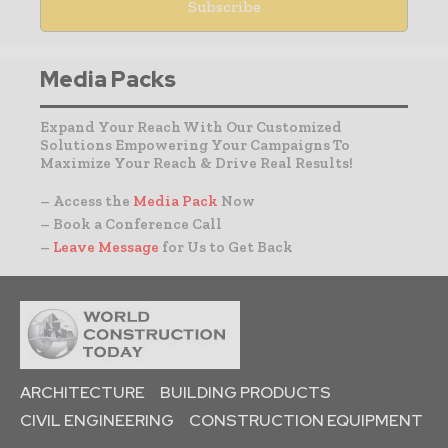
Media Packs
Expand Your Reach With Our Customized
Solutions Empowering Your Campaigns To
Maximize Your Reach & Drive Real Results!
– Access the
Media Pack
Now
– Book a Conference Call
–
Leave Message
for Us to Get Back
ARCHITECTURE
BUILDING PRODUCTS
CIVIL ENGINEERING
CONSTRUCTION EQUIPMENT