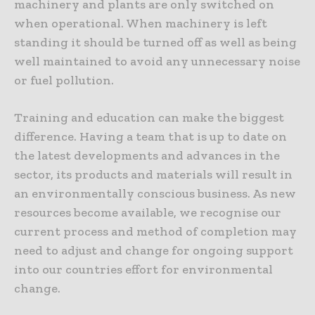
machinery and plants are only switched on
when operational. When machinery is left
standing it should be turned off as well as being
well maintained to avoid any unnecessary noise
or fuel pollution.
Training and education can make the biggest
difference. Having a team that is up to date on
the latest developments and advances in the
sector, its products and materials will result in
an environmentally conscious business. As new
resources become available, we recognise our
current process and method of completion may
need to adjust and change for ongoing support
into our countries effort for environmental
change.