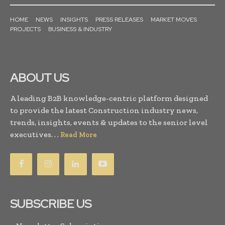
HOME
NEWS
INSIGHTS
PRESS RELEASES
MARKET MOVES
PROJECTS
BUSINESS & INDUSTRY
ABOUT US
A leading B2B knowledge-centric platform designed
to provide the latest Construction industry news,
trends, insights, events & updates to the senior level
executives. . .
Read More
SUBSCRIBE US