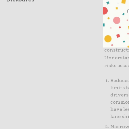
roadway. 
create a p
Factors
Several fa
construct
Understan
risks asso
Reduced
limits 
drivers
common 
have le
lane sh
Narrow 