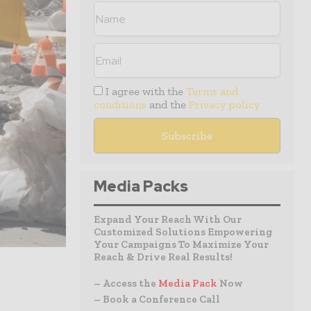
I agree with the
Terms and
conditions
and the
Privacy policy
Media Packs
Expand Your Reach With Our
Customized Solutions Empowering
Your Campaigns To Maximize Your
Reach & Drive Real Results!
– Access the
Media Pack
Now
– Book a Conference Call