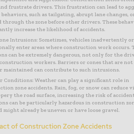
and frustrate drivers. This frustration can lead to ag
 behaviors, such as tailgating, abrupt lane changes, 
d through the zone before other drivers. These behav
cantly increase the likelihood of accidents.
ne Intrusions: Sometimes, vehicles inadvertently o
onally enter areas where construction work occurs. 
ons can be extremely dangerous, not only for the driv
 construction workers. Barriers or cones that are not
or maintained can contribute to such intrusions.
 Conditions: Weather can play a significant role in
ction zone accidents. Rain, fog, or snow can reduce vi
ppery the road surface, increasing the risk of acciden
ons can be particularly hazardous in construction zo
d might already be uneven or have loose gravel.
act of Construction Zone Accidents