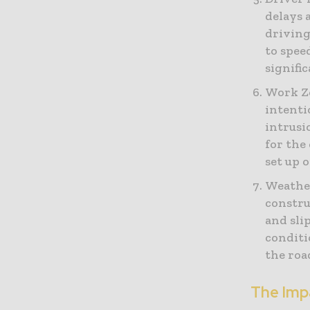
delays 
driving
to spee
signifi
Work Zo
intenti
intrusi
for the
set up 
Weather
constru
and sli
conditi
the roa
The Imp