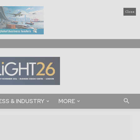
Close
ESS & INDUSTRY
MORE