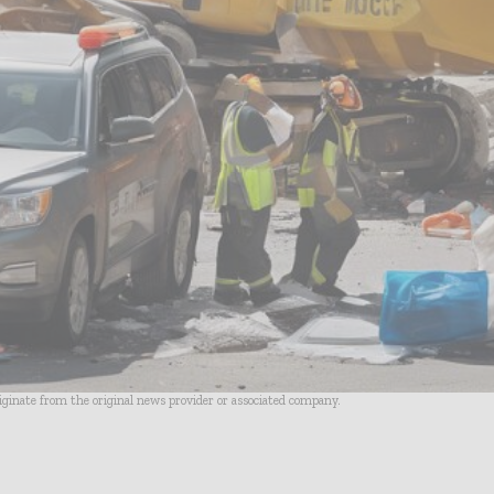
riginate from the original news provider or associated company.
- Advertisement -