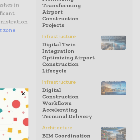
ashes in
Transforming
Airport
ficant
Construction
inistration
Projects
k zone
Infrastructure
Digital Twin
Integration
Optimizing Airport
Construction
Lifecycle
Infrastructure
Digital
Construction
Workflows
Accelerating
Terminal Delivery
onstruction
Architecture
 in traffic
BIM Coordination
or near the