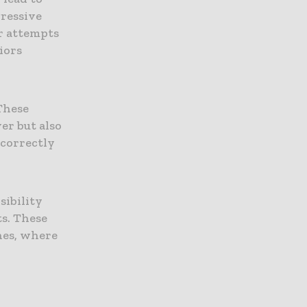
gressive
or attempts
iors
r
These
er but also
 correctly
sibility
ts. These
nes, where