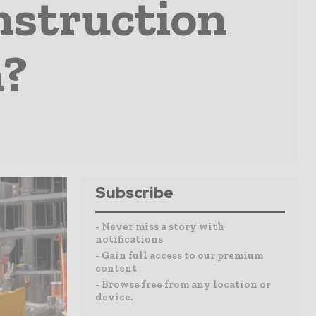
nstruction
?
Subscribe
- Never miss a story with
notifications
- Gain full access to our premium
content
- Browse free from any location or
device.