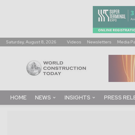
Saturday, August 8, 2026
Videos
Newsletters
Media P
World
Construction
Today
HOME
NEWS
INSIGHTS
PRESS REL