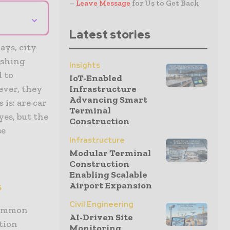
–
Leave Message
for Us to Get Back
⌄
Latest stories
ays, city
ashing
Insights
d to
IoT-Enabled
ever, they
Infrastructure
Advancing Smart
 is: are car
Terminal
es, but the
Construction
se
Infrastructure
Modular Terminal
Construction
Enabling Scalable
s
Airport Expansion
Civil Engineering
 common
AI-Driven Site
tion
Monitoring