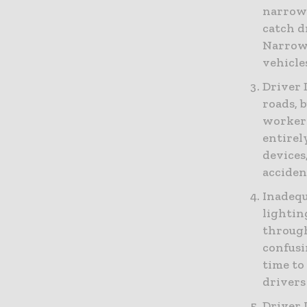
narrowe
catch d
Narrowe
vehicle
Driver 
roads, 
workers
entirel
devices
acciden
Inadequ
lightin
through
confusi
time to 
drivers
Driver 