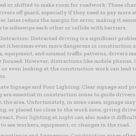
d or shifted to make room for roadwork. These cha
rivers off guard, especially if they need to pay more a
r lanes reduce the margin for error, making it easie
s to sideswipe each other or collide with barriers.
Distraction: Distracted driving is a significant proble
but it becomes even more dangerous in construction 
, equipment, and unusual traffic patterns, drivers mu
y focused. However, distractions like mobile phones,
, or even looking at the construction work can lead t
ts.
ate Signage and Poor Lighting: Clear signage and pr
g are essential in construction zones to guide drivers
 the area. Unfortunately, in some cases, signage may 
ng, or placed too close to the work zone, giving driver
react. Poor lighting at night can also make it difficul
 to see workers, equipment, or changes in the road.
Impatience and Aggression: Construction zones often