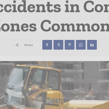
ccidents in Co
Zones Common
Share