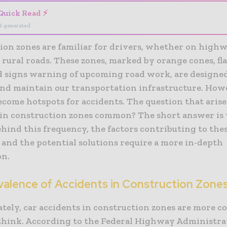
Quick Read ⚡
I-generated
ion zones are familiar for drivers, whether on highw
r rural roads. These zones, marked by orange cones, fl
nd signs warning of upcoming road work, are designe
nd maintain our transportation infrastructure. How
ecome hotspots for accidents. The question that arises
 in construction zones common? The short answer is y
hind this frequency, the factors contributing to the
 and the potential solutions require a more in-depth
on.
valence of Accidents in Construction Zone
tely, car accidents in construction zones are more
think. According to the Federal Highway Administra