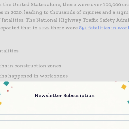
 the United States alone, there were over 100,000 cr
 in 2020, leading to thousands of injuries and a signi
 fatalities. The National Highway Traffic Safety Adm
eported that in 2022 there were
891 fatalities in wor
talities:
ths in construction zones
ths happened in work zones
hs occurred in maintenance zones
Newsletter Subscription
s were in a utility zone
ctors contribute to the prevalence of accidents in c
se areas are typically characterized by abrupt changes
 reduced lane widths, and workers and equipment on 