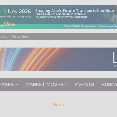
acks
Advertise
EASES
MARKET MOVES
EVENTS
BUSIN
News