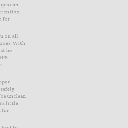
nges can
ttention.
r for
m on all
zones. With
st be
 GPS
o
oper
 safely
be unclear,
s little
t for
 lead to