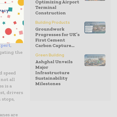
Optimizing Airport
itions can
Terminal
vacy
Construction
Building Products
nts
Groundwork
Progresses for UK’s
First Cement
xpert
,
Carbon Capture...
igating the
Green Building
Ashghal Unveils
Major
Infrastructure
d speed
Sustainability
not all
Milestones
s is a
st, drivers
 stops,
anes are