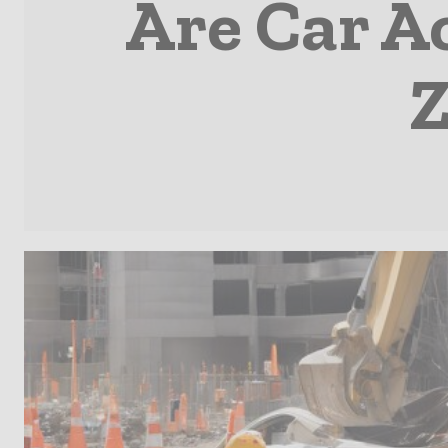
Are Car A