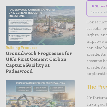
✦
Show 
Summary is A
Construct
streets, o
lights, a
improve a
can also b
Building Products
Groundwork Progresses for
accidents
UK’s First Cement Carbon
reasons be
Capture Facility at
accidents,
Padeswood
explorati
The Pre
Unfortuna
than you 