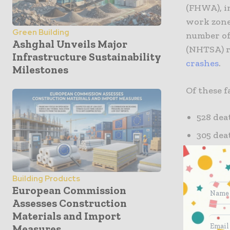
(FHWA), in
work zones
Green Building
number of
Ashghal Unveils Major
(NHTSA) r
Infrastructure Sustainability
crashes
.
Milestones
Of these fa
528 dea
305 dea
49 deat
9 death
Building Products
European Commission
Various fa
Assesses Construction
zones. The
Materials and Import
patterns,
Measures