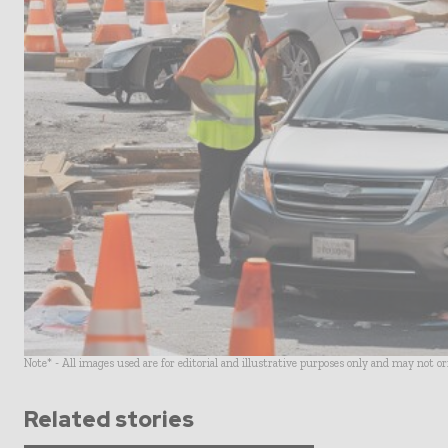
Note* - All images used are for editorial and illustrative purposes only and may not o
Related stories