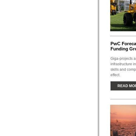
PwC Forecas
Funding Gro
Giga-projects a
infrastructure i
skills and comp
effect.
READ MO