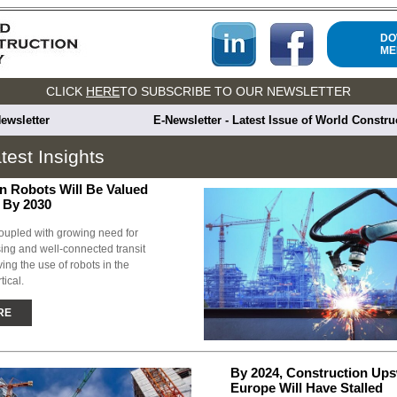
DO
ME
CLICK
HERE
TO SUBSCRIBE TO OUR NEWSLETTER
ewsletter
E-Newsletter - Latest Issue of World Constr
test Insights
n Robots Will Be Valued
n By 2030
oupled with growing need for
ing and well-connected transit
ving the use of robots in the
tical.
RE
By 2024, Construction Ups
Europe Will Have Stalled