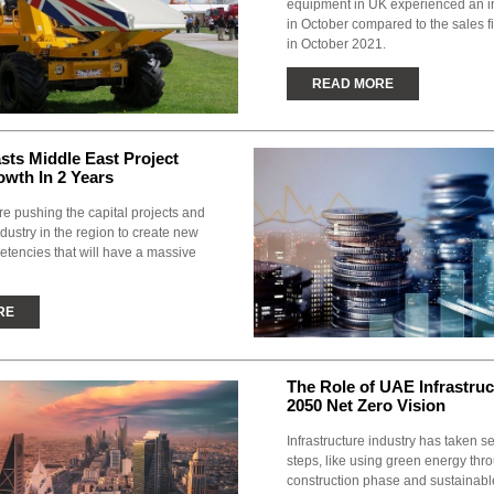
equipment in UK experienced an i
in October compared to the sales 
in October 2021.
READ MORE
ts Middle East Project
wth In 2 Years
re pushing the capital projects and
ndustry in the region to create new
etencies that will have a massive
RE
The Role of UAE Infrastruc
2050 Net Zero Vision
Infrastructure industry has taken s
steps, like using green energy thr
construction phase and sustainabl