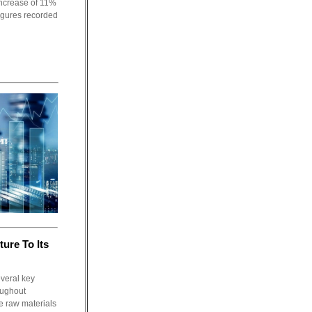
ncrease of 11%
figures recorded
ture To Its
everal key
oughout
e raw materials