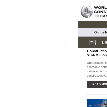
Online N
La
Constructio
$164 Millio
Urbanization, c
affordable hous
networks, is dri
construction ver
READ MO