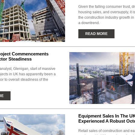
Given the falling consumer trust, 
housing sales, and oversupply, it is
the construction industry growth in
a downtrend.
READ MORE
roject Commencements
ctor Steadiness
analyst, Glenigan, start of massive
ojects in UK has apparently been a
tor to overall steadiness of the
RE
Equipment Sales In The U
Experienced A Robust Oct
Retail sales of construction and e