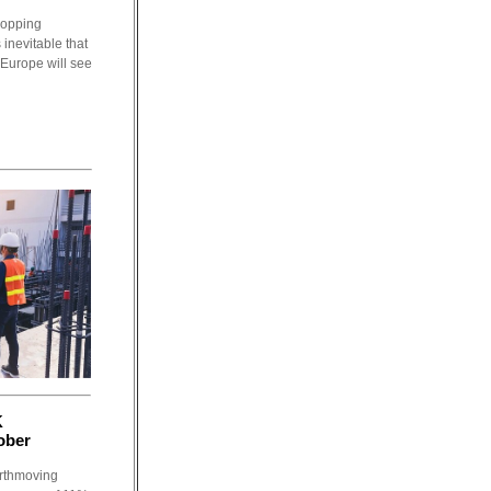
dropping
 inevitable that
 Europe will see
K
ober
arthmoving