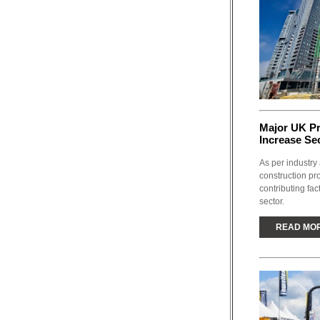
Major UK P
Increase Se
As per industry 
construction pr
contributing fac
sector.
READ MO