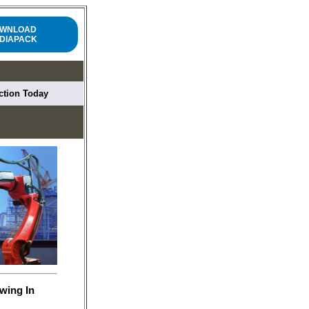
WNLOAD
DIAPACK
uction Today
wing In